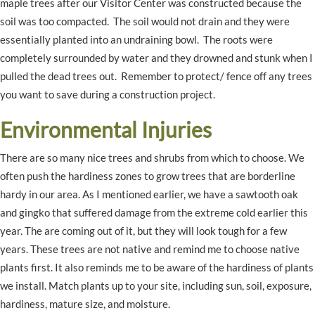
maple trees after our Visitor Center was constructed because the
soil was too compacted. The soil would not drain and they were
essentially planted into an undraining bowl. The roots were
completely surrounded by water and they drowned and stunk when I
pulled the dead trees out. Remember to protect/ fence off any trees
you want to save during a construction project.
Environmental Injuries
There are so many nice trees and shrubs from which to choose. We
often push the hardiness zones to grow trees that are borderline
hardy in our area. As I mentioned earlier, we have a sawtooth oak
and gingko that suffered damage from the extreme cold earlier this
year. The are coming out of it, but they will look tough for a few
years. These trees are not native and remind me to choose native
plants first. It also reminds me to be aware of the hardiness of plants
we install. Match plants up to your site, including sun, soil, exposure,
hardiness, mature size, and moisture.