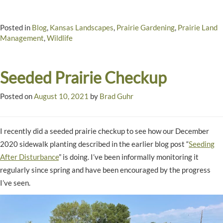
Posted in
Blog
,
Kansas Landscapes
,
Prairie Gardening
,
Prairie Land
Management
,
Wildlife
Seeded Prairie Checkup
Posted on
August 10, 2021
by
Brad Guhr
I recently did a seeded prairie checkup to see how our December
2020 sidewalk planting described in the earlier blog post “
Seeding
After Disturbance
” is doing. I’ve been informally monitoring it
regularly since spring and have been encouraged by the progress
I’ve seen.