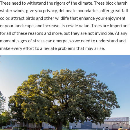
Trees need to withstand the rigors of the climate. Trees block harsh
winter winds, give you privacy, delineate boundaries, offer great fall
color, attract birds and other wildlife that enhance your enjoyment
or your landscape, and increase its resale value. Trees are important
for all of these reasons and more, but they are not invincible. At any
moment, signs of stress can emerge, so we need to understand and
make every effort to alleviate problems that may arise.