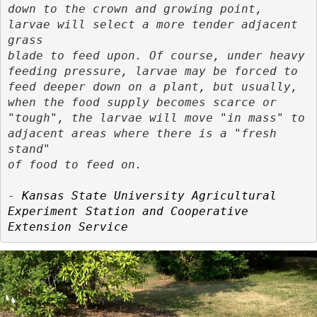
down to the crown and growing point, 
larvae will select a more tender adjacent 
grass

blade to feed upon. Of course, under heavy 
feeding pressure, larvae may be forced to

feed deeper down on a plant, but usually, 
when the food supply becomes scarce or

"tough", the larvae will move "in mass" to 
adjacent areas where there is a "fresh 
stand"

of food to feed on.
- 
Kansas State University Agricultural 
Experiment Station and Cooperative 
Extension Service