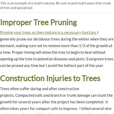
This is an example of a mulch volcano. Be sure to pull mulch away from trunk
of tree and spread out
.
Improper Tree Pruning
Pruning your trees as they mature is a necessary function.
I
generally prune our deciduous trees during the winter when they are
dormant, making sure not to remove more than 1/3 of the growth at
a time. Proper timing will allow the tree to begin to heal without
opening up the tree to potential diseases and pests. Evergreen trees
can be pruned any time but I avoid the hottest part of the year.
Construction Injuries to Trees
Trees often suffer during and after construction
projects. Compacted soils and branch or trunk damage can stunt the
growth for several years after the project has been completed. It
often takes years for compact soils to improve. I killed several nice