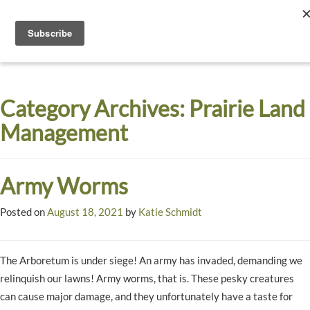
Toggle
navigati
Dyck
A
Prairie
Arboretum
Category Archives:
Prairie Land
Garden
Management
Army Worms
Posted on
August 18, 2021
by
Katie Schmidt
The Arboretum is under siege! An army has invaded, demanding we
relinquish our lawns! Army worms, that is. These pesky creatures
can cause major damage, and they unfortunately have a taste for