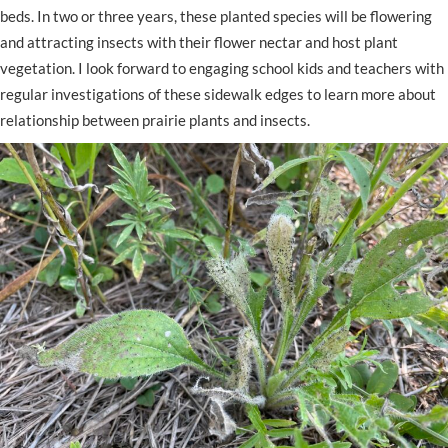
beds. In two or three years, these planted species will be flowering
and attracting insects with their flower nectar and host plant
vegetation. I look forward to engaging school kids and teachers with
regular investigations of these sidewalk edges to learn more about
relationship between prairie plants and insects.