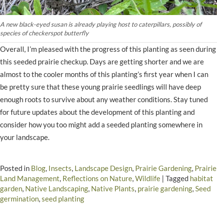
A new black-eyed susan is already playing host to caterpillars, possibly of
species of checkerspot butterfly
Overall, I’m pleased with the progress of this planting as seen during
this seeded prairie checkup. Days are getting shorter and we are
almost to the cooler months of this planting’s first year when I can
be pretty sure that these young prairie seedlings will have deep
enough roots to survive about any weather conditions. Stay tuned
for future updates about the development of this planting and
consider how you too might add a seeded planting somewhere in
your landscape.
Posted in
Blog
,
Insects
,
Landscape Design
,
Prairie Gardening
,
Prairie
Land Management
,
Reflections on Nature
,
Wildlife
|
Tagged
habitat
garden
,
Native Landscaping
,
Native Plants
,
prairie gardening
,
Seed
germination
,
seed planting