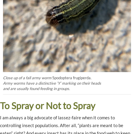
Close up of a fall army worm
Spodoptera frugiperda
.
Army worms have a distinctive ‘Y’ marking on their heads
and are usually found feeding in groups.
To Spray or Not to Spray
I am always a big advocate of lassez-faire when it comes to
controlling insect populations. After all, “plants are meant to be
eaten”, right? And every insect has its place in the food web to keep