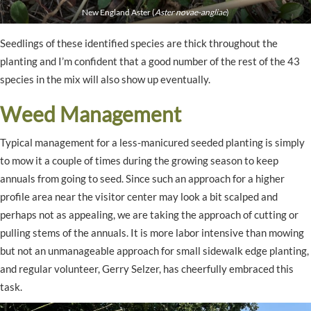
New England Aster (
Aster novae-angliae
)
Seedlings of these identified species are thick throughout the
planting and I’m confident that a good number of the rest of the 43
species in the mix will also show up eventually.
Weed Management
Typical management for a less-manicured seeded planting is simply
to mow it a couple of times during the growing season to keep
annuals from going to seed. Since such an approach for a higher
profile area near the visitor center may look a bit scalped and
perhaps not as appealing, we are taking the approach of cutting or
pulling stems of the annuals. It is more labor intensive than mowing
but not an unmanageable approach for small sidewalk edge planting,
and regular volunteer, Gerry Selzer, has cheerfully embraced this
task.