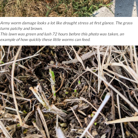
Army worm damage looks a lot like drought stress at first glance. The grass
turns patchy and brown.
This lawn was green and lush 72 hours before this photo was taken, an
example of how quickly these little worms can feed.