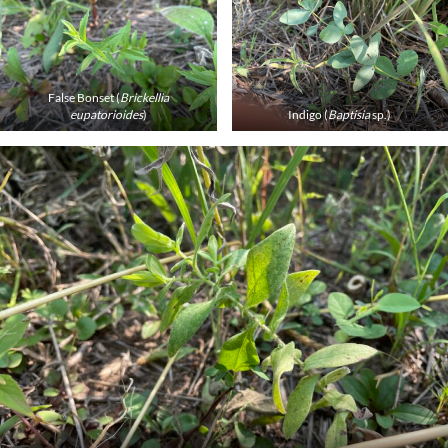
False Bonset (
Brickellia
eupatorioides
)
Indigo (
Baptisia
sp.)