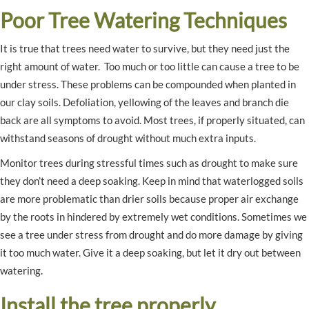
Poor Tree Watering Techniques
It is true that trees need water to survive, but they need just the
right amount of water. Too much or too little can cause a tree to be
under stress. These problems can be compounded when planted in
our clay soils. Defoliation, yellowing of the leaves and branch die
back are all symptoms to avoid. Most trees, if properly situated, can
withstand seasons of drought without much extra inputs.
Monitor trees during stressful times such as drought to make sure
they don’t need a deep soaking. Keep in mind that waterlogged soils
are more problematic than drier soils because proper air exchange
by the roots in hindered by extremely wet conditions. Sometimes we
see a tree under stress from drought and do more damage by giving
it too much water. Give it a deep soaking, but let it dry out between
watering.
Install the tree properly