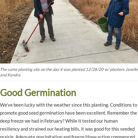
The same planting site on the day it was planted 12/28/20 w/ planters Janelle
and Kendra
Good Germination
We’ve been lucky with the weather since this planting. Conditions to
promote good seed germination have been excellent. Remember the
deep freeze we had in February? While it tested our human
resiliency and strained our heating bills, it was good for this seeded
prairie. Adequate precipitation and freeze/thaw action commenced