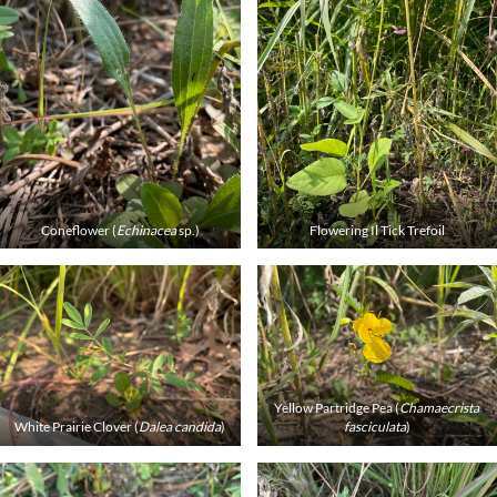
Coneflower (
Echinacea
sp.)
Flowering Il Tick Trefoil
Yellow Partridge Pea (
Chamaecrista
White Prairie Clover (
Dalea candida
)
fasciculata
)