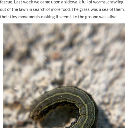
fescue. Last week we came upon a sidewalk full of worms, crawling
out of the lawn in search of more food. The grass was a sea of them,
their tiny movements making it seem like the ground was alive.