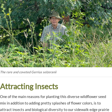
The rare and coveted Gerrius selzeranii
Attracting Insects
One of the main reasons for planting this diverse wildflower seed
mix in addition to adding pretty splashes of flower colors, is to
attract insects and biological diversity to our sidewalk edge prairie