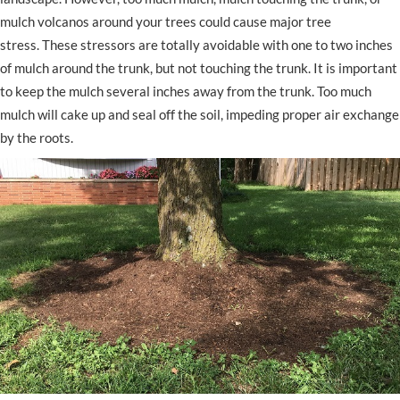
mulch volcanos around your trees could cause major tree
stress. These stressors are totally avoidable with one to two inches
of mulch around the trunk, but not touching the trunk. It is important
to keep the mulch several inches away from the trunk. Too much
mulch will cake up and seal off the soil, impeding proper air exchange
by the roots.