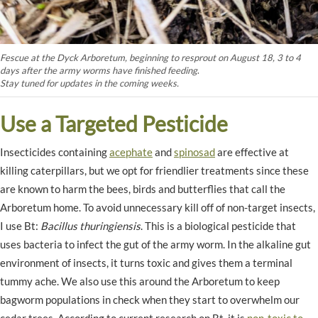
Fescue at the Dyck Arboretum, beginning to resprout on August 18, 3 to 4
days after the army worms have finished feeding
.
Stay tuned for updates in the coming weeks.
Use a Targeted Pesticide
Insecticides containing
acephate
and
spinosad
are effective at
killing caterpillars, but we opt for friendlier treatments since these
are known to harm the bees, birds and butterflies that call the
Arboretum home. To avoid unnecessary kill off of non-target insects,
I use Bt:
Bacillus thuringiensis
. This is a biological pesticide that
uses bacteria to infect the gut of the army worm. In the alkaline gut
environment of insects, it turns toxic and gives them a terminal
tummy ache. We also use this around the Arboretum to keep
bagworm populations in check when they start to overwhelm our