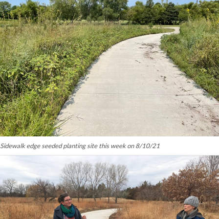
Sidewalk edge seeded planting site this week on 8/10/21