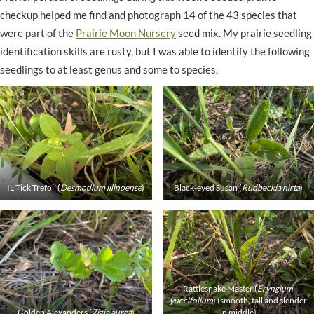
checkup helped me find and photograph 14 of the 43 species that
were part of the
Prairie Moon Nursery
seed mix. My prairie seedling
identification skills are rusty, but I was able to identify the following
seedlings to at least genus and some to species.
IL Tick Trefoil (
Desmodium illinoense
)
Black-eyed Susan (
Rudbeckia hirta
)
Rattlesnake Master (
Eryngium
yuccifolium
) (smooth, tall and slender
Golden Alexanders (
Zizia aurea
)
in middle)