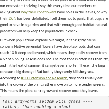
our ecosystem thriving. I say this every time our members call
asking about
why their coneflowers
have holes in the leaves, or why
their
Zizia
has been defoliated. I tell them not to panic, that bugs are
good to have in a garden, and that with enough good habitat natural
predators will help keep the populations in check.
But when populations explode overnight, it can rightly cause
concern. Native perennial flowers have deep tap roots that can
reach 10 ft deep and beyond, which means they easily recover from
a bit of nibbling. Fescue does not. The root zone is often less than 2ft,
and in the heat of summer it can get even shorter. These little bugs
can cause big damage! But luckily
they rarely kill the grass
.
According to
KSU Extension and Research
, they don’t usually eat
into the crown of the plant, rather move on to more tender greens.
This means the plant can regrow and recover once they leave.
Fall armyworms seldom kill grass ---- 
rather, than nubbing a plant
