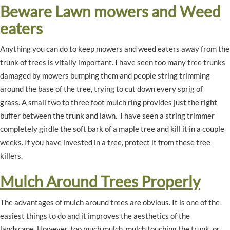
Beware Lawn mowers and Weed
eaters
Anything you can do to keep mowers and weed eaters away from the
trunk of trees is vitally important. I have seen too many tree trunks
damaged by mowers bumping them and people string trimming
around the base of the tree, trying to cut down every sprig of
grass. A small two to three foot mulch ring provides just the right
buffer between the trunk and lawn. I have seen a string trimmer
completely girdle the soft bark of a maple tree and kill it in a couple
weeks. If you have invested in a tree, protect it from these tree
killers.
Mulch Around Trees Properly
The advantages of mulch around trees are obvious. It is one of the
easiest things to do and it improves the aesthetics of the
landscape. However, too much mulch, mulch touching the trunk, or