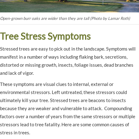
Open-grown burr oaks are wider than they are tall (Photo by Lamar Roth)
Tree Stress Symptoms
Stressed trees are easy to pick out in the landscape. Symptoms will
manifest in a number of ways including flaking bark, secretions,
distorted or missing growth, insects, foliage issues, dead branches
and lack of vigor.
These symptoms are visual clues to internal, external or
environmental stressors. Left untreated, these stressors could
ultimately kill your tree. Stressed trees are beacons to insects
because they are weaker and vulnerable to attack. Compounding
factors over a number of years from the same stressors or multiple
stressors lead to tree fatality. Here are some common causes of
stress in trees.