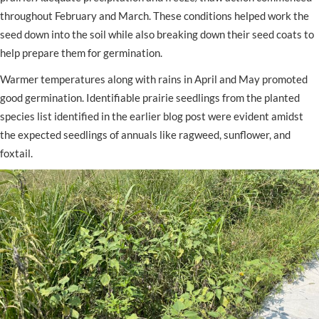
throughout February and March. These conditions helped work the
seed down into the soil while also breaking down their seed coats to
help prepare them for germination.
Warmer temperatures along with rains in April and May promoted
good germination. Identifiable prairie seedlings from the planted
species list identified in the earlier blog post were evident amidst
the expected seedlings of annuals like ragweed, sunflower, and
foxtail.