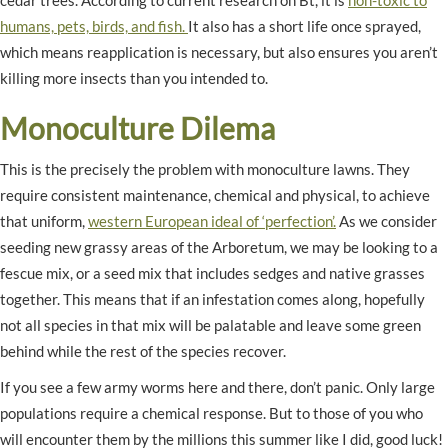
cedar trees. According to current research on Bt, it is
non-toxic to
humans, pets, birds, and fish.
It also has a short life once sprayed,
which means reapplication is necessary, but also ensures you aren’t
killing more insects than you intended to.
Monoculture Dilema
This is the precisely the problem with monoculture lawns. They
require consistent maintenance, chemical and physical, to achieve
that uniform,
western European ideal of ‘perfection’.
As we consider
seeding new grassy areas of the Arboretum, we may be looking to a
fescue mix, or a seed mix that includes sedges and native grasses
together. This means that if an infestation comes along, hopefully
not all species in that mix will be palatable and leave some green
behind while the rest of the species recover.
If you see a few army worms here and there, don’t panic. Only large
populations require a chemical response. But to those of you who
will encounter them by the millions this summer like I did, good luck!