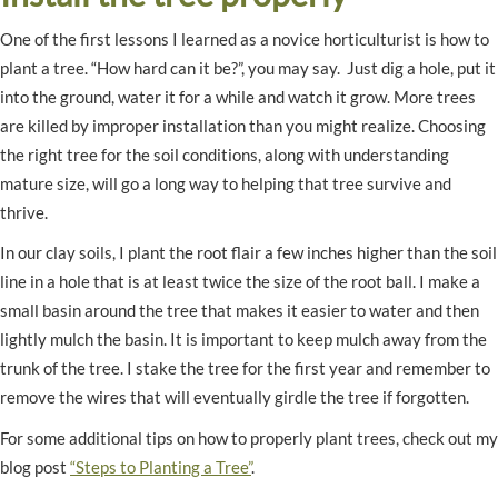
One of the first lessons I learned as a novice horticulturist is how to
plant a tree. “How hard can it be?”, you may say. Just dig a hole, put it
into the ground, water it for a while and watch it grow. More trees
are killed by improper installation than you might realize. Choosing
the right tree for the soil conditions, along with understanding
mature size, will go a long way to helping that tree survive and
thrive.
In our clay soils, I plant the root flair a few inches higher than the soil
line in a hole that is at least twice the size of the root ball. I make a
small basin around the tree that makes it easier to water and then
lightly mulch the basin. It is important to keep mulch away from the
trunk of the tree. I stake the tree for the first year and remember to
remove the wires that will eventually girdle the tree if forgotten.
For some additional tips on how to properly plant trees, check out my
blog post
“Steps to Planting a Tree”
.