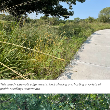
This weedy sidewalk edge vegetation is shading and hosting a variety of
prairie seedlings underneath