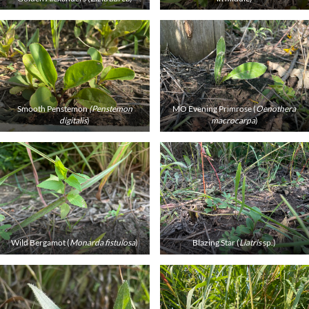
Smooth Penstemon
(Penstemon
MO Evening Primrose (
Oenothera
digitalis
)
macrocarpa
)
Wild Bergamot (
Monarda fistulosa
)
Blazing Star (
Liatris
sp.)