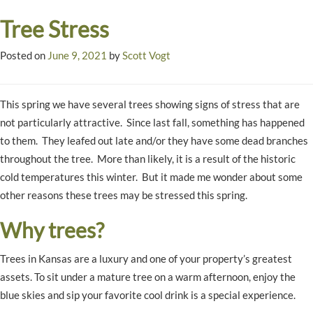
Tree Stress
Posted on
June 9, 2021
by
Scott Vogt
This spring we have several trees showing signs of stress that are
not particularly attractive. Since last fall, something has happened
to them. They leafed out late and/or they have some dead branches
throughout the tree. More than likely, it is a result of the historic
cold temperatures this winter. But it made me wonder about some
other reasons these trees may be stressed this spring.
Why trees?
Trees in Kansas are a luxury and one of your property’s greatest
assets. To sit under a mature tree on a warm afternoon, enjoy the
blue skies and sip your favorite cool drink is a special experience.