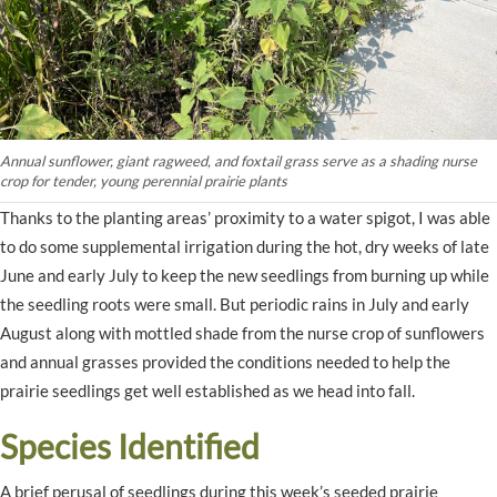
Annual sunflower, giant ragweed, and foxtail grass serve as a shading nurse
crop for tender, young perennial prairie plants
Thanks to the planting areas’ proximity to a water spigot, I was able
to do some supplemental irrigation during the hot, dry weeks of late
June and early July to keep the new seedlings from burning up while
the seedling roots were small. But periodic rains in July and early
August along with mottled shade from the nurse crop of sunflowers
and annual grasses provided the conditions needed to help the
prairie seedlings get well established as we head into fall.
Species Identified
A brief perusal of seedlings during this week’s seeded prairie