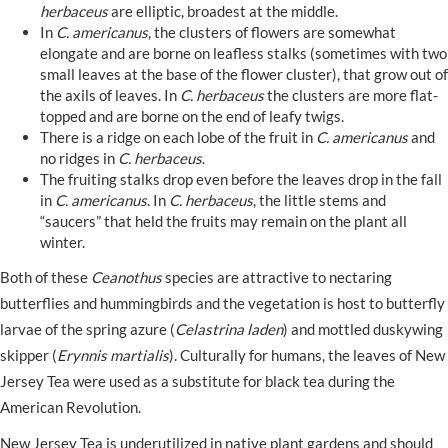
herbaceus
are elliptic, broadest at the middle.
In
C. americanus
, the clusters of flowers are somewhat
elongate and are borne on leafless stalks (sometimes with two
small leaves at the base of the flower cluster), that grow out of
the axils of leaves. In
C. herbaceus
the clusters are more flat-
topped and are borne on the end of leafy twigs.
There is a ridge on each lobe of the fruit in
C. americanus
and
no ridges in
C. herbaceus
.
The fruiting stalks drop even before the leaves drop in the fall
in
C. americanus
. In
C. herbaceus
, the little stems and
“saucers” that held the fruits may remain on the plant all
winter.
Both of these
Ceanothus
species are attractive to nectaring
butterflies and hummingbirds and the vegetation is host to butterfly
larvae of the spring azure (
Celastrina laden
) and mottled duskywing
skipper (
Erynnis martialis
). Culturally for humans, the leaves of New
Jersey Tea were used as a substitute for black tea during the
American Revolution.
New Jersey Tea is underutilized in native plant gardens and should