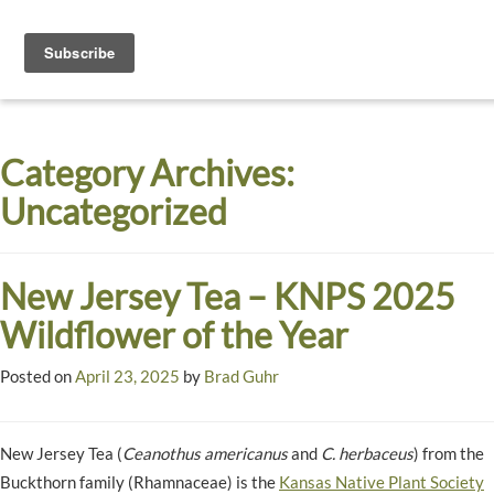
Toggle
navigati
Dyck
A
Prairie
Arboretum
Category Archives:
Garden
Uncategorized
New Jersey Tea – KNPS 2025
Wildflower of the Year
Posted on
April 23, 2025
by
Brad Guhr
New Jersey Tea (
Ceanothus americanus
and
C. herbaceus
) from the
Buckthorn family (Rhamnaceae) is the
Kansas Native Plant Society