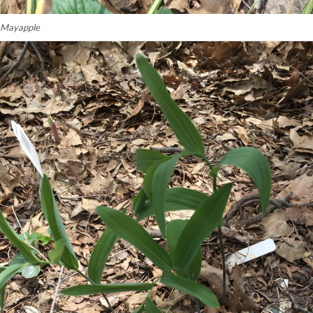
Mayapple