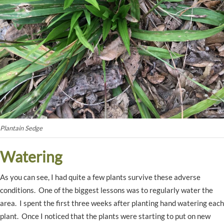
Plantain Sedge
Watering
As you can see, I had quite a few plants survive these adverse
conditions. One of the biggest lessons was to regularly water the
area. I spent the first three weeks after planting hand watering each
plant. Once I noticed that the plants were starting to put on new