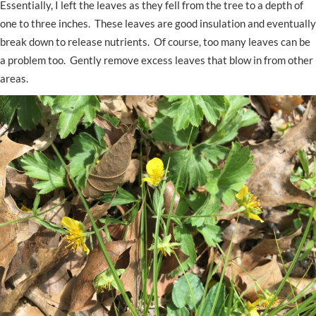
Essentially, I left the leaves as they fell from the tree to a depth of
one to three inches. These leaves are good insulation and eventually
break down to release nutrients. Of course, too many leaves can be
a problem too. Gently remove excess leaves that blow in from other
areas.