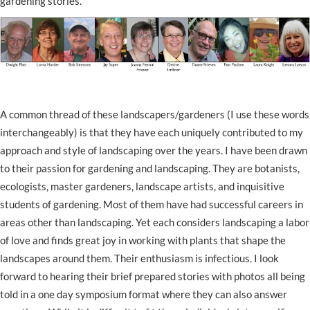
gardening stories.
A common thread of these landscapers/gardeners (I use these words
interchangeably) is that they have each uniquely contributed to my
approach and style of landscaping over the years. I have been drawn
to their passion for gardening and landscaping. They are botanists,
ecologists, master gardeners, landscape artists, and inquisitive
students of gardening. Most of them have had successful careers in
areas other than landscaping. Yet each considers landscaping a labor
of love and finds great joy in working with plants that shape the
landscapes around them. Their enthusiasm is infectious. I look
forward to hearing their brief prepared stories with photos all being
told in a one day symposium format where they can also answer