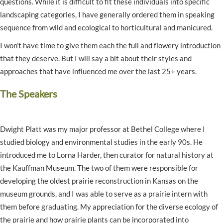
questions. While it is difficult to fit these individuals into specific
landscaping categories, I have generally ordered them in speaking
sequence from wild and ecological to horticultural and manicured.
I won’t have time to give them each the full and flowery introduction
that they deserve. But I will say a bit about their styles and
approaches that have influenced me over the last 25+ years.
The Speakers
Dwight Platt was my major professor at Bethel College where I
studied biology and environmental studies in the early 90s. He
introduced me to Lorna Harder, then curator for natural history at
the Kauffman Museum. The two of them were responsible for
developing the oldest prairie reconstruction in Kansas on the
museum grounds, and I was able to serve as a prairie intern with
them before graduating. My appreciation for the diverse ecology of
the prairie and how prairie plants can be incorporated into