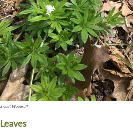
Sweet Woodruff
Leaves