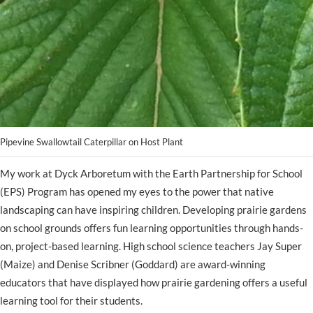
Pipevine Swallowtail Caterpillar on Host Plant
My work at Dyck Arboretum with the Earth Partnership for School
(EPS) Program has opened my eyes to the power that native
landscaping can have inspiring children. Developing prairie gardens
on school grounds offers fun learning opportunities through hands-
on, project-based learning. High school science teachers Jay Super
(Maize) and Denise Scribner (Goddard) are award-winning
educators that have displayed how prairie gardening offers a useful
learning tool for their students.