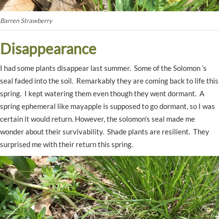
Barren Strawberry
Disappearance
I had some plants disappear last summer. Some of the Solomon ’s
seal faded into the soil. Remarkably they are coming back to life this
spring. I kept watering them even though they went dormant. A
spring ephemeral like mayapple is supposed to go dormant, so I was
certain it would return. However, the solomon’s seal made me
wonder about their survivability. Shade plants are resilient. They
surprised me with their return this spring.