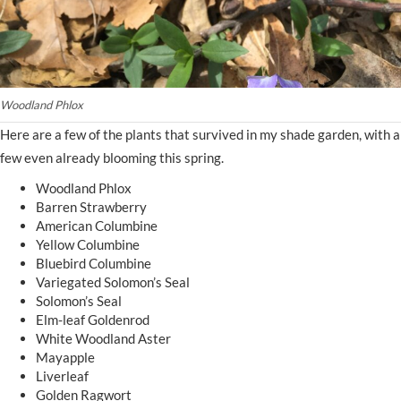
Woodland Phlox
Here are a few of the plants that survived in my shade garden, with a
few even already blooming this spring.
Woodland Phlox
Barren Strawberry
American Columbine
Yellow Columbine
Bluebird Columbine
Variegated Solomon’s Seal
Solomon’s Seal
Elm-leaf Goldenrod
White Woodland Aster
Mayapple
Liverleaf
Golden Ragwort