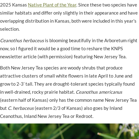
2025 Kansas
Native Plant of the Year
. Since these two species have
similar habitats and differ only slightly in their appearance and have
overlapping distribution in Kansas, both were included in this year’s
selection.
Ceanothus herbaceus
is blooming beautifully in the Arboretum right
now, so I figured it would be a good time to reshare the KNPS
newsletter article (with permission) featuring New Jersey Tea.
Both New Jersey Tea species are woody shrubs that produce
attractive clusters of small white flowers in late April to June and
grow to 2-3’ tall. They are drought-tolerant species typically found
in well-drained, rocky prairie habitat.
Ceanothus americanus
(eastern half of Kansas) only has the common name New Jersey Tea
but
C. herbaceus
(eastern 2/3 of Kansas) also goes by Inland
Ceanothus, Inland New Jersey Tea or Redroot.