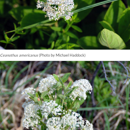
Ceanothus americanus
(Photo by Michael Haddock)