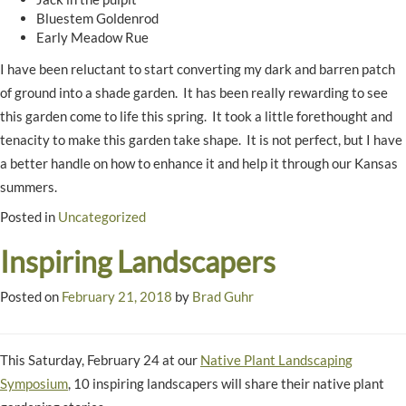
Bluestem Goldenrod
Early Meadow Rue
I have been reluctant to start converting my dark and barren patch
of ground into a shade garden. It has been really rewarding to see
this garden come to life this spring. It took a little forethought and
tenacity to make this garden take shape. It is not perfect, but I have
a better handle on how to enhance it and help it through our Kansas
summers.
Posted in
Uncategorized
Inspiring Landscapers
Posted on
February 21, 2018
by
Brad Guhr
This Saturday, February 24 at our
Native Plant Landscaping
Symposium
, 10 inspiring landscapers will share their native plant