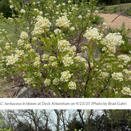
C. herbaceus
in bloom at Dyck Arboretum on 4/23/25 (Photo by Brad Guhr)