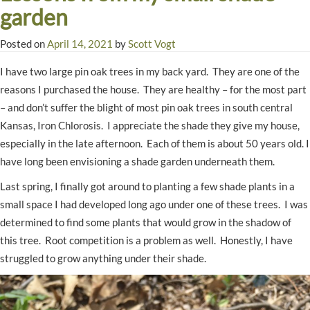
garden
Posted on
April 14, 2021
by
Scott Vogt
I have two large pin oak trees in my back yard. They are one of the
reasons I purchased the house. They are healthy – for the most part
– and don’t suffer the blight of most pin oak trees in south central
Kansas, Iron Chlorosis. I appreciate the shade they give my house,
especially in the late afternoon. Each of them is about 50 years old. I
have long been envisioning a shade garden underneath them.
Last spring, I finally got around to planting a few shade plants in a
small space I had developed long ago under one of these trees. I was
determined to find some plants that would grow in the shadow of
this tree. Root competition is a problem as well. Honestly, I have
struggled to grow anything under their shade.