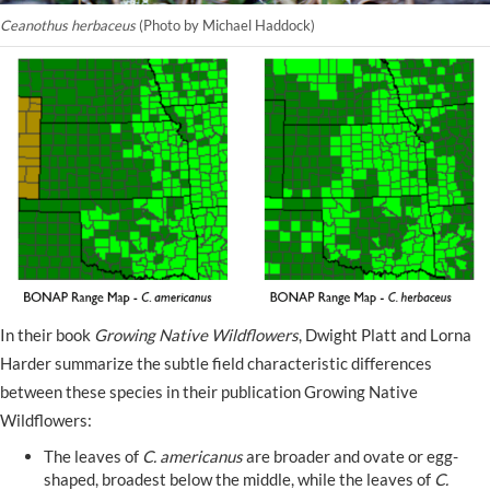
Ceanothus herbaceus
(Photo by Michael Haddock)
In their book
Growing Native Wildflowers
, Dwight Platt and Lorna
Harder summarize the subtle field characteristic differences
between these species in their publication Growing Native
Wildflowers:
The leaves of
C. americanus
are broader and ovate or egg-
shaped, broadest below the middle, while the leaves of
C.