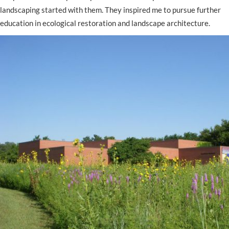
landscaping started with them. They inspired me to pursue further
education in ecological restoration and landscape architecture.