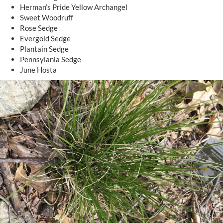
Herman’s Pride Yellow Archangel
Sweet Woodruff
Rose Sedge
Evergold Sedge
Plantain Sedge
Pennsylania Sedge
June Hosta