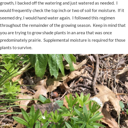
growth, I backed off the watering and just watered as needed. I
would frequently check the top inch or two of soil for moisture. If it
seemed dry, I would hand water again. I followed this regimen
throughout the remainder of the growing season. Keep in mind that
you are trying to grow shade plants in an area that was once
predominately prairie. Supplemental moisture is required for those
plants to survive.