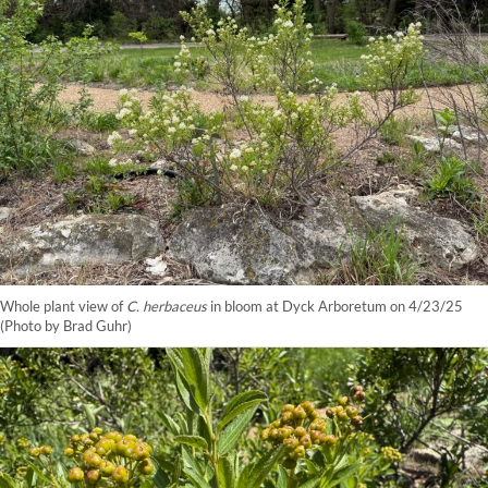
Whole plant view of
C. herbaceus
in bloom at Dyck Arboretum on 4/23/25
(Photo by Brad Guhr)