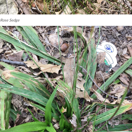
Rose Sedge