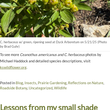
C. herbaceus w/ green, ripening seed at Dyck Arboretum on 5/21/25 (Photo
by Brad Guhr)
To see more
Ceanothus americanus and C. herbaceus
photos by
Michael Haddock and detailed species descriptions, visit
kswildflower.org
.
Posted in
Blog
,
Insects
,
Prairie Gardening
,
Reflections on Nature
,
Roadside Botany
,
Uncategorized
,
Wildlife
Lessons from my small shade