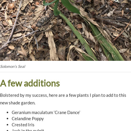
Solomon’s Seal
A few additions
Bolstered by my success, here are a few plants I plan to add to this
new shade garden.
Geranium maculatum ‘Crane Dance’
Celandine Poppy
Crested Iris
Jack in the pulpit