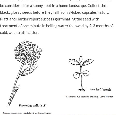
be considered for a sunny spot in a home landscape. Collect the
black, glossy seeds before they fall from 3-lobed capsules in July.
Platt and Harder report success germinating the seed with
treatment of one minute in boiling water followed by 2-3 months of
cold, wet stratification.