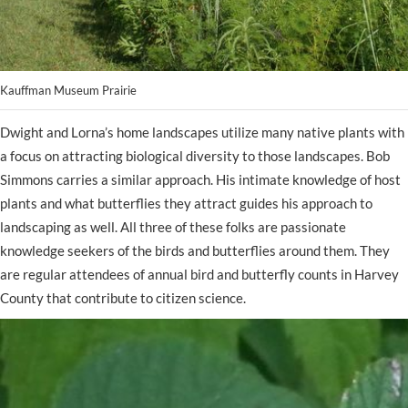
Kauffman Museum Prairie
Dwight and Lorna’s home landscapes utilize many native plants with
a focus on attracting biological diversity to those landscapes. Bob
Simmons carries a similar approach. His intimate knowledge of host
plants and what butterflies they attract guides his approach to
landscaping as well. All three of these folks are passionate
knowledge seekers of the birds and butterflies around them. They
are regular attendees of annual bird and butterfly counts in Harvey
County that contribute to citizen science.