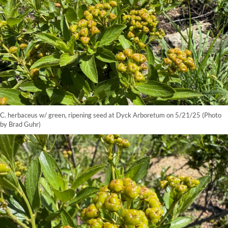
C. herbaceus w/ green, ripening seed at Dyck Arboretum on 5/21/25 (Photo
by Brad Guhr)