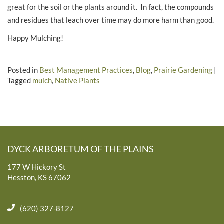
great for the soil or the plants around it. In fact, the compounds
and residues that leach over time may do more harm than good.
Happy Mulching!
Posted in
Best Management Practices
,
Blog
,
Prairie Gardening
|
Tagged
mulch
,
Native Plants
DYCK ARBORETUM OF THE PLAINS
177 W Hickory St
Hesston, KS 67062
(620) 327-8127