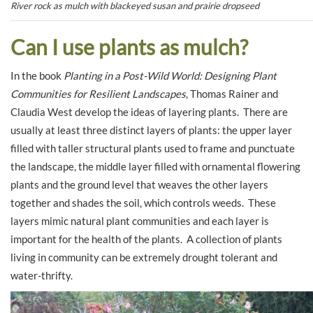
River rock as mulch with blackeyed susan and prairie dropseed
Can I use plants as mulch?
In the book
Planting in a Post-Wild World: Designing Plant
Communities for Resilient Landscapes
, Thomas Rainer and
Claudia West develop the ideas of layering plants. There are
usually at least three distinct layers of plants: the upper layer
filled with taller structural plants used to frame and punctuate
the landscape, the middle layer filled with ornamental flowering
plants and the ground level that weaves the other layers
together and shades the soil, which controls weeds. These
layers mimic natural plant communities and each layer is
important for the health of the plants. A collection of plants
living in community can be extremely drought tolerant and
water-thrifty.