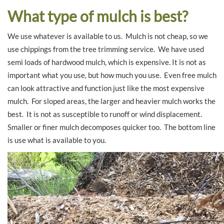
What type of mulch is best?
We use whatever is available to us. Mulch is not cheap, so we
use chippings from the tree trimming service. We have used
semi loads of hardwood mulch, which is expensive. It is not as
important what you use, but how much you use. Even free mulch
can look attractive and function just like the most expensive
mulch. For sloped areas, the larger and heavier mulch works the
best. It is not as susceptible to runoff or wind displacement.
Smaller or finer mulch decomposes quicker too. The bottom line
is use what is available to you.