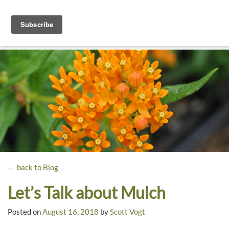
Toggle
navigati
Dyck
A
Prairie
Arboretum
Garden
← back to Blog
Let’s Talk about Mulch
Posted on
August 16, 2018
by
Scott Vogt