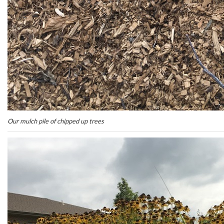
Our mulch pile of chipped up trees