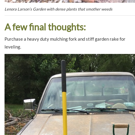
Lenora Larson’s Garden with dense plants that smother weeds
A few final thoughts:
Purchase a heavy duty mulching fork and stiff garden rake for
leveling.