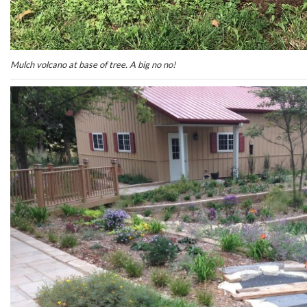
Mulch volcano at base of tree. A big no no!