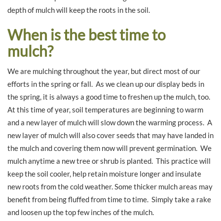
depth of mulch will keep the roots in the soil.
When is the best time to
mulch?
We are mulching throughout the year, but direct most of our
efforts in the spring or fall. As we clean up our display beds in
the spring, it is always a good time to freshen up the mulch, too.
At this time of year, soil temperatures are beginning to warm
and a new layer of mulch will slow down the warming process. A
new layer of mulch will also cover seeds that may have landed in
the mulch and covering them now will prevent germination. We
mulch anytime a new tree or shrub is planted. This practice will
keep the soil cooler, help retain moisture longer and insulate
new roots from the cold weather. Some thicker mulch areas may
benefit from being fluffed from time to time. Simply take a rake
and loosen up the top few inches of the mulch.