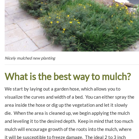
Nicely mulched new planting
What is the best way to mulch?
We start by laying out a garden hose, which allows you to
visualize the curves and width of a bed. You can either spray the
area inside the hose or dig up the vegetation and let it slowly
die. When the area is cleaned up, we begin applying the mulch
and leveling it to the desired depth. Keep in mind that too much
mulch will encourage growth of the roots into the mulch, where
it will be susceptible to freeze damage. The ideal 2 to 3 inch