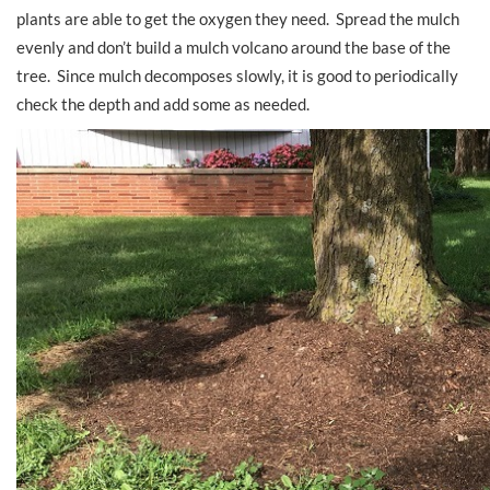
plants are able to get the oxygen they need. Spread the mulch
evenly and don’t build a mulch volcano around the base of the
tree. Since mulch decomposes slowly, it is good to periodically
check the depth and add some as needed.