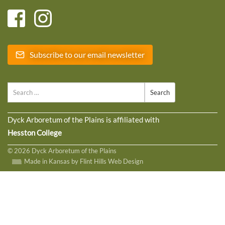
Subscribe to our email newsletter
Search
Dyck Arboretum of the Plains is affiliated with
Hesston College
© 2026 Dyck Arboretum of the Plains
Made in Kansas by Flint Hills Web Design