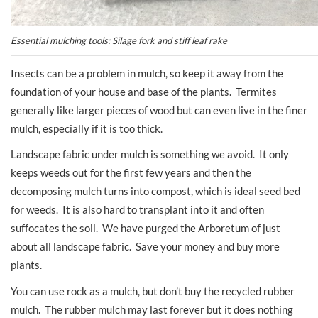
Essential mulching tools: Silage fork and stiff leaf rake
Insects can be a problem in mulch, so keep it away from the
foundation of your house and base of the plants. Termites
generally like larger pieces of wood but can even live in the finer
mulch, especially if it is too thick.
Landscape fabric under mulch is something we avoid. It only
keeps weeds out for the first few years and then the
decomposing mulch turns into compost, which is ideal seed bed
for weeds. It is also hard to transplant into it and often
suffocates the soil. We have purged the Arboretum of just
about all landscape fabric. Save your money and buy more
plants.
You can use rock as a mulch, but don’t buy the recycled rubber
mulch. The rubber mulch may last forever but it does nothing