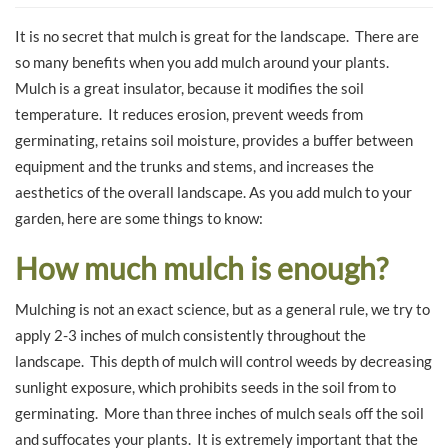
It is no secret that mulch is great for the landscape. There are
so many benefits when you add mulch around your plants.
Mulch is a great insulator, because it modifies the soil
temperature. It reduces erosion, prevent weeds from
germinating, retains soil moisture, provides a buffer between
equipment and the trunks and stems, and increases the
aesthetics of the overall landscape. As you add mulch to your
garden, here are some things to know:
How much mulch is enough?
Mulching is not an exact science, but as a general rule, we try to
apply 2-3 inches of mulch consistently throughout the
landscape. This depth of mulch will control weeds by decreasing
sunlight exposure, which prohibits seeds in the soil from to
germinating. More than three inches of mulch seals off the soil
and suffocates your plants. It is extremely important that the