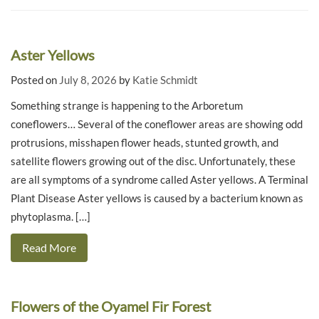
Aster Yellows
Posted on
July 8, 2026
by
Katie Schmidt
Something strange is happening to the Arboretum
coneflowers… Several of the coneflower areas are showing odd
protrusions, misshapen flower heads, stunted growth, and
satellite flowers growing out of the disc. Unfortunately, these
are all symptoms of a syndrome called Aster yellows. A Terminal
Plant Disease Aster yellows is caused by a bacterium known as
phytoplasma. […]
Read More
Flowers of the Oyamel Fir Forest