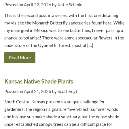
Posted on
April 22, 2026
by
Katie Schmidt
This is the second post in a series, with the first one detailing
my visit to the Monarch Butterfly sanctuaries found here. While
my main goal in Mexico was to see butterflies, I never pass up a
chance to botanize! There were some spectacular flowers in the
understory of the Oyamel fir forest, most of […]
Read More
Kansas Native Shade Plants
Posted on
April 21, 2026
by
Scott Vogt
South Central Kansas presents a unique challenge for
gardeners: the region’s signature “oven-blast” summer winds
and intense sun make shade a sanctuary, but the dense shade
under established canopy trees can be a difficult place for