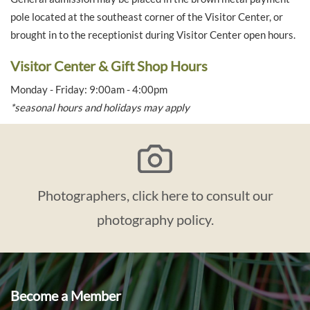
pole located at the southeast corner of the Visitor Center, or
brought in to the receptionist during Visitor Center open hours.
Visitor Center & Gift Shop Hours
Monday - Friday: 9:00am - 4:00pm
*seasonal hours and holidays may apply
Photographers, click here to consult our
photography policy.
Become a Member