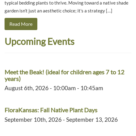
typical bedding plants to thrive. Moving toward a native shade
garden isn’t just an aesthetic choice; it’s a strategy […]
Read More
Upcoming Events
Meet the Beak! (ideal for children ages 7 to 12
years)
August 6th, 2026 - 10:00am - 10:45am
FloraKansas: Fall Native Plant Days
September 10th, 2026 - September 13, 2026