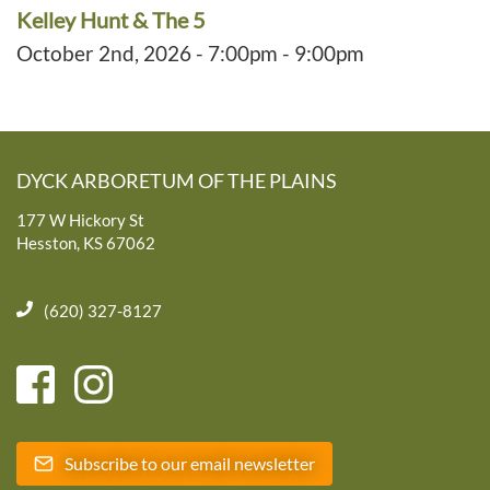
Kelley Hunt & The 5
October 2nd, 2026 - 7:00pm - 9:00pm
DYCK ARBORETUM OF THE PLAINS
177 W Hickory St
Hesston, KS 67062
(620) 327-8127
Subscribe to our email newsletter