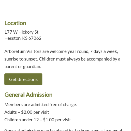
Location
177 W Hickory St
Hesston, KS 67062
Arboretum Visitors are welcome year round, 7 days a week,
sunrise to sunset. Children must always be accompanied by a
parent or guardian.
Get directions
General Admission
Members are admitted free of charge.
Adults – $2.00 per visit
Children under 12 – $1.00 per visit
General admission may be placed in the brown metal payment