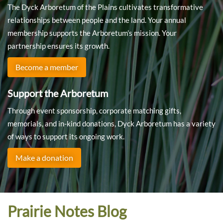
The Dyck Arboretum of the Plains cultivates transformative
relationships between people and the land. Your annual
membership supports the Arboretum’s mission. Your
partnership ensures its growth.
Become a member
Support the Arboretum
Through event sponsorship, corporate matching gifts,
memorials, and in-kind donations, Dyck Arboretum has a variety
of ways to support its ongoing work.
Make a donation
Prairie Notes Blog