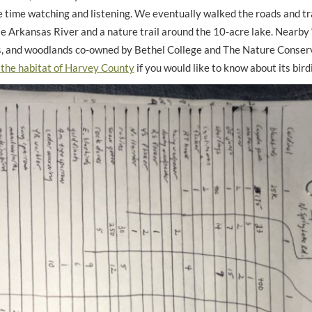
e time watching and listening. We eventually walked the roads and tra
e Arkansas River and a nature trail around the 10-acre lake. Nearby “
as, and woodlands co-owned by Bethel College and The Nature Conser
the habitat of Harvey County
if you would like to know about its bird