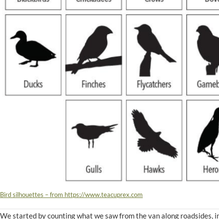
Bird silhouettes – from https://www.teacuprex.com
We started by counting what we saw from the van along roadsides, i