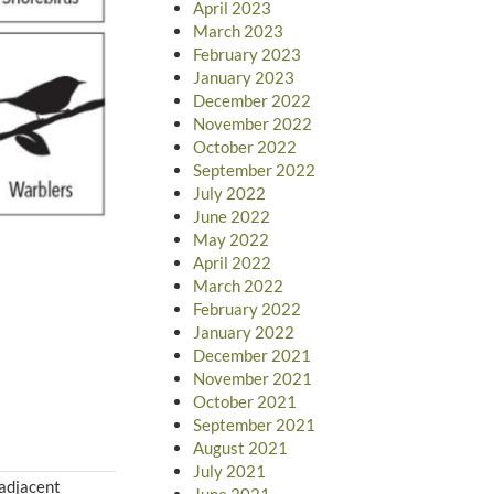
April 2023
March 2023
February 2023
January 2023
December 2022
November 2022
October 2022
September 2022
July 2022
June 2022
May 2022
April 2022
March 2022
February 2022
January 2022
December 2021
November 2021
October 2021
September 2021
August 2021
July 2021
 adjacent
June 2021