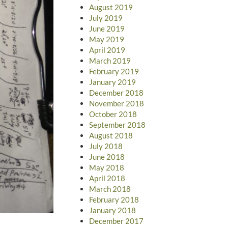
August 2019
July 2019
June 2019
May 2019
April 2019
March 2019
February 2019
January 2019
December 2018
November 2018
October 2018
September 2018
August 2018
July 2018
June 2018
May 2018
April 2018
March 2018
February 2018
January 2018
December 2017