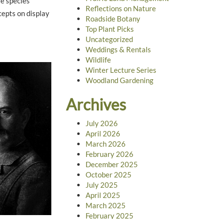
fe species
Reflections on Nature
cepts on display
Roadside Botany
Top Plant Picks
Uncategorized
Weddings & Rentals
Wildlife
Winter Lecture Series
Woodland Gardening
Archives
July 2026
April 2026
March 2026
February 2026
December 2025
October 2025
July 2025
April 2025
March 2025
February 2025