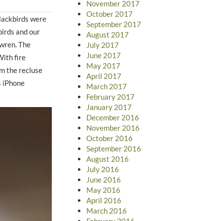
November 2017
October 2017
lackbirds were
September 2017
irds and our
August 2017
 wren. The
July 2017
June 2017
With fire
May 2017
m the recluse
April 2017
s iPhone
March 2017
February 2017
January 2017
December 2016
November 2016
October 2016
September 2016
August 2016
July 2016
June 2016
May 2016
April 2016
March 2016
February 2016