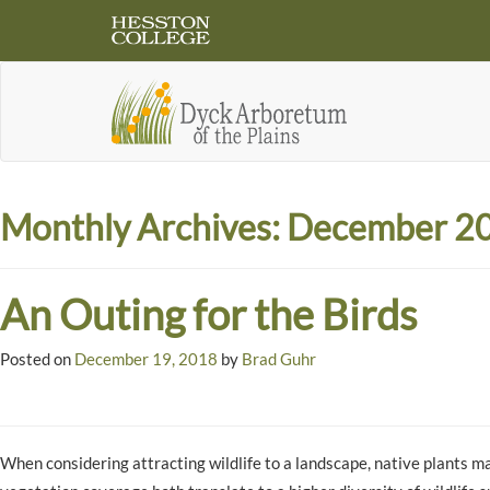
Monthly Archives:
December 2
An Outing for the Birds
Posted on
December 19, 2018
by
Brad Guhr
When considering attracting wildlife to a landscape, native plants ma