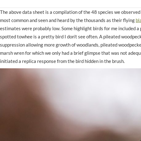
The above data sheet is a compilation of the 48 species we observe
most common and seen and heard by the thousands as their flying
bl
estimates were probably low. Some highlight birds for me included a 
spotted towhee is a pretty bird I don’t see often. A pileated woodpec
suppression allowing more growth of woodlands, pileated woodpecke
marsh wren for which we only had a brief glimpse that was not adequa
initiated a replica response from the bird hidden in the brush.