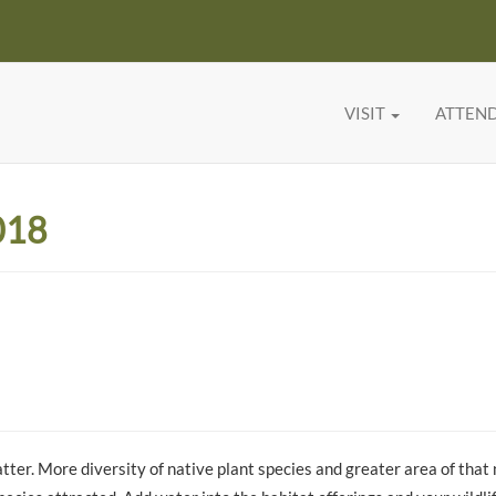
VISIT
ATTEN
018
tter. More diversity of native plant species and greater area of that