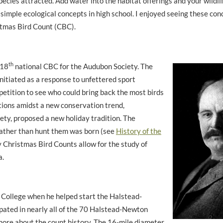
pecies attracted. Add water into the habitat offerings and your wildli
simple ecological concepts in high school. I enjoyed seeing these con
istmas Bird Count (CBC).
th
118
national CBC for the Audubon Society. The
initiated as a response to unfettered
sport
etition to see who could bring back the most birds
tions amidst a new conservation trend,
ety, proposed a new holiday tradition. The
rather than hunt them was born (see
History of the
y Christmas Bird Counts allow for the study of
a.
 College when he helped start the Halstead-
ated in nearly all of the 70 Halstead-Newton
more about the count history. The 16-mile diameter