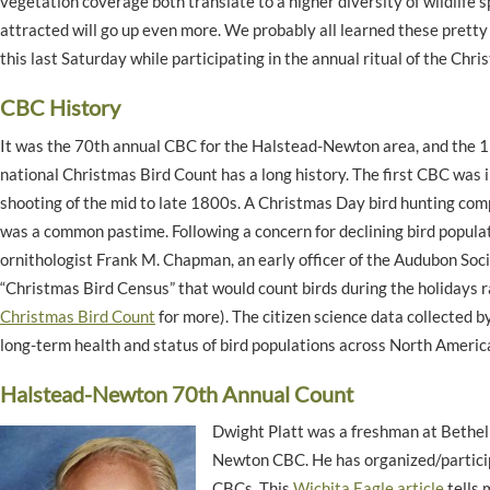
vegetation coverage both translate to a higher diversity of wildlife s
attracted will go up even more. We probably all learned these pretty 
this last Saturday while participating in the annual ritual of the Chr
CBC History
It was the 70th annual CBC for the Halstead-Newton
area,
and the 
national Christmas Bird Count has a long history. The first CBC was 
shooting of the mid to late 1800s. A Christmas Day bird hunting comp
was a common pastime. Following a concern for declining bird popula
ornithologist Frank M. Chapman, an early officer of the Audubon Soci
“Christmas Bird Census” that would count birds during the holidays 
Christmas Bird Count
for more). The citizen science data collected b
long-term health and status of bird populations across North Americ
Halstead-Newton 70th Annual Count
Dwight Platt was a freshman at Bethel
Newton CBC. He has organized/particip
CBCs. This
Wichita Eagle article
tells 