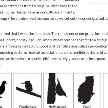
Frank M. Chapm
area stretches from Harvey Co. West Park to the
izer Lorna Harder gave us our CBC assignments.
regg Friesen, observed the sunrise as we set out to our designated c
ealized that I would be kept busy. The remainder of our group include
a Hiebert, and Kyle Miller Hesed, who rarely had to refer to a field gu
rd sightings came rapidly. Good bird identification utilizes
perception
/marking patterns, habitat association, and the audible patterns of ca
ounds can help discern species differences. My group mates incorporated
.