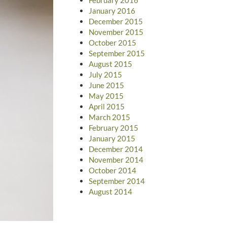
January 2016
December 2015
November 2015
October 2015
September 2015
August 2015
July 2015
June 2015
May 2015
April 2015
March 2015
February 2015
January 2015
December 2014
November 2014
October 2014
September 2014
August 2014