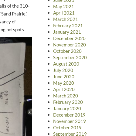
ils of the 310-
May 2021
April 2021
Sand Prairie,”
March 2021
vancy of
February 2021
ing hotspots.
January 2021
December 2020
November 2020
October 2020
September 2020
August 2020
July 2020
June 2020
May 2020
April 2020
March 2020
February 2020
January 2020
December 2019
November 2019
October 2019
September 2019