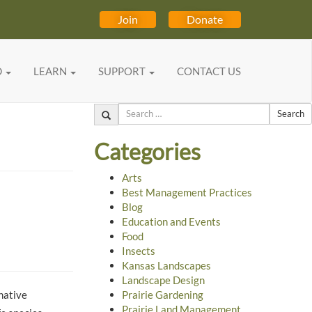
Join
Donate
D
LEARN
SUPPORT
CONTACT US
Search
Categories
Arts
Best Management Practices
Blog
Education and Events
Food
Insects
Kansas Landscapes
Landscape Design
 native
Prairie Gardening
Prairie Land Management