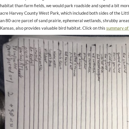
habitat than farm fields, we would park roadside and spend a bit mor
acre Harvey County West Park, which included both sides of the Littl
an 80-acre parcel of sand prairie, ephemeral wetlands, shrubby are
Kansas, also provides valuable bird habitat. Click on this
summary of 