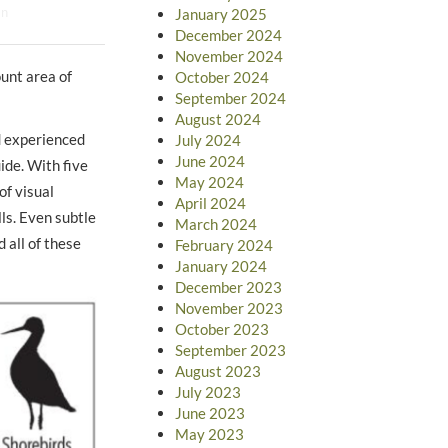
an
January 2025
December 2024
November 2024
ount area of
October 2024
September 2024
August 2024
d experienced
July 2024
June 2024
ide. With five
May 2024
of visual
April 2024
lls. Even subtle
March 2024
 all of these
February 2024
January 2024
December 2023
November 2023
October 2023
September 2023
August 2023
July 2023
June 2023
May 2023