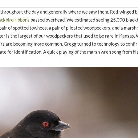
d throughout the day and generally where we saw them. Red-winged b
ackbird ribbons
passed overhead. We estimated seeing 25,000 blackb
pair of spotted towhees, a pair of pileated woodpeckers, and a marsh
ker is the largest of our woodpeckers that used to be rare in Kansas. 
rs are becoming more common. Gregg turned to technology to confir
te for identification. A quick playing of the marsh wren song from hi