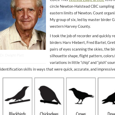
circle Newton-Halstead CBC sampling 
eastern limits of Newton. Count organ
My group of six, led by master birder G
western Harvey County.
I took the job of
recorder
and quickly r
birders Harv Hiebert, Fred Bartel, Gret
pairs of eyes scanning the skies, the bi
Dr. Dwight Platt
silhouette shape, flight pattern, colors
variations in little “chip” and “pish” s
identification skills in ways that were quick, accurate, and impressive