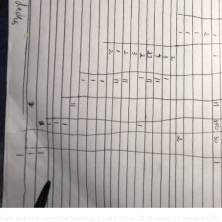
Data collection sheet for Sections 3 and 4 of the 2018 Halstead-Newton CBC