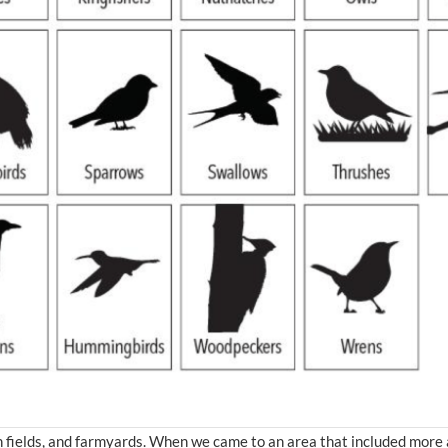
n fields, and farmyards. When we came to an area that included more