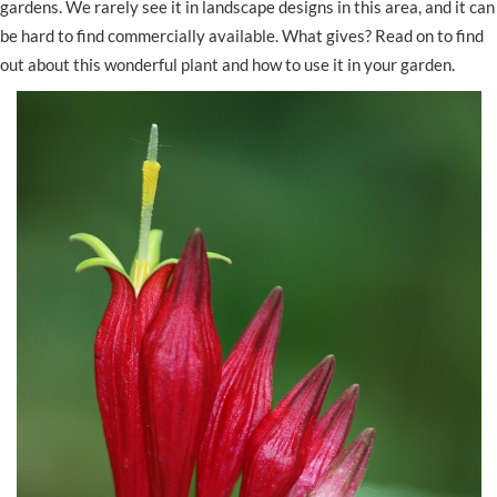
gardens. We rarely see it in landscape designs in this area, and it can
be hard to find commercially available. What gives? Read on to find
out about this wonderful plant and how to use it in your garden.