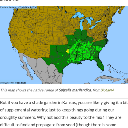
This map shows the native range of
Spigelia marilandica
, from
BiotaNA
But if you have a shade garden in Kansas, you are likely giving it a bit
of supplemental watering just to keep things going during our
droughty summers. Why not add this beauty to the mix? They are
difficult to find and propagate from seed (though there is some