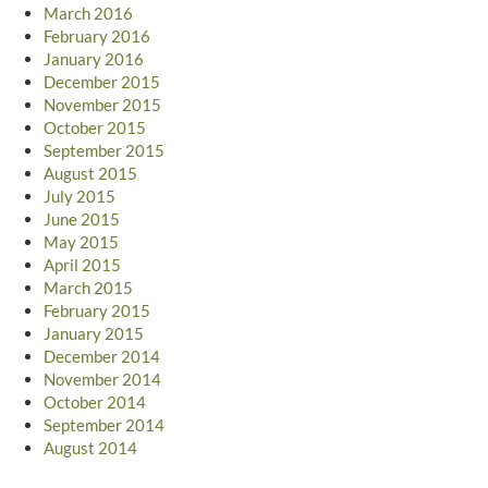
March 2016
February 2016
January 2016
December 2015
November 2015
October 2015
September 2015
August 2015
July 2015
June 2015
May 2015
April 2015
March 2015
February 2015
January 2015
December 2014
November 2014
October 2014
September 2014
August 2014