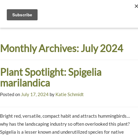
Toggle
navigati
Dyck
A
Prairie
Arboretum
Monthly Archives:
July 2024
Garden
Plant Spotlight: Spigelia
marilandica
Posted on
July 17, 2024
by
Katie Schmidt
Bright red, versatile, compact habit and attracts hummingbirds…
why has the landscaping industry so often overlooked this plant?
Spigelia is a lesser known and underutilized species for native