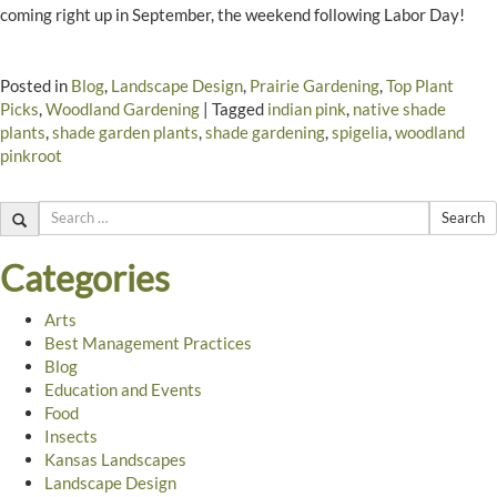
coming right up in September, the weekend following Labor Day!
Posted in
Blog
,
Landscape Design
,
Prairie Gardening
,
Top Plant
Picks
,
Woodland Gardening
|
Tagged
indian pink
,
native shade
plants
,
shade garden plants
,
shade gardening
,
spigelia
,
woodland
pinkroot
Search
Categories
Arts
Best Management Practices
Blog
Education and Events
Food
Insects
Kansas Landscapes
Landscape Design