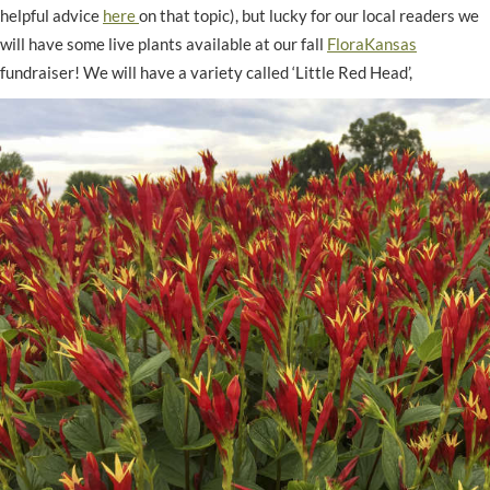
helpful advice
here
on that topic), but lucky for our local readers we
will have some live plants available at our fall
FloraKansas
fundraiser! We will have a variety called ‘Little Red Head’,