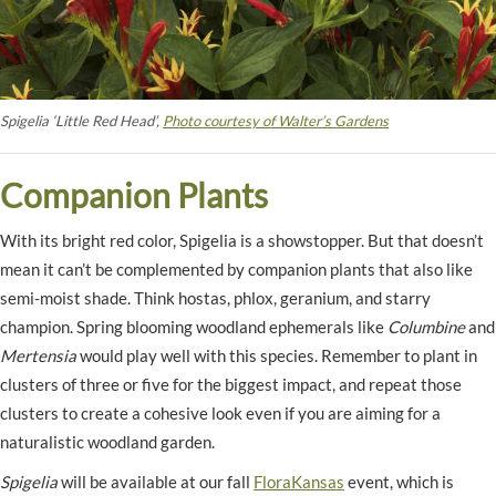
Spigelia ‘Little Red Head’,
Photo courtesy of Walter’s Gardens
Companion Plants
With its bright red color, Spigelia is a showstopper. But that doesn’t
mean it can’t be complemented by companion plants that also like
semi-moist shade. Think hostas, phlox, geranium, and starry
champion. Spring blooming woodland ephemerals like
Columbine
and
Mertensia
would play well with this species. Remember to plant in
clusters of three or five for the biggest impact, and repeat those
clusters to create a cohesive look even if you are aiming for a
naturalistic woodland garden.
Spigelia
will be available at our fall
FloraKansas
event, which is