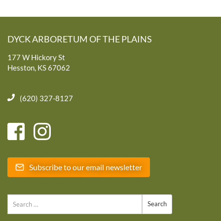
DYCK ARBORETUM OF THE PLAINS
177 W Hickory St
Hesston, KS 67062
(620) 327-8127
Subscribe to our email newsletter
Search