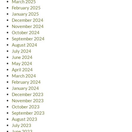
March 2025
February 2025
January 2025
December 2024
November 2024
October 2024
September 2024
August 2024
July 2024
June 2024
May 2024
April 2024
March 2024
February 2024
January 2024
December 2023
November 2023
October 2023
September 2023
August 2023
July 2023
June 2023