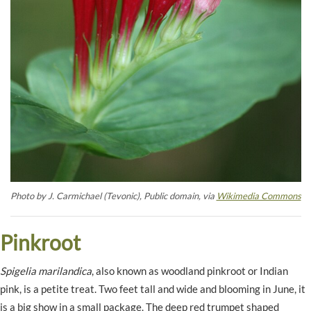
Photo by J. Carmichael (Tevonic), Public domain, via
Wikimedia Commons
Pinkroot
Spigelia marilandica
, also known as woodland pinkroot or Indian
pink, is a petite treat. Two feet tall and wide and blooming in June, it
is a big show in a small package. The deep red trumpet shaped