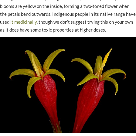
blooms are yellow on the inside, forming a two-toned flower when
the petals bend outwards. Indigenous people in its native range have
used
it medicinally
, though we don’t suggest trying this on your own
as it does have some toxic properties at higher doses.