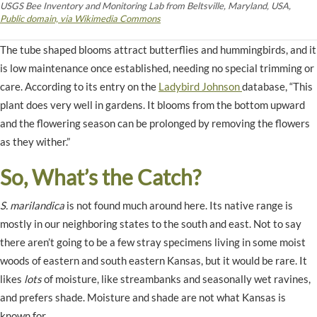
USGS Bee Inventory and Monitoring Lab from Beltsville, Maryland, USA,
Public domain, via Wikimedia Commons
The tube shaped blooms attract butterflies and hummingbirds, and it
is low maintenance once established, needing no special trimming or
care. According to its entry on the
Ladybird Johnson
database, “This
plant does very well in gardens. It blooms from the bottom upward
and the flowering season can be prolonged by removing the flowers
as they wither.”
So, What’s the Catch?
S. marilandica
is not found much around here. Its native range is
mostly in our neighboring states to the south and east. Not to say
there aren’t going to be a few stray specimens living in some moist
woods of eastern and south eastern Kansas, but it would be rare. It
likes
lots
of moisture, like streambanks and seasonally wet ravines,
and prefers shade. Moisture and shade are not what Kansas is
known for.