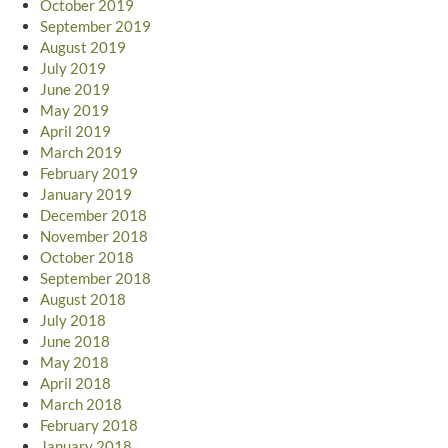
October 2019
September 2019
August 2019
July 2019
June 2019
May 2019
April 2019
March 2019
February 2019
January 2019
December 2018
November 2018
October 2018
September 2018
August 2018
July 2018
June 2018
May 2018
April 2018
March 2018
February 2018
January 2018