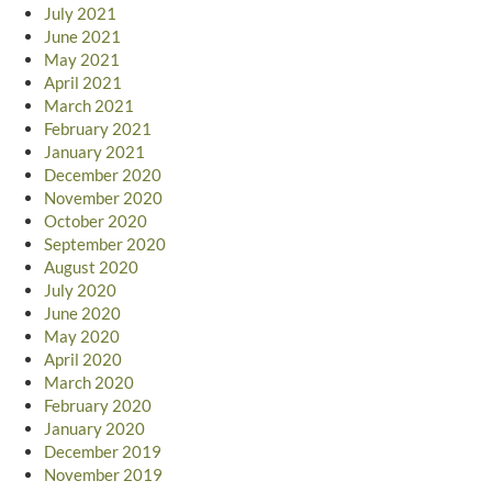
July 2021
June 2021
May 2021
April 2021
March 2021
February 2021
January 2021
December 2020
November 2020
October 2020
September 2020
August 2020
July 2020
June 2020
May 2020
April 2020
March 2020
February 2020
January 2020
December 2019
November 2019