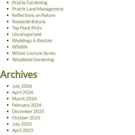
Prairie Gardening
Prairie Land Management
Reflections on Nature
Roadside Botany
Top Plant Picks
Uncategorized
Weddings & Rentals
Wildlife
Winter Lecture Series
Woodland Gardening
Archives
July 2026
April 2026
March 2026
February 2026
December 2025
October 2025
July 2025
April 2025