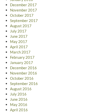
December 2017
November 2017
October 2017
September 2017
August 2017
July 2017
June 2017
May 2017
April 2017
March 2017
February 2017
January 2017
December 2016
November 2016
October 2016
September 2016
August 2016
July 2016
June 2016
May 2016
April 2016