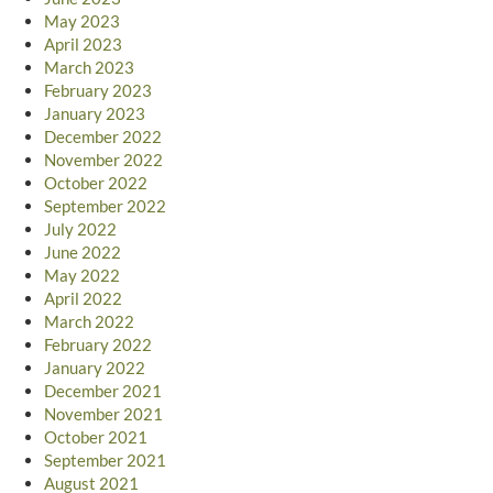
May 2023
April 2023
March 2023
February 2023
January 2023
December 2022
November 2022
October 2022
September 2022
July 2022
June 2022
May 2022
April 2022
March 2022
February 2022
January 2022
December 2021
November 2021
October 2021
September 2021
August 2021