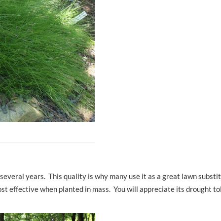
several years. This quality is why many use it as a great lawn substit
most effective when planted in mass. You will appreciate its drought t