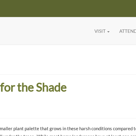
VISIT
ATTEN
for the Shade
 smaller plant palette that grows in these harsh conditions compared 