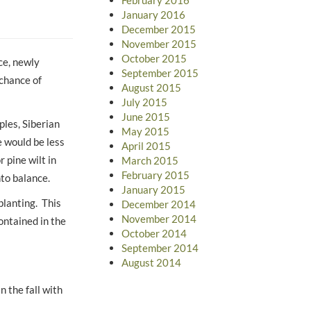
January 2016
December 2015
November 2015
October 2015
ce, newly
September 2015
 chance of
August 2015
July 2015
June 2015
ples, Siberian
May 2015
 would be less
April 2015
 pine wilt in
March 2015
February 2015
nto balance.
January 2015
planting. This
December 2014
November 2014
ontained in the
October 2014
September 2014
August 2014
n the fall with