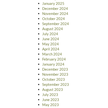
January 2025
December 2024
November 2024
October 2024
September 2024
August 2024
July 2024
June 2024
May 2024
April 2024
March 2024
February 2024
January 2024
December 2023
November 2023
October 2023
September 2023
August 2023
July 2023
June 2023
May 2023