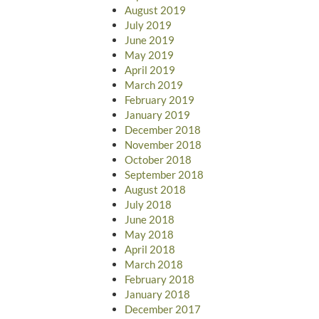
August 2019
July 2019
June 2019
May 2019
April 2019
March 2019
February 2019
January 2019
December 2018
November 2018
October 2018
September 2018
August 2018
July 2018
June 2018
May 2018
April 2018
March 2018
February 2018
January 2018
December 2017