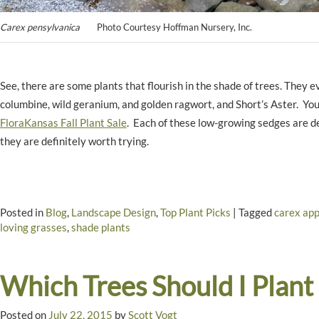
Carex pensylvanica
Photo Courtesy Hoffman Nursery, Inc.
See, there are some plants that flourish in the shade of trees. They
columbine, wild geranium, and golden ragwort, and Short’s Aster. Yo
FloraKansas Fall Plant Sale
. Each of these low-growing sedges are de
they are definitely worth trying.
Posted in
Blog
,
Landscape Design
,
Top Plant Picks
|
Tagged
carex app
loving grasses
,
shade plants
Which Trees Should I Plant
Posted on
July 22, 2015
by
Scott Vogt