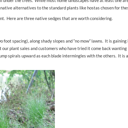
ell under the trees. While most home landscapes have at least one are
ng native alternatives to the standard plants like hostas chosen for th
ent. Here are three native sedges that are worth considering.
o foot spacing), along shady slopes and “no mow” lawns. It is gaining 
 at our plant sales and customers who have tried it come back wanting
ump spirals upward as each blade intermingles with the others. It is 