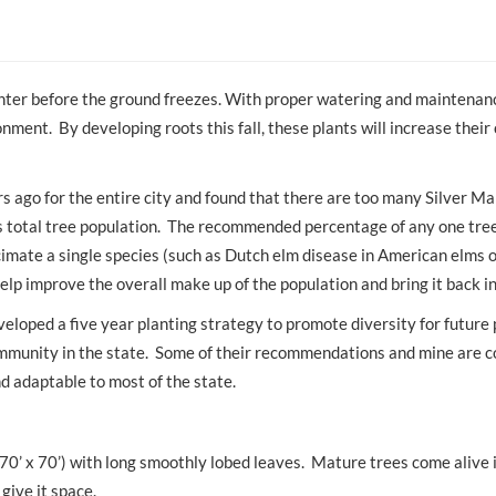
 winter before the ground freezes. With proper watering and maintenan
nment. By developing roots this fall, these plants will increase their
s ago for the entire city and found that there are too many Silver Ma
s total tree population. The recommended percentage of any one tree
imate a single species (such as Dutch elm disease in American elms or
help improve the overall make up of the population and bring it back i
veloped a five year planting strategy to promote diversity for future 
ommunity in the state. Some of their recommendations and mine are c
nd adaptable to most of the state.
(70’ x 70’) with long smoothly lobed leaves. Mature trees come alive i
give it space.