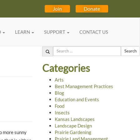
Join
Donate
D
LEARN
SUPPORT
CONTACT US
Search
Categories
Arts
Best Management Practices
Blog
Education and Events
Food
Insects
Kansas Landscapes
Landscape Design
to more sunny
Prairie Gardening
Prairie Land Management