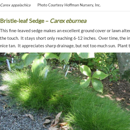
Carex appalachica
Photo Courtesy Hoffman Nursery, Inc.
Bristle-leaf Sedge –
Carex eburnea
This fine-leaved sedge makes an excellent ground cover or lawn altern
the touch. It stays short only reaching 6-12 inches. Over time, the ind
nice tan. It appreciates sharp drainage, but not too much sun. Plant 