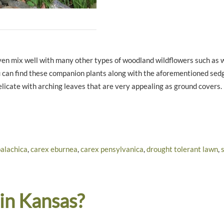
 even mix well with many other types of woodland wildflowers such as 
u can find these companion plants along with the aforementioned sed
licate with arching leaves that are very appealing as ground covers.
alachica
,
carex eburnea
,
carex pensylvanica
,
drought tolerant lawn
,
 in Kansas?