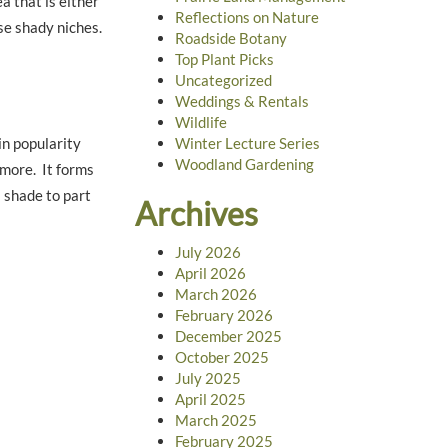
a that is either
Reflections on Nature
ese shady niches.
Roadside Botany
Top Plant Picks
Uncategorized
Weddings & Rentals
Wildlife
in popularity
Winter Lecture Series
Woodland Gardening
 more. It forms
a shade to part
Archives
July 2026
April 2026
March 2026
February 2026
December 2025
October 2025
July 2025
April 2025
March 2025
February 2025