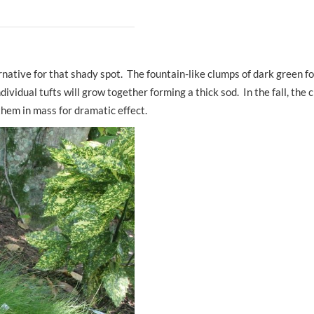
ative for that shady spot. The fountain-like clumps of dark green fol
ividual tufts will grow together forming a thick sod. In the fall, the c
them in mass for dramatic effect.