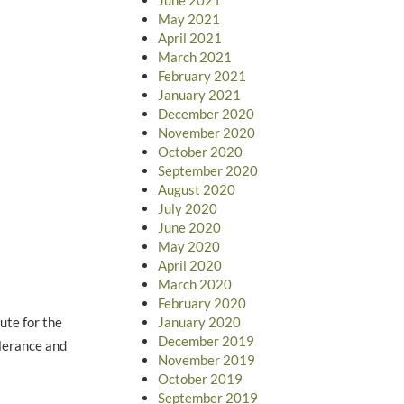
May 2021
April 2021
March 2021
February 2021
January 2021
December 2020
November 2020
October 2020
September 2020
August 2020
July 2020
June 2020
May 2020
April 2020
March 2020
February 2020
ute for the
January 2020
December 2019
olerance and
November 2019
October 2019
September 2019