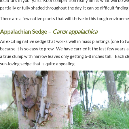
locations in your yard. Root competition really limits what will do w
partially or fully shaded throughout the day, it can be difficult findi
There are a few native plants that will thrive in this tough environm
Appalachian Sedge –
Carex appalachica
An exciting native sedge that works well in mass plantings (one to tw
because it is so easy to grow. We have carried it the last few years
a true clump with narrow leaves only getting 6-8 inches tall. Each cl
sun-loving sedge that is quite appealing.