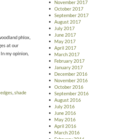
November 2017
October 2017
September 2017
August 2017
July 2017
June 2017
woodland phlox,
May 2017
ges at our
April 2017
 In my opinion,
March 2017
February 2017
January 2017
December 2016
November 2016
October 2016
sedges
,
shade
September 2016
August 2016
July 2016
June 2016
May 2016
April 2016
March 2016
February 2016