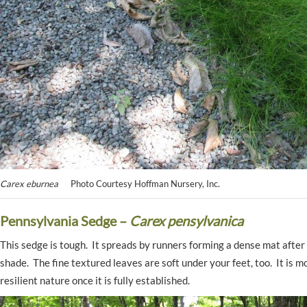
Carex eburnea
Photo Courtesy Hoffman Nursery, Inc.
Pennsylvania Sedge –
Carex pensylvanica
This sedge is tough. It spreads by runners forming a dense mat after 
shade. The fine textured leaves are soft under your feet, too. It is 
resilient nature once it is fully established.