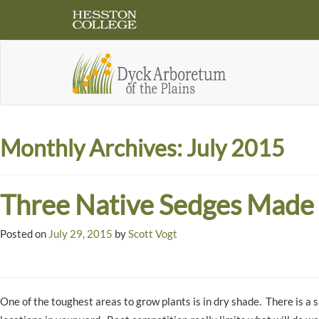
Monthly Archives:
July 2015
Three Native Sedges Made 
Posted on
July 29, 2015
by
Scott Vogt
One of the toughest areas to grow plants is in dry shade. There is a