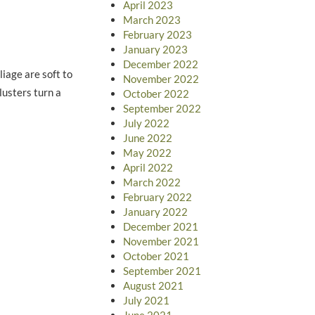
April 2023
March 2023
February 2023
January 2023
December 2022
iage are soft to
November 2022
lusters turn a
October 2022
September 2022
July 2022
June 2022
May 2022
April 2022
March 2022
February 2022
January 2022
December 2021
November 2021
October 2021
September 2021
August 2021
July 2021
June 2021