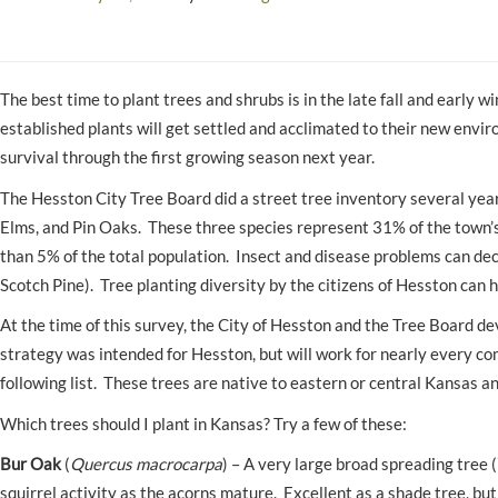
The best time to plant trees and shrubs is in the late fall and early
established plants will get settled and acclimated to their new enviro
survival through the first growing season next year.
The Hesston City Tree Board did a street tree inventory several year
Elms, and Pin Oaks. These three species represent 31% of the town’
than 5% of the total population. Insect and disease problems can dec
Scotch Pine). Tree planting diversity by the citizens of Hesston can 
At the time of this survey, the City of Hesston and the Tree Board de
strategy was intended for Hesston, but will work for nearly every c
following list. These trees are native to eastern or central Kansas a
Which trees should I plant in Kansas? Try a few of these:
Bur Oak
(
Quercus macrocarpa
) – A very large broad spreading tree 
squirrel activity as the acorns mature. Excellent as a shade tree, but 