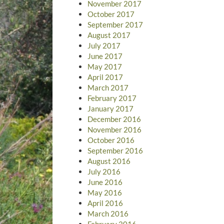
November 2017
October 2017
September 2017
August 2017
July 2017
June 2017
May 2017
April 2017
March 2017
February 2017
January 2017
December 2016
November 2016
October 2016
September 2016
August 2016
July 2016
June 2016
May 2016
April 2016
March 2016
February 2016