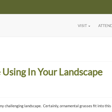
VISIT
ATTEN
 Using In Your Landscape
 any challenging landscape. Certainly, ornamental grasses fit into this