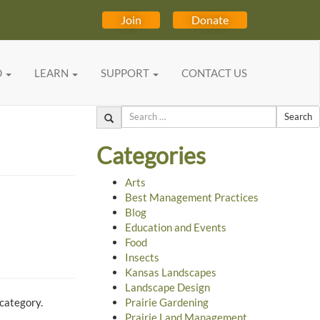
Join
Donate
D
LEARN
SUPPORT
CONTACT US
Search
Categories
Arts
Best Management Practices
Blog
Education and Events
Food
Insects
Kansas Landscapes
Landscape Design
 category.
Prairie Gardening
Prairie Land Management