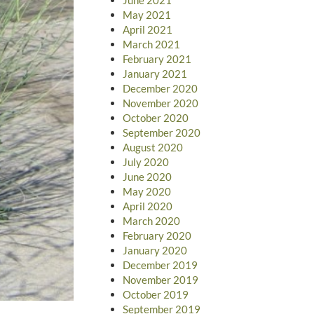
May 2021
April 2021
March 2021
February 2021
January 2021
December 2020
November 2020
October 2020
September 2020
August 2020
July 2020
June 2020
May 2020
April 2020
March 2020
February 2020
January 2020
December 2019
November 2019
October 2019
September 2019