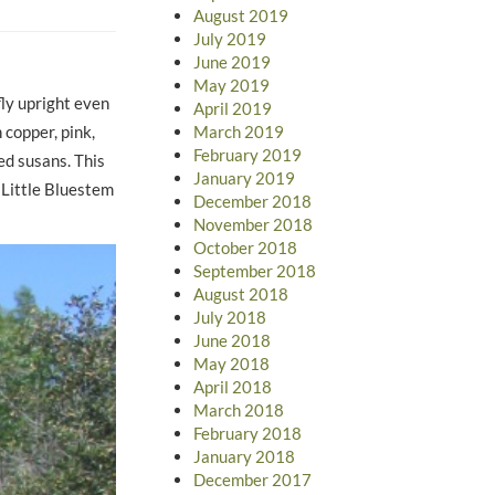
August 2019
July 2019
June 2019
May 2019
fly upright even
April 2019
March 2019
 copper, pink,
February 2019
ed susans. This
January 2019
 Little Bluestem
December 2018
November 2018
October 2018
September 2018
August 2018
July 2018
June 2018
May 2018
April 2018
March 2018
February 2018
January 2018
December 2017