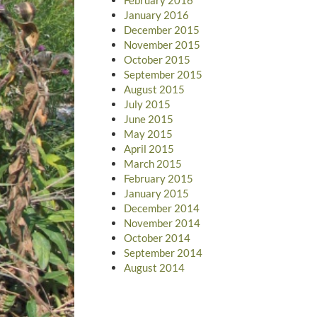
January 2016
December 2015
November 2015
October 2015
September 2015
August 2015
July 2015
June 2015
May 2015
April 2015
March 2015
February 2015
January 2015
December 2014
November 2014
October 2014
September 2014
August 2014