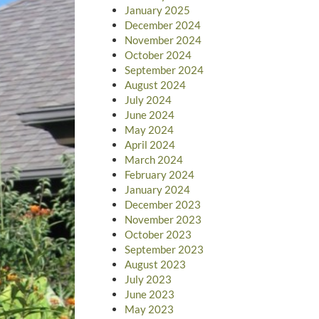
January 2025
December 2024
November 2024
October 2024
September 2024
August 2024
July 2024
June 2024
May 2024
April 2024
March 2024
February 2024
January 2024
December 2023
November 2023
October 2023
September 2023
August 2023
July 2023
June 2023
May 2023