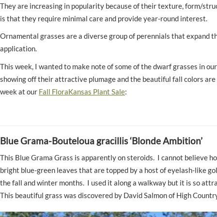
They are increasing in popularity because of their texture, form/str
is that they require minimal care and provide year-round interest.
Ornamental grasses are a diverse group of perennials that expand the 
application.
This week, I wanted to make note of some of the dwarf grasses in our 
showing off their attractive plumage and the beautiful fall colors a
week at our
Fall FloraKansas Plant Sale
:
Blue Grama-Bouteloua gracillis ‘Blonde Ambition
This Blue Grama Grass is apparently on steroids. I cannot believe how 
bright blue-green leaves that are topped by a host of eyelash-like g
the fall and winter months. I used it along a walkway but it is so at
This beautiful grass was discovered by David Salmon of High Countr