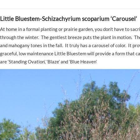
Little Bluestem-Schizachyrium scoparium ‘Carousel’
At home in a formal planting or prairie garden, you don’t have to sacr
through the winter. The gentlest breeze puts the plant in motion. The
and mahogany tones in the fall. It truly has a carousel of color. It p
graceful, low maintenance Little Bluestem will provide a form that 
are ‘Standing Ovation’, ‘Blaze’ and ‘Blue Heaven’