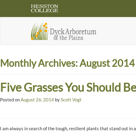
Monthly Archives:
August 2014
Five Grasses You Should Be
Posted on
August 26, 2014
by
Scott Vogt
I am always in search of the tough, resilient plants that stand out in