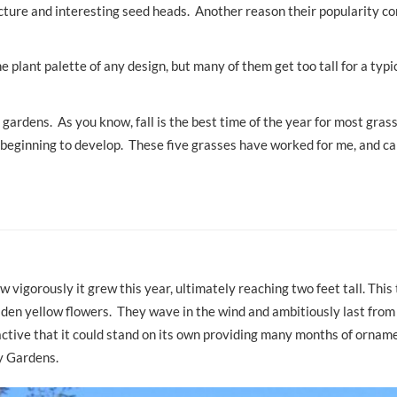
ucture and interesting seed heads. Another reason their popularity c
plant palette of any design, but many of them get too tall for a typi
gardens. As you know, fall is the best time of the year for most gras
re beginning to develop. These five grasses have worked for me, and c
’
vigorously it grew this year, ultimately reaching two feet tall. This 
olden yellow flowers. They wave in the wind and ambitiously last fro
tractive that it could stand on its own providing many months of ornam
y Gardens.