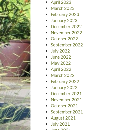
April 2023
March 2023
February 2023
January 2023
December 2022
November 2022
October 2022
September 2022
July 2022
June 2022
May 2022
April 2022
March 2022
February 2022
January 2022
December 2021
November 2021
October 2021
September 2021
August 2021
July 2021
June 2021