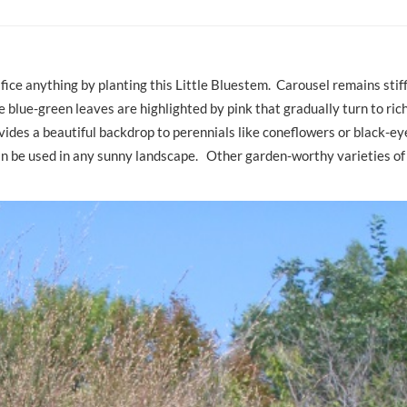
ifice anything by planting this Little Bluestem. Carousel remains stif
 blue-green leaves are highlighted by pink that gradually turn to rich
rovides a beautiful backdrop to perennials like coneflowers or black-ey
can be used in any sunny landscape. Other garden-worthy varieties of