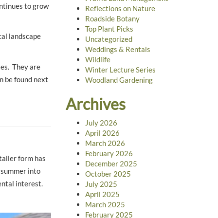
ontinues to grow
Reflections on Nature
Roadside Botany
Top Plant Picks
cal landscape
Uncategorized
Weddings & Rentals
Wildlife
ses. They are
Winter Lecture Series
an be found next
Woodland Gardening
Archives
July 2026
April 2026
March 2026
February 2026
taller form has
December 2025
m summer into
October 2025
ental interest.
July 2025
April 2025
March 2025
February 2025