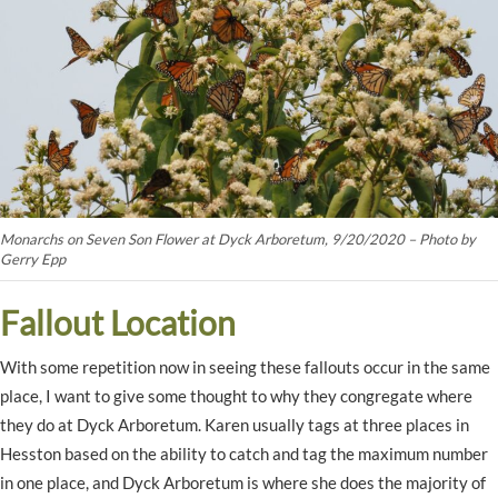
Monarchs on Seven Son Flower at Dyck Arboretum, 9/20/2020 – Photo by
Gerry Epp
Fallout Location
With some repetition now in seeing these fallouts occur in the same
place, I want to give some thought to why they congregate where
they do at Dyck Arboretum. Karen usually tags at three places in
Hesston based on the ability to catch and tag the maximum number
in one place, and Dyck Arboretum is where she does the majority of