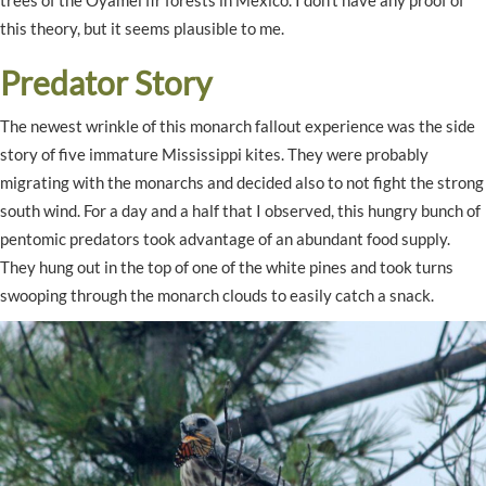
this theory, but it seems plausible to me.
Predator Story
The newest wrinkle of this monarch fallout experience was the side
story of five immature Mississippi kites. They were probably
migrating with the monarchs and decided also to not fight the strong
south wind. For a day and a half that I observed, this hungry bunch of
pentomic predators took advantage of an abundant food supply.
They hung out in the top of one of the white pines and took turns
swooping through the monarch clouds to easily catch a snack.