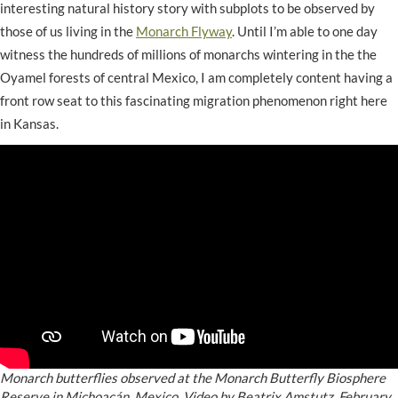
interesting natural history story with subplots to be observed by
those of us living in the
Monarch Flyway
. Until I’m able to one day
witness the hundreds of millions of monarchs wintering in the the
Oyamel forests of central Mexico, I am completely content having a
front row seat to this fascinating migration phenomenon right here
in Kansas.
Monarch butterflies observed at the Monarch Butterfly Biosphere
Reserve in Michoacán, Mexico. Video by Beatrix Amstutz, February