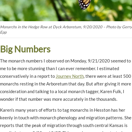
Monarchs in the Hedge Row at Dyck Arboretum, 9/20/2020 – Photo by Gerry
Epp
Big Numbers
The monarch numbers I observed on Monday, 9/21/2020 seemed to
me to be more stunning than I can ever remember. I estimated
conservatively in a report to
Journey North
, there were at least 500
monarchs resting in the Arboretum that day. But after giving it more
consideration and talking to a local monarch tagger, Karen Fulk, I
wonder if that number was more accurately in the thousands.
Karen’s many years of efforts to tag monarchs in Hesston has her
keenly in touch with monarch phenology and migration patterns. She
reports that the peak of migration through south central Kansas is