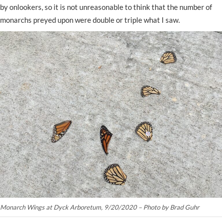
by onlookers, so it is not unreasonable to think that the number of
monarchs preyed upon were double or triple what I saw.
Monarch Wings at Dyck Arboretum, 9/20/2020 – Photo by Brad Guhr