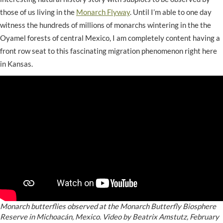
those of us living in the
Monarch Flyway
. Until I’m able to one day
witness the hundreds of millions of monarchs wintering in the the
Oyamel forests of central Mexico, I am completely content having a
front row seat to this fascinating migration phenomenon right here
in Kansas.
Monarch butterflies observed at the Monarch Butterfly Biosphere
Reserve in Michoacán, Mexico. Video by Beatrix Amstutz, February