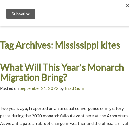
Toggle
navigati
Dyck
A
Prairie
Arboretum
Tag Archives:
Mississippi kites
Garden
What Will This Year’s Monarch
Migration Bring?
Posted on
September 21, 2022
by
Brad Guhr
Two years ago, I reported on an unusual convergence of migratory
paths during the 2020 monarch fallout event here at the Arboretum.
As we anticipate an abrupt change in weather and the official arrival