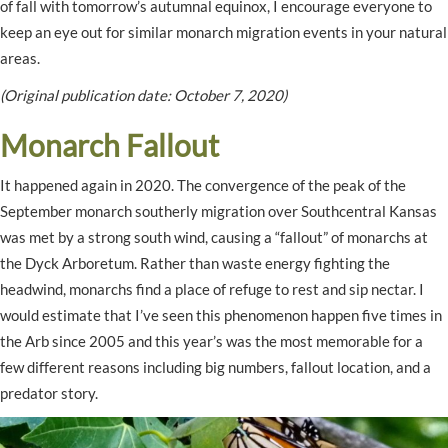
of fall with tomorrow’s autumnal equinox, I encourage everyone to
keep an eye out for similar monarch migration events in your natural
areas.
(Original publication date: October 7, 2020)
Monarch Fallout
It happened again in 2020. The convergence of the peak of the
September monarch southerly migration over Southcentral Kansas
was met by a strong south wind, causing a “fallout” of monarchs at
the Dyck Arboretum. Rather than waste energy fighting the
headwind, monarchs find a place of refuge to rest and sip nectar. I
would estimate that I’ve seen this phenomenon happen five times in
the Arb since 2005 and this year’s was the most memorable for a
few different reasons including big numbers, fallout location, and a
predator story.