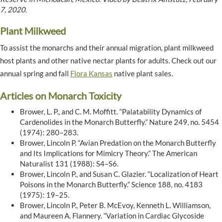
7, 2020.
Plant Milkweed
To assist the monarchs and their annual migration, plant milkweed
host plants and other native nectar plants for adults. Check out our
annual spring and fall
Flora Kansas
native plant sales.
Articles on Monarch Toxicity
Brower, L. P., and C. M. Moffitt. “Palatability Dynamics of
Cardenolides in the Monarch Butterfly.” Nature 249, no. 5454
(1974): 280–283.
Brower, Lincoln P. “Avian Predation on the Monarch Butterfly
and Its Implications for Mimicry Theory.” The American
Naturalist 131 (1988): S4–S6.
Brower, Lincoln P., and Susan C. Glazier. “Localization of Heart
Poisons in the Monarch Butterfly.” Science 188, no. 4183
(1975): 19–25.
Brower, Lincoln P., Peter B. McEvoy, Kenneth L. Williamson,
and Maureen A. Flannery. “Variation in Cardiac Glycoside