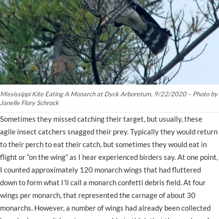
Mississippi Kite Eating A Monarch at Dyck Arboretum, 9/22/2020 – Photo by
Janelle Flory Schrock
Sometimes they missed catching their target, but usually, these
agile insect catchers snagged their prey. Typically they would return
to their perch to eat their catch, but sometimes they would eat in
flight or “on the wing” as I hear experienced birders say. At one point,
I counted approximately 120 monarch wings that had fluttered
down to form what I’ll call a monarch confetti debris field. At four
wings per monarch, that represented the carnage of about 30
monarchs. However, a number of wings had already been collected