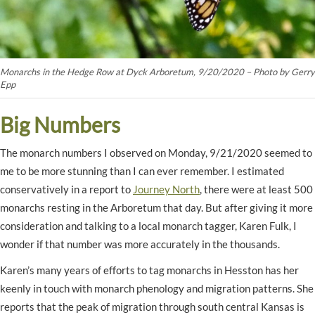
Monarchs in the Hedge Row at Dyck Arboretum, 9/20/2020 – Photo by Gerry
Epp
Big Numbers
The monarch numbers I observed on Monday, 9/21/2020 seemed to
me to be more stunning than I can ever remember. I estimated
conservatively in a report to
Journey North
, there were at least 500
monarchs resting in the Arboretum that day. But after giving it more
consideration and talking to a local monarch tagger, Karen Fulk, I
wonder if that number was more accurately in the thousands.
Karen’s many years of efforts to tag monarchs in Hesston has her
keenly in touch with monarch phenology and migration patterns. She
reports that the peak of migration through south central Kansas is