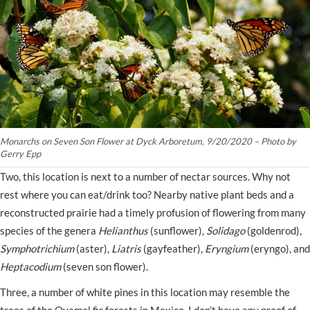
Monarchs on Seven Son Flower at Dyck Arboretum, 9/20/2020 – Photo by
Gerry Epp
Two, this location is next to a number of nectar sources. Why not
rest where you can eat/drink too? Nearby native plant beds and a
reconstructed prairie had a timely profusion of flowering from many
species of the genera
Helianthus
(sunflower),
Solidago
(goldenrod),
Symphotrichium
(aster),
Liatris
(gayfeather),
Eryngium
(eryngo), and
Heptacodium
(seven son flower).
Three, a number of white pines in this location may resemble the
trees of the Oyamel fir forests in Mexico. I don’t have any proof of