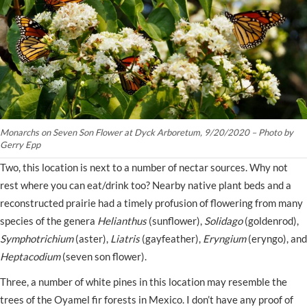
Monarchs on Seven Son Flower at Dyck Arboretum, 9/20/2020 – Photo by
Gerry Epp
Two, this location is next to a number of nectar sources. Why not
rest where you can eat/drink too? Nearby native plant beds and a
reconstructed prairie had a timely profusion of flowering from many
species of the genera
Helianthus
(sunflower),
Solidago
(goldenrod),
Symphotrichium
(aster),
Liatris
(gayfeather),
Eryngium
(eryngo), and
Heptacodium
(seven son flower).
Three, a number of white pines in this location may resemble the
trees of the Oyamel fir forests in Mexico. I don’t have any proof of