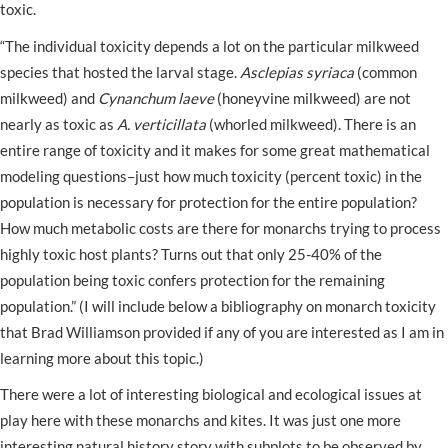
toxic.
“The individual toxicity depends a lot on the particular milkweed
species that hosted the larval stage.
Asclepias syriaca
(common
milkweed) and
Cynanchum laeve
(honeyvine milkweed) are not
nearly as toxic as
A. verticillata
(whorled milkweed). There is an
entire range of toxicity and it makes for some great mathematical
modeling questions–just how much toxicity (percent toxic) in the
population is necessary for protection for the entire population?
How much metabolic costs are there for monarchs trying to process
highly toxic host plants? Turns out that only 25-40% of the
population being toxic confers protection for the remaining
population.” (I will include below a bibliography on monarch toxicity
that Brad Williamson provided if any of you are interested as I am in
learning more about this topic.)
There were a lot of interesting biological and ecological issues at
play here with these monarchs and kites. It was just one more
interesting natural history story with subplots to be observed by