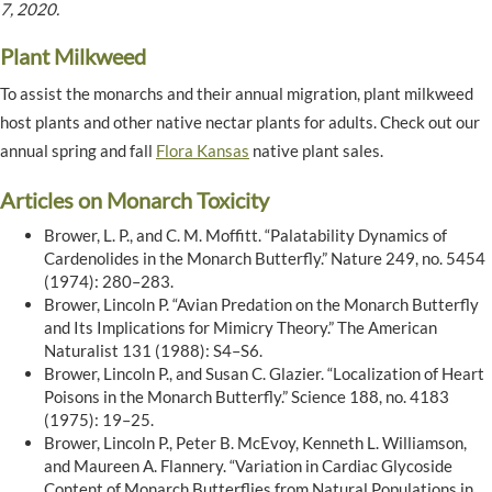
7, 2020.
Plant Milkweed
To assist the monarchs and their annual migration, plant milkweed
host plants and other native nectar plants for adults. Check out our
annual spring and fall
Flora Kansas
native plant sales.
Articles on Monarch Toxicity
Brower, L. P., and C. M. Moffitt. “Palatability Dynamics of
Cardenolides in the Monarch Butterfly.” Nature 249, no. 5454
(1974): 280–283.
Brower, Lincoln P. “Avian Predation on the Monarch Butterfly
and Its Implications for Mimicry Theory.” The American
Naturalist 131 (1988): S4–S6.
Brower, Lincoln P., and Susan C. Glazier. “Localization of Heart
Poisons in the Monarch Butterfly.” Science 188, no. 4183
(1975): 19–25.
Brower, Lincoln P., Peter B. McEvoy, Kenneth L. Williamson,
and Maureen A. Flannery. “Variation in Cardiac Glycoside
Content of Monarch Butterflies from Natural Populations in