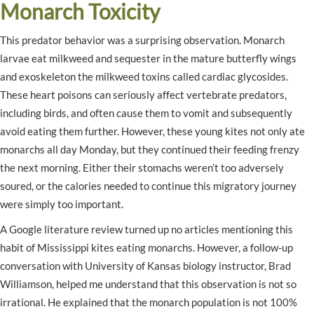
Monarch Toxicity
This predator behavior was a surprising observation. Monarch
larvae eat milkweed and sequester in the mature butterfly wings
and exoskeleton the milkweed toxins called cardiac glycosides.
These heart poisons can seriously affect vertebrate predators,
including birds, and often cause them to vomit and subsequently
avoid eating them further. However, these young kites not only ate
monarchs all day Monday, but they continued their feeding frenzy
the next morning. Either their stomachs weren’t too adversely
soured, or the calories needed to continue this migratory journey
were simply too important.
A Google literature review turned up no articles mentioning this
habit of Mississippi kites eating monarchs. However, a follow-up
conversation with University of Kansas biology instructor, Brad
Williamson, helped me understand that this observation is not so
irrational. He explained that the monarch population is not 100%