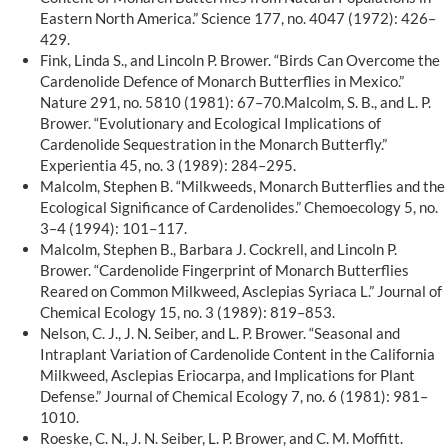
Eastern North America.” Science 177, no. 4047 (1972): 426–
429.
Fink, Linda S., and Lincoln P. Brower. “Birds Can Overcome the
Cardenolide Defence of Monarch Butterflies in Mexico.”
Nature 291, no. 5810 (1981): 67–70.Malcolm, S. B., and L. P.
Brower. “Evolutionary and Ecological Implications of
Cardenolide Sequestration in the Monarch Butterfly.”
Experientia 45, no. 3 (1989): 284–295.
Malcolm, Stephen B. “Milkweeds, Monarch Butterflies and the
Ecological Significance of Cardenolides.” Chemoecology 5, no.
3–4 (1994): 101–117.
Malcolm, Stephen B., Barbara J. Cockrell, and Lincoln P.
Brower. “Cardenolide Fingerprint of Monarch Butterflies
Reared on Common Milkweed, Asclepias Syriaca L.” Journal of
Chemical Ecology 15, no. 3 (1989): 819–853.
Nelson, C. J., J. N. Seiber, and L. P. Brower. “Seasonal and
Intraplant Variation of Cardenolide Content in the California
Milkweed, Asclepias Eriocarpa, and Implications for Plant
Defense.” Journal of Chemical Ecology 7, no. 6 (1981): 981–
1010.
Roeske, C. N., J. N. Seiber, L. P. Brower, and C. M. Moffitt.