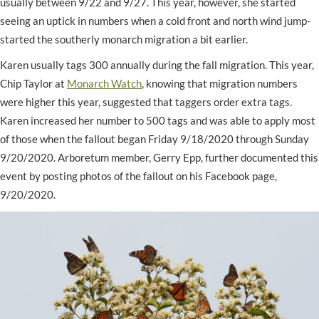
usually between 9/22 and 9/27. This year, however, she started
seeing an uptick in numbers when a cold front and north wind jump-
started the southerly monarch migration a bit earlier.
Karen usually tags 300 annually during the fall migration. This year,
Chip Taylor at
Monarch Watch
, knowing that migration numbers
were higher this year, suggested that taggers order extra tags.
Karen increased her number to 500 tags and was able to apply most
of those when the fallout began Friday 9/18/2020 through Sunday
9/20/2020. Arboretum member, Gerry Epp, further documented this
event by posting photos of the fallout on his Facebook page,
9/20/2020.