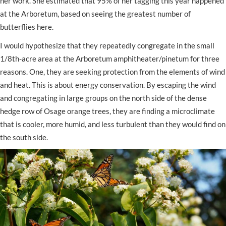
her work. She estimated that 95% of her tagging this year happened
at the Arboretum, based on seeing the greatest number of
butterflies here.
I would hypothesize that they repeatedly congregate in the small
1/8th-acre area at the Arboretum amphitheater/pinetum for three
reasons. One, they are seeking protection from the elements of wind
and heat. This is about energy conservation. By escaping the wind
and congregating in large groups on the north side of the dense
hedge row of Osage orange trees, they are finding a microclimate
that is cooler, more humid, and less turbulent than they would find on
the south side.