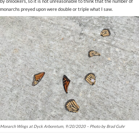
by onlookers, so it is not unreasonable to think that the number of
monarchs preyed upon were double or triple what I saw.
Monarch Wings at Dyck Arboretum, 9/20/2020 – Photo by Brad Guhr