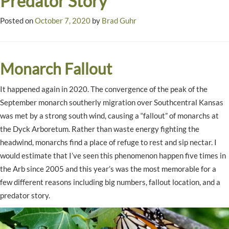
Predator Story
Posted on
October 7, 2020
by
Brad Guhr
Monarch Fallout
It happened again in 2020. The convergence of the peak of the
September monarch southerly migration over Southcentral Kansas
was met by a strong south wind, causing a “fallout” of monarchs at
the Dyck Arboretum. Rather than waste energy fighting the
headwind, monarchs find a place of refuge to rest and sip nectar. I
would estimate that I’ve seen this phenomenon happen five times in
the Arb since 2005 and this year’s was the most memorable for a
few different reasons including big numbers, fallout location, and a
predator story.