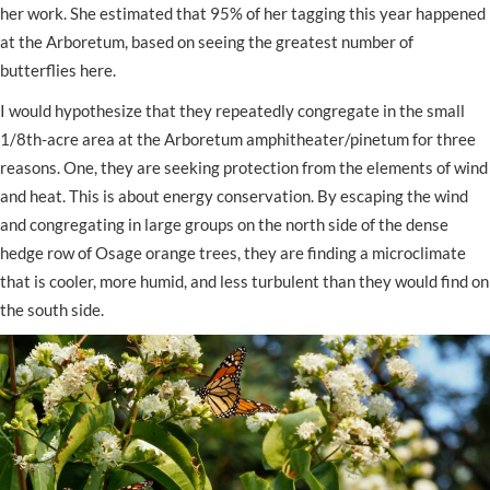
her work. She estimated that 95% of her tagging this year happened
at the Arboretum, based on seeing the greatest number of
butterflies here.
I would hypothesize that they repeatedly congregate in the small
1/8th-acre area at the Arboretum amphitheater/pinetum for three
reasons. One, they are seeking protection from the elements of wind
and heat. This is about energy conservation. By escaping the wind
and congregating in large groups on the north side of the dense
hedge row of Osage orange trees, they are finding a microclimate
that is cooler, more humid, and less turbulent than they would find on
the south side.