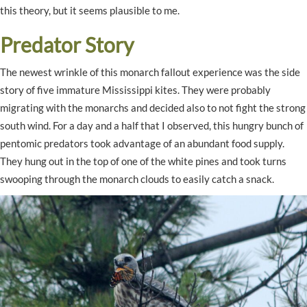
this theory, but it seems plausible to me.
Predator Story
The newest wrinkle of this monarch fallout experience was the side
story of five immature Mississippi kites. They were probably
migrating with the monarchs and decided also to not fight the strong
south wind. For a day and a half that I observed, this hungry bunch of
pentomic predators took advantage of an abundant food supply.
They hung out in the top of one of the white pines and took turns
swooping through the monarch clouds to easily catch a snack.