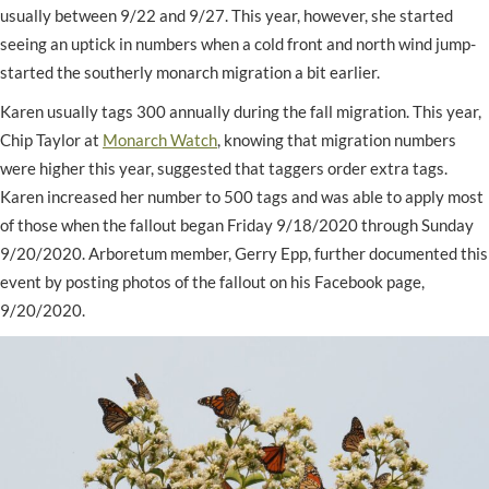
usually between 9/22 and 9/27. This year, however, she started
seeing an uptick in numbers when a cold front and north wind jump-
started the southerly monarch migration a bit earlier.
Karen usually tags 300 annually during the fall migration. This year,
Chip Taylor at
Monarch Watch
, knowing that migration numbers
were higher this year, suggested that taggers order extra tags.
Karen increased her number to 500 tags and was able to apply most
of those when the fallout began Friday 9/18/2020 through Sunday
9/20/2020. Arboretum member, Gerry Epp, further documented this
event by posting photos of the fallout on his Facebook page,
9/20/2020.