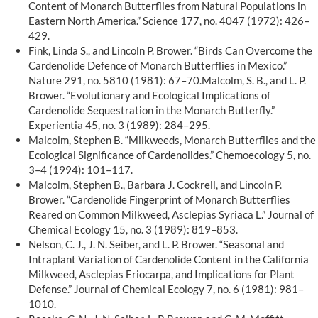
Content of Monarch Butterflies from Natural Populations in
Eastern North America.” Science 177, no. 4047 (1972): 426–
429.
Fink, Linda S., and Lincoln P. Brower. “Birds Can Overcome the
Cardenolide Defence of Monarch Butterflies in Mexico.”
Nature 291, no. 5810 (1981): 67–70.Malcolm, S. B., and L. P.
Brower. “Evolutionary and Ecological Implications of
Cardenolide Sequestration in the Monarch Butterfly.”
Experientia 45, no. 3 (1989): 284–295.
Malcolm, Stephen B. “Milkweeds, Monarch Butterflies and the
Ecological Significance of Cardenolides.” Chemoecology 5, no.
3–4 (1994): 101–117.
Malcolm, Stephen B., Barbara J. Cockrell, and Lincoln P.
Brower. “Cardenolide Fingerprint of Monarch Butterflies
Reared on Common Milkweed, Asclepias Syriaca L.” Journal of
Chemical Ecology 15, no. 3 (1989): 819–853.
Nelson, C. J., J. N. Seiber, and L. P. Brower. “Seasonal and
Intraplant Variation of Cardenolide Content in the California
Milkweed, Asclepias Eriocarpa, and Implications for Plant
Defense.” Journal of Chemical Ecology 7, no. 6 (1981): 981–
1010.