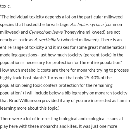
toxic.
“The individual toxicity depends a lot on the particular milkweed
species that hosted the larval stage.
Asclepias syriaca
(common
milkweed) and
Cynanchum laeve
(honeyvine milkweed) are not
nearly as toxic as
A. verticillata
(whorled milkweed). There is an
entire range of toxicity and it makes for some great mathematical
modeling questions–just how much toxicity (percent toxic) in the
population is necessary for protection for the entire population?
How much metabolic costs are there for monarchs trying to process
highly toxic host plants? Turns out that only 25-40% of the
population being toxic confers protection for the remaining
population.” (I will include below a bibliography on monarch toxicity
that Brad Williamson provided if any of you are interested as I am in
learning more about this topic.)
There were a lot of interesting biological and ecological issues at
play here with these monarchs and kites. It was just one more