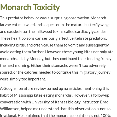
Monarch Toxicity
This predator behavior was a surprising observation. Monarch
larvae eat milkweed and sequester in the mature butterfly wings
and exoskeleton the milkweed toxins called cardiac glycosides.
These heart poisons can seriously affect vertebrate predators,
including birds, and often cause them to vomit and subsequently
avoid eating them further. However, these young kites not only ate
monarchs all day Monday, but they continued their feeding frenzy
the next morning. Either their stomachs weren’t too adversely
soured, or the calories needed to continue this migratory journey
were simply too important.
A Google literature review turned up no articles mentioning this
habit of Mississippi kites eating monarchs. However, a follow-up
conversation with University of Kansas biology instructor, Brad
Williamson, helped me understand that this observation is not so
irrational. He explained that the monarch population is not 100%