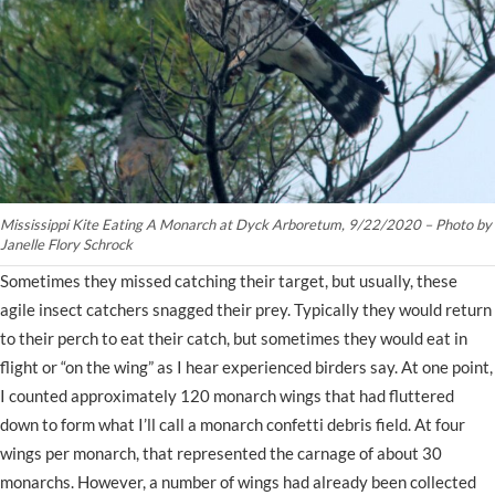
Mississippi Kite Eating A Monarch at Dyck Arboretum, 9/22/2020 – Photo by
Janelle Flory Schrock
Sometimes they missed catching their target, but usually, these
agile insect catchers snagged their prey. Typically they would return
to their perch to eat their catch, but sometimes they would eat in
flight or “on the wing” as I hear experienced birders say. At one point,
I counted approximately 120 monarch wings that had fluttered
down to form what I’ll call a monarch confetti debris field. At four
wings per monarch, that represented the carnage of about 30
monarchs. However, a number of wings had already been collected