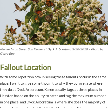
Monarchs on Seven Son Flower at Dyck Arboretum, 9/20/2020 – Photo by
Gerry Epp
Fallout Location
With some repetition now in seeing these fallouts occur in the same
place, I want to give some thought to why they congregate where
they do at Dyck Arboretum. Karen usually tags at three places in
Hesston based on the ability to catch and tag the maximum number
in one place, and Dyck Arboretum is where she does the majority of