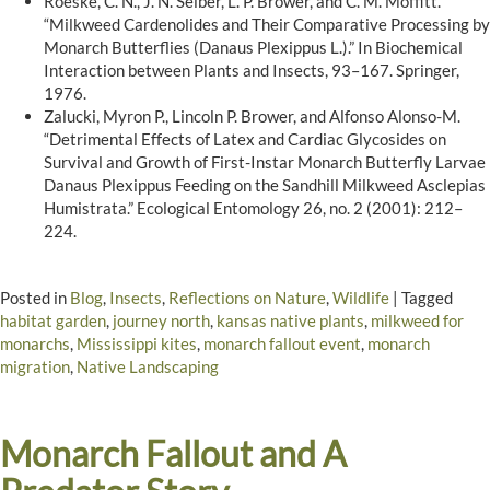
Roeske, C. N., J. N. Seiber, L. P. Brower, and C. M. Moffitt.
“Milkweed Cardenolides and Their Comparative Processing by
Monarch Butterflies (Danaus Plexippus L.).” In Biochemical
Interaction between Plants and Insects, 93–167. Springer,
1976.
Zalucki, Myron P., Lincoln P. Brower, and Alfonso Alonso-M.
“Detrimental Effects of Latex and Cardiac Glycosides on
Survival and Growth of First-Instar Monarch Butterfly Larvae
Danaus Plexippus Feeding on the Sandhill Milkweed Asclepias
Humistrata.” Ecological Entomology 26, no. 2 (2001): 212–
224.
Posted in
Blog
,
Insects
,
Reflections on Nature
,
Wildlife
|
Tagged
habitat garden
,
journey north
,
kansas native plants
,
milkweed for
monarchs
,
Mississippi kites
,
monarch fallout event
,
monarch
migration
,
Native Landscaping
Monarch Fallout and A