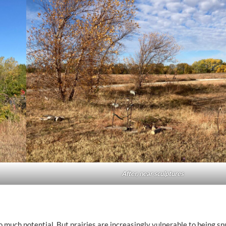
After, near sculptures
so much potential. But prairies are increasingly vulnerable to being sn