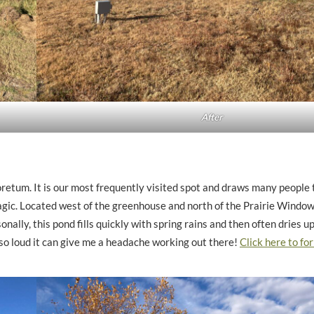
After
retum. It is our most frequently visited spot and draws many people to
agic. Located west of the greenhouse and north of the Prairie Window 
onally, this pond fills quickly with spring rains and then often dries u
so loud it can give me a headache working out there!
Click here to for