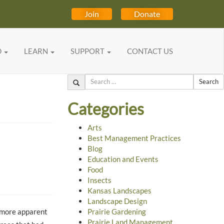
Join
Donate
D
LEARN
SUPPORT
CONTACT US
Search
Categories
Arts
Best Management Practices
Blog
Education and Events
Food
Insects
Kansas Landscapes
Landscape Design
r more apparent
Prairie Gardening
Prairie Land Management