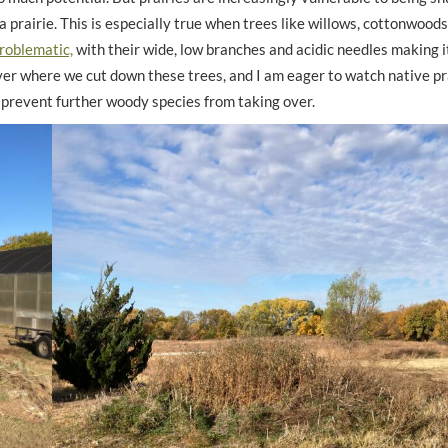
a prairie. This is especially true when trees like willows, cottonwoods
roblematic,
with their wide, low branches and acidic needles making it 
ver where we cut down these trees, and I am eager to watch native pr
o prevent further woody species from taking over.