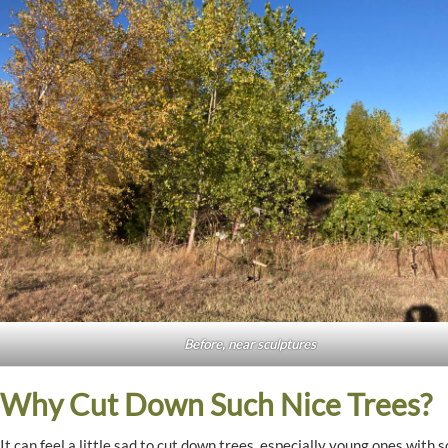
Before, near sculptures
Why Cut Down Such Nice Trees?
It can feel a little sad to cut down trees, especially young ones with 