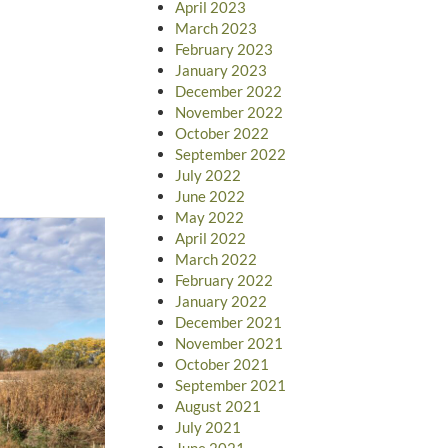
April 2023
March 2023
February 2023
January 2023
December 2022
November 2022
October 2022
September 2022
July 2022
June 2022
May 2022
April 2022
March 2022
February 2022
January 2022
December 2021
November 2021
October 2021
September 2021
August 2021
July 2021
June 2021