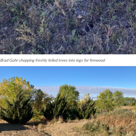
Brad Guhr chopping freshly felled trees into logs for firewood