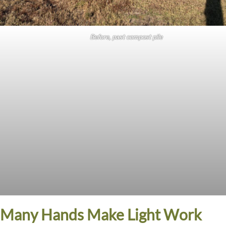
Before, past compost pile
Many Hands Make Light Work