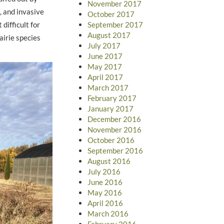
November 2017
, and invasive
October 2017
difficult for
September 2017
August 2017
airie species
July 2017
June 2017
May 2017
April 2017
March 2017
February 2017
January 2017
December 2016
November 2016
October 2016
September 2016
August 2016
July 2016
June 2016
May 2016
April 2016
March 2016
February 2016