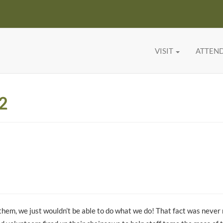
VISIT
ATTEN
2
them, we just wouldn’t be able to do what we do! That fact was neve