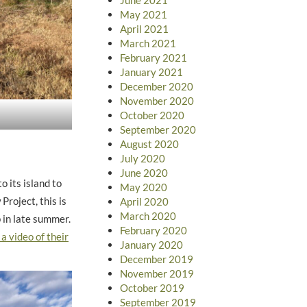
May 2021
April 2021
March 2021
February 2021
January 2021
December 2020
November 2020
October 2020
September 2020
August 2020
July 2020
June 2020
 its island to
May 2020
Project, this is
April 2020
March 2020
p in late summer.
February 2020
 a video of their
January 2020
December 2019
November 2019
October 2019
September 2019