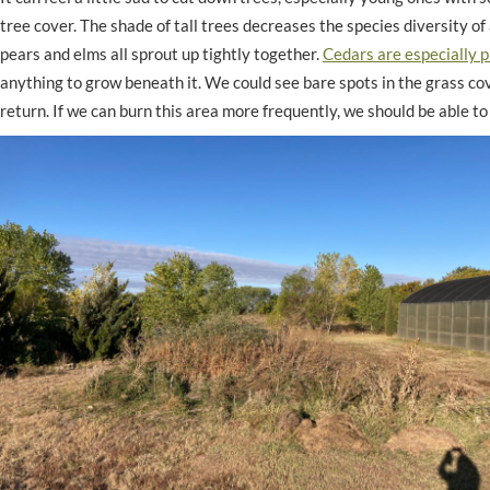
tree cover. The shade of tall trees decreases the species diversity of 
pears and elms all sprout up tightly together.
Cedars are especially p
anything to grow beneath it. We could see bare spots in the grass co
return. If we can burn this area more frequently, we should be able t