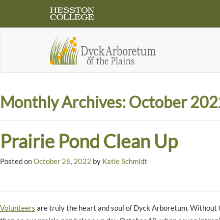
Monthly Archives:
October 202
Prairie Pond Clean Up
Posted on
October 26, 2022
by
Katie Schmidt
Volunteers
are truly the heart and soul of Dyck Arboretum. Without 