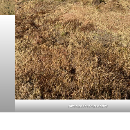
After, past compost pile