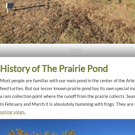
Before
History of The Prairie Pond
Most people are familiar with our main pond in the center of the Arbo
feed turtles. But our lesser known prairie pond has its own special m
a rain collection point where the runoff from the prairie collects. Seas
In February and March it is absolutely humming with frogs. They are 
spring songs.