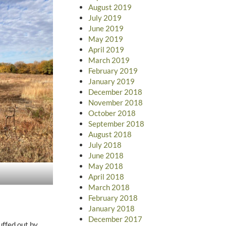
August 2019
July 2019
June 2019
May 2019
April 2019
March 2019
February 2019
January 2019
December 2018
November 2018
October 2018
September 2018
August 2018
July 2018
June 2018
May 2018
April 2018
March 2018
February 2018
January 2018
December 2017
uffed out by