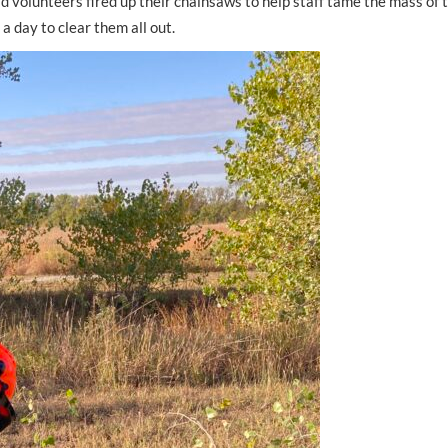
d volunteers fired up their chainsaws to help staff tame the mass of 
a day to clear them all out.