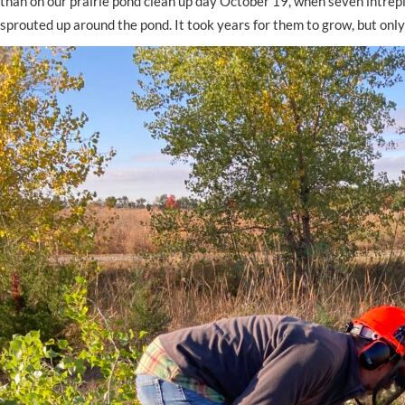
than on our prairie pond clean up day October 19, when seven intrepi
sprouted up around the pond. It took years for them to grow, but only 