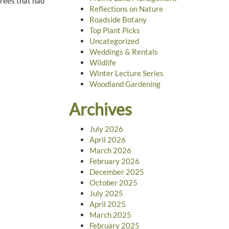
trees that had
Reflections on Nature
Roadside Botany
Top Plant Picks
Uncategorized
Weddings & Rentals
Wildlife
Winter Lecture Series
Woodland Gardening
Archives
July 2026
April 2026
March 2026
February 2026
December 2025
October 2025
July 2025
April 2025
March 2025
February 2025