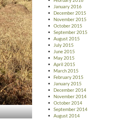
January 2016
December 2015
November 2015
October 2015
September 2015
August 2015
July 2015
June 2015
May 2015
April 2015
March 2015
February 2015
January 2015
December 2014
November 2014
October 2014
September 2014
August 2014