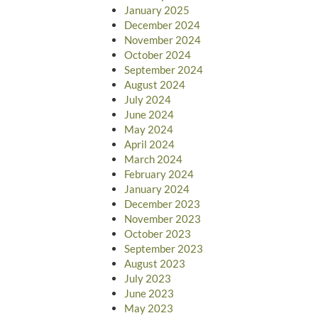
January 2025
December 2024
November 2024
October 2024
September 2024
August 2024
July 2024
June 2024
May 2024
April 2024
March 2024
February 2024
January 2024
December 2023
November 2023
October 2023
September 2023
August 2023
July 2023
June 2023
May 2023