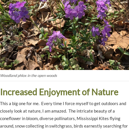
Woodland phlox in the open woods
Increased Enjoyment of Nature
This a big one for me. Every time I force myself to get outdoors and
closely look at nature, I am amazed. The intricate beauty of a
coneflower in bloom, diverse pollinators, Mississippi Kites flying
around, snow collecting in switchgrass, birds earnestly searching for