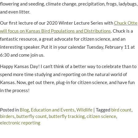
flowering and seeding, climate change, precipitation, frogs, ladybugs,
and even litter.
Our first lecture of our 2020 Winter Lecture Series with
Chuck Otte
will focus on Kansas Bird Populations and Distributions
. Chuck is a
fantastic resource, a great advocate for citizen science, and an
interesting speaker. Put it in your calendar Tuesday, February 11 at
6:30 and come join us.
Happy Kansas Day! I can’t think of a better way to celebrate than to
spend more time studying and reporting on the natural world of
Kansas. Now, get out there, plug-in for citizen science, and have fun
in the process!
Posted in
Blog
,
Education and Events
,
Wildlife
|
Tagged
bird count
,
birders
,
butterfly count
,
butterfly tracking
,
citizen science
,
electronic reporting