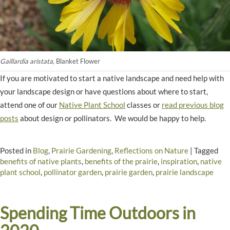
Gaillardia aristata,
Blanket Flower
If you are motivated to start a native landscape and need help with
your landscape design or have questions about where to start,
attend one of our
Native Plant School
classes or
read previous blog
posts
about design or pollinators. We would be happy to help.
Posted in
Blog
,
Prairie Gardening
,
Reflections on Nature
|
Tagged
benefits of native plants
,
benefits of the prairie
,
inspiration
,
native
plant school
,
pollinator garden
,
prairie garden
,
prairie landscape
Spending Time Outdoors in