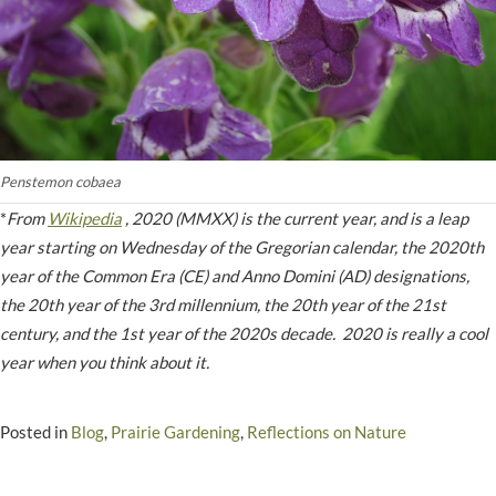
Penstemon cobaea
*
From
Wikipedia
, 2020 (MMXX) is the current year, and is a leap
year starting on Wednesday of the Gregorian calendar, the 2020th
year of the Common Era (CE) and Anno Domini (AD) designations,
the 20th year of the 3rd millennium, the 20th year of the 21st
century, and the 1st year of the 2020s decade. 2020 is really a cool
year when you think about it.
Posted in
Blog
,
Prairie Gardening
,
Reflections on Nature