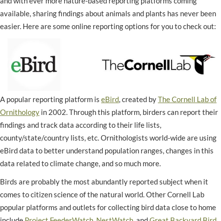
and with ever more nature-based reporting platforms coming
available, sharing findings about animals and plants has never been
easier. Here are some online reporting options for you to check out:
A popular reporting platform is
eBird
, created by
The Cornell Lab of
Ornithology
in 2002. Through this platform, birders can report their
findings and track data according to their life lists,
county/state/country lists, etc. Ornithologists world-wide are using
eBird data to better understand population ranges, changes in this
data related to climate change, and so much more.
Birds are probably the most abundantly reported subject when it
comes to citizen science of the natural world. Other Cornell Lab
popular platforms and outlets for collecting bird data close to home
include
Project FeederWatch
,
NestWatch
, and
Great Backyard Bird