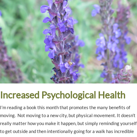
Increased Psychological Health
I’m reading a book this month that promotes the many benefits of
moving. Not moving to a new city, but physical movement. It doesn’t
really matter how you make it happen, but simply reminding yourself
to get outside and then intentionally going for a walk has incredible