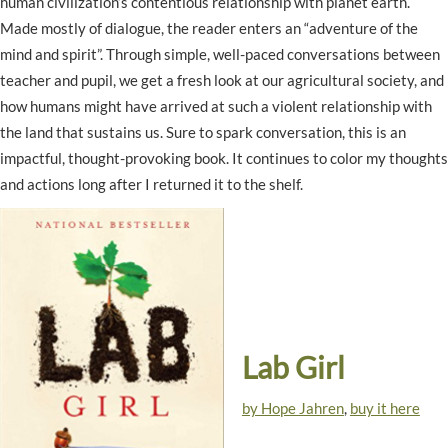
human civilization’s contentious relationship with planet earth.
Made mostly of dialogue, the reader enters an “adventure of the
mind and spirit”. Through simple, well-paced conversations between
teacher and pupil, we get a fresh look at our agricultural society, and
how humans might have arrived at such a violent relationship with
the land that sustains us. Sure to spark conversation, this is an
impactful, thought-provoking book. It continues to color my thoughts
and actions long after I returned it to the shelf.
Lab Girl
by Hope Jahren
,
buy it here