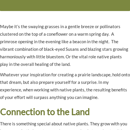
Maybe it’s the swaying grasses in a gentle breeze or pollinators
clustered on the top of a coneflower on a warm spring day. A
primrose opening in the evening like a beacon in the night. The
vibrant combination of black-eyed Susans and blazing stars growing
harmoniously with little bluestem. Or the vital role native plants
play in the overall healing of the land.
Whatever your inspiration for creating a prairie landscape, hold onto
that dream, but also prepare yourself for a surprise. In my
experience, when working with native plants, the resulting benefits
of your effort will surpass anything you can imagine.
Connection to the Land
There is something special about native plants. They grow with you