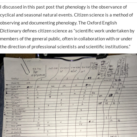
I discussed in this past post that phenology is the observance of
cyclical and seasonal natural events. Citizen science is a method of
observing and documenting phenology. The Oxford English
Dictionary defines citizen science as “scientific work undertaken by
members of the general public, often in collaboration with or under
the direction of professional scientists and scientific institutions.”