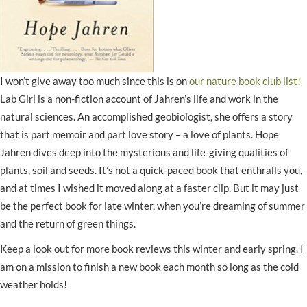
I won’t give away too much since this is on
our nature book club list!
Lab Girl is a non-fiction account of Jahren’s life and work in the
natural sciences. An accomplished geobiologist, she offers a story
that is part memoir and part love story – a love of plants. Hope
Jahren dives deep into the mysterious and life-giving qualities of
plants, soil and seeds. It’s not a quick-paced book that enthralls you,
and at times I wished it moved along at a faster clip. But it may just
be the perfect book for late winter, when you’re dreaming of summer
and the return of green things.
Keep a look out for more book reviews this winter and early spring. I
am on a mission to finish a new book each month so long as the cold
weather holds!