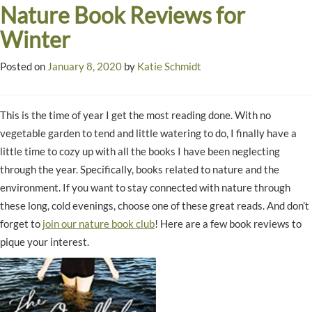
Nature Book Reviews for
Winter
Posted on
January 8, 2020
by
Katie Schmidt
This is the time of year I get the most reading done. With no
vegetable garden to tend and little watering to do, I finally have a
little time to cozy up with all the books I have been neglecting
through the year. Specifically, books related to nature and the
environment. If you want to stay connected with nature through
these long, cold evenings, choose one of these great reads. And don’t
forget to
join our nature book club
! Here are a few book reviews to
pique your interest.