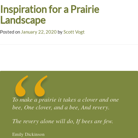
Inspiration for a Prairie
Landscape
Posted on
January 22, 2020
by
Scott Vogt
To make a prairie it takes a clover and one
bee, One clover, and a bee, And revery.
The revery alone will do, If bees are few.
Emily Dickinson