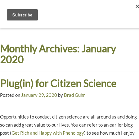
Toggle
navigati
Dyck
A
Prairie
Arboretum
Monthly Archives:
January
Garden
2020
Plug(in) for Citizen Science
Posted on
January 29, 2020
by
Brad Guhr
Opportunities to conduct citizen science are all around us and doing
so can add great value to our lives. You can refer to an earlier blog
post (
Get Rich and Happy with Phenology
) to see how much I enjoy