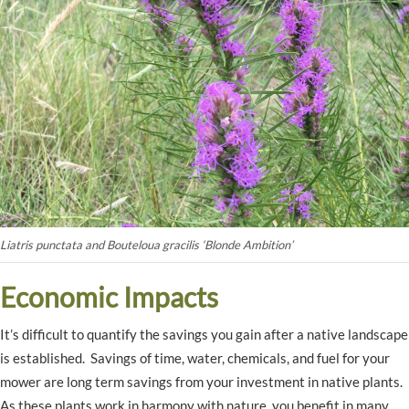
Liatris punctata and Bouteloua gracilis ‘Blonde Ambition’
Economic Impacts
It’s difficult to quantify the savings you gain after a native landscape
is established. Savings of time, water, chemicals, and fuel for your
mower are long term savings from your investment in native plants.
As these plants work in harmony with nature, you benefit in many