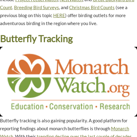
Count
.
Breeding Bird Surveys
, and
Christmas Bird Counts
(see a
previous blog on this topic
HERE
) offer birding outlets for more
adventurous birding in the region where you live.
Butterfly Tracking
Butterfly tracking is also gaining popularity. A good platform for
reporting findings about monarch butterflies is through
Monarch
Watch
. With their
trending decline over the last couple of decades
,