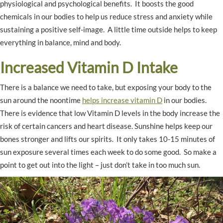
physiological and psychological benefits. It boosts the good
chemicals in our bodies to help us reduce stress and anxiety while
sustaining a positive self-image. A little time outside helps to keep
everything in balance, mind and body.
Increased Vitamin D Intake
There is a balance we need to take, but exposing your body to the
sun around the noontime
helps increase vitamin D
in our bodies.
There is evidence that low Vitamin D levels in the body increase the
risk of certain cancers and heart disease. Sunshine helps keep our
bones stronger and lifts our spirits. It only takes 10-15 minutes of
sun exposure several times each week to do some good. So make a
point to get out into the light – just don’t take in too much sun.