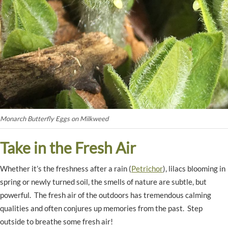
Monarch Butterfly Eggs on Milkweed
Take in the Fresh Air
Whether it’s the freshness after a rain (
Petrichor
), lilacs blooming in
spring or newly turned soil, the smells of nature are subtle, but
powerful. The fresh air of the outdoors has tremendous calming
qualities and often conjures up memories from the past. Step
outside to breathe some fresh air!