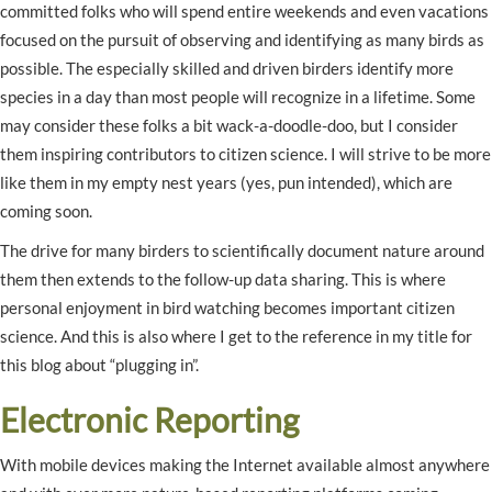
committed folks who will spend entire weekends and even vacations
focused on the pursuit of observing and identifying as many birds as
possible. The especially skilled and driven birders identify more
species in a day than most people will recognize in a lifetime. Some
may consider these folks a bit wack-a-doodle-doo, but I consider
them inspiring contributors to citizen science. I will strive to be more
like them in my empty nest years (yes, pun intended), which are
coming soon.
The drive for many birders to scientifically document nature around
them then extends to the follow-up data sharing. This is where
personal enjoyment in bird watching becomes important citizen
science. And this is also where I get to the reference in my title for
this blog about “plugging in”.
Electronic Reporting
With mobile devices making the Internet available almost anywhere