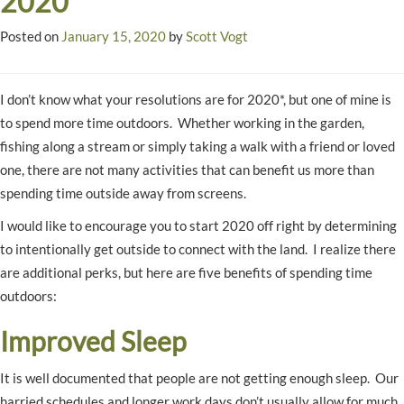
2020
Posted on
January 15, 2020
by
Scott Vogt
I don’t know what your resolutions are for 2020*, but one of mine is
to spend more time outdoors. Whether working in the garden,
fishing along a stream or simply taking a walk with a friend or loved
one, there are not many activities that can benefit us more than
spending time outside away from screens.
I would like to encourage you to start 2020 off right by determining
to intentionally get outside to connect with the land. I realize there
are additional perks, but here are five benefits of spending time
outdoors:
Improved Sleep
It is well documented that people are not getting enough sleep. Our
harried schedules and longer work days don’t usually allow for much