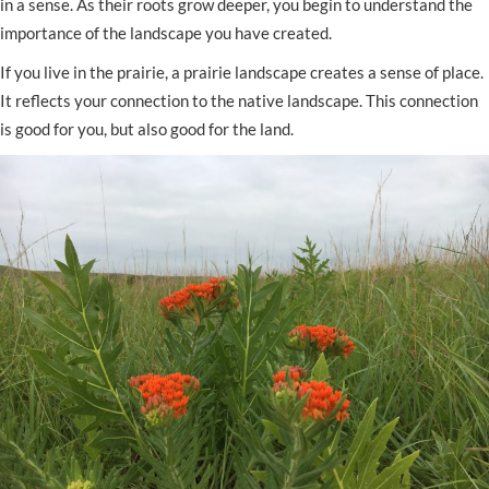
in a sense. As their roots grow deeper, you begin to understand the
importance of the landscape you have created.
If you live in the prairie, a prairie landscape creates a sense of place.
It reflects your connection to the native landscape. This connection
is good for you, but also good for the land.