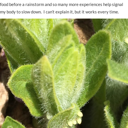
food before a rainstorm and so many more experiences help signal
my body to slow down. I can’t explain it, but it works every time.