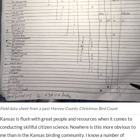
Field data sheet from a past Harvey County Christmas Bird Count
Kansas is flush with great people and resources when it comes to
conducting skillful citizen science. Nowhere is this more obvious to
me than in the Kansas birding community. I know a number of