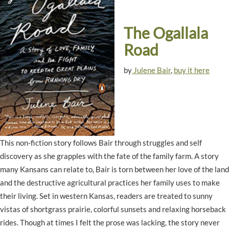
The Ogallala
Road
by
Julene Bair
,
buy it here
This non-fiction story follows Bair through struggles and self
discovery as she grapples with the fate of the family farm. A story
many Kansans can relate to, Bair is torn between her love of the land
and the destructive agricultural practices her family uses to make
their living. Set in western Kansas, readers are treated to sunny
vistas of shortgrass prairie, colorful sunsets and relaxing horseback
rides. Though at times I felt the prose was lacking, the story never