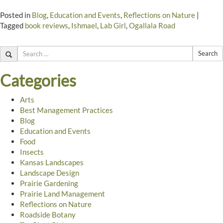
Posted in
Blog
,
Education and Events
,
Reflections on Nature
|
Tagged
book reviews
,
Ishmael
,
Lab Girl
,
Ogallala Road
Search
Categories
Arts
Best Management Practices
Blog
Education and Events
Food
Insects
Kansas Landscapes
Landscape Design
Prairie Gardening
Prairie Land Management
Reflections on Nature
Roadside Botany