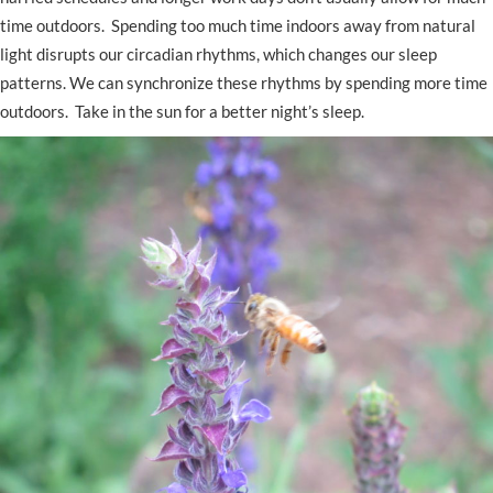
time outdoors. Spending too much time indoors away from natural
light disrupts our circadian rhythms, which changes our sleep
patterns. We can synchronize these rhythms by spending more time
outdoors. Take in the sun for a better night’s sleep.