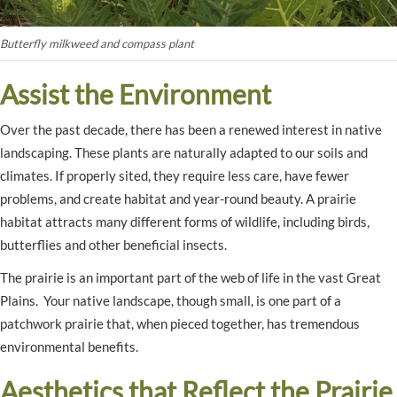
Butterfly milkweed and compass plant
Assist the Environment
Over the past decade, there has been a renewed interest in native
landscaping. These plants are naturally adapted to our soils and
climates. If properly sited, they require less care, have fewer
problems, and create habitat and year-round beauty. A prairie
habitat attracts many different forms of wildlife, including birds,
butterflies and other beneficial insects.
The prairie is an important part of the web of life in the vast Great
Plains. Your native landscape, though small, is one part of a
patchwork prairie that, when pieced together, has tremendous
environmental benefits.
Aesthetics that Reflect the Prairie