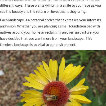
different ways. These plants will bring a smile to your face as you
see the beauty and the return on investment they bring.
Each landscape is a personal choice that expresses your interests
and vision. Whether you are planting a small foundation bed with
natives around your home or reclaiming an overrun pasture, you
have decided that you want more from your landscape. This
timeless landscape is so vital to our environment.