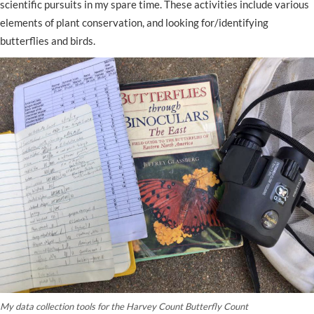
scientific pursuits in my spare time. These activities include various
elements of plant conservation, and looking for/identifying
butterflies and birds.
My data collection tools for the Harvey Count Butterfly Count