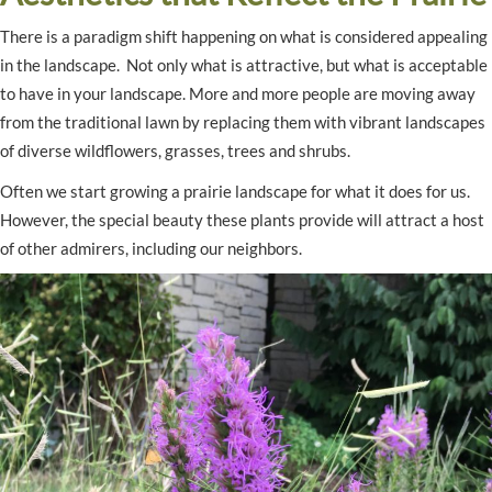
There is a paradigm shift happening on what is considered appealing
in the landscape. Not only what is attractive, but what is acceptable
to have in your landscape. More and more people are moving away
from the traditional lawn by replacing them with vibrant landscapes
of diverse wildflowers, grasses, trees and shrubs.
Often we start growing a prairie landscape for what it does for us.
However, the special beauty these plants provide will attract a host
of other admirers, including our neighbors.