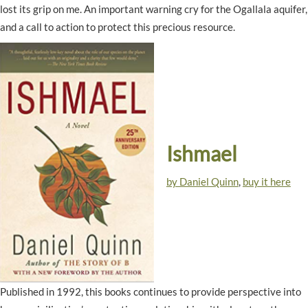
lost its grip on me. An important warning cry for the Ogallala aquifer,
and a call to action to protect this precious resource.
Ishmael
by Daniel Quinn
,
buy it here
Published in 1992, this books continues to provide perspective into