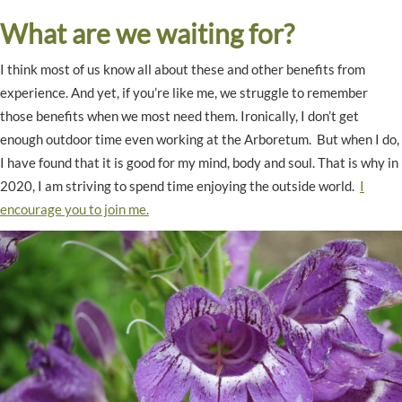
What are we waiting for?
I think most of us know all about these and other benefits from
experience. And yet, if you’re like me, we struggle to remember
those benefits when we most need them. Ironically, I don’t get
enough outdoor time even working at the Arboretum. But when I do,
I have found that it is good for my mind, body and soul. That is why in
2020, I am striving to spend time enjoying the outside world.
I
encourage you to join me.