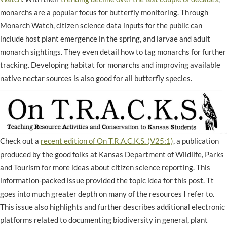
monarchs are a popular focus for butterfly monitoring. Through
Monarch Watch, citizen science data inputs for the public can
include host plant emergence in the spring, and larvae and adult
monarch sightings. They even detail how to tag monarchs for further
tracking. Developing habitat for monarchs and improving available
native nectar sources is also good for all butterfly species.
Check out a
recent edition of On T.R.A.C.K.S. (V25:1)
, a publication
produced by the good folks at Kansas Department of Wildlife, Parks
and Tourism for more ideas about citizen science reporting. This
information-packed issue provided the topic idea for this post. Tt
goes into much greater depth on many of the resources I refer to.
This issue also highlights and further describes additional electronic
platforms related to documenting biodiversity in general, plant