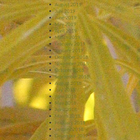
August 2019
July 2019
June 2019
May 2019
April 2019
March 2019
February 2019
January 2019
December 2018
November 2018
October 2018
September 2018
August 2018
July 2018
June 2018
May 2018
April 2018
March 2018
February 2018
January 2018
December 2017