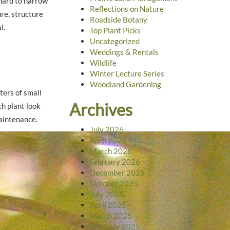
 hard to narrow
Reflections on Nature
re, structure
Roadside Botany
l.
Top Plant Picks
Uncategorized
Weddings & Rentals
Wildlife
Winter Lecture Series
Woodland Gardening
ters of small
Archives
ch plant look
maintenance.
July 2026
April 2026
March 2026
February 2026
December 2025
October 2025
July 2025
April 2025
March 2025
February 2025