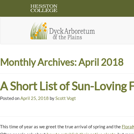
Monthly Archives:
April 2018
A Short List of Sun-Loving 
Posted on
April 25, 2018
by
Scott Vogt
This time of year as we greet the true arrival of spring and the
FloraK