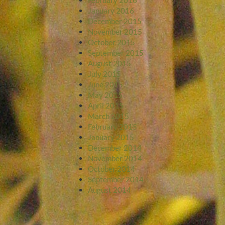
January 2016
December 2015
November 2015
October 2015
September 2015
August 2015
July 2015
June 2015
May 2015
April 2015
March 2015
February 2015
January 2015
December 2014
November 2014
October 2014
September 2014
August 2014