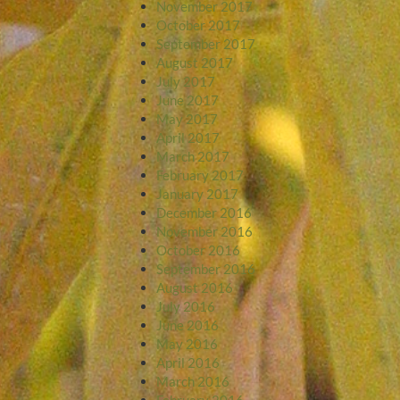
November 2017
October 2017
September 2017
August 2017
July 2017
June 2017
May 2017
April 2017
March 2017
February 2017
January 2017
December 2016
November 2016
October 2016
September 2016
August 2016
July 2016
June 2016
May 2016
April 2016
March 2016
February 2016