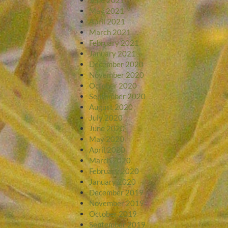
May 2021
April 2021
March 2021
February 2021
January 2021
December 2020
November 2020
October 2020
September 2020
August 2020
July 2020
June 2020
May 2020
April 2020
March 2020
February 2020
January 2020
December 2019
November 2019
October 2019
September 2019