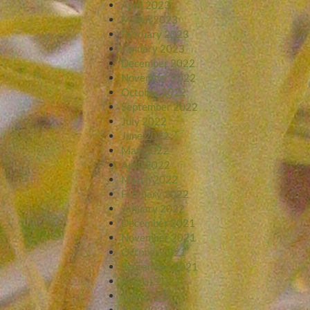
April 2023
March 2023
February 2023
January 2023
December 2022
November 2022
October 2022
September 2022
July 2022
June 2022
May 2022
April 2022
March 2022
February 2022
January 2022
December 2021
November 2021
October 2021
September 2021
August 2021
July 2021
June 2021