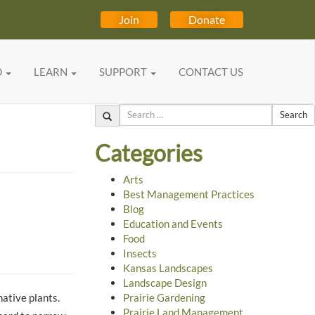
Join
Donate
D
LEARN
SUPPORT
CONTACT US
Search
Categories
Arts
Best Management Practices
Blog
Education and Events
Food
Insects
Kansas Landscapes
Landscape Design
native plants.
Prairie Gardening
Prairie Land Management