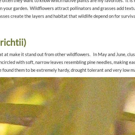
e often they want to know which native plants are my favorites. It is
n your garden. Wildflowers attract pollinators and grasses add textu
es create the layers and habitat that wildlife depend on for surviva
ichtii)
at at make it stand out from other wildflowers. In May and June, clus
ncircled with soft, narrow leaves resembling pine needles, making ea
have found them to be extremely hardy, drought tolerant and very low 