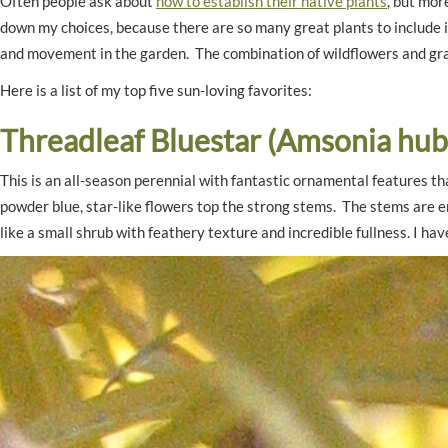
Often people ask about
how to establish their native plants
, but mor
down my choices, because there are so many great plants to include i
and movement in the garden. The combination of wildflowers and grass
Here is a list of my top five sun-loving favorites:
Threadleaf Bluestar (Amsonia hubr
This is an all-season perennial with fantastic ornamental features th
powder blue, star-like flowers top the strong stems. The stems are e
like a small shrub with feathery texture and incredible fullness. I 