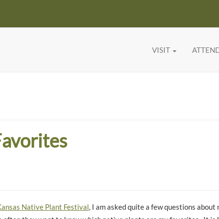
VISIT
ATTEN
Favorites
ansas Native Plant Festival
, I am asked quite a few questions about 