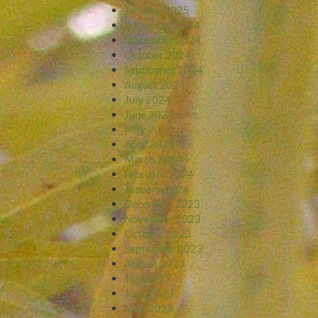
January 2025
December 2024
November 2024
October 2024
September 2024
August 2024
July 2024
June 2024
May 2024
April 2024
March 2024
February 2024
January 2024
December 2023
November 2023
October 2023
September 2023
August 2023
July 2023
June 2023
May 2023