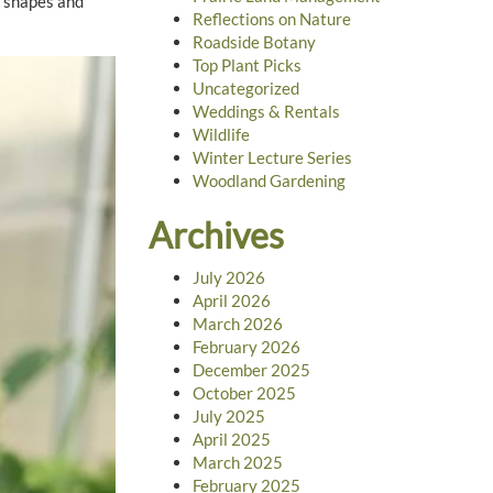
l shapes and
Reflections on Nature
Roadside Botany
Top Plant Picks
Uncategorized
Weddings & Rentals
Wildlife
Winter Lecture Series
Woodland Gardening
Archives
July 2026
April 2026
March 2026
February 2026
December 2025
October 2025
July 2025
April 2025
March 2025
February 2025