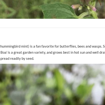
hummingbird mint) is a fan favorite for butterflies, bees and wasps.
 Boa’ is a great garden variety, and grows best in hot sun and well drai
 spread readily by seed.