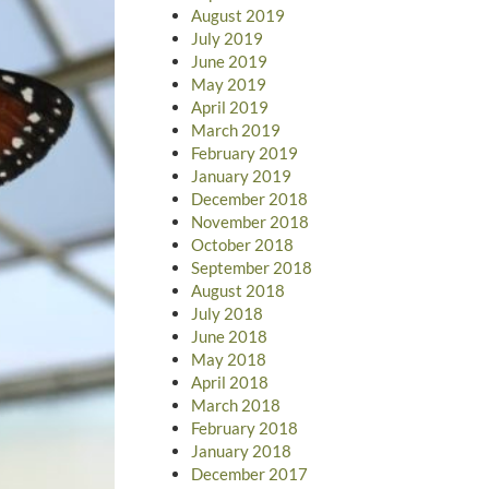
August 2019
July 2019
June 2019
May 2019
April 2019
March 2019
February 2019
January 2019
December 2018
November 2018
October 2018
September 2018
August 2018
July 2018
June 2018
May 2018
April 2018
March 2018
February 2018
January 2018
December 2017