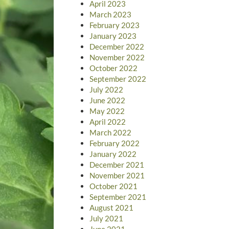
April 2023
March 2023
February 2023
January 2023
December 2022
November 2022
October 2022
September 2022
July 2022
June 2022
May 2022
April 2022
March 2022
February 2022
January 2022
December 2021
November 2021
October 2021
September 2021
August 2021
July 2021
June 2021