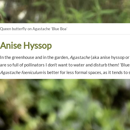
Queen butterfly on Agastache ‘Blue Boa’
Anise Hyssop
In the greenhouse and in the garden,
Agastache
(aka anise hyssop or 
are so full of pollinators I don’t want to water and disturb them! ‘Blue
Agastache foeniculum
is better for less formal spaces, as it tends to