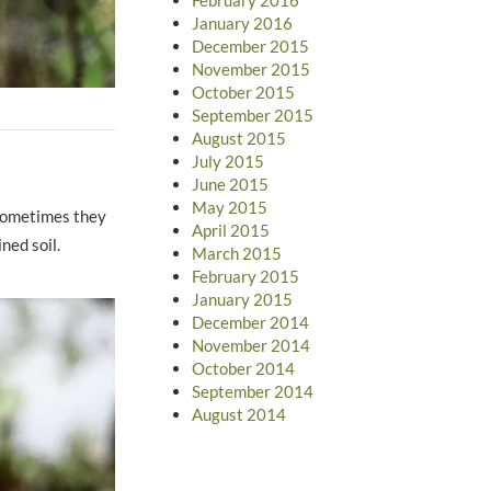
January 2016
December 2015
November 2015
October 2015
September 2015
August 2015
July 2015
June 2015
May 2015
 Sometimes they
April 2015
ned soil.
March 2015
February 2015
January 2015
December 2014
November 2014
October 2014
September 2014
August 2014