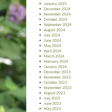
January 2025
December 2024
November 2024
October 2024
September 2024
August 2024
July 2024
June 2024
May 2024
April 2024
March 2024
February 2024
January 2024
December 2023
November 2023
October 2023
September 2023
August 2023
July 2023
June 2023
May 2023