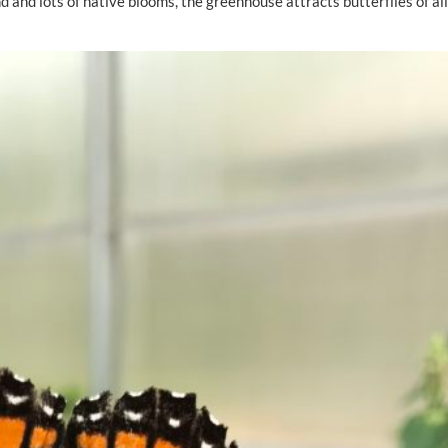
 and lots of native blooms, the greenhouse attracts butterflies of al