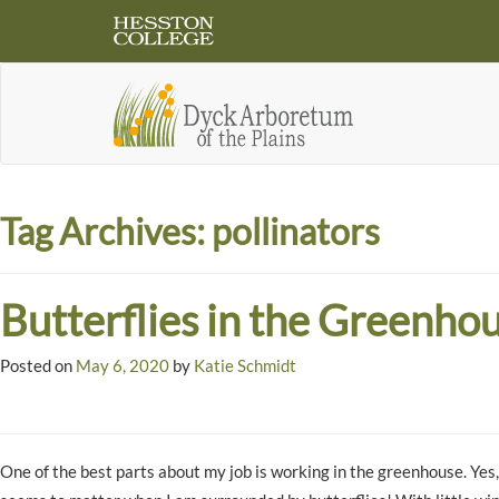
Tag Archives:
pollinators
Butterflies in the Greenho
Posted on
May 6, 2020
by
Katie Schmidt
One of the best parts about my job is working in the greenhouse. Yes, 