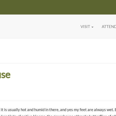
VISIT
ATTEN
use
it is usually hot and humid in there, and yes my feet are always wet. 