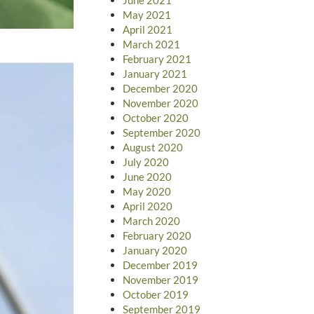
May 2021
April 2021
March 2021
February 2021
January 2021
December 2020
November 2020
October 2020
September 2020
August 2020
July 2020
June 2020
May 2020
April 2020
March 2020
February 2020
January 2020
December 2019
November 2019
October 2019
September 2019