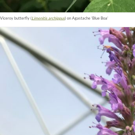
Viceroy butterfly (
Limenitis archippus
) on Agastache ‘Blue Boa’