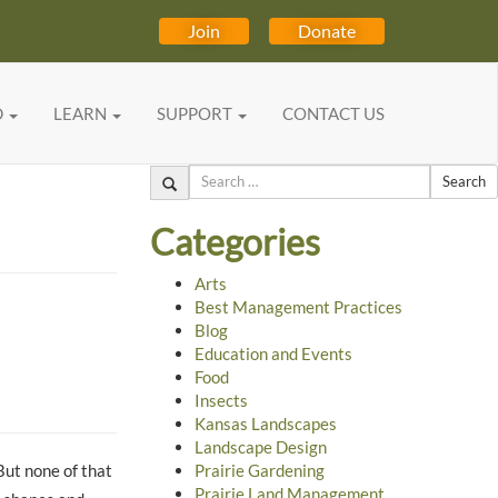
Join
Donate
D
LEARN
SUPPORT
CONTACT US
Search
Categories
Arts
Best Management Practices
Blog
Education and Events
Food
Insects
Kansas Landscapes
Landscape Design
But none of that
Prairie Gardening
Prairie Land Management