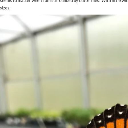
seems to matter when I am surrounded by butterflies! With little wind
sizes.