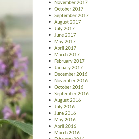
November 2017
October 2017
September 2017
August 2017
July 2017
June 2017
May 2017
April 2017
March 2017
February 2017
January 2017
December 2016
November 2016
October 2016
September 2016
August 2016
July 2016
June 2016
May 2016
April 2016
March 2016
February 2016