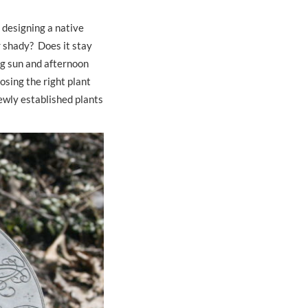
 designing a native
r shady? Does it stay
ing sun and afternoon
sing the right plant
newly established plants