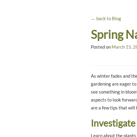
← back to Blog
Spring N
Posted on
March 15, 
As winter fades and the
gardening are eager to
see something in bloom,
aspects to look forward
are a few tips that will
Investigate
Learn about the plants 