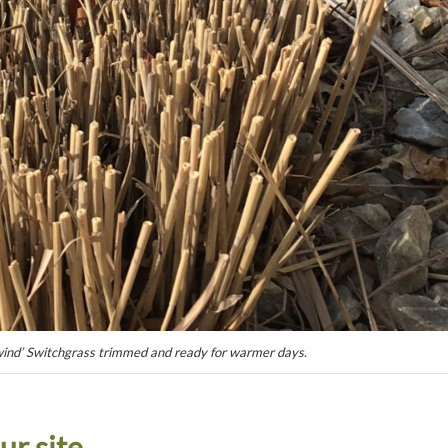
nd’ Switchgrass trimmed and ready for warmer days.
ur site