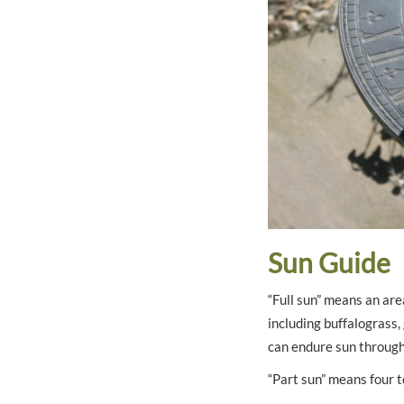
Sun Guide
“Full sun” means an are
including buffalograss
can endure sun through 
“Part sun” means four t