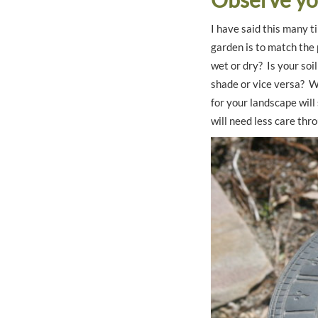
I have said this many t
garden is to match the 
wet or dry? Is your soi
shade or vice versa? W
for your landscape will
will need less care th