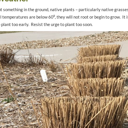
t something in the ground, native plants – particularly native grasse
l temperatures are below 60⁰, they will not root or begin to grow. It i
 plant too early. Resist the urge to plant too soon.