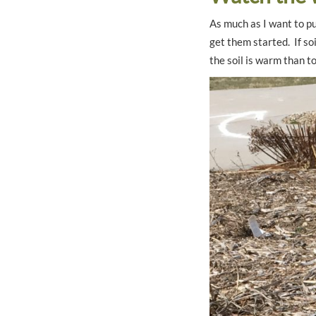
As much as I want to pu
get them started. If soi
the soil is warm than to