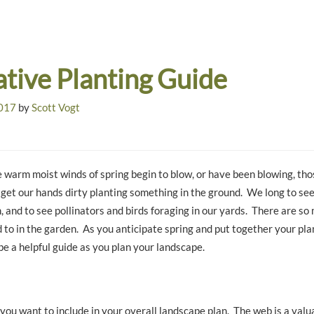
ative Planting Guide
2017
by
Scott Vogt
 warm moist winds of spring begin to blow, or have been blowing, tho
 get our hands dirty planting something in the ground. We long to se
 and to see pollinators and birds foraging in our yards. There are s
 to in the garden. As you anticipate spring and put together your plan
 be a helpful guide as you plan your landscape.
you want to include in your overall landscape plan. The web is a valu