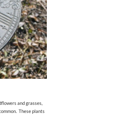
ldflowers and grasses,
t common. These plants