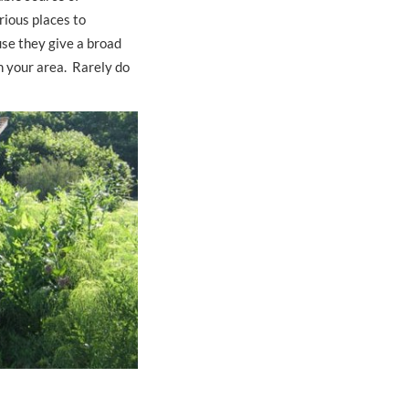
rious places to
se they give a broad
in your area. Rarely do