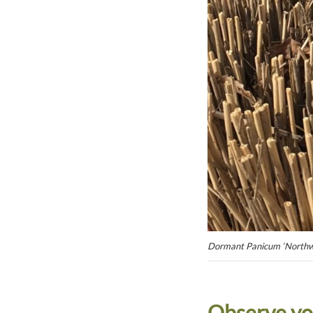
Dormant Panicum ‘Northwi
Observe yo