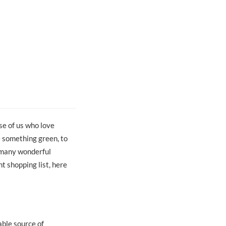
se of us who love
e something green, to
o many wonderful
t shopping list, here
able source of