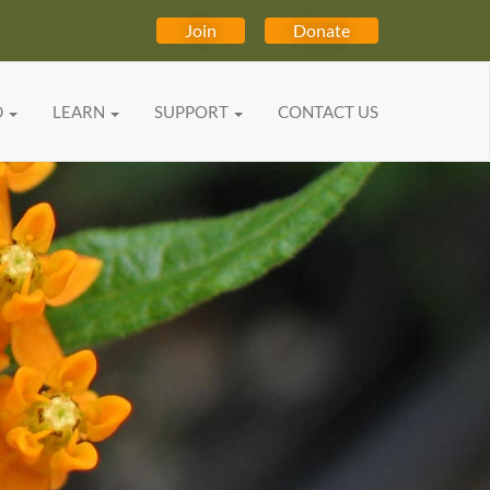
Join
Donate
D
LEARN
SUPPORT
CONTACT US