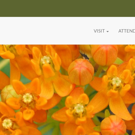
VISIT
ATTEN