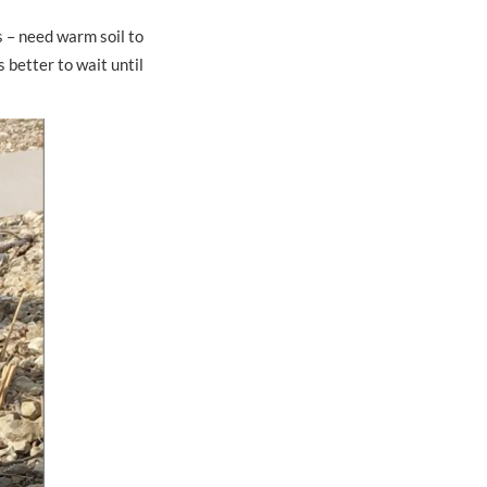
s – need warm soil to
s better to wait until