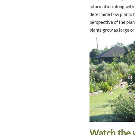
information along with
determine how plants h
perspective of the plant
plants grow as large or 
Watch the 