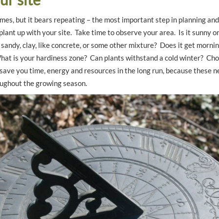
imes, but it bears repeating – the most important step in planning and
plant up with your site. Take time to observe your area. Is it sunny o
l sandy, clay, like concrete, or some other mixture? Does it get morn
hat is your hardiness zone? Can plants withstand a cold winter? Choo
 save you time, energy and resources in the long run, because these 
roughout the growing season.