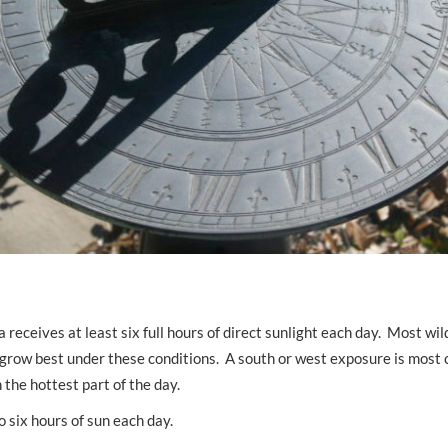
a receives at least six full hours of direct sunlight each day. Most wi
, grow best under these conditions. A south or west exposure is mos
the hottest part of the day.
o six hours of sun each day.