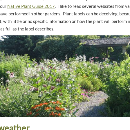
 our
Native Plant Guide 2017
. I like to read several websites from va
ave performed in other gardens. Plant labels can be deceiving, becau
, with little or no specific information on how the plant will perform 
as full as the label describes.
weather