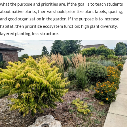
what the purpose and priorities are. If the goal is to teach students
about native plants, then we should prioritize plant labels, spacing,
and good organization in the garden. If the purpose is to increase
habitat, then prioritize ecosystem function: high plant diversity,
layered planting, less structure.