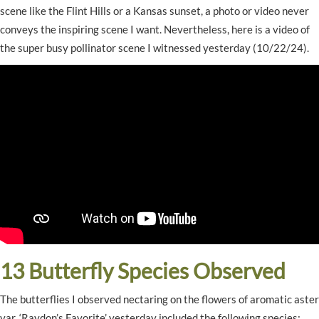
scene like the Flint Hills or a Kansas sunset, a photo or video never
conveys the inspiring scene I want. Nevertheless, here is a video of
the super busy pollinator scene I witnessed yesterday (10/22/24).
13 Butterfly Species Observed
The butterflies I observed nectaring on the flowers of aromatic aster
var. ‘Raydon’s Favorite’ yesterday included the following species: