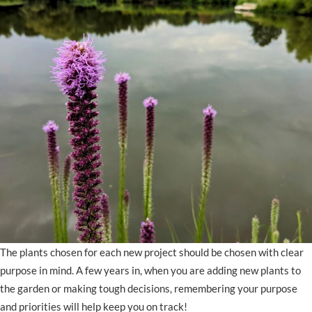
The plants chosen for each new project should be chosen with clear
purpose in mind. A few years in, when you are adding new plants to
the garden or making tough decisions, remembering your purpose
and priorities will help keep you on track!