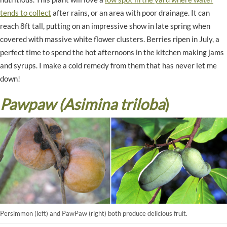
tends to collect
after rains, or an area with poor drainage. It can
reach 8ft tall, putting on an impressive show in late spring when
covered with massive white flower clusters. Berries ripen in July, a
perfect time to spend the hot afternoons in the kitchen making jams
and syrups. I make a cold remedy from them that has never let me
down!
Pawpaw (Asimina triloba
)
Persimmon (left) and PawPaw (right) both produce delicious fruit.