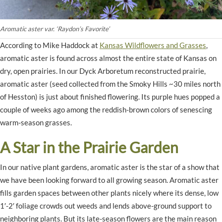
Aromatic aster var. ‘Raydon’s Favorite’
According to Mike Haddock at
Kansas Wildflowers and Grasses
,
aromatic aster is found across almost the entire state of Kansas on
dry, open prairies. In our Dyck Arboretum reconstructed prairie,
aromatic aster (seed collected from the Smoky Hills ~30 miles north
of Hesston) is just about finished flowering. Its purple hues popped a
couple of weeks ago among the reddish-brown colors of senescing
warm-season grasses.
A Star in the Prairie Garden
In our native plant gardens, aromatic aster is the star of a show that
we have been looking forward to all growing season. Aromatic aster
fills garden spaces between other plants nicely where its dense, low
1′-2′ foliage crowds out weeds and lends above-ground support to
neighboring plants. But its late-season flowers are the main reason