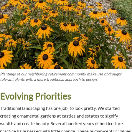
Plantings at our neighboring retirement community make use of drought
tolerant plants with a more traditional approach to design.
Evolving Priorities
Traditional landscaping has one job: to look pretty. We started
creating ornamental gardens at castles and estates to signify
wealth and create beauty. Several hundred years of horticulture
practice have passed with little change. These human-centric values