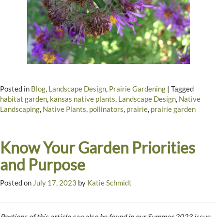
Posted in
Blog
,
Landscape Design
,
Prairie Gardening
|
Tagged
habitat garden
,
kansas native plants
,
Landscape Design
,
Native
Landscaping
,
Native Plants
,
pollinators
,
prairie
,
prairie garden
Know Your Garden Priorities
and Purpose
Posted on
July 17, 2023
by
Katie Schmidt
Portions of this article can also be found in our Summer 2023 issue