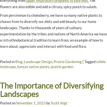
everything from
upper respiratory problems to sore feet.
The
flowers are also edible and add a citrusy, spicy punch to salads.
From persimmon to chokeberry, we have so many native plants to
choose from to diversify our diets and add beauty to our home
landscapes. Thanks to thousands of years of culinary
experimentation by the tribes and nations of North America we have
a rich ethnobotanical tradition to learn from, an example of how to
learn about, appreciate and interact with food and flora.
Posted in
Blog
,
Landscape Design
,
Prairie Gardening
|
Tagged
edible
landscape
,
kansas native plants
,
prairie garden
The Importance of Diversifying
Landscapes
Posted on
November 1, 2023
by
Scott Vogt