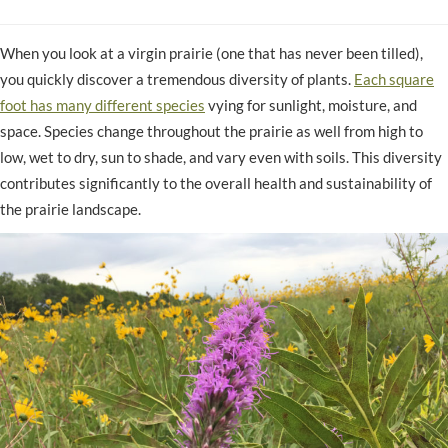
When you look at a virgin prairie (one that has never been tilled),
you quickly discover a tremendous diversity of plants.
Each square
foot has many different species
vying for sunlight, moisture, and
space. Species change throughout the prairie as well from high to
low, wet to dry, sun to shade, and vary even with soils. This diversity
contributes significantly to the overall health and sustainability of
the prairie landscape.