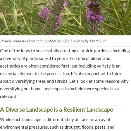
Prairie Window Project in September 2017
.
Photo by Brad Guhr.
One of the keys to successfully creating a prairie garden is including
a diversity of plants suited to your site. Time of bloom and
aesthetics are often considered first, but including variety is an
essential element in the process too. It’s also important to think
about diversifying trees and shrubs. Let’s look at some reasons why
diversifying our home landscapes to include more species is so
relevant.
A Diverse Landscape is a Resilient Landscape
While each landscape is different, they all face an array of
environmental pressures, such as drought, floods, pests, and