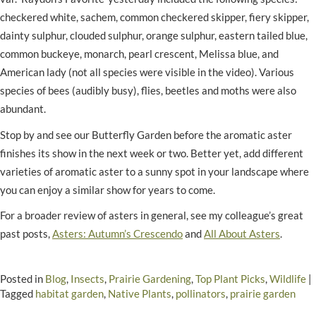
checkered white, sachem, common checkered skipper, fiery skipper,
dainty sulphur, clouded sulphur, orange sulphur, eastern tailed blue,
common buckeye, monarch, pearl crescent, Melissa blue, and
American lady (not all species were visible in the video). Various
species of bees (audibly busy), flies, beetles and moths were also
abundant.
Stop by and see our Butterfly Garden before the aromatic aster
finishes its show in the next week or two. Better yet, add different
varieties of aromatic aster to a sunny spot in your landscape where
you can enjoy a similar show for years to come.
For a broader review of asters in general, see my colleague’s great
past posts,
Asters: Autumn’s Crescendo
and
All About Asters
.
Posted in
Blog
,
Insects
,
Prairie Gardening
,
Top Plant Picks
,
Wildlife
|
Tagged
habitat garden
,
Native Plants
,
pollinators
,
prairie garden