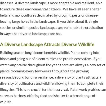
diseases. A diverse landscape is more adaptable and resilient, able
to endure these environmental hazards. We have all seen shelter
belts and monocultures decimated by drought, pests or disease-
leaving large holes in the landscape. If you think about it, single
species or similar species landscapes are vulnerable to eradication
in ways that diverse landscapes are not.
A Diverse Landscape Attracts Diverse Wildlife
Building season long blooms benefits wildlife. Plants coming into
bloom and going out of bloom mimics the prairie ecosystem. If you
watch any prairie throughout the year, there are always a new set of
plants blooming every few weeks throughout the growing
season. Beyond building resilience, a diversity of plants attracts a
diversity of pollinators and wildlife allowing them to complete their
lifecycles. This is so crucial for their survival. Patchwork prairies can
serve as harbors, offering food and shelter to a broad range of
wildlife.