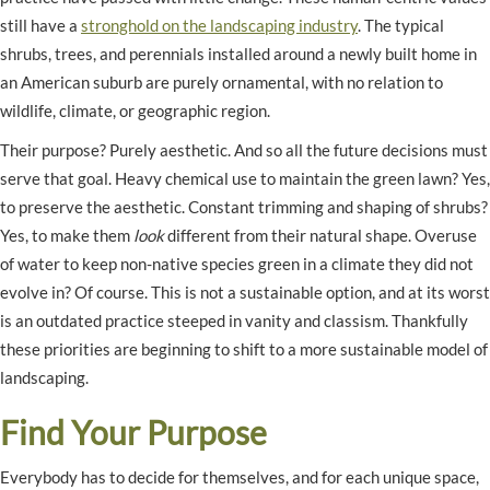
still have a
stronghold on the landscaping industry
. The typical
shrubs, trees, and perennials installed around a newly built home in
an American suburb are purely ornamental, with no relation to
wildlife, climate, or geographic region.
Their purpose? Purely aesthetic. And so all the future decisions must
serve that goal. Heavy chemical use to maintain the green lawn? Yes,
to preserve the aesthetic. Constant trimming and shaping of shrubs?
Yes, to make them
look
different from their natural shape. Overuse
of water to keep non-native species green in a climate they did not
evolve in? Of course. This is not a sustainable option, and at its worst
is an outdated practice steeped in vanity and classism. Thankfully
these priorities are beginning to shift to a more sustainable model of
landscaping.
Find Your Purpose
Everybody has to decide for themselves, and for each unique space,