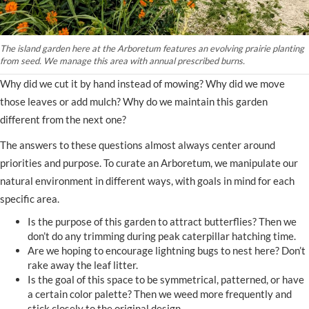
The island garden here at the Arboretum features an evolving prairie planting
from seed. We manage this area with annual prescribed burns.
Why did we cut it by hand instead of mowing? Why did we move
those leaves or add mulch? Why do we maintain this garden
different from the next one?
The answers to these questions almost always center around
priorities and purpose. To curate an Arboretum, we manipulate our
natural environment in different ways, with goals in mind for each
specific area.
Is the purpose of this garden to attract butterflies? Then we
don’t do any trimming during peak caterpillar hatching time.
Are we hoping to encourage lightning bugs to nest here? Don’t
rake away the leaf litter.
Is the goal of this space to be symmetrical, patterned, or have
a certain color palette? Then we weed more frequently and
stick closely to the original design.