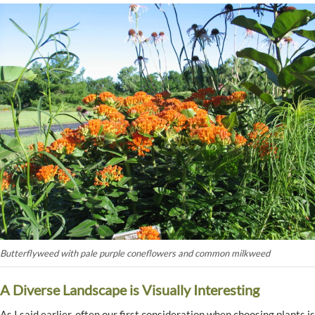
Butterflyweed with pale purple coneflowers and common milkweed
A Diverse Landscape is Visually Interesting
As I said earlier, often our first consideration when choosing plants is