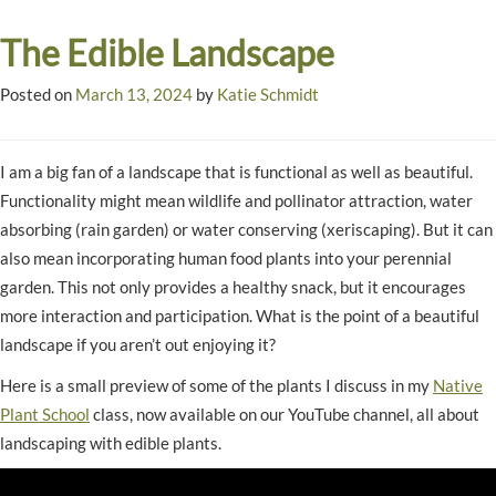
The Edible Landscape
Posted on
March 13, 2024
by
Katie Schmidt
I am a big fan of a landscape that is functional as well as beautiful.
Functionality might mean wildlife and pollinator attraction, water
absorbing (rain garden) or water conserving (xeriscaping). But it can
also mean incorporating human food plants into your perennial
garden. This not only provides a healthy snack, but it encourages
more interaction and participation. What is the point of a beautiful
landscape if you aren’t out enjoying it?
Here is a small preview of some of the plants I discuss in my
Native
Plant School
class, now available on our YouTube channel, all about
landscaping with edible plants.