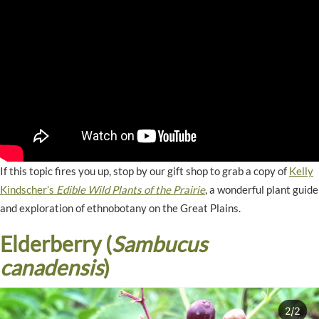
If this topic fires you up, stop by our gift shop to grab a copy of
Kelly
Kindscher’s
Edible Wild Plants of the Prairie
, a wonderful plant guide
and exploration of ethnobotany on the Great Plains.
Elderberry (
Sambucus
canadensis
)