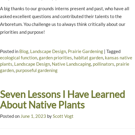
A big thanks to our grounds interns present and past, who have all
asked excellent questions and contributed their talents to the
Arboretum. You challenge us to always think critically about our
priorities and purpose!
Posted in
Blog
,
Landscape Design
,
Prairie Gardening
|
Tagged
ecological function
,
garden priorities
,
habitat garden
,
kansas native
plants
,
Landscape Design
,
Native Landscaping
,
pollinators
,
prairie
garden
,
purposeful gardening
Seven Lessons I Have Learned
About Native Plants
Posted on
June 1, 2023
by
Scott Vogt