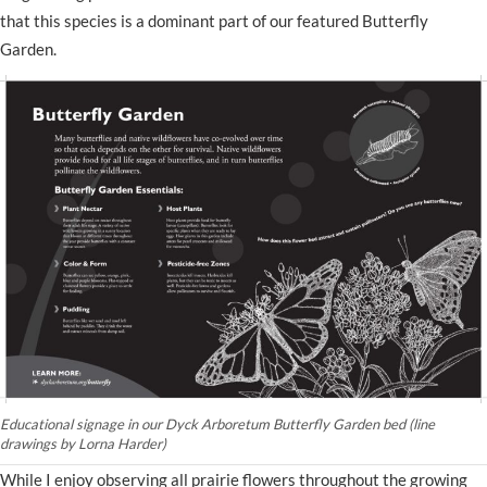
that this species is a dominant part of our featured Butterfly
Garden.
Educational signage in our Dyck Arboretum Butterfly Garden bed (line
drawings by Lorna Harder)
While I enjoy observing all prairie flowers throughout the growing