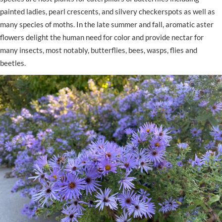
painted ladies, pearl crescents, and silvery checkerspots as well as
many species of moths. In the late summer and fall, aromatic aster
flowers delight the human need for color and provide nectar for
many insects, most notably, butterflies, bees, wasps, flies and
beetles.