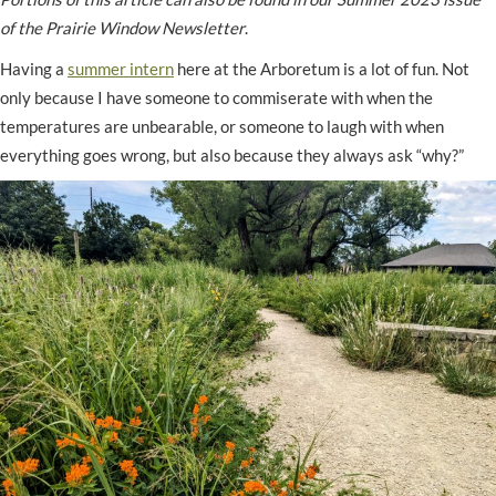
of the Prairie Window Newsletter
.
Having a
summer intern
here at the Arboretum is a lot of fun. Not
only because I have someone to commiserate with when the
temperatures are unbearable, or someone to laugh with when
everything goes wrong, but also because they always ask “why?”