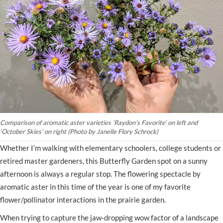
Comparison of aromatic aster varieties ‘Raydon’s Favorite’ on left and
‘October Skies’ on right (Photo by Janelle Flory Schrock)
Whether I’m walking with elementary schoolers, college students or
retired master gardeners, this Butterfly Garden spot on a sunny
afternoon is always a regular stop. The flowering spectacle by
aromatic aster in this time of the year is one of my favorite
flower/pollinator interactions in the prairie garden.
When trying to capture the jaw-dropping wow factor of a landscape