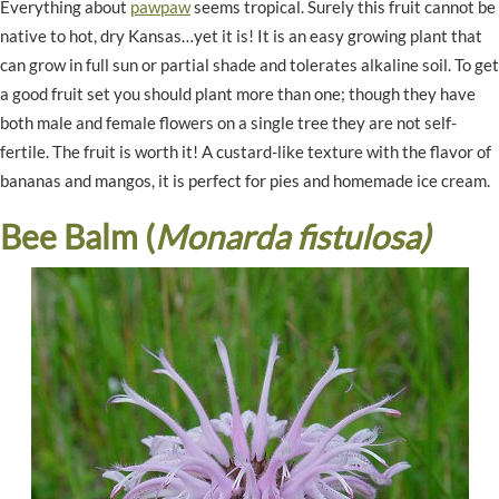
Everything about
pawpaw
seems tropical. Surely this fruit cannot be
native to hot, dry Kansas…yet it is! It is an easy growing plant that
can grow in full sun or partial shade and tolerates alkaline soil. To get
a good fruit set you should plant more than one; though they have
both male and female flowers on a single tree they are not self-
fertile. The fruit is worth it! A custard-like texture with the flavor of
bananas and mangos, it is perfect for pies and homemade ice cream.
Bee Balm (
Monarda fistulosa)