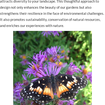
attracts diversity to your landscape. This thoughtful approach to
design not only enhances the beauty of our gardens but also
strengthens their resilience in the face of environmental challenges.
It also promotes sustainability, conservation of natural resources,
and enriches our experiences with nature.