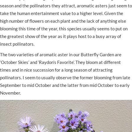
season and the pollinators they attract, aromatic asters just seem to
take the human entertainment value to a higher level. Given the
high number of flowers on each plant and the lack of anything else
blooming this time of the year, this species usually seems to put on
the greatest show of the year as it plays host to a busy array of
insect pollinators.
The two varieties of aromatic aster in our Butterfly Garden are
‘October Skies’ and ‘Raydon’s Favorite’. They bloom at different
times and in nice succession for a long season of attracting
pollinators. I seem to usually observe the former blooming from late
September to mid October and the latter from mid October to early
November.