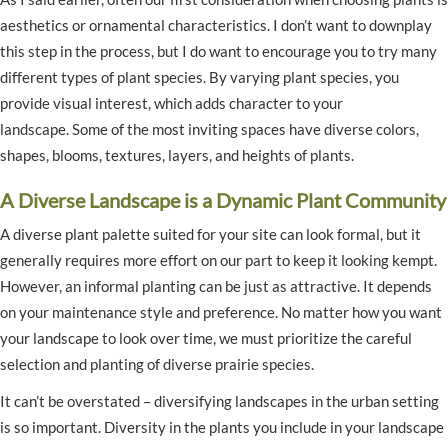
aesthetics or ornamental characteristics. I don’t want to downplay
this step in the process, but I do want to encourage you to try many
different types of plant species. By varying plant species, you
provide visual interest, which adds character to your
landscape. Some of the most inviting spaces have diverse colors,
shapes, blooms, textures, layers, and heights of plants.
A Diverse Landscape is a Dynamic Plant Community
A diverse plant palette suited for your site can look formal, but it
generally requires more effort on our part to keep it looking kempt.
However, an informal planting can be just as attractive. It depends
on your maintenance style and preference. No matter how you want
your landscape to look over time, we must prioritize the careful
selection and planting of diverse prairie species.
It can’t be overstated – diversifying landscapes in the urban setting
is so important. Diversity in the plants you include in your landscape