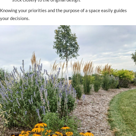
Knowing your priorities and the purpose of a space easily guides
your decisions.