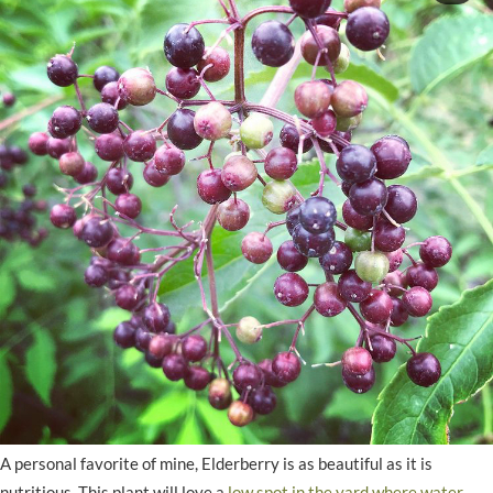
A personal favorite of mine, Elderberry is as beautiful as it is
nutritious. This plant will love a
low spot in the yard where water