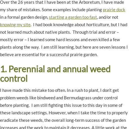
Over the 26 years that I have been at the Arboretum, I have made
my share of mistakes. Some examples include planting
prairie dock
in a formal garden design,
starting a garden too fast
, and/or not
knowing my site
. I had book knowledge about horticulture, but I had
not learned much about native plants. Through trial and error –
mostly error – I learned some hard lessons and even killed a few
plants along the way. I am still learning, but here are seven lessons I
believe are essential for a successful prairie garden.
1. Perennial and annual weed
control
I have made this mistake too often. In a rush to plant, I don’t get
problem weeds like bindweed and Bermudagrass under control
before planting. I am still fighting this issue to this day in some of
these landscape settings. However, when I take the time to properly
eradicate these weeds, the overall long-term success of the garden
increases and the work to maintain it decreases. A little work at the