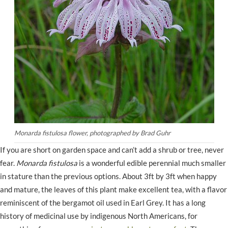
Monarda fistulosa flower, photographed by Brad Guhr
If you are short on garden space and can’t add a shrub or tree, never
fear.
Monarda fistulosa
is a wonderful edible perennial much smaller
in stature than the previous options. About 3ft by 3ft when happy
and mature, the leaves of this plant make excellent tea, with a flavor
reminiscent of the bergamot oil used in Earl Grey. It has a long
history of medicinal use by indigenous North Americans, for