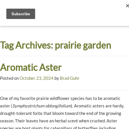
Toggle
navigati
Dyck
A
Prairie
Arboretum
Tag Archives:
prairie garden
Garden
Aromatic Aster
Posted on
October 23, 2024
by
Brad Guhr
One of my favorite prairie wildflower species has to be aromatic
aster (
Symphyotrichum oblongifolium
). Aromatic asters are hardy,
drought-tolerant forbs that bloom toward the end of the growing
season. Their leaves have an herbal scent when crushed. Aster
species are host plants for caterpillars of butterflies including