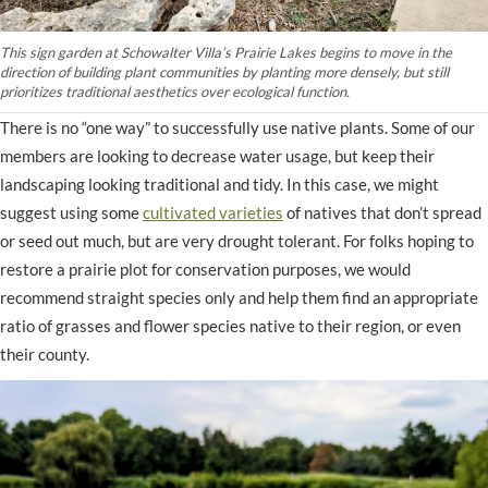
This sign garden at Schowalter Villa’s Prairie Lakes begins to move in the
direction of building plant communities by planting more densely, but still
prioritizes traditional aesthetics over ecological function.
There is no “one way” to successfully use native plants. Some of our
members are looking to decrease water usage, but keep their
landscaping looking traditional and tidy. In this case, we might
suggest using some
cultivated varieties
of natives that don’t spread
or seed out much, but are very drought tolerant. For folks hoping to
restore a prairie plot for conservation purposes, we would
recommend straight species only and help them find an appropriate
ratio of grasses and flower species native to their region, or even
their county.