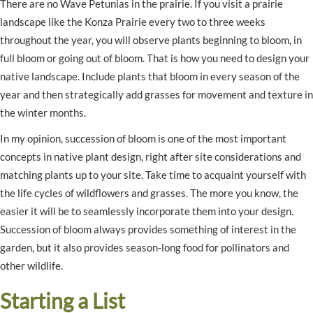
There are no Wave Petunias in the prairie. If you visit a prairie
landscape like the Konza Prairie every two to three weeks
throughout the year, you will observe plants beginning to bloom, in
full bloom or going out of bloom. That is how you need to design your
native landscape. Include plants that bloom in every season of the
year and then strategically add grasses for movement and texture in
the winter months.
In my opinion, succession of bloom is one of the most important
concepts in native plant design, right after site considerations and
matching plants up to your site. Take time to acquaint yourself with
the life cycles of wildflowers and grasses. The more you know, the
easier it will be to seamlessly incorporate them into your design.
Succession of bloom always provides something of interest in the
garden, but it also provides season-long food for pollinators and
other wildlife.
Starting a List