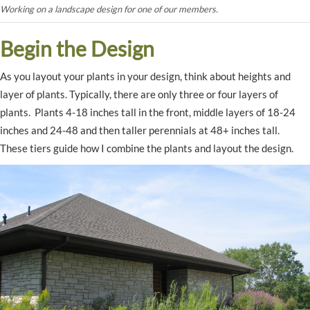
Working on a landscape design for one of our members.
Begin the Design
As you layout your plants in your design, think about heights and
layer of plants. Typically, there are only three or four layers of
plants. Plants 4-18 inches tall in the front, middle layers of 18-24
inches and 24-48 and then taller perennials at 48+ inches tall.
These tiers guide how I combine the plants and layout the design.