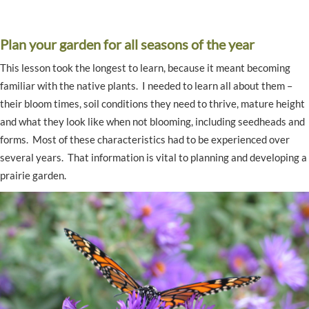
Plan your garden for all seasons of the year
This lesson took the longest to learn, because it meant becoming
familiar with the native plants. I needed to learn all about them –
their bloom times, soil conditions they need to thrive, mature height
and what they look like when not blooming, including seedheads and
forms. Most of these characteristics had to be experienced over
several years. That information is vital to planning and developing a
prairie garden.