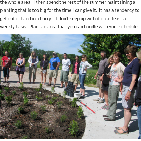
the whole area. I then spend the rest of the summer maintaining a
planting that is too big for the time I can give it. It has a tendency to
get out of hand in a hurry if I don’t keep up with it on at least a
weekly basis. Plant an area that you can handle with your schedule.