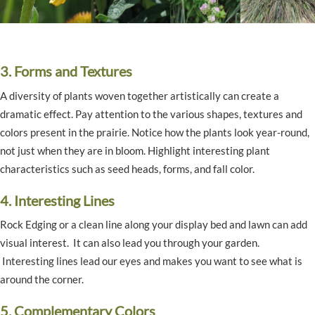
3. Forms and Textures
A diversity of plants woven together artistically can create a
dramatic effect. Pay attention to the various shapes, textures and
colors present in the prairie. Notice how the plants look year-round,
not just when they are in bloom. Highlight interesting plant
characteristics such as seed heads, forms, and fall color.
4. Interesting Lines
Rock Edging or a clean line along your display bed and lawn can add
visual interest. It can also lead you through your garden.
Interesting lines lead our eyes and makes you want to see what is
around the corner.
5. Complementary Colors