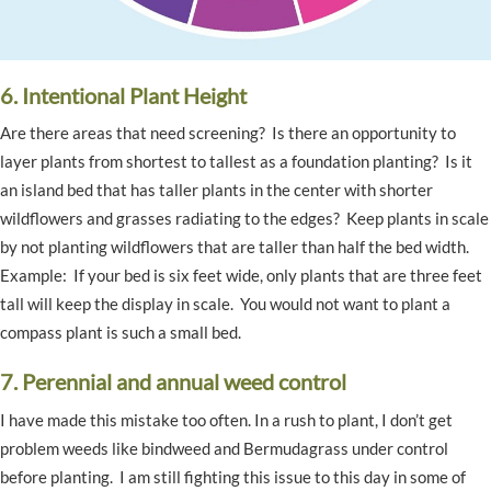
6. Intentional Plant Height
Are there areas that need screening? Is there an opportunity to
layer plants from shortest to tallest as a foundation planting? Is it
an island bed that has taller plants in the center with shorter
wildflowers and grasses radiating to the edges? Keep plants in scale
by not planting wildflowers that are taller than half the bed width.
Example: If your bed is six feet wide, only plants that are three feet
tall will keep the display in scale. You would not want to plant a
compass plant is such a small bed.
7. Perennial and annual weed control
I have made this mistake too often. In a rush to plant, I don’t get
problem weeds like bindweed and Bermudagrass under control
before planting. I am still fighting this issue to this day in some of