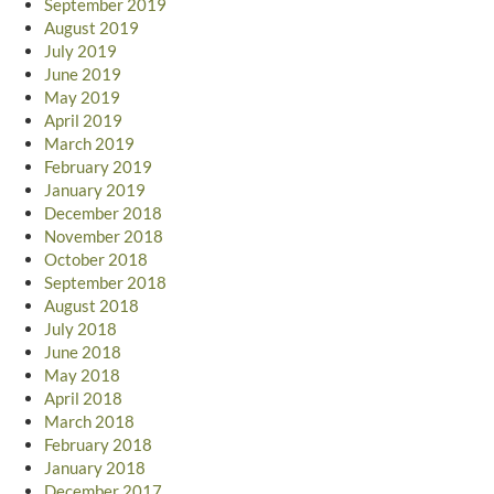
September 2019
August 2019
July 2019
June 2019
May 2019
April 2019
March 2019
February 2019
January 2019
December 2018
November 2018
October 2018
September 2018
August 2018
July 2018
June 2018
May 2018
April 2018
March 2018
February 2018
January 2018
December 2017