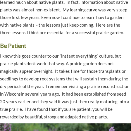
learned much about native plants. In fact, information about native
plants was almost non-existent. My learning curve was very steep
those first few years. Even now I continue to learn how to garden
with native plants – the lessons just keep coming. Here are the
three lessons I think are essential for a successful prairie garden.
Be Patient
I know this goes counter to our “instant everything” culture, but
prairie plants don’t work that way. A prairie garden does not
magically appear overnight. It takes time for those transplants or
seedlings to develop root systems that will sustain them during the
dry periods of the year. I remember visiting a prairie reconstruction
in Wisconsin several years ago. It had been established from seed
20 years earlier and they said it was just then really maturing into a
true prairie. I have found that if you are patient, you will be
rewarded by beautiful, strong and adapted native plants.