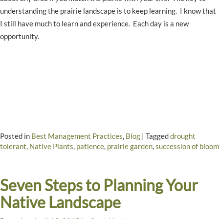
understanding the prairie landscape is to keep learning. I know that
I still have much to learn and experience. Each day is a new
opportunity.
Posted in
Best Management Practices
,
Blog
|
Tagged
drought
tolerant
,
Native Plants
,
patience
,
prairie garden
,
succession of bloom
Seven Steps to Planning Your
Native Landscape