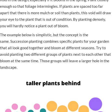
enough so that foliage intermingles. If plants are spaced too far
apart that there is more mulch or soil than plants, this void will draw
your eye to the plant that is out of condition. By planting densely,
you will hardly notice a plant out of bloom.
The example below is simplistic, but the concept is the
same. Succession planting combines specific plants for your garden
that all look good together and bloom at different seasons. Try to
avoid planting two different groups of plants next to each other that
bloom at the same time. Those groups will leave a larger hole in the
landscape.