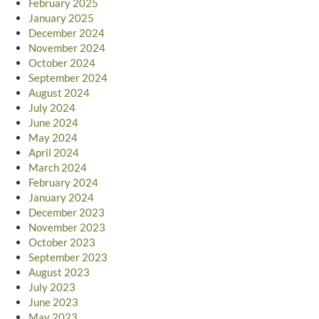
February 2025
January 2025
December 2024
November 2024
October 2024
September 2024
August 2024
July 2024
June 2024
May 2024
April 2024
March 2024
February 2024
January 2024
December 2023
November 2023
October 2023
September 2023
August 2023
July 2023
June 2023
May 2023