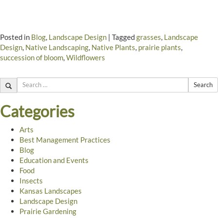
Posted in
Blog
,
Landscape Design
|
Tagged
grasses
,
Landscape
Design
,
Native Landscaping
,
Native Plants
,
prairie plants
,
succession of bloom
,
Wildflowers
Search
Categories
Arts
Best Management Practices
Blog
Education and Events
Food
Insects
Kansas Landscapes
Landscape Design
Prairie Gardening