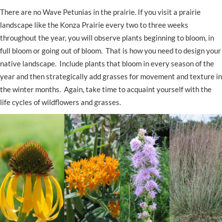
There are no Wave Petunias in the prairie. If you visit a prairie
landscape like the Konza Prairie every two to three weeks
throughout the year, you will observe plants beginning to bloom, in
full bloom or going out of bloom. That is how you need to design your
native landscape. Include plants that bloom in every season of the
year and then strategically add grasses for movement and texture in
the winter months. Again, take time to acquaint yourself with the
life cycles of wildflowers and grasses.