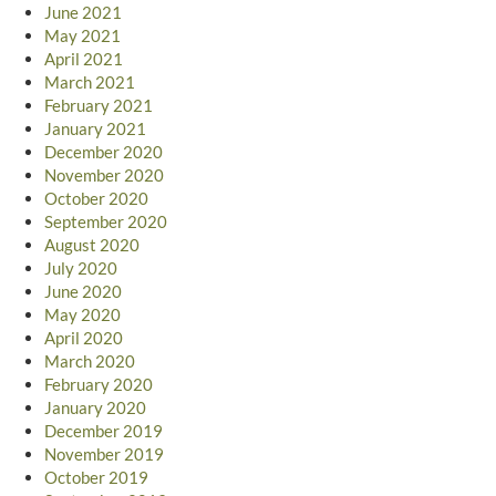
June 2021
May 2021
April 2021
March 2021
February 2021
January 2021
December 2020
November 2020
October 2020
September 2020
August 2020
July 2020
June 2020
May 2020
April 2020
March 2020
February 2020
January 2020
December 2019
November 2019
October 2019