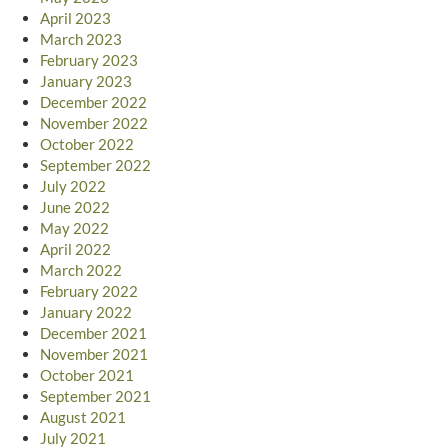
April 2023
March 2023
February 2023
January 2023
December 2022
November 2022
October 2022
September 2022
July 2022
June 2022
May 2022
April 2022
March 2022
February 2022
January 2022
December 2021
November 2021
October 2021
September 2021
August 2021
July 2021