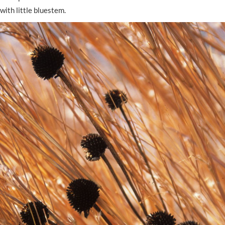
with little bluestem.