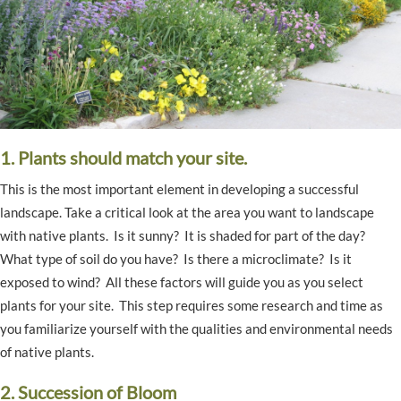
1. Plants should match your site.
This is the most important element in developing a successful
landscape. Take a critical look at the area you want to landscape
with native plants. Is it sunny? It is shaded for part of the day?
What type of soil do you have? Is there a microclimate? Is it
exposed to wind? All these factors will guide you as you select
plants for your site. This step requires some research and time as
you familiarize yourself with the qualities and environmental needs
of native plants.
2. Succession of Bloom