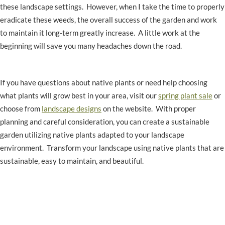
these landscape settings. However, when I take the time to properly
eradicate these weeds, the overall success of the garden and work
to maintain it long-term greatly increase. A little work at the
beginning will save you many headaches down the road.
If you have questions about native plants or need help choosing
what plants will grow best in your area, visit our
spring plant sale
or
choose from
landscape designs
on the website. With proper
planning and careful consideration, you can create a sustainable
garden utilizing native plants adapted to your landscape
environment. Transform your landscape using native plants that are
sustainable, easy to maintain, and beautiful.