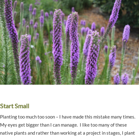
Start Small
Planting too much too soon – I have made this mistake many times.
My eyes get bigger than I can manage. I like too many of these
native plants and rather than working at a project in stages, I plant