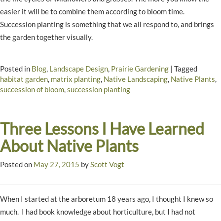
easier it will be to combine them according to bloom time.
Succession planting is something that we all respond to, and brings
the garden together visually.
Posted in
Blog
,
Landscape Design
,
Prairie Gardening
|
Tagged
habitat garden
,
matrix planting
,
Native Landscaping
,
Native Plants
,
succession of bloom
,
succession planting
Three Lessons I Have Learned
About Native Plants
Posted on
May 27, 2015
by
Scott Vogt
When I started at the arboretum 18 years ago, I thought I knew so
much. I had book knowledge about horticulture, but I had not