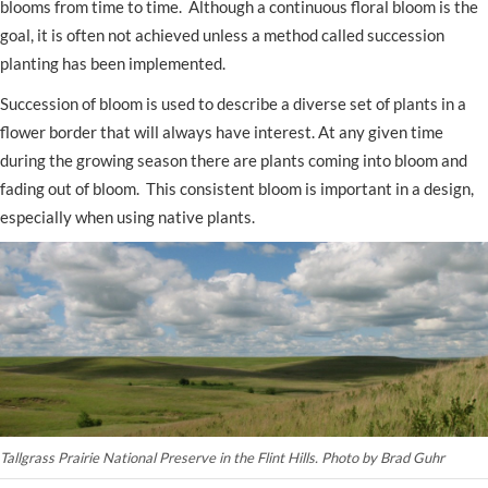
blooms from time to time. Although a continuous floral bloom is the
goal, it is often not achieved unless a method called succession
planting has been implemented.
Succession of bloom is used to describe a diverse set of plants in a
flower border that will always have interest. At any given time
during the growing season there are plants coming into bloom and
fading out of bloom. This consistent bloom is important in a design,
especially when using native plants.
Tallgrass Prairie National Preserve in the Flint Hills.
Photo by Brad Guhr