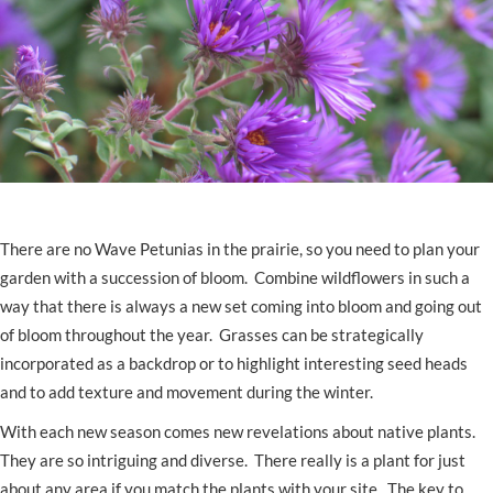
There are no Wave Petunias in the prairie, so you need to plan your
garden with a succession of bloom. Combine wildflowers in such a
way that there is always a new set coming into bloom and going out
of bloom throughout the year. Grasses can be strategically
incorporated as a backdrop or to highlight interesting seed heads
and to add texture and movement during the winter.
With each new season comes new revelations about native plants.
They are so intriguing and diverse. There really is a plant for just
about any area if you match the plants with your site. The key to