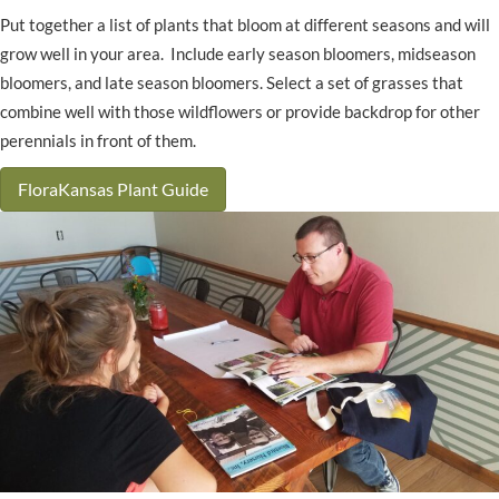
Put together a list of plants that bloom at different seasons and will
grow well in your area. Include early season bloomers, midseason
bloomers, and late season bloomers. Select a set of grasses that
combine well with those wildflowers or provide backdrop for other
perennials in front of them.
FloraKansas Plant Guide