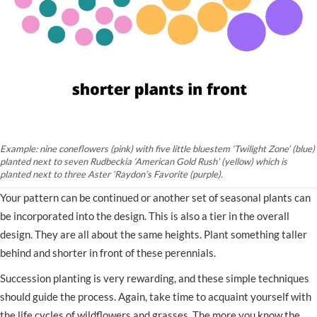
Example: nine coneflowers (pink) with five little bluestem ‘Twilight Zone’ (blue)
planted next to seven Rudbeckia ‘American Gold Rush’ (yellow) which is
planted next to three Aster ‘Raydon’s Favorite (purple).
Your pattern can be continued or another set of seasonal plants can
be incorporated into the design. This is also a tier in the overall
design. They are all about the same heights. Plant something taller
behind and shorter in front of these perennials.
Succession planting is very rewarding, and these simple techniques
should guide the process. Again, take time to acquaint yourself with
the life cycles of wildflowers and grasses. The more you know the