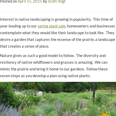
Posted on
April 15, 2015
by
Scott Vogt
Interest in native landscaping is growing in popularity. This time of
year leading up to our
spring plant sale
, homeowners and businesses
contemplate what they would like their landscape to look like. They
desire a garden that captures the essence of the prairie, a landscape
that creates a sense of place.
Nature gives us such a good model to follow. The diversity and
resiliency of native wildflowers and grasses is amazing. We can
mimic the prairie and bring it home to our gardens. Follow these
seven steps as you develop a plan using native plants.