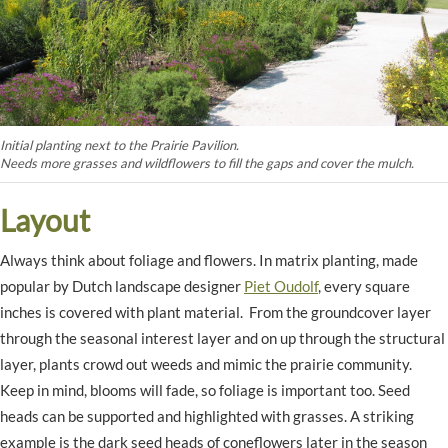
Initial planting next to the Prairie Pavilion.
Needs more grasses and wildflowers to fill the gaps and cover the mulch.
Layout
Always think about foliage and flowers. In matrix planting, made
popular by Dutch landscape designer
Piet Oudolf
, every square
inches is covered with plant material. From the groundcover layer
through the seasonal interest layer and on up through the structural
layer, plants crowd out weeds and mimic the prairie community.
Keep in mind, blooms will fade, so foliage is important too. Seed
heads can be supported and highlighted with grasses. A striking
example is the dark seed heads of coneflowers later in the season