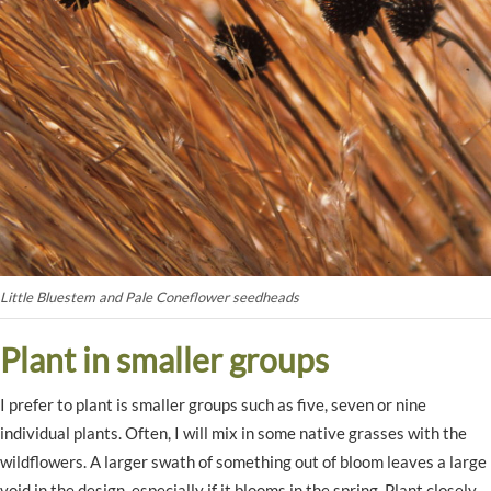
Little Bluestem and Pale Coneflower seedheads
Plant in smaller groups
I prefer to plant is smaller groups such as five, seven or nine
individual plants. Often, I will mix in some native grasses with the
wildflowers. A larger swath of something out of bloom leaves a large
void in the design, especially if it blooms in the spring. Plant closely