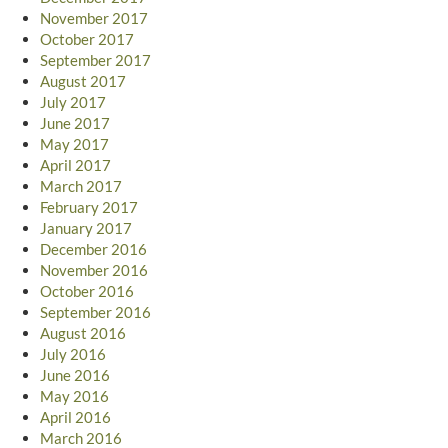
November 2017
October 2017
September 2017
August 2017
July 2017
June 2017
May 2017
April 2017
March 2017
February 2017
January 2017
December 2016
November 2016
October 2016
September 2016
August 2016
July 2016
June 2016
May 2016
April 2016
March 2016