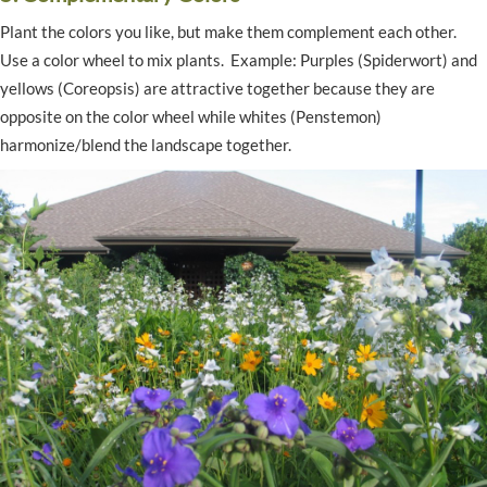
Plant the colors you like, but make them complement each other.
Use a color wheel to mix plants. Example: Purples (Spiderwort) and
yellows (Coreopsis) are attractive together because they are
opposite on the color wheel while whites (Penstemon)
harmonize/blend the landscape together.