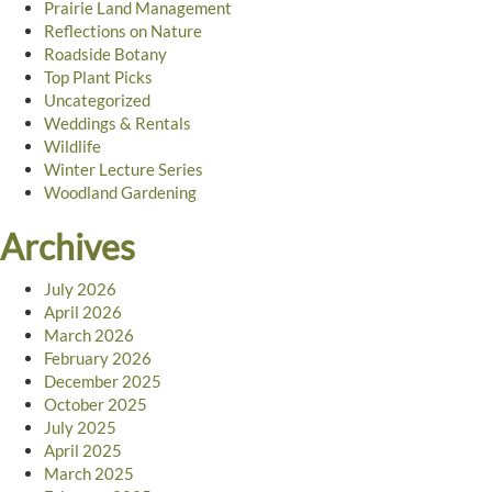
Prairie Land Management
Reflections on Nature
Roadside Botany
Top Plant Picks
Uncategorized
Weddings & Rentals
Wildlife
Winter Lecture Series
Woodland Gardening
Archives
July 2026
April 2026
March 2026
February 2026
December 2025
October 2025
July 2025
April 2025
March 2025