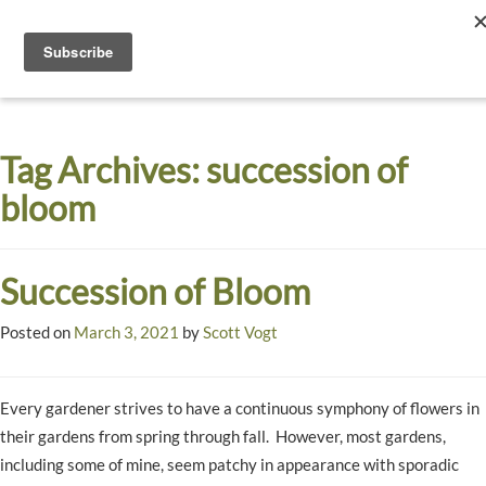
Toggle
navigati
Dyck
A
Prairie
Arboretum
Tag Archives:
succession of
Garden
bloom
Succession of Bloom
Posted on
March 3, 2021
by
Scott Vogt
Every gardener strives to have a continuous symphony of flowers in
their gardens from spring through fall. However, most gardens,
including some of mine, seem patchy in appearance with sporadic