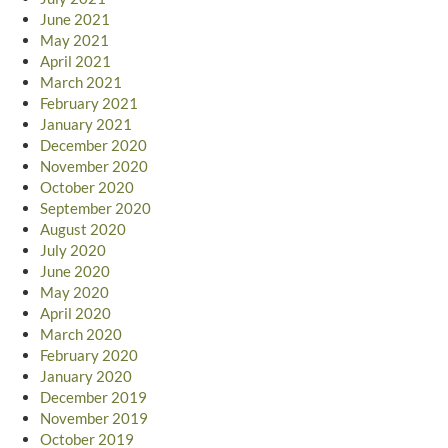
June 2021
May 2021
April 2021
March 2021
February 2021
January 2021
December 2020
November 2020
October 2020
September 2020
August 2020
July 2020
June 2020
May 2020
April 2020
March 2020
February 2020
January 2020
December 2019
November 2019
October 2019