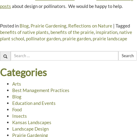
posts
about design or pollinators. We would be happy to help.
Posted in
Blog
,
Prairie Gardening
,
Reflections on Nature
|
Tagged
benefits of native plants
,
benefits of the prairie
,
inspiration
,
native
plant school
,
pollinator garden
,
prairie garden
,
prairie landscape
Search
Categories
Arts
Best Management Practices
Blog
Education and Events
Food
Insects
Kansas Landscapes
Landscape Design
Prairie Gardening