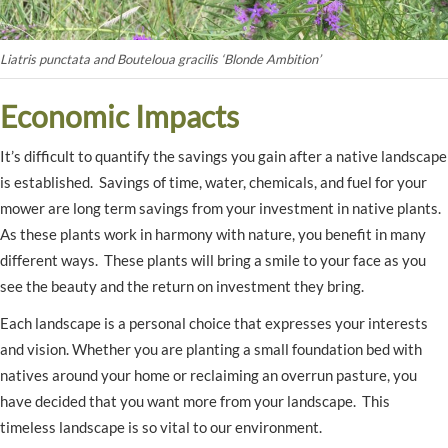
Liatris punctata and Bouteloua gracilis ‘Blonde Ambition’
Economic Impacts
It’s difficult to quantify the savings you gain after a native landscape
is established. Savings of time, water, chemicals, and fuel for your
mower are long term savings from your investment in native plants.
As these plants work in harmony with nature, you benefit in many
different ways. These plants will bring a smile to your face as you
see the beauty and the return on investment they bring.
Each landscape is a personal choice that expresses your interests
and vision. Whether you are planting a small foundation bed with
natives around your home or reclaiming an overrun pasture, you
have decided that you want more from your landscape. This
timeless landscape is so vital to our environment.