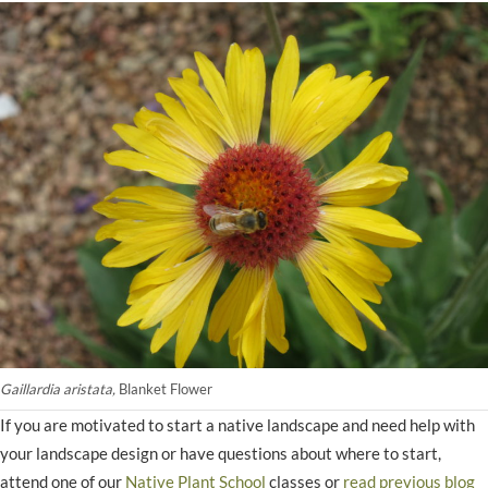
Gaillardia aristata,
Blanket Flower
If you are motivated to start a native landscape and need help with
your landscape design or have questions about where to start,
attend one of our
Native Plant School
classes or
read previous blog