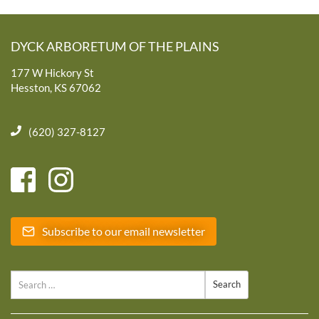
DYCK ARBORETUM OF THE PLAINS
177 W Hickory St
Hesston, KS 67062
(620) 327-8127
Subscribe to our email newsletter
Search