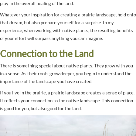
play in the overall healing of the land.
Whatever your inspiration for creating a prairie landscape, hold onto
that dream, but also prepare yourself for a surprise. In my
experience, when working with native plants, the resulting benefits
of your effort will surpass anything you can imagine.
Connection to the Land
There is something special about native plants. They grow with you
in a sense. As their roots grow deeper, you begin to understand the
importance of the landscape you have created.
If you live in the prairie, a prairie landscape creates a sense of place.
It reflects your connection to the native landscape. This connection
is good for you, but also good for the land.