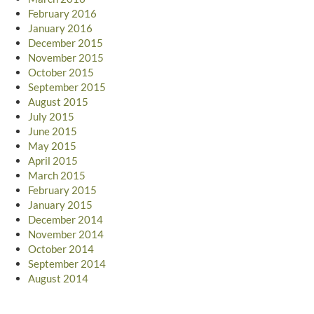
February 2016
January 2016
December 2015
November 2015
October 2015
September 2015
August 2015
July 2015
June 2015
May 2015
April 2015
March 2015
February 2015
January 2015
December 2014
November 2014
October 2014
September 2014
August 2014