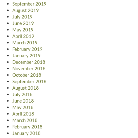
September 2019
August 2019
July 2019
June 2019
May 2019
April 2019
March 2019
February 2019
January 2019
December 2018
November 2018
October 2018
September 2018
August 2018
July 2018
June 2018
May 2018
April 2018
March 2018
February 2018
January 2018