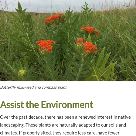
Butterfly milkweed and compass plant
Assist the Environment
Over the past decade, there has been a renewed interest in native
landscaping. These plants are naturally adapted to our soils and
climates. If properly sited, they require less care, have fewer