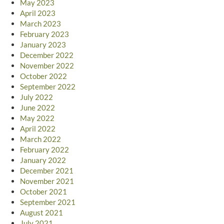
May 2023
April 2023
March 2023
February 2023
January 2023
December 2022
November 2022
October 2022
September 2022
July 2022
June 2022
May 2022
April 2022
March 2022
February 2022
January 2022
December 2021
November 2021
October 2021
September 2021
August 2021
July 2021