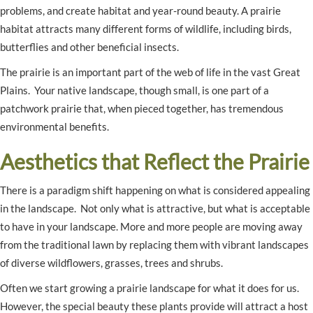
problems, and create habitat and year-round beauty. A prairie
habitat attracts many different forms of wildlife, including birds,
butterflies and other beneficial insects.
The prairie is an important part of the web of life in the vast Great
Plains. Your native landscape, though small, is one part of a
patchwork prairie that, when pieced together, has tremendous
environmental benefits.
Aesthetics that Reflect the Prairie
There is a paradigm shift happening on what is considered appealing
in the landscape. Not only what is attractive, but what is acceptable
to have in your landscape. More and more people are moving away
from the traditional lawn by replacing them with vibrant landscapes
of diverse wildflowers, grasses, trees and shrubs.
Often we start growing a prairie landscape for what it does for us.
However, the special beauty these plants provide will attract a host