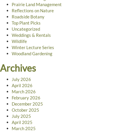
Prairie Land Management
Reflections on Nature
Roadside Botany
Top Plant Picks
Uncategorized
Weddings & Rentals
Wildlife
Winter Lecture Series
Woodland Gardening
Archives
July 2026
April 2026
March 2026
February 2026
December 2025
October 2025
July 2025
April 2025
March 2025