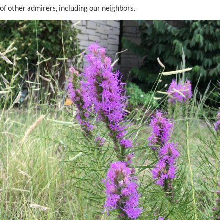
of other admirers, including our neighbors.