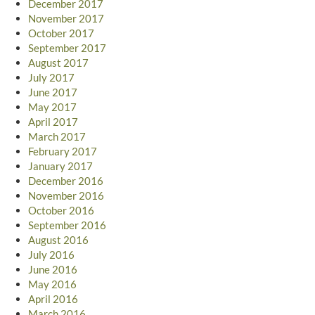
December 2017
November 2017
October 2017
September 2017
August 2017
July 2017
June 2017
May 2017
April 2017
March 2017
February 2017
January 2017
December 2016
November 2016
October 2016
September 2016
August 2016
July 2016
June 2016
May 2016
April 2016
March 2016