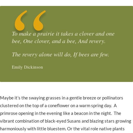
To make a prairie it takes a clover and one
bee, One clover, and a bee, And revery.
The revery alone will do, If bees are few.
Emily Dickinson
Maybe it’s the swaying grasses in a gentle breeze or pollinators
clustered on the top of a coneflower on a warm spring day. A
primrose opening in the evening like a beacon in the night. The
vibrant combination of black-eyed Susans and blazing stars growing
harmoniously with little bluestem. Or the vital role native plants