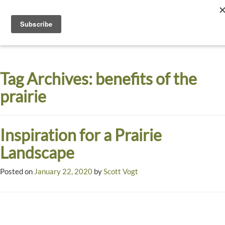
Toggle
navigati
Dyck
A
Prairie
Arboretum
Tag Archives:
benefits of the
Garden
prairie
Inspiration for a Prairie
Landscape
Posted on
January 22, 2020
by
Scott Vogt