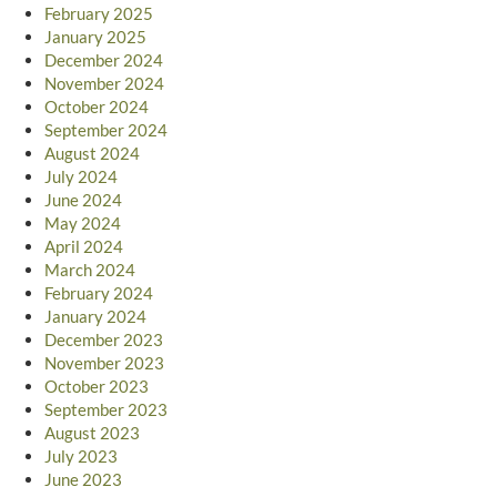
February 2025
January 2025
December 2024
November 2024
October 2024
September 2024
August 2024
July 2024
June 2024
May 2024
April 2024
March 2024
February 2024
January 2024
December 2023
November 2023
October 2023
September 2023
August 2023
July 2023
June 2023