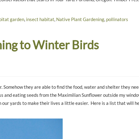
bitat garden
,
insect habitat
,
Native Plant Gardening
,
pollinators
ng to Winter Birds
. Somehow they are able to find the food, water and shelter they nee
grass and eating seeds from the Maximilian Sunflower outside my windo
 our yards to make their lives a little easier. Here is a list that will 