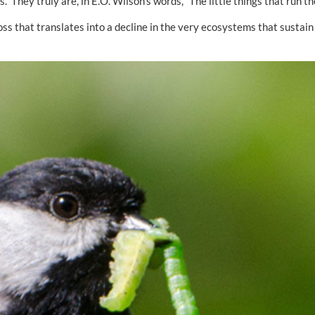
. They truly are, in E.O. Wilson’s words, “The little things that run th
ss that translates into a decline in the very ecosystems that sustain a