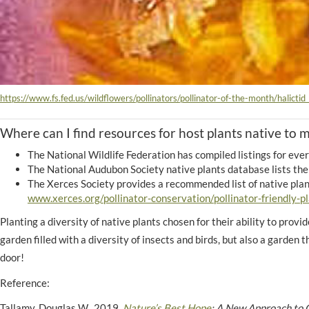
https://www.fs.fed.us/wildflowers/pollinators/pollinator-of-the-month/halictid
Where can I find resources for host plants native to 
The National Wildlife Federation has compiled listings for ever
The National Audubon Society native plants database lists the 
The Xerces Society provides a recommended list of native plant
www.xerces.org/pollinator-conservation/pollinator-friendly-pl
Planting a diversity of native plants chosen for their ability to provi
garden filled with a diversity of insects and birds, but also a garden 
door!
Reference:
Tallamy, Douglas W. 2019.
Nature’s Best Hope
: A New Approach to C