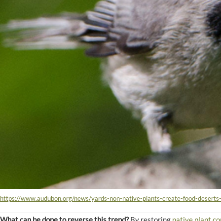
https://www.audubon.org/news/yards-non-native-plants-create-food-deserts
What can be done to reverse this trend?
By restoring
native plant c