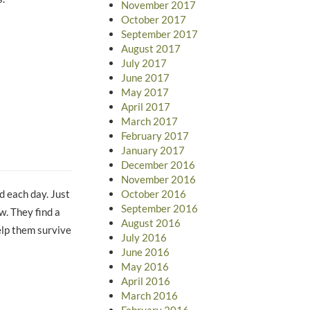
November 2017
October 2017
September 2017
August 2017
July 2017
June 2017
May 2017
April 2017
March 2017
February 2017
January 2017
December 2016
November 2016
October 2016
d each day. Just
September 2016
w. They find a
August 2016
help them survive
July 2016
June 2016
May 2016
April 2016
March 2016
February 2016