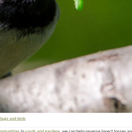
-bugs-and-birds
ommunities
in
yards and gardens
, we can help reverse insect losses a