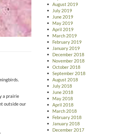
August 2019
July 2019
June 2019
May 2019
April 2019
March 2019
February 2019
January 2019
December 2018
November 2018
October 2018
September 2018
mmingbirds.
August 2018
July 2018
June 2018
y a prairie
May 2018
ht outside our
April 2018
March 2018
February 2018
January 2018
December 2017
s.