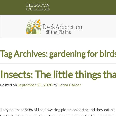
Tag Archives:
gardening for bird
Insects: The little things th
Posted on
September 23, 2020
by
Lorna Harder
They pollinate 90% of the flowering plants on earth; and they eat plan