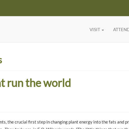
VISIT
ATTEN
s
at run the world
ts, the crucial first step in changing plant energy into the fats and p