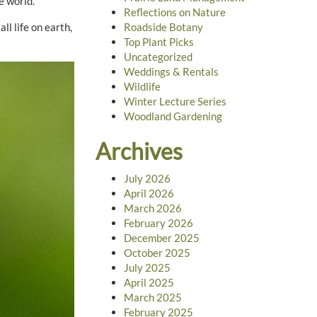
e world.”
Reflections on Nature
ll life on earth,
Roadside Botany
Top Plant Picks
Uncategorized
Weddings & Rentals
Wildlife
Winter Lecture Series
Woodland Gardening
Archives
July 2026
April 2026
March 2026
February 2026
December 2025
October 2025
July 2025
April 2025
March 2025
February 2025