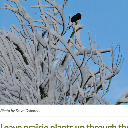
Photo by Dave Osborne.
Leave prairie plants up through th