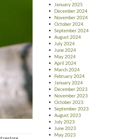
January 2025
December 2024
November 2024
October 2024
September 2024
August 2024
July 2024
June 2024
May 2024
April 2024
March 2024
February 2024
January 2024
December 2023
November 2023
October 2023
September 2023
August 2023
July 2023
June 2023
May 2023
nd restore