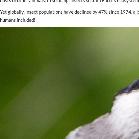
hosts of other animals. In so doing, insects sustain Earth’s ecosystems
Yet globally, insect populations have declined by 47% since 1974, a lo
humans included!