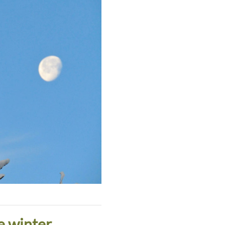
e winter