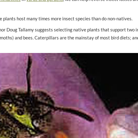
ve plants host many times more insect species than do non-natives.
hor Doug Tallamy suggests selecting native plants that support two 
nd moths) and bees. Caterpillars are the mainstay of most bird diets; a