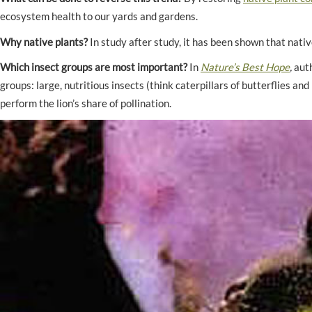
ecosystem health to our yards and gardens.
Why native plants?
In study after study, it has been shown that nati
Which insect groups are most important?
In
Nature’s Best Hope
,
aut
groups: large, nutritious insects (think caterpillars of butterflies a
perform the lion’s share of pollination.