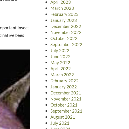
April 2023
March 2023
February 2023
January 2023
December 2022
important insect
November 2022
nd native bees
October 2022
September 2022
July 2022
June 2022
May 2022
April 2022
March 2022
February 2022
January 2022
December 2021
November 2021
October 2021
September 2021
August 2021
July 2021
June 2021