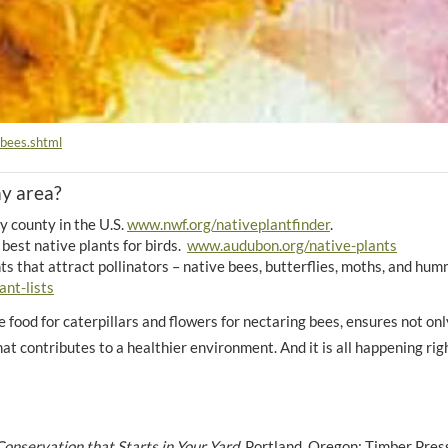
_bees.shtml
my area?
y county in the U.S.
www.nwf.org/nativeplantfinder
.
best native plants for birds.
www.audubon.org/native-plants
s that attract pollinators – native bees, butterflies, moths, and hu
ant-lists
de food for caterpillars and flowers for nectaring bees, ensures not onl
that contributes to a healthier environment. And it is all happening rig
onservation that Starts in Your Yard.
Portland, Oregon: Timber Pres