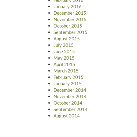
January 2016
December 2015
November 2015
October 2015
September 2015
August 2015
July 2015
June 2015
May 2015
April 2015
March 2015
February 2015
January 2015
December 2014
November 2014
October 2014
September 2014
August 2014