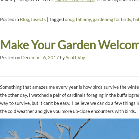
Posted in
Blog
,
Insects
|
Tagged
doug tallamy
,
gardening for birds
,
ha
Make Your Garden Welcomi
Posted on
December 6, 2017
by
Scott Vogt
Something that amazes me every year is how birds survive the winter
the other day, I watched a pair of cardinals foraging in the buffalo
way to survive, but it can’t be easy. I believe we can do a few things in
the cold weather and give you more up-close encounters with birds.