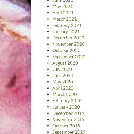
May 2021
April 2021
March 2021
February 2021
January 2021
December 2020
November 2020
October 2020
September 2020
August 2020
July 2020
June 2020
May 2020
April 2020
March 2020
February 2020
January 2020
December 2019
November 2019
October 2019
September 2019