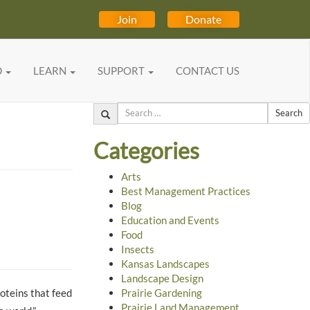
Join
Donate
D
LEARN
SUPPORT
CONTACT US
Search
Categories
Arts
Best Management Practices
Blog
Education and Events
Food
Insects
Kansas Landscapes
Landscape Design
roteins that feed
Prairie Gardening
Prairie Land Management