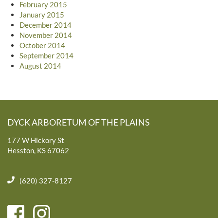
February 2015
January 2015
December 2014
November 2014
October 2014
September 2014
August 2014
DYCK ARBORETUM OF THE PLAINS
177 W Hickory St
Hesston, KS 67062
(620) 327-8127