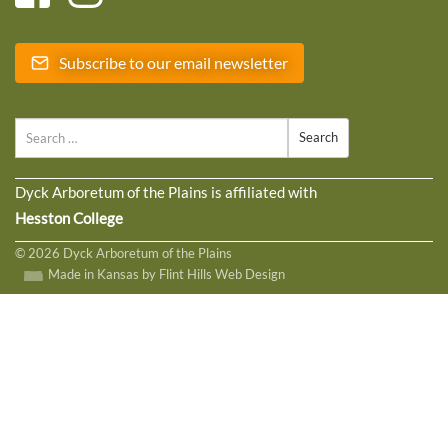
Subscribe to our email newsletter
Search
Dyck Arboretum of the Plains is affiliated with
Hesston College
© 2026 Dyck Arboretum of the Plains
Made in Kansas by Flint Hills Web Design