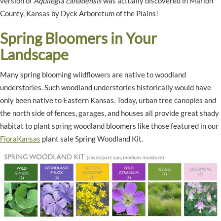
version of
Aquilegia canadensis
was actually discovered in Marion
County, Kansas by Dyck Arboretum of the Plains!
Spring Bloomers in Your
Landscape
Many spring blooming wildflowers are native to woodland
understories. Such woodland understories historically would have
only been native to Eastern Kansas. Today, urban tree canopies and
the north side of fences, garages, and houses all provide great shady
habitat to plant spring woodland bloomers like those featured in our
FloraKansas
plant sale Spring Woodland Kit.