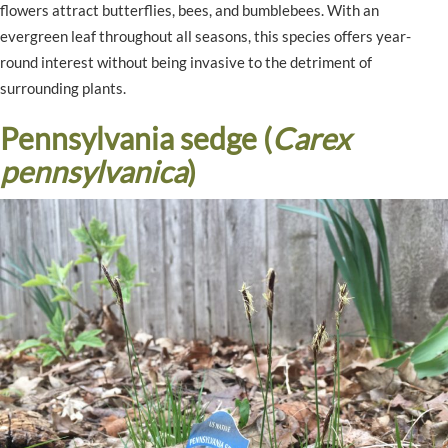
flowers attract butterflies, bees, and bumblebees. With an
evergreen leaf throughout all seasons, this species offers year-
round interest without being invasive to the detriment of
surrounding plants.
Pennsylvania sedge (
Carex
pennsylvanica
)