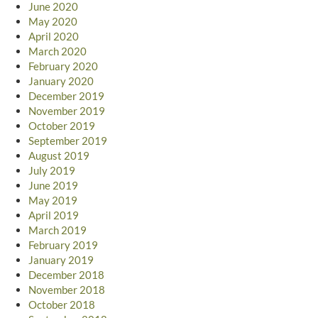
June 2020
May 2020
April 2020
March 2020
February 2020
January 2020
December 2019
November 2019
October 2019
September 2019
August 2019
July 2019
June 2019
May 2019
April 2019
March 2019
February 2019
January 2019
December 2018
November 2018
October 2018