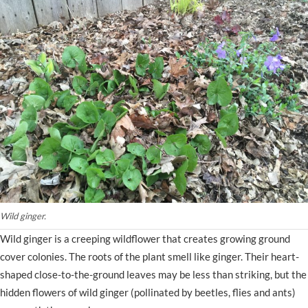
Wild ginger.
Wild ginger is a creeping wildflower that creates growing ground
cover colonies. The roots of the plant smell like ginger. Their heart-
shaped close-to-the-ground leaves may be less than striking, but the
hidden flowers of wild ginger (pollinated by beetles, flies and ants)