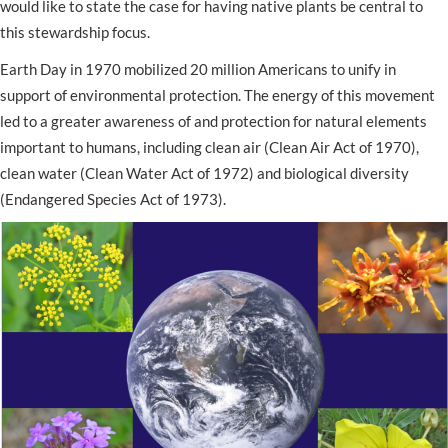
would like to state the case for having native plants be central to
this stewardship focus.
Earth Day in 1970 mobilized 20 million Americans to unify in
support of environmental protection. The energy of this movement
led to a greater awareness of and protection for natural elements
important to humans, including clean air (Clean Air Act of 1970),
clean water (Clean Water Act of 1972) and biological diversity
(Endangered Species Act of 1973).