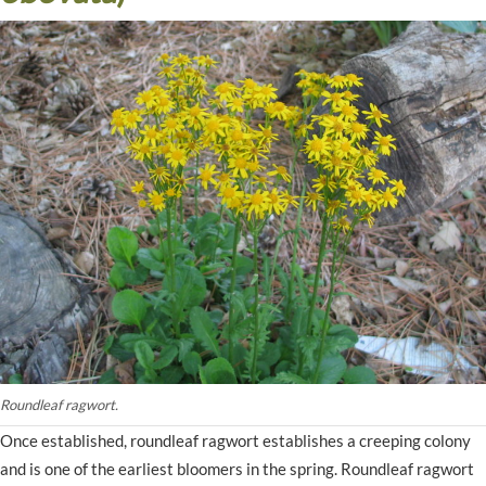
Roundleaf ragwort.
Once established, roundleaf ragwort establishes a creeping colony
and is one of the earliest bloomers in the spring. Roundleaf ragwort