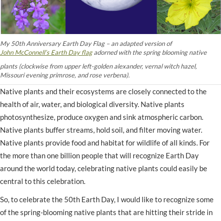
My 50th Anniversary Earth Day Flag – an adapted version of
John McConnell’s Earth Day flag
adorned with the spring blooming native
plants (clockwise from upper left-golden alexander, vernal witch hazel,
Missouri evening primrose, and rose verbena).
Native plants and their ecosystems are closely connected to the
health of air, water, and biological diversity. Native plants
photosynthesize, produce oxygen and sink atmospheric carbon.
Native plants buffer streams, hold soil, and filter moving water.
Native plants provide food and habitat for wildlife of all kinds. For
the more than one billion people that will recognize Earth Day
around the world today, celebrating native plants could easily be
central to this celebration.
So, to celebrate the 50th Earth Day, I would like to recognize some
of the spring-blooming native plants that are hitting their stride in