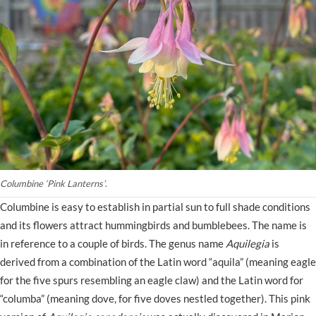
Columbine ‘Pink Lanterns’
.
Columbine is easy to establish in partial sun to full shade conditions
and its flowers attract hummingbirds and bumblebees. The name is
in reference to a couple of birds. The genus name
Aquilegia
is
derived from a combination of the Latin word “aquila” (meaning eagle
for the five spurs resembling an eagle claw) and the Latin word for
“columba” (meaning dove, for five doves nestled together). This pink