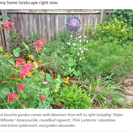
my home landscape right now.
A favorite garden corner with bloomers from left to right including
‘
Major
Wheeler
‘
honeysuckle, roundleaf ragwort,
‘Pink Lanterns’ columbine
,
shortstem spiderwort, and golden alexander.