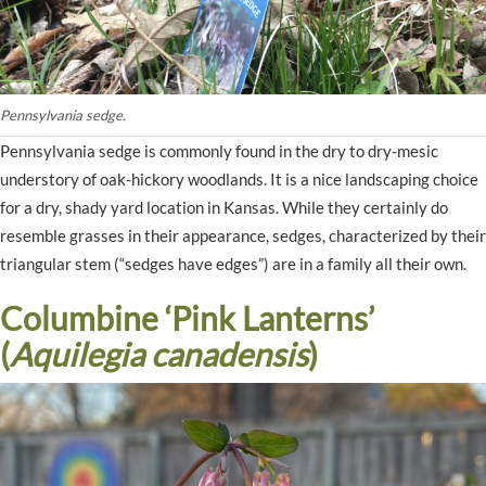
Pennsylvania sedge.
Pennsylvania sedge is commonly found in the dry to dry-mesic
understory of oak-hickory woodlands. It is a nice landscaping choice
for a dry, shady yard location in Kansas. While they certainly do
resemble grasses in their appearance, sedges, characterized by their
triangular stem (“sedges have edges”) are in a family all their own.
Columbine ‘Pink Lanterns’
(
Aquilegia canadensis
)