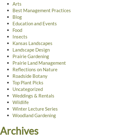
Arts
Best Management Practices
Blog
Education and Events
Food
Insects
Kansas Landscapes
Landscape Design
Prairie Gardening
Prairie Land Management
Reflections on Nature
Roadside Botany
Top Plant Picks
Uncategorized
Weddings & Rentals
Wildlife
Winter Lecture Series
Woodland Gardening
Archives