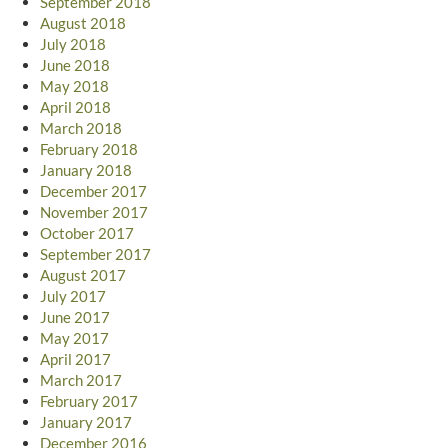
September 2018
August 2018
July 2018
June 2018
May 2018
April 2018
March 2018
February 2018
January 2018
December 2017
November 2017
October 2017
September 2017
August 2017
July 2017
June 2017
May 2017
April 2017
March 2017
February 2017
January 2017
December 2016