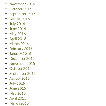
November 2016
October 2016
September 2016
August 2016
July 2016
June 2016
May 2016
April 2016
March 2016
February 2016
January 2016
December 2015
November 2015
October 2015
September 2015
August 2015
July 2015
June 2015
May 2015
April 2015
March 2015