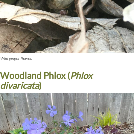
Wild ginger flower.
Woodland Phlox (
Phlox
divaricata
)