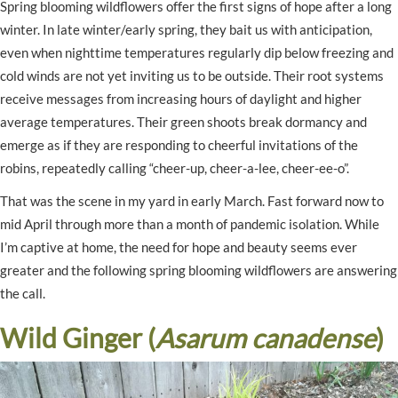
Spring blooming wildflowers offer the first signs of hope after a long
winter. In late winter/early spring, they bait us with anticipation,
even when nighttime temperatures regularly dip below freezing and
cold winds are not yet inviting us to be outside. Their root systems
receive messages from increasing hours of daylight and higher
average temperatures. Their green shoots break dormancy and
emerge as if they are responding to cheerful invitations of the
robins, repeatedly calling “cheer-up, cheer-a-lee, cheer-ee-o”.
That was the scene in my yard in early March. Fast forward now to
mid April through more than a month of pandemic isolation. While
I’m captive at home, the need for hope and beauty seems ever
greater and the following spring blooming wildflowers are answering
the call.
Wild Ginger (
Asarum canadense
)