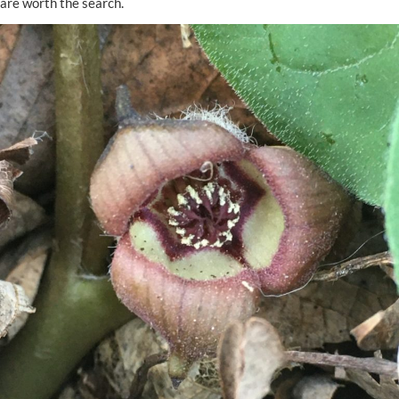
are worth the search.