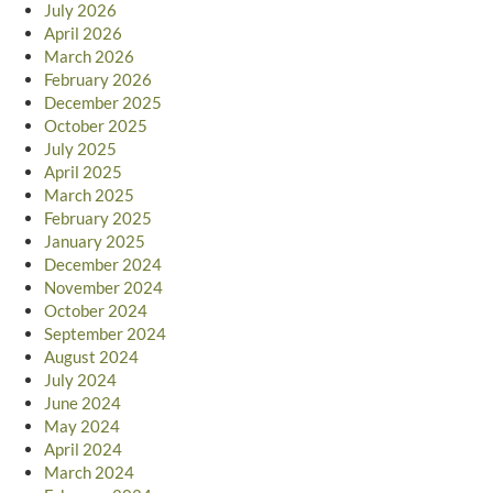
July 2026
April 2026
March 2026
February 2026
December 2025
October 2025
July 2025
April 2025
March 2025
February 2025
January 2025
December 2024
November 2024
October 2024
September 2024
August 2024
July 2024
June 2024
May 2024
April 2024
March 2024