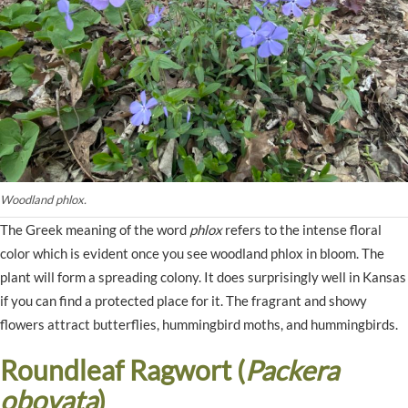
Woodland phlox.
The Greek meaning of the word
phlox
refers to the intense floral
color which is evident once you see woodland phlox in bloom. The
plant will form a spreading colony. It does surprisingly well in Kansas
if you can find a protected place for it. The fragrant and showy
flowers attract butterflies, hummingbird moths, and hummingbirds.
Roundleaf Ragwort (
Packera
obovata
)