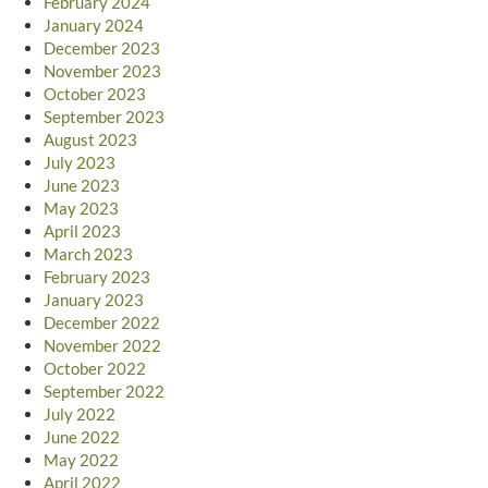
February 2024
January 2024
December 2023
November 2023
October 2023
September 2023
August 2023
July 2023
June 2023
May 2023
April 2023
March 2023
February 2023
January 2023
December 2022
November 2022
October 2022
September 2022
July 2022
June 2022
May 2022
April 2022