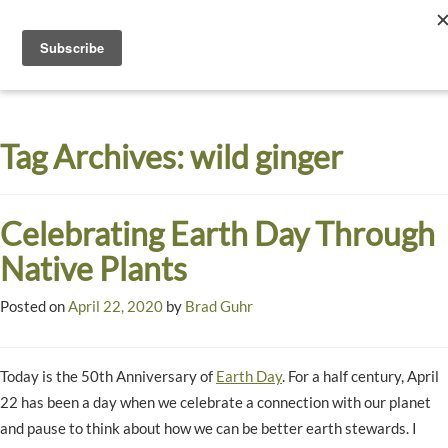
Toggle
navigati
Dyck
A
Prairie
Arboretum
Tag Archives:
wild ginger
Garden
Celebrating Earth Day Through
Native Plants
Posted on
April 22, 2020
by
Brad Guhr
Today is the 50th Anniversary of
Earth Day
. For a half century, April
22 has been a day when we celebrate a connection with our planet
and pause to think about how we can be better earth stewards. I