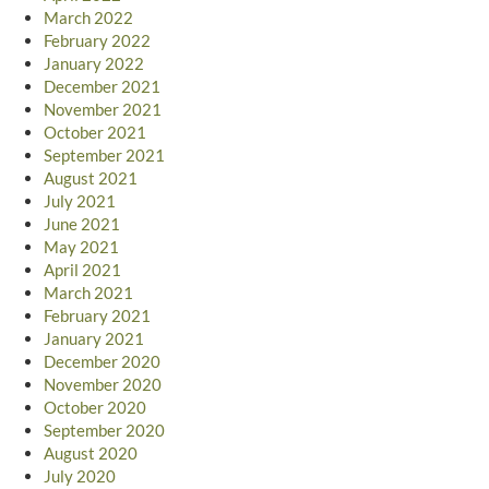
March 2022
February 2022
January 2022
December 2021
November 2021
October 2021
September 2021
August 2021
July 2021
June 2021
May 2021
April 2021
March 2021
February 2021
January 2021
December 2020
November 2020
October 2020
September 2020
August 2020
July 2020