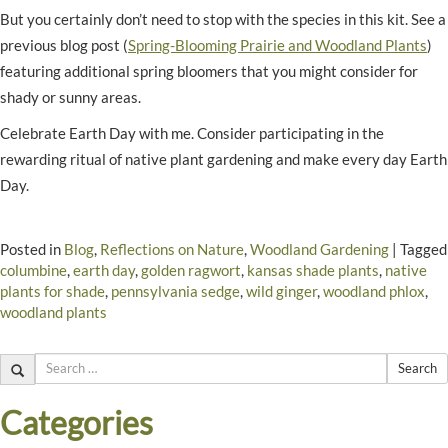
But you certainly don’t need to stop with the species in this kit. See a
previous blog post (
Spring-Blooming Prairie and Woodland Plants
)
featuring additional spring bloomers that you might consider for
shady or sunny areas.
Celebrate Earth Day with me. Consider participating in the
rewarding ritual of native plant gardening and make every day Earth
Day.
Posted in
Blog
,
Reflections on Nature
,
Woodland Gardening
|
Tagged
columbine
,
earth day
,
golden ragwort
,
kansas shade plants
,
native
plants for shade
,
pennsylvania sedge
,
wild ginger
,
woodland phlox
,
woodland plants
Search
Categories