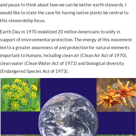
and pause to think about how we can be better earth stewards. I
would like to state the case for having native plants be central to
this stewardship focus.
Earth Day in 1970 mobilized 20 million Americans to unify in
support of environmental protection. The energy of this movement
led to a greater awareness of and protection for natural elements
important to humans, including clean air (Clean Air Act of 1970),
clean water (Clean Water Act of 1972) and biological diversity
(Endangered Species Act of 1973).