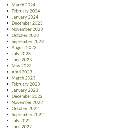
March 2024
February 2024
January 2024
December 2023
November 2023
October 2023
September 2023
August 2023
July 2023
June 2023
May 2023
April 2023
March 2023
February 2023
January 2023
December 2022
November 2022
October 2022
September 2022
July 2022
June 2022