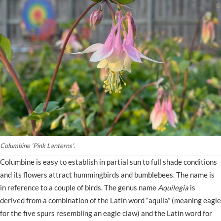
Columbine ‘Pink Lanterns’
.
Columbine is easy to establish in partial sun to full shade conditions
and its flowers attract hummingbirds and bumblebees. The name is
in reference to a couple of birds. The genus name
Aquilegia
is
derived from a combination of the Latin word “aquila” (meaning eagle
for the five spurs resembling an eagle claw) and the Latin word for