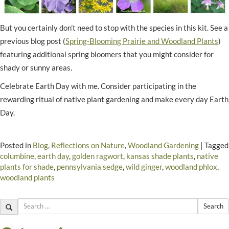
But you certainly don’t need to stop with the species in this kit. See a
previous blog post (
Spring-Blooming Prairie and Woodland Plants
)
featuring additional spring bloomers that you might consider for
shady or sunny areas.
Celebrate Earth Day with me. Consider participating in the
rewarding ritual of native plant gardening and make every day Earth
Day.
Posted in
Blog
,
Reflections on Nature
,
Woodland Gardening
|
Tagged
columbine
,
earth day
,
golden ragwort
,
kansas shade plants
,
native
plants for shade
,
pennsylvania sedge
,
wild ginger
,
woodland phlox
,
woodland plants
Search