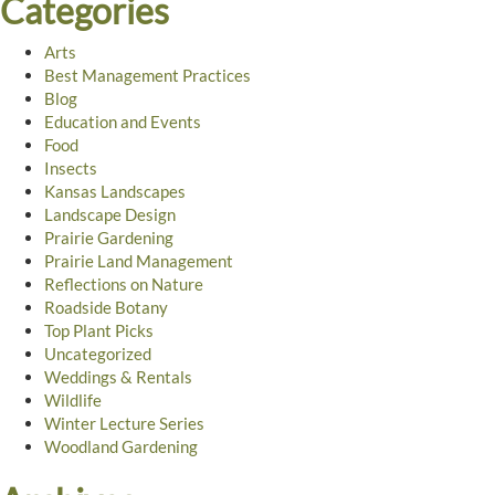
Categories
Arts
Best Management Practices
Blog
Education and Events
Food
Insects
Kansas Landscapes
Landscape Design
Prairie Gardening
Prairie Land Management
Reflections on Nature
Roadside Botany
Top Plant Picks
Uncategorized
Weddings & Rentals
Wildlife
Winter Lecture Series
Woodland Gardening