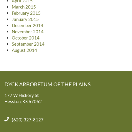
April 2015
March 2015
February 2015
January 2015
December 2014
November 2014
October 2014
September 2014
August 2014
DYCK ARBORETUM OF THE PLAINS
177 W Hickory St
Hesston, KS 67062
(620) 327-8127