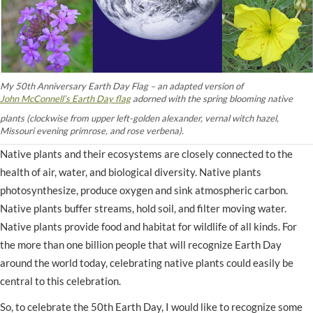
My 50th Anniversary Earth Day Flag – an adapted version of
John McConnell’s Earth Day flag
adorned with the spring blooming native
plants (clockwise from upper left-golden alexander, vernal witch hazel,
Missouri evening primrose, and rose verbena).
Native plants and their ecosystems are closely connected to the
health of air, water, and biological diversity. Native plants
photosynthesize, produce oxygen and sink atmospheric carbon.
Native plants buffer streams, hold soil, and filter moving water.
Native plants provide food and habitat for wildlife of all kinds. For
the more than one billion people that will recognize Earth Day
around the world today, celebrating native plants could easily be
central to this celebration.
So, to celebrate the 50th Earth Day, I would like to recognize some