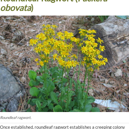
obovata
)
Roundleaf ragwort.
Once established, roundleaf ragwort establishes a creeping colony