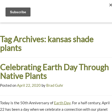
Toggle
navigati
Dyck
A
Prairie
Arboretum
Tag Archives:
kansas shade
Garden
plants
Celebrating Earth Day Through
Native Plants
Posted on
April 22, 2020
by
Brad Guhr
Today is the 50th Anniversary of
Earth Day
. For a half century, April
22 has been a day when we celebrate a connection with our planet