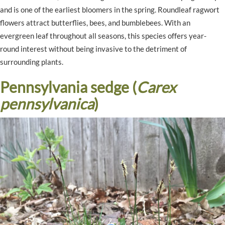
and is one of the earliest bloomers in the spring. Roundleaf ragwort
flowers attract butterflies, bees, and bumblebees. With an
evergreen leaf throughout all seasons, this species offers year-
round interest without being invasive to the detriment of
surrounding plants.
Pennsylvania sedge (
Carex
pennsylvanica
)