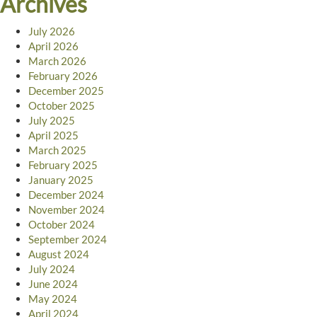
Archives
July 2026
April 2026
March 2026
February 2026
December 2025
October 2025
July 2025
April 2025
March 2025
February 2025
January 2025
December 2024
November 2024
October 2024
September 2024
August 2024
July 2024
June 2024
May 2024
April 2024