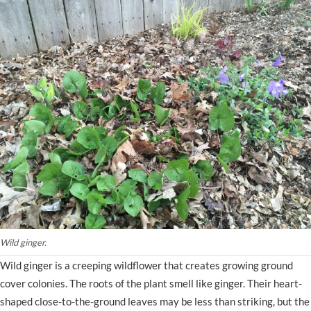
Wild ginger.
Wild ginger is a creeping wildflower that creates growing ground
cover colonies. The roots of the plant smell like ginger. Their heart-
shaped close-to-the-ground leaves may be less than striking, but the