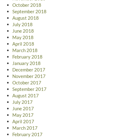
October 2018
September 2018
August 2018
July 2018
June 2018
May 2018
April 2018
March 2018
February 2018
January 2018
December 2017
November 2017
October 2017
September 2017
August 2017
July 2017
June 2017
May 2017
April 2017
March 2017
February 2017