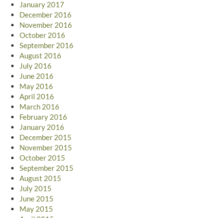
January 2017
December 2016
November 2016
October 2016
September 2016
August 2016
July 2016
June 2016
May 2016
April 2016
March 2016
February 2016
January 2016
December 2015
November 2015
October 2015
September 2015
August 2015
July 2015
June 2015
May 2015