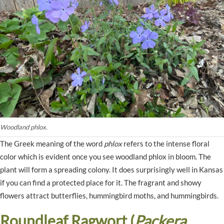
Woodland phlox.
The Greek meaning of the word
phlox
refers to the intense floral
color which is evident once you see woodland phlox in bloom. The
plant will form a spreading colony. It does surprisingly well in Kansas
if you can find a protected place for it. The fragrant and showy
flowers attract butterflies, hummingbird moths, and hummingbirds.
Roundleaf Ragwort (
Packera