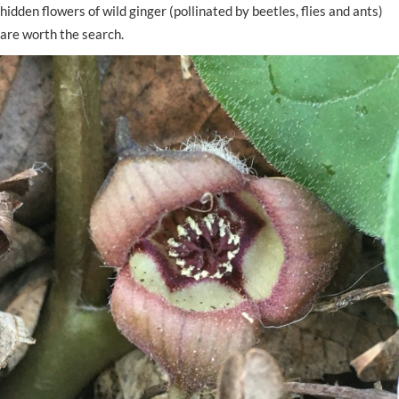
hidden flowers of wild ginger (pollinated by beetles, flies and ants)
are worth the search.