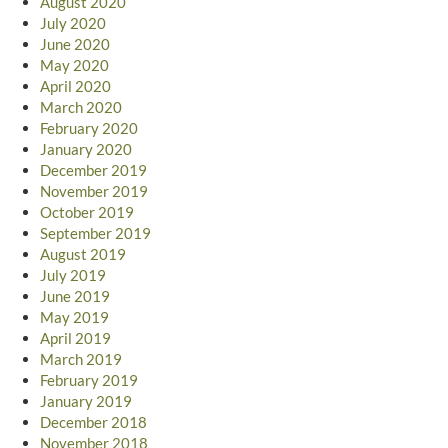
August 2020
July 2020
June 2020
May 2020
April 2020
March 2020
February 2020
January 2020
December 2019
November 2019
October 2019
September 2019
August 2019
July 2019
June 2019
May 2019
April 2019
March 2019
February 2019
January 2019
December 2018
November 2018