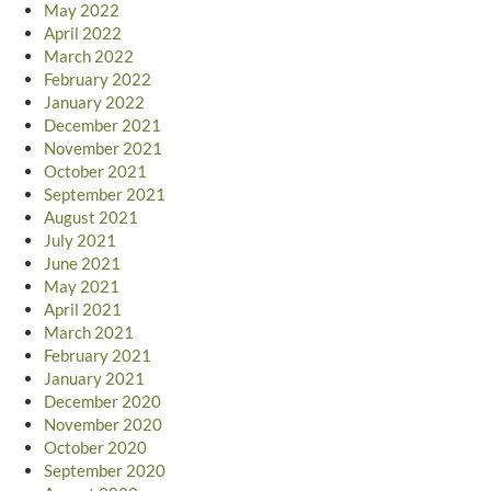
May 2022
April 2022
March 2022
February 2022
January 2022
December 2021
November 2021
October 2021
September 2021
August 2021
July 2021
June 2021
May 2021
April 2021
March 2021
February 2021
January 2021
December 2020
November 2020
October 2020
September 2020