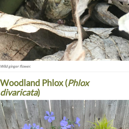
Wild ginger flower.
Woodland Phlox (
Phlox
divaricata
)