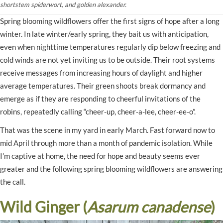
shortstem spiderwort, and golden alexander.
Spring blooming wildflowers offer the first signs of hope after a long
winter. In late winter/early spring, they bait us with anticipation,
even when nighttime temperatures regularly dip below freezing and
cold winds are not yet inviting us to be outside. Their root systems
receive messages from increasing hours of daylight and higher
average temperatures. Their green shoots break dormancy and
emerge as if they are responding to cheerful invitations of the
robins, repeatedly calling “cheer-up, cheer-a-lee, cheer-ee-o”.
That was the scene in my yard in early March. Fast forward now to
mid April through more than a month of pandemic isolation. While
I’m captive at home, the need for hope and beauty seems ever
greater and the following spring blooming wildflowers are answering
the call.
Wild Ginger (
Asarum canadense
)