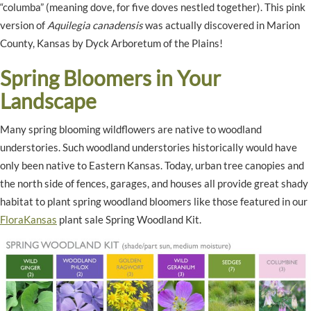
“columba” (meaning dove, for five doves nestled together). This pink
version of
Aquilegia canadensis
was actually discovered in Marion
County, Kansas by Dyck Arboretum of the Plains!
Spring Bloomers in Your
Landscape
Many spring blooming wildflowers are native to woodland
understories. Such woodland understories historically would have
only been native to Eastern Kansas. Today, urban tree canopies and
the north side of fences, garages, and houses all provide great shady
habitat to plant spring woodland bloomers like those featured in our
FloraKansas
plant sale Spring Woodland Kit.