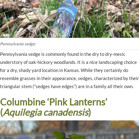
Pennsylvania sedge.
Pennsylvania sedge is commonly found in the dry to dry-mesic
understory of oak-hickory woodlands. It is a nice landscaping choice
for a dry, shady yard location in Kansas. While they certainly do
resemble grasses in their appearance, sedges, characterized by their
triangular stem (“sedges have edges”) are in a family all their own.
Columbine ‘Pink Lanterns’
(
Aquilegia canadensis
)