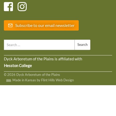
Subscribe to our email newsletter
Search
Dyck Arboretum of the Plains is affiliated with
Hesston College
© 2026 Dyck Arboretum of the Plains
Made in Kansas by Flint Hills Web Design