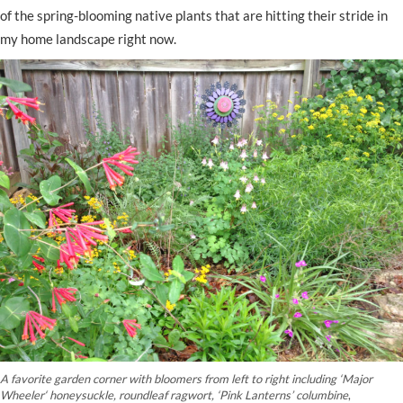
of the spring-blooming native plants that are hitting their stride in
my home landscape right now.
A favorite garden corner with bloomers from left to right including
‘
Major
Wheeler
‘
honeysuckle, roundleaf ragwort,
‘Pink Lanterns’ columbine
,