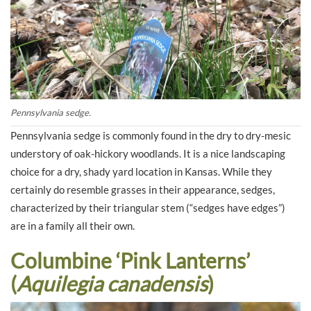
Pennsylvania sedge.
Pennsylvania sedge is commonly found in the dry to dry-mesic
understory of oak-hickory woodlands. It is a nice landscaping
choice for a dry, shady yard location in Kansas. While they
certainly do resemble grasses in their appearance, sedges,
characterized by their triangular stem (“sedges have edges”)
are in a family all their own.
Columbine ‘Pink Lanterns’
(
Aquilegia canadensis
)