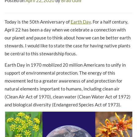
Posted on
April 22, 2020
by
Brad Guhr
Today is the 50th Anniversary of
Earth Day
. For a half century,
April 22 has been a day when we celebrate a connection with
our planet and pause to think about how we can be better earth
stewards. I would like to state the case for having native plants
be central to this stewardship focus.
Earth Day in 1970 mobilized 20 million Americans to unify in
support of environmental protection. The energy of this
movement led to a greater awareness of and protection for
natural elements important to humans, including clean air
(Clean Air Act of 1970), clean water (Clean Water Act of 1972)
and biological diversity (Endangered Species Act of 1973).