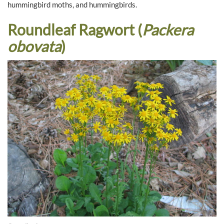
hummingbird moths, and hummingbirds.
Roundleaf Ragwort (
Packera
obovata
)