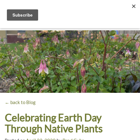
Toggle
navigati
Dyck
A
Prairie
Arboretum
Garden
← back to Blog
Celebrating Earth Day
Through Native Plants