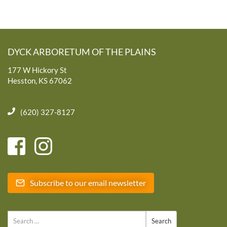
DYCK ARBORETUM OF THE PLAINS
177 W Hickory St
Hesston, KS 67062
(620) 327-8127
Subscribe to our email newsletter
Search