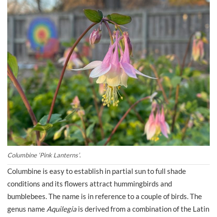
Columbine ‘Pink Lanterns’
.
Columbine is easy to establish in partial sun to full shade
conditions and its flowers attract hummingbirds and
bumblebees. The name is in reference to a couple of birds. The
genus name
Aquilegia
is derived from a combination of the Latin