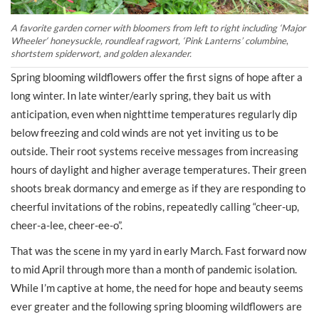
A favorite garden corner with bloomers from left to right including
‘
Major
Wheeler
‘
honeysuckle, roundleaf ragwort,
‘Pink Lanterns’ columbine
,
shortstem spiderwort, and golden alexander.
Spring blooming wildflowers offer the first signs of hope after a
long winter. In late winter/early spring, they bait us with
anticipation, even when nighttime temperatures regularly dip
below freezing and cold winds are not yet inviting us to be
outside. Their root systems receive messages from increasing
hours of daylight and higher average temperatures. Their green
shoots break dormancy and emerge as if they are responding to
cheerful invitations of the robins, repeatedly calling “cheer-up,
cheer-a-lee, cheer-ee-o”.
That was the scene in my yard in early March. Fast forward now
to mid April through more than a month of pandemic isolation.
While I’m captive at home, the need for hope and beauty seems
ever greater and the following spring blooming wildflowers are