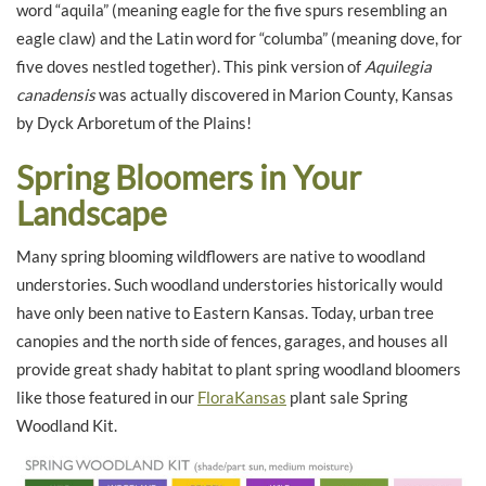
word “aquila” (meaning eagle for the five spurs resembling an
eagle claw) and the Latin word for “columba” (meaning dove, for
five doves nestled together). This pink version of
Aquilegia
canadensis
was actually discovered in Marion County, Kansas
by Dyck Arboretum of the Plains!
Spring Bloomers in Your
Landscape
Many spring blooming wildflowers are native to woodland
understories. Such woodland understories historically would
have only been native to Eastern Kansas. Today, urban tree
canopies and the north side of fences, garages, and houses all
provide great shady habitat to plant spring woodland bloomers
like those featured in our
FloraKansas
plant sale Spring
Woodland Kit.