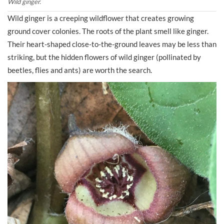
Wild ginger.
Wild ginger is a creeping wildflower that creates growing
ground cover colonies. The roots of the plant smell like ginger.
Their heart-shaped close-to-the-ground leaves may be less than
striking, but the hidden flowers of wild ginger (pollinated by
beetles, flies and ants) are worth the search.