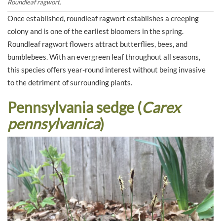
Roundleaf ragwort.
Once established, roundleaf ragwort establishes a creeping
colony and is one of the earliest bloomers in the spring.
Roundleaf ragwort flowers attract butterflies, bees, and
bumblebees. With an evergreen leaf throughout all seasons,
this species offers year-round interest without being invasive
to the detriment of surrounding plants.
Pennsylvania sedge (
Carex
pennsylvanica
)