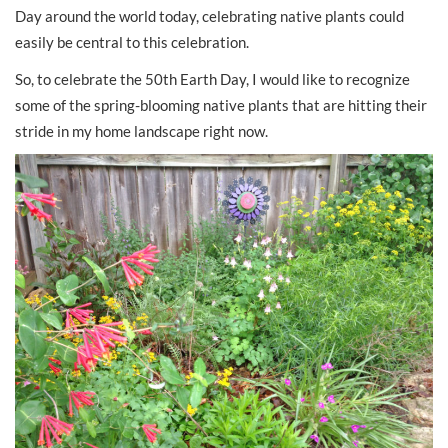
Day around the world today, celebrating native plants could
easily be central to this celebration.
So, to celebrate the 50th Earth Day, I would like to recognize
some of the spring-blooming native plants that are hitting their
stride in my home landscape right now.