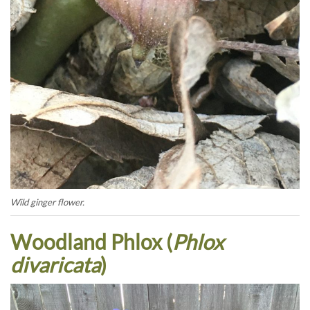
Wild ginger flower.
Woodland Phlox (
Phlox
divaricata
)