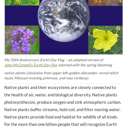
My 50th Anniversary Earth Day Flag – an adapted version of
John McConnell’s Earth Day flag
adorned with the spring blooming
native plants (clockwise from upper left-golden alexander, vernal witch
hazel, Missouri evening primrose, and rose verbena).
Native plants and their ecosystems are closely connected to
the health of air, water, and biological diversity. Native plants
photosynthesize, produce oxygen and sink atmospheric carbon.
Native plants buffer streams, hold soil, and filter moving water.
Native plants provide food and habitat for wildlife of all kinds.
For the more than one billion people that will recognize Earth