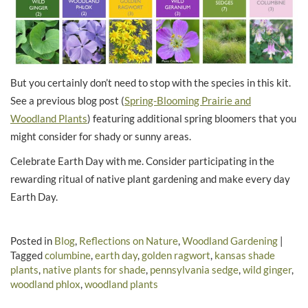
But you certainly don’t need to stop with the species in this kit.
See a previous blog post (
Spring-Blooming Prairie and
Woodland Plants
) featuring additional spring bloomers that you
might consider for shady or sunny areas.
Celebrate Earth Day with me. Consider participating in the
rewarding ritual of native plant gardening and make every day
Earth Day.
Posted in
Blog
,
Reflections on Nature
,
Woodland Gardening
|
Tagged
columbine
,
earth day
,
golden ragwort
,
kansas shade
plants
,
native plants for shade
,
pennsylvania sedge
,
wild ginger
,
woodland phlox
,
woodland plants