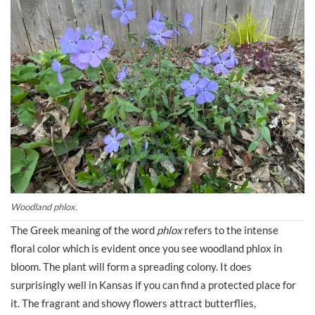
Woodland phlox.
The Greek meaning of the word
phlox
refers to the intense
floral color which is evident once you see woodland phlox in
bloom. The plant will form a spreading colony. It does
surprisingly well in Kansas if you can find a protected place for
it. The fragrant and showy flowers attract butterflies,