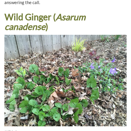
answering the call.
Wild Ginger (
Asarum
canadense
)