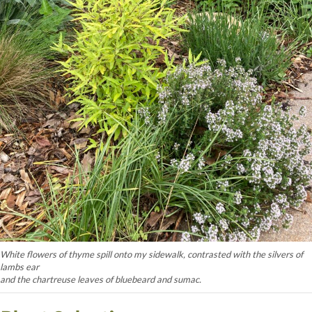
White flowers of thyme spill onto my sidewalk, contrasted with the silvers of
lambs ear
and the chartreuse leaves of bluebeard and sumac.