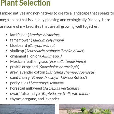
Plant Selection
I mixed natives and non-natives to create a landscape that speaks to
me; a space that is visually pleasing and ecologically friendly. Here
are some of my favorites that are all growing well together:
lamb’s ear (
Stachys bizantina
)
fame flower (
Talinum calycinum)
bluebeard
(Caryopteris
sp.)
skullcap (
Scuttelaria resinosa ‘Smokey Hills’
)
ornamental onion (
Allium
spp.
)
Mexican feather grass (
Nassella tenuisimma
)
prairie dropseed (
Sporobolus heterolepis
)
grey lavender cotton (
Santolina chamaecyparissus
)
sand cherry (
Prunus besseyii
‘Pawnee Buttes’)
perky sue (
Hymenoxys scaposa
)
horsetail milkweed (
Asclepias verticillata
)
dwarf false indigo (
Baptisia australis
var.
minor
)
thyme, oregano, and lavender