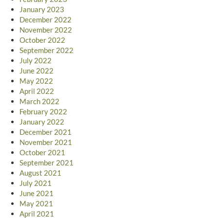
January 2023
December 2022
November 2022
October 2022
September 2022
July 2022
June 2022
May 2022
April 2022
March 2022
February 2022
January 2022
December 2021
November 2021
October 2021
September 2021
August 2021
July 2021
June 2021
May 2021
April 2021