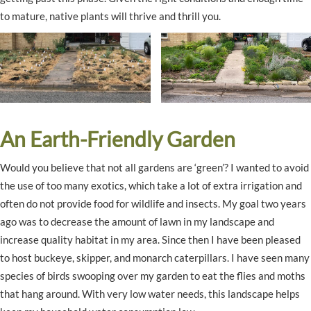
to mature, native plants will thrive and thrill you.
An Earth-Friendly Garden
Would you believe that not all gardens are ‘green’? I wanted to avoid
the use of too many exotics, which take a lot of extra irrigation and
often do not provide food for wildlife and insects. My goal two years
ago was to decrease the amount of lawn in my landscape and
increase quality habitat in my area. Since then I have been pleased
to host buckeye, skipper, and monarch caterpillars. I have seen many
species of birds swooping over my garden to eat the flies and moths
that hang around. With very low water needs, this landscape helps