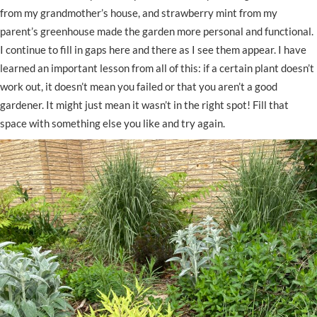
from my grandmother’s house, and strawberry mint from my
parent’s greenhouse made the garden more personal and functional.
I continue to fill in gaps here and there as I see them appear. I have
learned an important lesson from all of this: if a certain plant doesn’t
work out, it doesn’t mean you failed or that you aren’t a good
gardener. It might just mean it wasn’t in the right spot! Fill that
space with something else you like and try again.