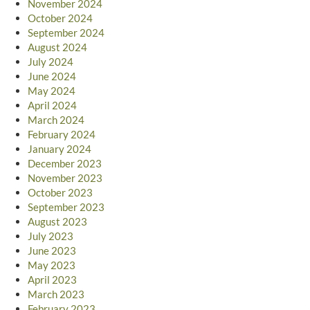
November 2024
October 2024
September 2024
August 2024
July 2024
June 2024
May 2024
April 2024
March 2024
February 2024
January 2024
December 2023
November 2023
October 2023
September 2023
August 2023
July 2023
June 2023
May 2023
April 2023
March 2023
February 2023