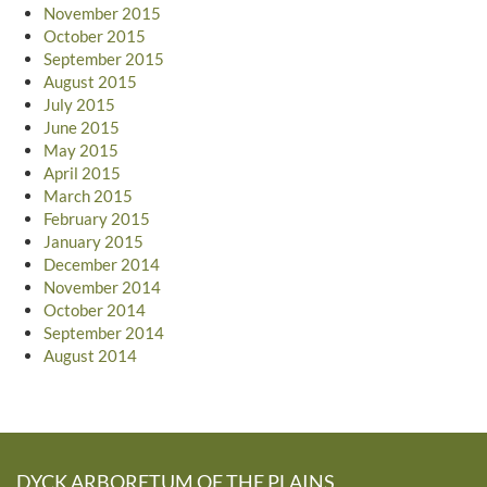
November 2015
October 2015
September 2015
August 2015
July 2015
June 2015
May 2015
April 2015
March 2015
February 2015
January 2015
December 2014
November 2014
October 2014
September 2014
August 2014
DYCK ARBORETUM OF THE PLAINS