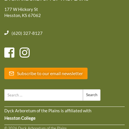
177 W Hickory St
Hesston, KS 67062
(620) 327-8127
Subscribe to our email newsletter
Search
Dyck Arboretum of the Plains is affiliated with
Hesston College
© 2026 Dyck Arboretum of the Plains