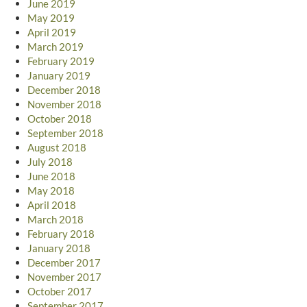
June 2019
May 2019
April 2019
March 2019
February 2019
January 2019
December 2018
November 2018
October 2018
September 2018
August 2018
July 2018
June 2018
May 2018
April 2018
March 2018
February 2018
January 2018
December 2017
November 2017
October 2017
September 2017