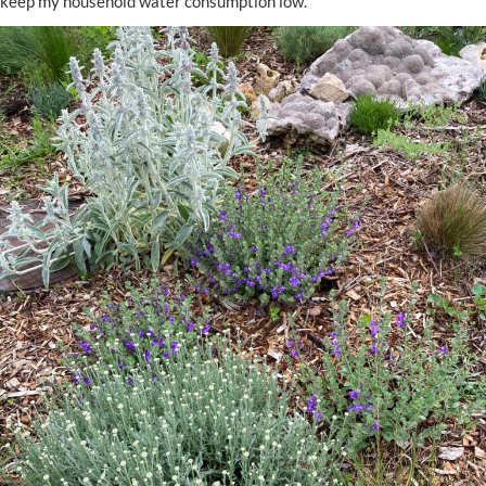
keep my household water consumption low.