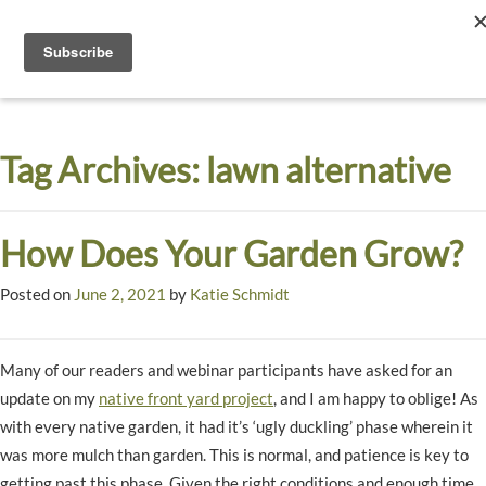
Toggle
navigati
Dyck
A
Prairie
Arboretum
Tag Archives:
lawn alternative
Garden
How Does Your Garden Grow?
Posted on
June 2, 2021
by
Katie Schmidt
Many of our readers and webinar participants have asked for an
update on my
native front yard project
, and I am happy to oblige! As
with every native garden, it had it’s ‘ugly duckling’ phase wherein it
was more mulch than garden. This is normal, and patience is key to
getting past this phase. Given the right conditions and enough time