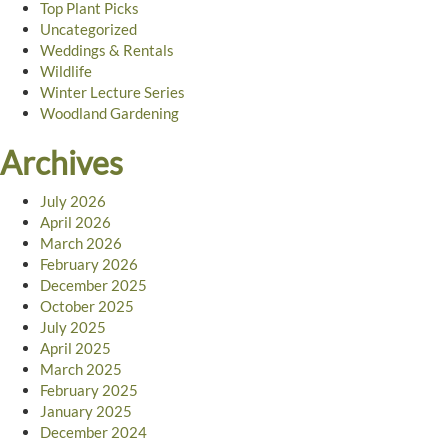
Top Plant Picks
Uncategorized
Weddings & Rentals
Wildlife
Winter Lecture Series
Woodland Gardening
Archives
July 2026
April 2026
March 2026
February 2026
December 2025
October 2025
July 2025
April 2025
March 2025
February 2025
January 2025
December 2024