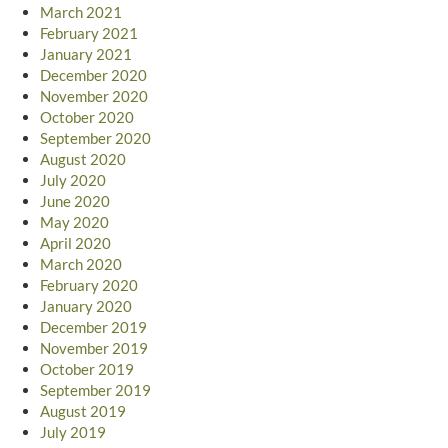
March 2021
February 2021
January 2021
December 2020
November 2020
October 2020
September 2020
August 2020
July 2020
June 2020
May 2020
April 2020
March 2020
February 2020
January 2020
December 2019
November 2019
October 2019
September 2019
August 2019
July 2019