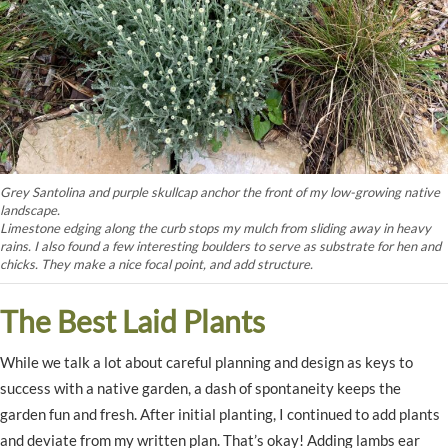
Grey Santolina and purple skullcap anchor the front of my low-growing native
landscape.
Limestone edging along the curb stops my mulch from sliding away in heavy
rains. I also found a few interesting boulders to serve as substrate for hen and
chicks. They make a nice focal point, and add structure.
The Best Laid Plants
While we talk a lot about careful planning and design as keys to
success with a native garden, a dash of spontaneity keeps the
garden fun and fresh. After initial planting, I continued to add plants
and deviate from my written plan. That’s okay! Adding lambs ear