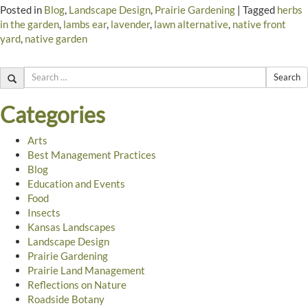
Posted in
Blog
,
Landscape Design
,
Prairie Gardening
|
Tagged
herbs
in the garden
,
lambs ear
,
lavender
,
lawn alternative
,
native front
yard
,
native garden
Search
Categories
Arts
Best Management Practices
Blog
Education and Events
Food
Insects
Kansas Landscapes
Landscape Design
Prairie Gardening
Prairie Land Management
Reflections on Nature
Roadside Botany