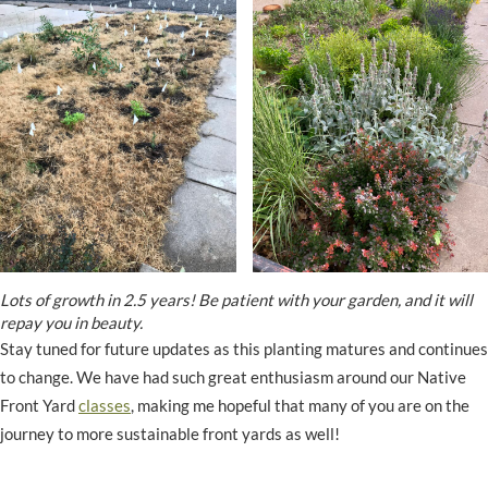
Lots of growth in 2.5 years! Be patient with your garden, and it will
repay you in beauty.
Stay tuned for future updates as this planting matures and continues
to change. We have had such great enthusiasm around our Native
Front Yard
classes
, making me hopeful that many of you are on the
journey to more sustainable front yards as well!