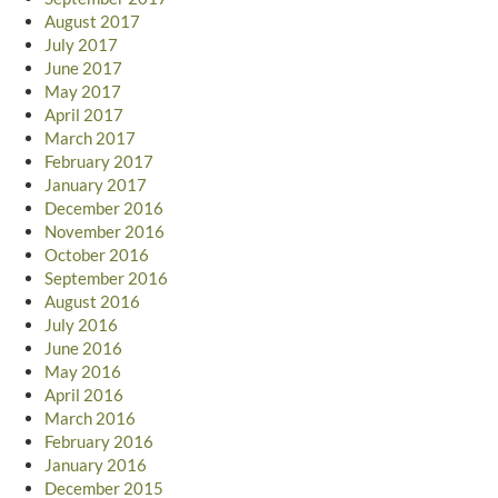
August 2017
July 2017
June 2017
May 2017
April 2017
March 2017
February 2017
January 2017
December 2016
November 2016
October 2016
September 2016
August 2016
July 2016
June 2016
May 2016
April 2016
March 2016
February 2016
January 2016
December 2015