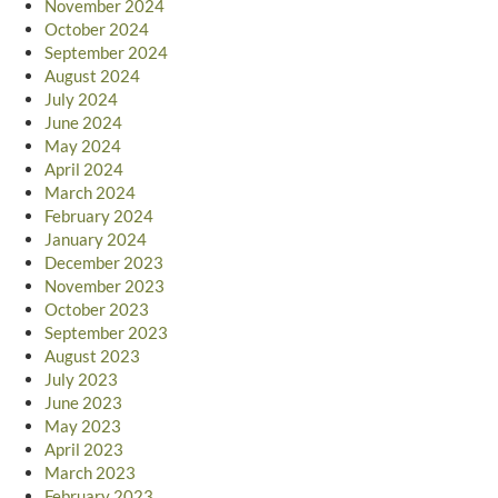
November 2024
October 2024
September 2024
August 2024
July 2024
June 2024
May 2024
April 2024
March 2024
February 2024
January 2024
December 2023
November 2023
October 2023
September 2023
August 2023
July 2023
June 2023
May 2023
April 2023
March 2023
February 2023