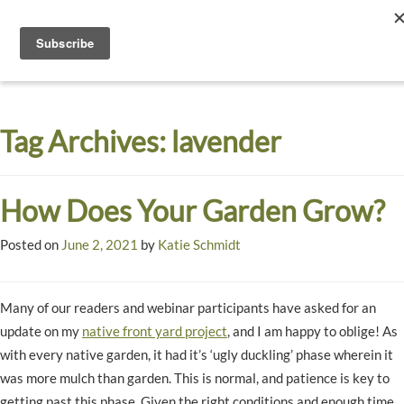
Toggle
navigati
Dyck
A
Prairie
Arboretum
Tag Archives:
lavender
Garden
How Does Your Garden Grow?
Posted on
June 2, 2021
by
Katie Schmidt
Many of our readers and webinar participants have asked for an
update on my
native front yard project
, and I am happy to oblige! As
with every native garden, it had it’s ‘ugly duckling’ phase wherein it
was more mulch than garden. This is normal, and patience is key to
getting past this phase. Given the right conditions and enough time