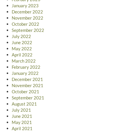
January 2023
December 2022
November 2022
October 2022
September 2022
July 2022
June 2022
May 2022
April 2022
March 2022
February 2022
January 2022
December 2021
November 2021
October 2021
September 2021
August 2021
July 2021
June 2021
May 2021
April 2021