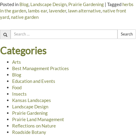
Posted in
Blog
,
Landscape Design
,
Prairie Gardening
|
Tagged
herbs
in the garden
,
lambs ear
,
lavender
,
lawn alternative
,
native front
yard
,
native garden
Search
Categories
Arts
Best Management Practices
Blog
Education and Events
Food
Insects
Kansas Landscapes
Landscape Design
Prairie Gardening
Prairie Land Management
Reflections on Nature
Roadside Botany