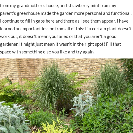
from my grandmother’s house, and strawberry mint from my
parent’s greenhouse made the garden more personal and functional.
I continue to fill in gaps here and there as I see them appear. I have
learned an important lesson from all of this: if a certain plant doesn’t
work out, it doesn’t mean you failed or that you aren’t a good
gardener. It might just mean it wasn’t in the right spot! Fill that
space with something else you like and try again.