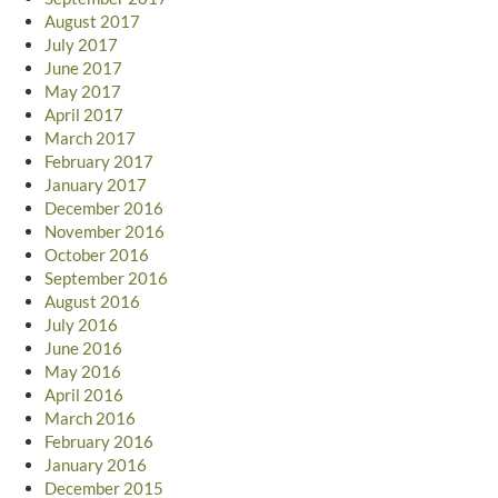
August 2017
July 2017
June 2017
May 2017
April 2017
March 2017
February 2017
January 2017
December 2016
November 2016
October 2016
September 2016
August 2016
July 2016
June 2016
May 2016
April 2016
March 2016
February 2016
January 2016
December 2015