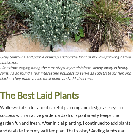
Grey Santolina and purple skullcap anchor the front of my low-growing native
landscape.
Limestone edging along the curb stops my mulch from sliding away in heavy
rains. I also found a few interesting boulders to serve as substrate for hen and
chicks. They make a nice focal point, and add structure.
The Best Laid Plants
While we talk a lot about careful planning and design as keys to
success with a native garden, a dash of spontaneity keeps the
garden fun and fresh. After initial planting, I continued to add plants
and deviate from my written plan. That’s okay! Adding lambs ear