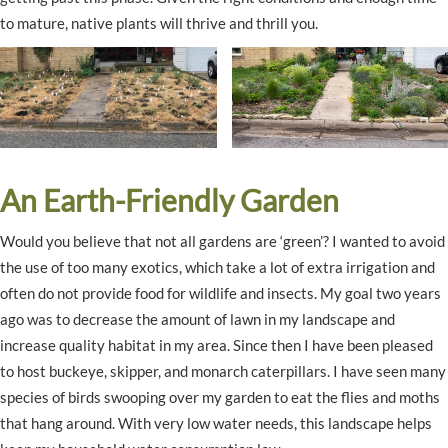
to mature, native plants will thrive and thrill you.
An Earth-Friendly Garden
Would you believe that not all gardens are ‘green’? I wanted to avoid
the use of too many exotics, which take a lot of extra irrigation and
often do not provide food for wildlife and insects. My goal two years
ago was to decrease the amount of lawn in my landscape and
increase quality habitat in my area. Since then I have been pleased
to host buckeye, skipper, and monarch caterpillars. I have seen many
species of birds swooping over my garden to eat the flies and moths
that hang around. With very low water needs, this landscape helps