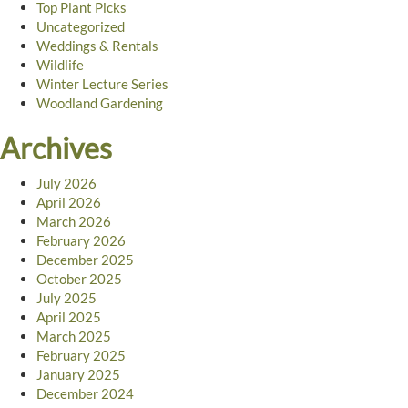
Top Plant Picks
Uncategorized
Weddings & Rentals
Wildlife
Winter Lecture Series
Woodland Gardening
Archives
July 2026
April 2026
March 2026
February 2026
December 2025
October 2025
July 2025
April 2025
March 2025
February 2025
January 2025
December 2024