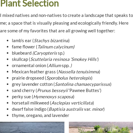
Plant Selection
I mixed natives and non-natives to create a landscape that speaks to
me; a space that is visually pleasing and ecologically friendly. Here
are some of my favorites that are all growing well together:
lamb’s ear (
Stachys bizantina
)
fame flower (
Talinum calycinum)
bluebeard
(Caryopteris
sp.)
skullcap (
Scuttelaria resinosa ‘Smokey Hills’
)
ornamental onion (
Allium
spp.
)
Mexican feather grass (
Nassella tenuisimma
)
prairie dropseed (
Sporobolus heterolepis
)
grey lavender cotton (
Santolina chamaecyparissus
)
sand cherry (
Prunus besseyii
‘Pawnee Buttes’)
perky sue (
Hymenoxys scaposa
)
horsetail milkweed (
Asclepias verticillata
)
dwarf false indigo (
Baptisia australis
var.
minor
)
thyme, oregano, and lavender