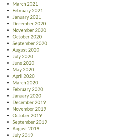
March 2021
February 2021
January 2021
December 2020
November 2020
October 2020
September 2020
August 2020
July 2020
June 2020
May 2020
April 2020
March 2020
February 2020
January 2020
December 2019
November 2019
October 2019
September 2019
August 2019
July 2019