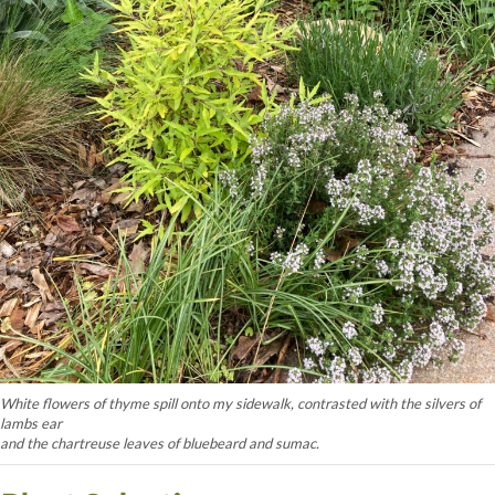
White flowers of thyme spill onto my sidewalk, contrasted with the silvers of
lambs ear
and the chartreuse leaves of bluebeard and sumac.