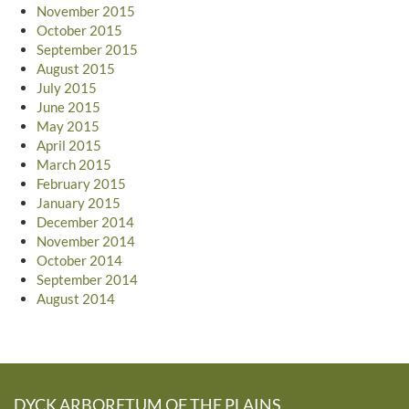
November 2015
October 2015
September 2015
August 2015
July 2015
June 2015
May 2015
April 2015
March 2015
February 2015
January 2015
December 2014
November 2014
October 2014
September 2014
August 2014
DYCK ARBORETUM OF THE PLAINS