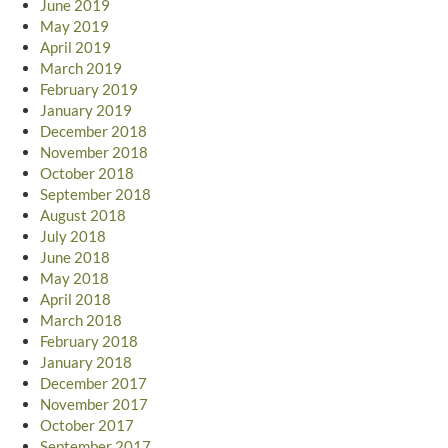
June 2019
May 2019
April 2019
March 2019
February 2019
January 2019
December 2018
November 2018
October 2018
September 2018
August 2018
July 2018
June 2018
May 2018
April 2018
March 2018
February 2018
January 2018
December 2017
November 2017
October 2017
September 2017