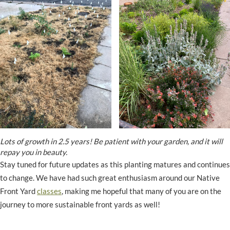
Lots of growth in 2.5 years! Be patient with your garden, and it will
repay you in beauty.
Stay tuned for future updates as this planting matures and continues
to change. We have had such great enthusiasm around our Native
Front Yard
classes
, making me hopeful that many of you are on the
journey to more sustainable front yards as well!