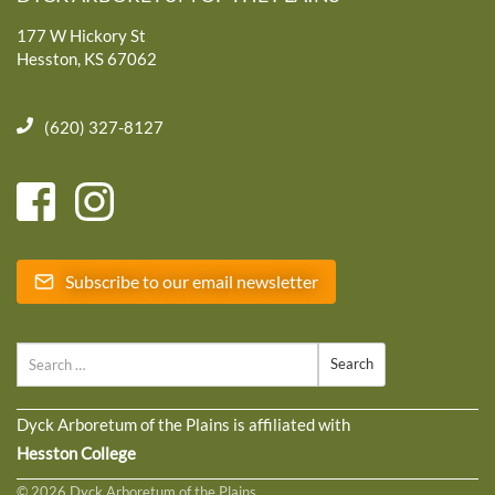
177 W Hickory St
Hesston, KS 67062
(620) 327-8127
Subscribe to our email newsletter
Search
Dyck Arboretum of the Plains is affiliated with
Hesston College
© 2026 Dyck Arboretum of the Plains