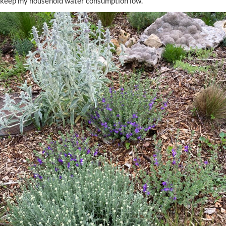
keep my household water consumption low.