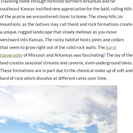
Traveling home through forested northern Arkansas and far
southeast Kansas instilled new appreciation for the bald, rolling hills
of the prairie we encountered closer to home. The steep hills (or
mountains, as the natives may call them) and rock formations create
a unique, rugged landscape that slowly mellows as you move
westward into Kansas. The rocky habitat hosts pines and cedars
that seem to grow right out of the solid rock walls. The
karst
topography
of Missouri and Arkansas was fascinating! The lay of the
land creates seasonal streams and caverns, even underground lakes.
These formations are in part due to the chemical make up of soft and
hard of rock which dissolve at different rates over time.