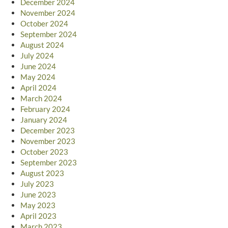
December 2024
November 2024
October 2024
September 2024
August 2024
July 2024
June 2024
May 2024
April 2024
March 2024
February 2024
January 2024
December 2023
November 2023
October 2023
September 2023
August 2023
July 2023
June 2023
May 2023
April 2023
March 2023