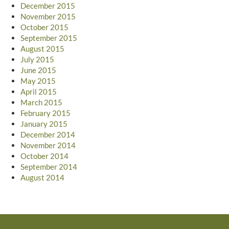
December 2015
November 2015
October 2015
September 2015
August 2015
July 2015
June 2015
May 2015
April 2015
March 2015
February 2015
January 2015
December 2014
November 2014
October 2014
September 2014
August 2014