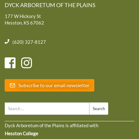
DYCK ARBORETUM OF THE PLAINS
177 W Hickory St
Hesston, KS 67062
(620) 327-8127
Subscribe to our email newsletter
Search
Dyck Arboretum of the Plains is affiliated with
Hesston College