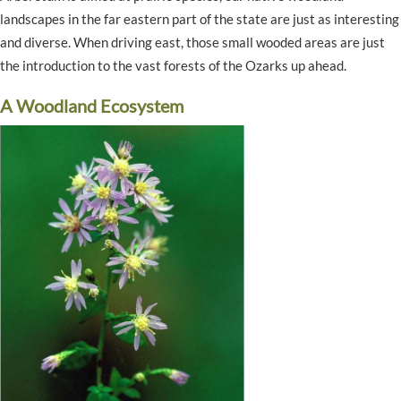
landscapes in the far eastern part of the state are just as interesting
and diverse. When driving east, those small wooded areas are just
the introduction to the vast forests of the Ozarks up ahead.
A Woodland Ecosystem