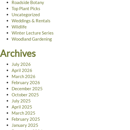
Roadside Botany
Top Plant Picks
Uncategorized
Weddings & Rentals
Wildlife
Winter Lecture Series
Woodland Gardening
Archives
July 2026
April 2026
March 2026
February 2026
December 2025
October 2025
July 2025
April 2025
March 2025
February 2025
January 2025