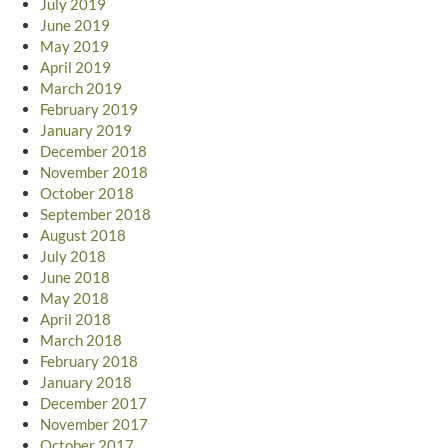
July 2019
June 2019
May 2019
April 2019
March 2019
February 2019
January 2019
December 2018
November 2018
October 2018
September 2018
August 2018
July 2018
June 2018
May 2018
April 2018
March 2018
February 2018
January 2018
December 2017
November 2017
October 2017