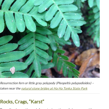
Resurrection fern or little gray polypody (Pleopeltis polypodioides) –
taken near the
natural stone bridge at Ha Ha Tonka State Park
Rocks, Crags, “Karst”