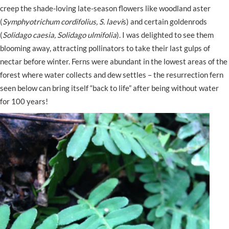
creep the shade-loving late-season flowers like woodland aster
(
Symphyotrichum cordifolius, S. laevi
s) and certain goldenrods
(
Solidago caesia, Solidago ulmifolia
). I was delighted to see them
blooming away, attracting pollinators to take their last gulps of
nectar before winter. Ferns were abundant in the lowest areas of the
forest where water collects and dew settles – the resurrection fern
seen below can bring itself “back to life” after being without water
for 100 years!