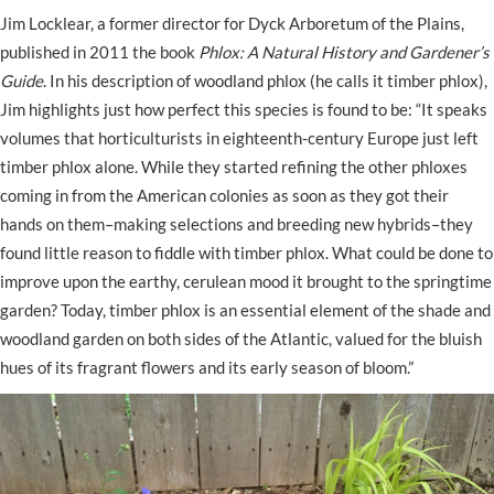
Jim Locklear, a former director for Dyck Arboretum of the Plains,
published in 2011 the book
Phlox: A Natural History and Gardener’s
Guide
. In his description of woodland phlox (he calls it timber phlox),
Jim highlights just how perfect this species is found to be: “It speaks
volumes that horticulturists in eighteenth-century Europe just left
timber phlox alone. While they started refining the other phloxes
coming in from the American colonies as soon as they got their
hands on them–making selections and breeding new hybrids–they
found little reason to fiddle with timber phlox. What could be done to
improve upon the earthy, cerulean mood it brought to the springtime
garden? Today, timber phlox is an essential element of the shade and
woodland garden on both sides of the Atlantic, valued for the bluish
hues of its fragrant flowers and its early season of bloom.”