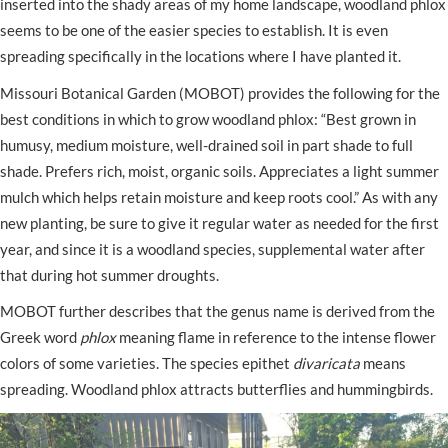
inserted into the shady areas of my home landscape, woodland phlox
seems to be one of the easier species to establish. It is even
spreading specifically in the locations where I have planted it.
Missouri Botanical Garden (MOBOT) provides the following for the
best conditions in which to grow woodland phlox: “Best grown in
humusy, medium moisture, well-drained soil in part shade to full
shade. Prefers rich, moist, organic soils. Appreciates a light summer
mulch which helps retain moisture and keep roots cool.” As with any
new planting, be sure to give it regular water as needed for the first
year, and since it is a woodland species, supplemental water after
that during hot summer droughts.
MOBOT further describes that the genus name is derived from the
Greek word
phlox
meaning flame in reference to the intense flower
colors of some varieties. The species epithet
divaricata
means
spreading. Woodland phlox attracts butterflies and hummingbirds.