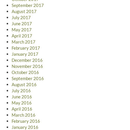
September 2017
August 2017
July 2017
June 2017
May 2017
April 2017
March 2017
February 2017
January 2017
December 2016
November 2016
October 2016
September 2016
August 2016
July 2016
June 2016
May 2016
April 2016
March 2016
February 2016
January 2016