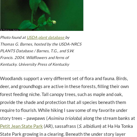
Photo found at
USDA plant database
by
Thomas G. Barnes, hosted by the USDA-NRCS
PLANTS Database / Barnes, T.G., and S.W.
Francis. 2004. Wildflowers and ferns of
Kentucky. University Press of Kentucky
Woodlands support a very different set of flora and fauna. Birds,
deer, and groundhogs are active in these forests, filling their own
forest feeding niche. Tall canopy trees, such as maple and oak,
provide the shade and protection that all species beneath them
require to flourish. While hiking I saw some of my favorite under
story trees – pawpaws (
Asimina trioloba
) along the stream banks at
Petit Jean State Park
(AR), sassafrass (
S. albidium
) at Ha Ha Tonka
State Park growing in a clearing. Beneath the under story layer