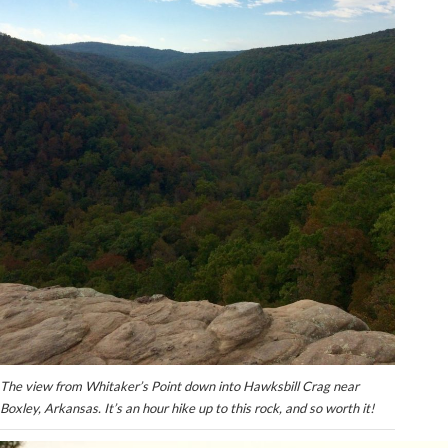
The view from Whitaker’s Point down into Hawksbill Crag near
Boxley, Arkansas. It’s an hour hike up to this rock, and so worth it!