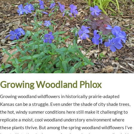
Growing Woodland Phlox
Growing woodland wildflowers in historically prairie-adapted
Kansas can be a struggle. Even under the shade of city shade trees,
the hot, windy summer conditions here still make it challenging to
replicate a moist, cool woodland understory environment where
these plants thrive. But among the spring woodland wildflowers I’ve