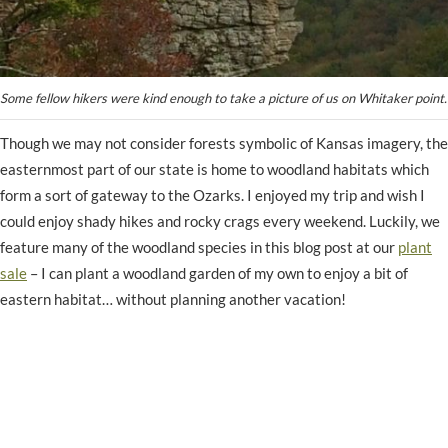
Some fellow hikers were kind enough to take a picture of us on Whitaker point.
Though we may not consider forests symbolic of Kansas imagery, the
easternmost part of our state is home to woodland habitats which
form a sort of gateway to the Ozarks. I enjoyed my trip and wish I
could enjoy shady hikes and rocky crags every weekend. Luckily, we
feature many of the woodland species in this blog post at our
plant
sale
– I can plant a woodland garden of my own to enjoy a bit of
eastern habitat… without planning another vacation!