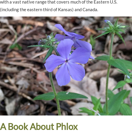
with a vast native range that covers much of the Eastern U.S.
(including the eastern third of Kansas) and Canada.
A Book About Phlox