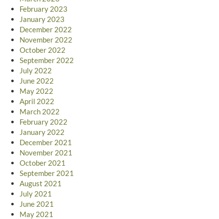
February 2023
January 2023
December 2022
November 2022
October 2022
September 2022
July 2022
June 2022
May 2022
April 2022
March 2022
February 2022
January 2022
December 2021
November 2021
October 2021
September 2021
August 2021
July 2021
June 2021
May 2021