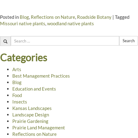
Posted in
Blog
,
Reflections on Nature
,
Roadside Botany
|
Tagged
Missouri native plants
,
woodland native plants
Search
Categories
Arts
Best Management Practices
Blog
Education and Events
Food
Insects
Kansas Landscapes
Landscape Design
Prairie Gardening
Prairie Land Management
Reflections on Nature