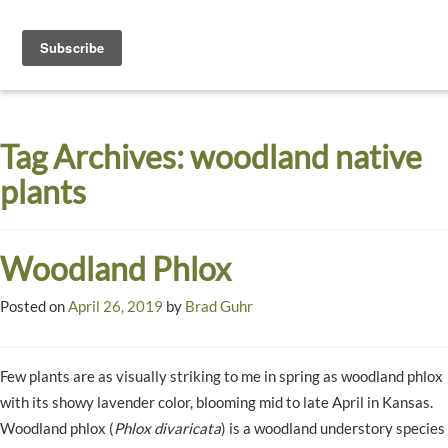
Toggle
navigati
Dyck
A
Prairie
Arboretum
Tag Archives:
woodland native
Garden
plants
Woodland Phlox
Posted on
April 26, 2019
by
Brad Guhr
Few plants are as visually striking to me in spring as woodland phlox
with its showy lavender color, blooming mid to late April in Kansas.
Woodland phlox (
Phlox divaricata
) is a woodland understory species