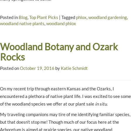
Posted in
Blog
,
Top Plant Picks
|
Tagged
phlox
,
woodland gardening
,
woodland native plants
,
woodland phlox
Woodland Botany and Ozark
Rocks
Posted on
October 19, 2016
by
Katie Schmidt
On my recent trip through eastern Kansas and the Ozarks, I
encountered a plethora of native plant life. I was excited to see some
of the woodland species we offer at our plant sale
in situ
.
My traveling companions may tire of me identifying familiar species,
but that doesn’t stop me! Though much of our focus here at the
Arboretum is aimed at prairie species, our native woodland