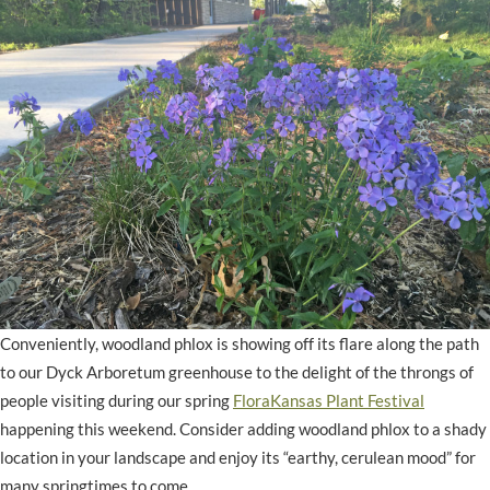
Conveniently, woodland phlox is showing off its flare along the path
to our Dyck Arboretum greenhouse to the delight of the throngs of
people visiting during our spring
FloraKansas Plant Festival
happening this weekend. Consider adding woodland phlox to a shady
location in your landscape and enjoy its “earthy, cerulean mood” for
many springtimes to come.