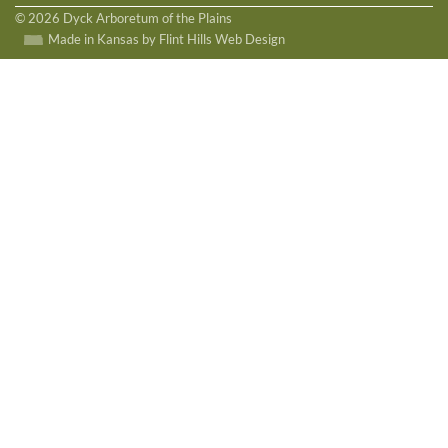
© 2026 Dyck Arboretum of the Plains
Made in Kansas by Flint Hills Web Design