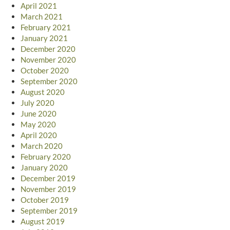
April 2021
March 2021
February 2021
January 2021
December 2020
November 2020
October 2020
September 2020
August 2020
July 2020
June 2020
May 2020
April 2020
March 2020
February 2020
January 2020
December 2019
November 2019
October 2019
September 2019
August 2019