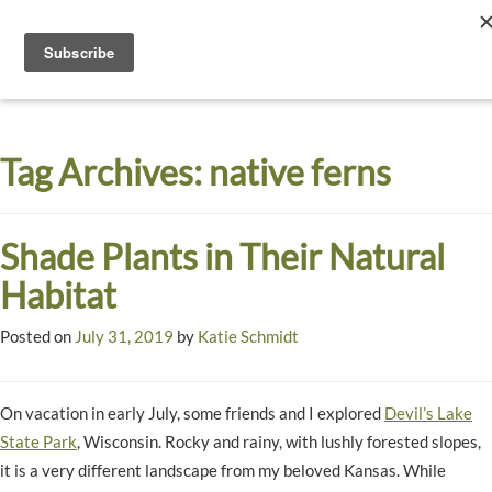
Toggle
navigati
Dyck
A
Prairie
Arboretum
Tag Archives:
native ferns
Garden
Shade Plants in Their Natural
Habitat
Posted on
July 31, 2019
by
Katie Schmidt
On vacation in early July, some friends and I explored
Devil’s Lake
State Park
, Wisconsin. Rocky and rainy, with lushly forested slopes,
it is a very different landscape from my beloved Kansas. While