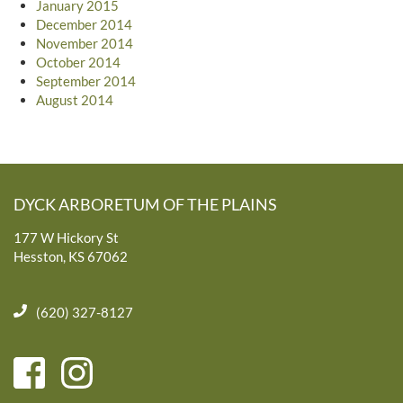
January 2015
December 2014
November 2014
October 2014
September 2014
August 2014
DYCK ARBORETUM OF THE PLAINS
177 W Hickory St
Hesston, KS 67062
(620) 327-8127