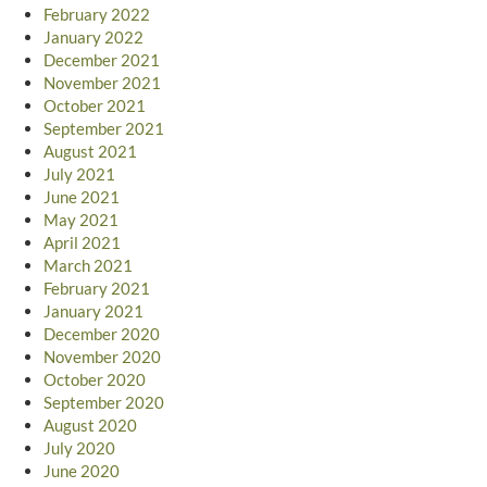
February 2022
January 2022
December 2021
November 2021
October 2021
September 2021
August 2021
July 2021
June 2021
May 2021
April 2021
March 2021
February 2021
January 2021
December 2020
November 2020
October 2020
September 2020
August 2020
July 2020
June 2020