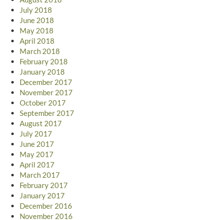
July 2018
June 2018
May 2018
April 2018
March 2018
February 2018
January 2018
December 2017
November 2017
October 2017
September 2017
August 2017
July 2017
June 2017
May 2017
April 2017
March 2017
February 2017
January 2017
December 2016
November 2016