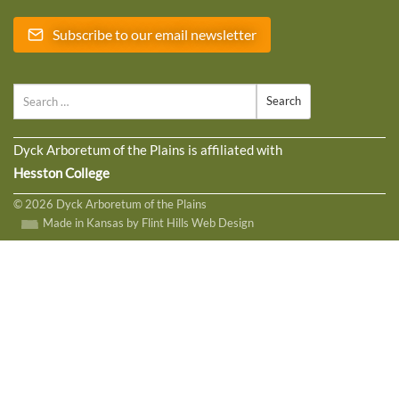
Subscribe to our email newsletter
Search
Dyck Arboretum of the Plains is affiliated with
Hesston College
© 2026 Dyck Arboretum of the Plains
Made in Kansas by Flint Hills Web Design