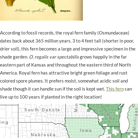
According to fossil records, the royal fern family (Osmundaceae)
dates back about 365 million years. 3 to 4 feet tall (shorter in poor,
drier soil), this fern becomes a large and impressive specimen in the
shade garden.
O. regalis var spectabilis
grows happily in the far
eastern part of Kansas and throughout the eastern third of North
America. Royal fern has attractive bright green foliage and rust
colored spore plumes. It prefers moist, somewhat acidic soil and
shade though it can handle sun if the soil is kept wet.
This fern
can
live up to 100 years if planted in the right location!