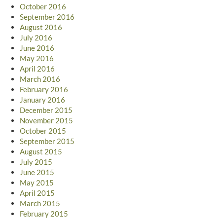
October 2016
September 2016
August 2016
July 2016
June 2016
May 2016
April 2016
March 2016
February 2016
January 2016
December 2015
November 2015
October 2015
September 2015
August 2015
July 2015
June 2015
May 2015
April 2015
March 2015
February 2015