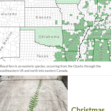
Royal fern is an easterly species, occurring from the Ozarks through the
southeastern US and north into eastern Canada.
Christmas