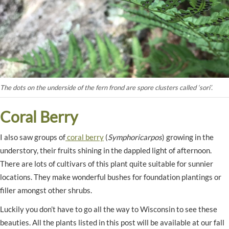
The dots on the underside of the fern frond are spore clusters called ‘sori’.
Coral Berry
I also saw groups of
coral berry
(
Symphoricarpos
) growing in the
understory, their fruits shining in the dappled light of afternoon.
There are lots of cultivars of this plant quite suitable for sunnier
locations. They make wonderful bushes for foundation plantings or
filler amongst other shrubs.
Luckily you don’t have to go all the way to Wisconsin to see these
beauties. All the plants listed in this post will be available at our fall