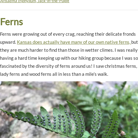
Arisaema triphyllum
, Jack-in-the-Pulpit
Ferns
Ferns were growing out of every crag, reaching their delicate fronds
upward.
Kansas does actually have many of our own native ferns,
but
they are much harder to find than those in wetter climes. I was really
having a hard time keeping up with our hiking group because I was so
fascinated by the diversity of ferns around us! I saw christmas ferns,
lady ferns and wood ferns all in less than a mile’s walk.