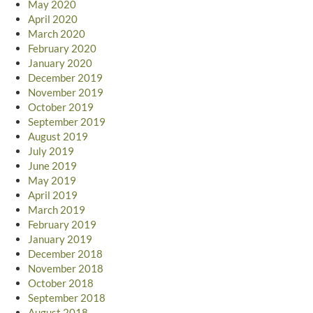
May 2020
April 2020
March 2020
February 2020
January 2020
December 2019
November 2019
October 2019
September 2019
August 2019
July 2019
June 2019
May 2019
April 2019
March 2019
February 2019
January 2019
December 2018
November 2018
October 2018
September 2018
August 2018