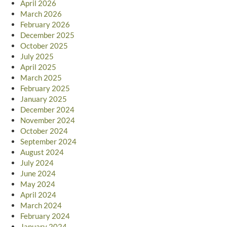
April 2026
March 2026
February 2026
December 2025
October 2025
July 2025
April 2025
March 2025
February 2025
January 2025
December 2024
November 2024
October 2024
September 2024
August 2024
July 2024
June 2024
May 2024
April 2024
March 2024
February 2024
January 2024