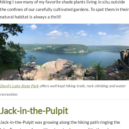
hiking I saw many of my favorite shade plants living
in situ
, outside
the confines of our carefully cultivated gardens. To spot them in their
natural habitat is always a thrill!
Devil’s Lake State Park
offers well kept hiking trails, rock climbing and water
recreation.
Jack-in-the-Pulpit
Jack-in-the-Pulpit was growing along the hiking path ringing the