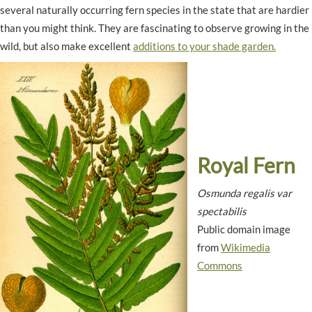
several naturally occurring fern species in the state that are hardier
than you might think. They are fascinating to observe growing in the
wild, but also make excellent
additions to your shade garden.
Royal Fern
Osmunda regalis var
spectabilis
Public domain image
from
Wikimedia
Commons