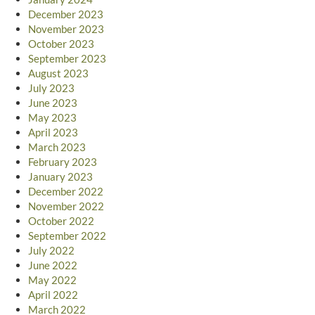
December 2023
November 2023
October 2023
September 2023
August 2023
July 2023
June 2023
May 2023
April 2023
March 2023
February 2023
January 2023
December 2022
November 2022
October 2022
September 2022
July 2022
June 2022
May 2022
April 2022
March 2022