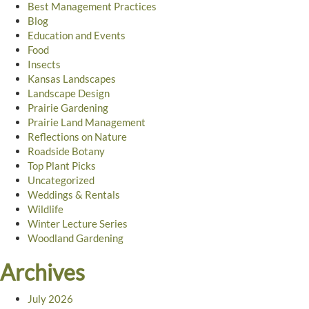
Best Management Practices
Blog
Education and Events
Food
Insects
Kansas Landscapes
Landscape Design
Prairie Gardening
Prairie Land Management
Reflections on Nature
Roadside Botany
Top Plant Picks
Uncategorized
Weddings & Rentals
Wildlife
Winter Lecture Series
Woodland Gardening
Archives
July 2026