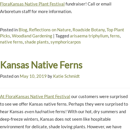
FloraKansas Native Plant Festival
fundraiser! Call or email
Arboretum staff for more information.
Posted in
Blog
,
Reflections on Nature
,
Roadside Botany
,
Top Plant
Picks
,
Woodland Gardening
|
Tagged
arisaema triphyllum
,
ferns
,
native ferns
,
shade plants
,
symphoricarpos
Kansas Native Ferns
Posted on
May 10, 2019
by
Katie Schmidt
At FloraKansas Native Plant Festival
our customers were surprised
to see we offer Kansas native ferns. Perhaps they were surprised to
hear Kansas
even had
native ferns! With our hot, dry summers and
deep-freeze winters, Kansas does not seem like hospitable
environment for delicate, shade loving plants. However, we have