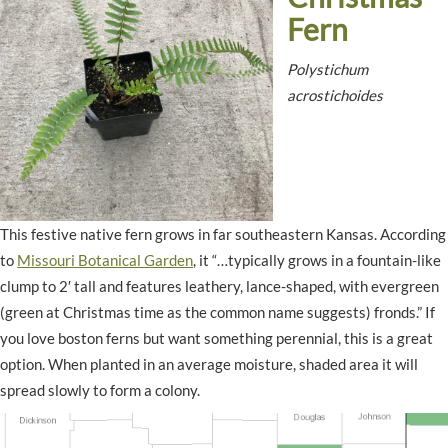
Fern
Polystichum
acrostichoides
This festive native fern grows in far southeastern Kansas. According
to
Missouri Botanical Garden
, it “…typically grows in a fountain-like
clump to 2′ tall and features leathery, lance-shaped, with evergreen
(green at Christmas time as the common name suggests) fronds.” If
you love boston ferns but want something perennial, this is a great
option. When planted in an average moisture, shaded area it will
spread slowly to form a colony.