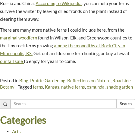
Russia and China.
According to Wikipedia
, you can help your ferns
survive the winter by leaving dried fronds on the plant instead of
clearing them away.
There are many more native ferns I could include here, from the
marginal woodfern
found in Wilson, Elk, and Greenwood counties to
the tiny rock ferns growing
among the monoliths at Rock City in
Minneapolis, KS.
Get out and do some fern hunting, or buy a few at
our fall sale
to enjoy for years to come.
Posted in
Blog
,
Prairie Gardening
,
Reflections on Nature
,
Roadside
Botany
|
Tagged
ferns
,
Kansas
,
native ferns
,
osmunda
,
shade garden
Search
Categories
Arts