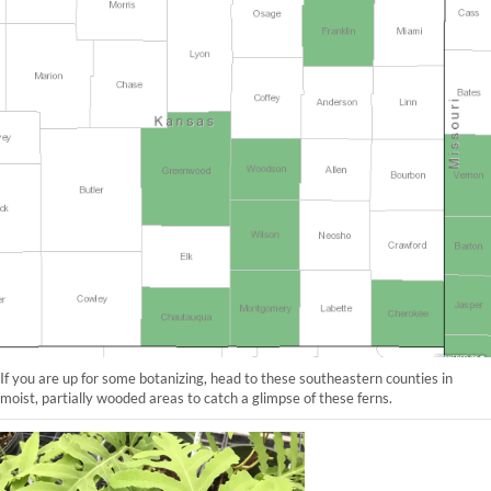
If you are up for some botanizing, head to these southeastern counties in
moist, partially wooded areas to catch a glimpse of these ferns.