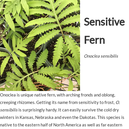
Sensitive
Fern
Onoclea sensibilis
Onoclea is unique native fern, with arching fronds and oblong,
creeping rhizomes. Getting its name from sensitivity to frost,
O.
sensibilis
is surprisingly hardy. It can easily survive the cold dry
winters in Kansas, Nebraska and even the Dakotas. This species is
native to the eastern half of North America as well as far eastern