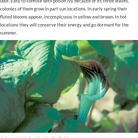
lake. Easy to confuse with poison ivy because of its three leaves,
colonies of them grow in part sun locations. In early spring their
fluted blooms appear, inconspicuous in yellow and brown. In hot
locations they will conserve their energy and go dormant for the
summer.