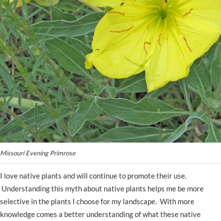
Missouri Evening Primrose
I love native plants and will continue to promote their use.
Understanding this myth about native plants helps me be more
selective in the plants I choose for my landscape. With more
knowledge comes a better understanding of what these native