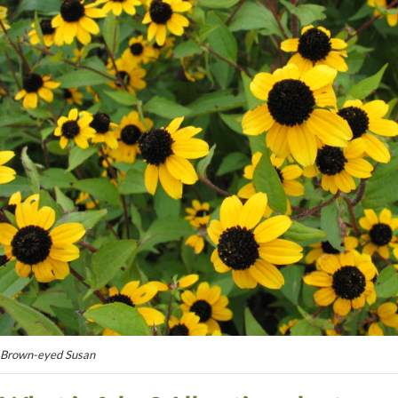
Brown-eyed Susan