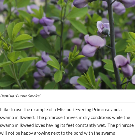
Baptisia ‘Purple Smoke’
I like to use the example of a Missouri Evening Primrose and a
swamp milkweed. The primrose thrives in dry conditions while the
swamp milkweed loves having its feet constantly wet. The primrose
will not be happy growing next to the pond with the swamp