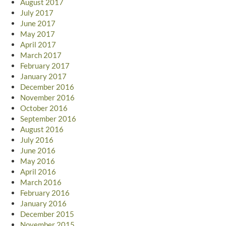
August 2017
July 2017
June 2017
May 2017
April 2017
March 2017
February 2017
January 2017
December 2016
November 2016
October 2016
September 2016
August 2016
July 2016
June 2016
May 2016
April 2016
March 2016
February 2016
January 2016
December 2015
November 2015