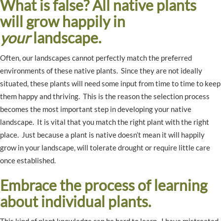
What is false? All native plants
will grow happily in
your
landscape.
Often, our landscapes cannot perfectly match the preferred
environments of these native plants. Since they are not ideally
situated, these plants will need some input from time to time to keep
them happy and thriving. This is the reason the selection process
becomes the most important step in developing your native
landscape. It is vital that you match the right plant with the right
place. Just because a plant is native doesn’t mean it will happily
grow in your landscape, will tolerate drought or require little care
once established.
Embrace the process of learning
about individual plants.