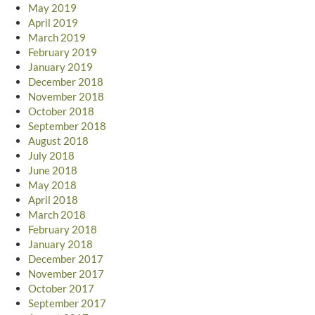
May 2019
April 2019
March 2019
February 2019
January 2019
December 2018
November 2018
October 2018
September 2018
August 2018
July 2018
June 2018
May 2018
April 2018
March 2018
February 2018
January 2018
December 2017
November 2017
October 2017
September 2017