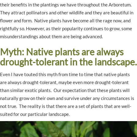
their benefits in the plantings we have throughout the Arboretum.
They attract pollinators and other wildlife and they are beautiful in
flower and form. Native plants have become all the rage now, and
rightfully so. However, as their popularity continues to grow, some
misunderstandings about them are being advanced.
Myth: Native plants are always
drought-tolerant in the landscape.
Even I have touted this myth from time to time that native plants
are always drought-tolerant, maybe even more drought-tolerant
than similar exotic plants. Our expectation that these plants will
naturally grow on their own and survive under any circumstances is
not true. The reality is that there are a set of plants that are well-
suited for our particular landscape.