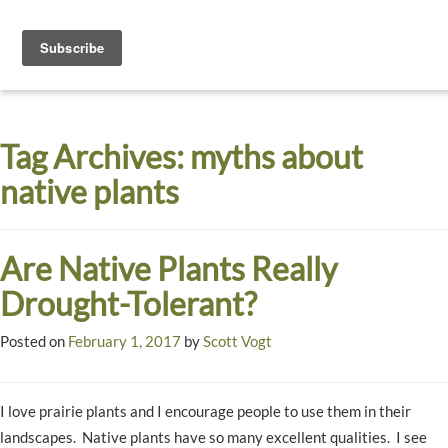
Toggle
navigati
Dyck
A
Prairie
Arboretum
Tag Archives:
myths about
Garden
native plants
Are Native Plants Really
Drought-Tolerant?
Posted on
February 1, 2017
by
Scott Vogt
I love prairie plants and I encourage people to use them in their
landscapes. Native plants have so many excellent qualities. I see