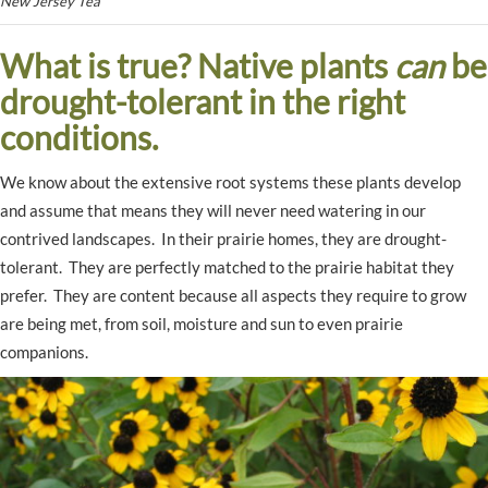
New Jersey Tea
What is true? Native plants
can
be
drought-tolerant in the right
conditions.
We know about the extensive root systems these plants develop
and assume that means they will never need watering in our
contrived landscapes. In their prairie homes, they are drought-
tolerant. They are perfectly matched to the prairie habitat they
prefer. They are content because all aspects they require to grow
are being met, from soil, moisture and sun to even prairie
companions.