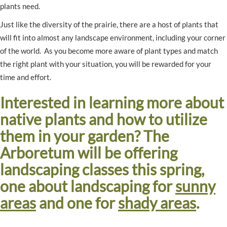
plants need.
Just like the diversity of the prairie, there are a host of plants that
will fit into almost any landscape environment, including your corner
of the world. As you become more aware of plant types and match
the right plant with your situation, you will be rewarded for your
time and effort.
Interested in learning more about
native plants and how to utilize
them in your garden? The
Arboretum will be offering
landscaping classes this spring,
one about landscaping for
sunny
areas
and one for
shady areas
.