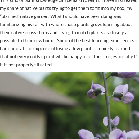
This kind of plant knowledge can be hard to learn. I have mistreated
my share of native plants trying to get them to fit into my box, my
“planned” native garden. What I should have been doing was
familiarizing myself with where these plants grow, learning about
their native ecosystems and trying to match plants as closely as
possible to their new home. Some of the best learning experiences I
had came at the expense of losing a few plants. I quickly learned
that not every native plant will be happy all of the time, especially if
it is not properly situated.