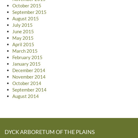
October 2015
September 2015
August 2015
July 2015
June 2015
May 2015
April 2015
March 2015
February 2015
January 2015
December 2014
November 2014
October 2014
September 2014
August 2014
DYCK ARBORETUM OF THE PLAINS