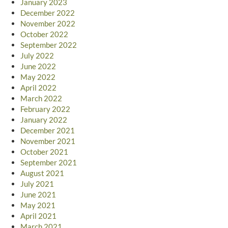
January 2023
December 2022
November 2022
October 2022
September 2022
July 2022
June 2022
May 2022
April 2022
March 2022
February 2022
January 2022
December 2021
November 2021
October 2021
September 2021
August 2021
July 2021
June 2021
May 2021
April 2021
March 2021