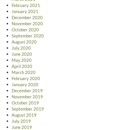
February 2021
January 2021
December 2020
November 2020
October 2020
September 2020
August 2020
July 2020
June 2020
May 2020
April 2020
March 2020
February 2020
January 2020
December 2019
November 2019
October 2019
September 2019
August 2019
July 2019
June 2019