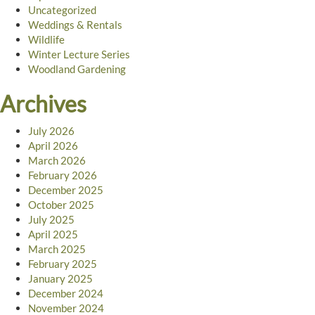
Uncategorized
Weddings & Rentals
Wildlife
Winter Lecture Series
Woodland Gardening
Archives
July 2026
April 2026
March 2026
February 2026
December 2025
October 2025
July 2025
April 2025
March 2025
February 2025
January 2025
December 2024
November 2024