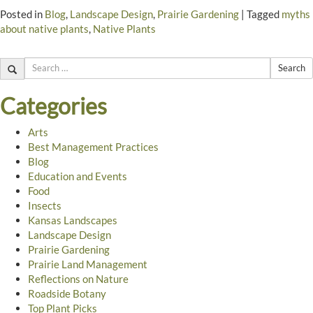
Posted in
Blog
,
Landscape Design
,
Prairie Gardening
|
Tagged
myths
about native plants
,
Native Plants
Search
Categories
Arts
Best Management Practices
Blog
Education and Events
Food
Insects
Kansas Landscapes
Landscape Design
Prairie Gardening
Prairie Land Management
Reflections on Nature
Roadside Botany
Top Plant Picks