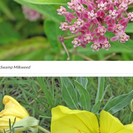
Swamp Milkweed