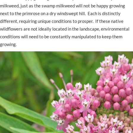
milkweed, just as the swamp milkweed will not be happy growing
next to the primrose on a dry windswept hill. Each is distinctly
different, requiring unique conditions to prosper. If these native
wildflowers are not ideally located in the landscape, environmental
conditions will need to be constantly manipulated to keep them
growing.