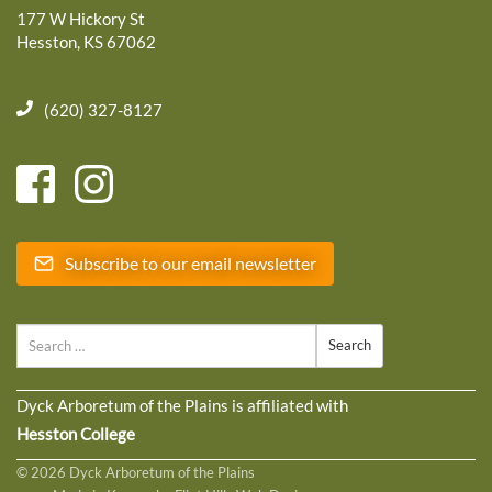
177 W Hickory St
Hesston, KS 67062
(620) 327-8127
Subscribe to our email newsletter
Search
Dyck Arboretum of the Plains is affiliated with
Hesston College
© 2026 Dyck Arboretum of the Plains