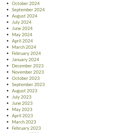
October 2024
September 2024
August 2024
July 2024
June 2024
May 2024
April 2024
March 2024
February 2024
January 2024
December 2023
November 2023
October 2023
September 2023
August 2023
July 2023
June 2023
May 2023
April 2023
March 2023
February 2023