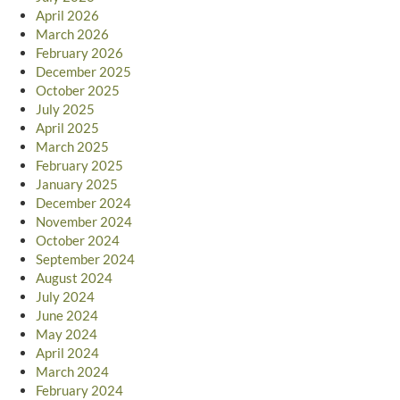
April 2026
March 2026
February 2026
December 2025
October 2025
July 2025
April 2025
March 2025
February 2025
January 2025
December 2024
November 2024
October 2024
September 2024
August 2024
July 2024
June 2024
May 2024
April 2024
March 2024
February 2024