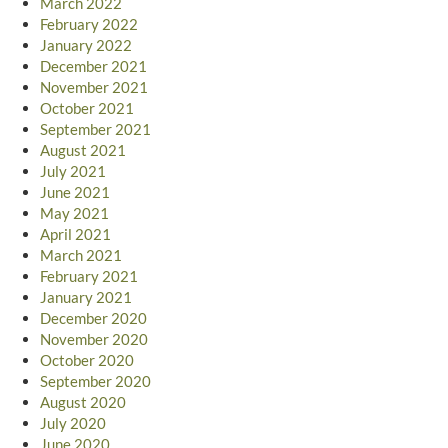
March 2022
February 2022
January 2022
December 2021
November 2021
October 2021
September 2021
August 2021
July 2021
June 2021
May 2021
April 2021
March 2021
February 2021
January 2021
December 2020
November 2020
October 2020
September 2020
August 2020
July 2020
June 2020