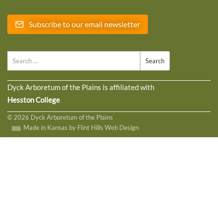
Subscribe to our email newsletter
Search
Dyck Arboretum of the Plains is affiliated with
Hesston College
© 2026 Dyck Arboretum of the Plains
Made in Kansas by Flint Hills Web Design