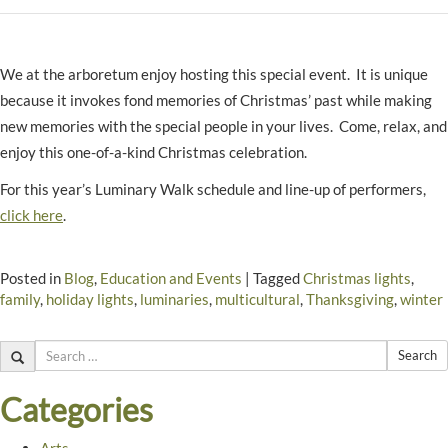
We at the arboretum enjoy hosting this special event. It is unique
because it invokes fond memories of Christmas’ past while making
new memories with the special people in your lives. Come, relax, and
enjoy this one-of-a-kind Christmas celebration.
For this year’s Luminary Walk schedule and line-up of performers,
click here
.
Posted in
Blog
,
Education and Events
|
Tagged
Christmas lights
,
family
,
holiday lights
,
luminaries
,
multicultural
,
Thanksgiving
,
winter
Search
Categories
Arts