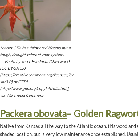
Scarlet Gilia has dainty red blooms but a
tough, drought tolerant root system.
Photo by Jerry Friedman (Own work)
[CC BY-SA 3.0
(https://creativecommons.org/licenses/by-
sa/3.0) or GFDL
(http://www.gnu.org/copyleft/fdl.html)],
via Wikimedia Commons
Packera obovata
– Golden Ragwor
Native from Kansas all the way to the Atlantic ocean, this woodland s
shaded location, but is very low maintenance once established. Usuall