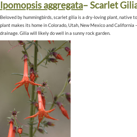
Ipomopsis aggregata
– Scarlet Gili
Beloved by hummingbirds, scarlet gilia is a dry-loving plant, native 
plant makes its home in Colorado, Utah, New Mexico and California – yo
drainage. Gilia will likely do well in a sunny rock garden.