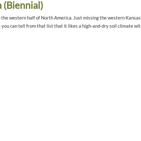
a (Biennial)
to the western half of North America. Just missing the western Kansas 
u can tell from that list that it likes a high-and-dry soil climate wi