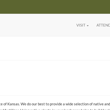
VISIT
ATTEN
tate of Kansas. We do our best to provide a wide selection of native an