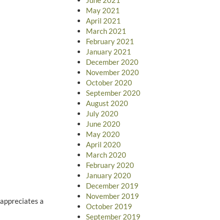
May 2021
April 2021
March 2021
February 2021
January 2021
December 2020
November 2020
October 2020
September 2020
August 2020
July 2020
June 2020
May 2020
April 2020
March 2020
February 2020
January 2020
December 2019
November 2019
 appreciates a
October 2019
September 2019