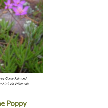
to by Corey Raimond
/2.0)], via Wikimedia
ne Poppy