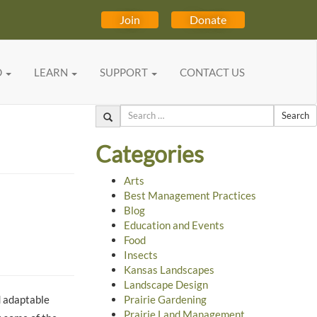
Join
Donate
D
LEARN
SUPPORT
CONTACT US
Search
Categories
Arts
Best Management Practices
Blog
Education and Events
Food
Insects
Kansas Landscapes
Landscape Design
d adaptable
Prairie Gardening
Prairie Land Management