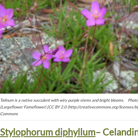
Talinum is a native succulent with wiry purple stems and bright blooms. Pho
(Largeflower Fameflower) [CC BY 2.0 (http://creativecommons.org/licenses/by
Commons
Stylophorum diphyllum
– Celandi