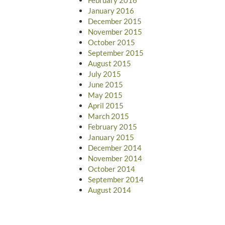
January 2016
December 2015
November 2015
October 2015
September 2015
August 2015
July 2015
June 2015
May 2015
April 2015
March 2015
February 2015
January 2015
December 2014
November 2014
October 2014
September 2014
August 2014