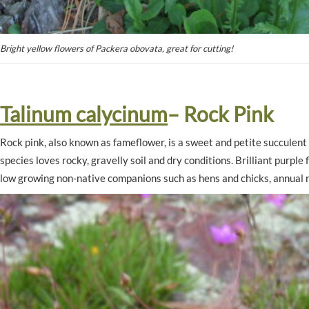
Bright yellow flowers of Packera obovata, great for cutting!
Talinum calycinum
– Rock Pink
Rock pink, also known as fameflower, is a sweet and petite succulent
species loves rocky, gravelly soil and dry conditions. Brilliant purpl
low growing non-native companions such as hens and chicks, annual