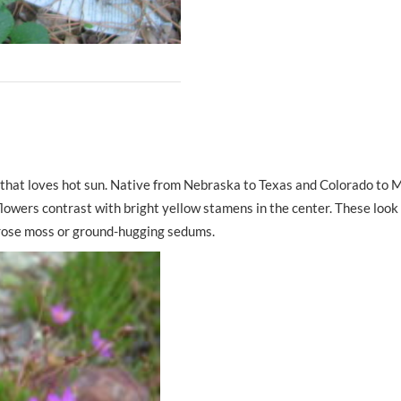
 that loves hot sun. Native from Nebraska to Texas and Colorado to Mi
e flowers contrast with bright yellow stamens in the center. These look
 rose moss or ground-hugging sedums.