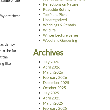
ck some of the
Reflections on Nature
Roadside Botany
Top Plant Picks
Why are these
Uncategorized
Weddings & Rentals
Wildlife
Winter Lecture Series
Woodland Gardening
has dainty
Archives
 to the far
t the
July 2026
ng like
April 2026
March 2026
February 2026
December 2025
October 2025
July 2025
April 2025
March 2025
February 2025