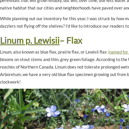
perennials that will grow reliably, but will, over time, use less water
native habitat that our cities and neighborhoods have paved over an
While planning out our inventory for this year, I was struck by how
dazzlers not flying off the shelves? I’d like to introduce our reader
Linum p. Lewisii
– Flax
Linum, also known as blue flax, prairie flax, or Lewisii flax
(named for
blooms on stout stems and thin, grey green foliage. According to the U
reaches of Northern Canada. Linum does not tolerate prolonged wetn
Arboretum, we have a very old blue flax specimen growing out from be
clockwork!