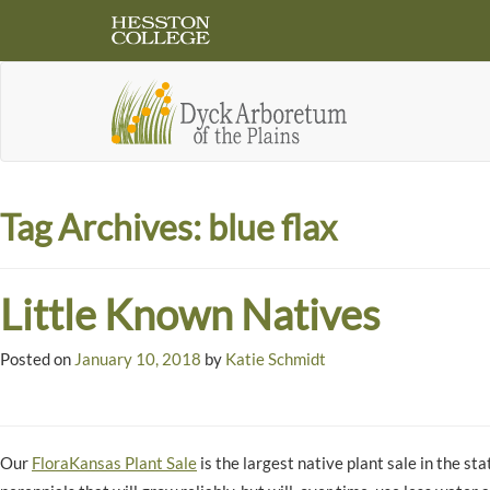
Tag Archives:
blue flax
Little Known Natives
Posted on
January 10, 2018
by
Katie Schmidt
Our
FloraKansas Plant Sale
is the largest native plant sale in the s