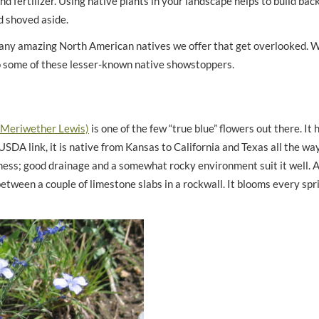
 and fertilizer. Using native plants in your landscape helps to build ba
d shoved aside.
 many amazing North American natives we offer that get overlooked. 
s to some of these lesser-known native showstoppers.
 Meriwether Lewis)
is one of the few “true blue” flowers out there. It 
SDA link, it is native from Kansas to California and Texas all the way
ess; good drainage and a somewhat rocky environment suit it well. A
tween a couple of limestone slabs in a rockwall. It blooms every spri