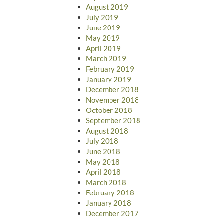
August 2019
July 2019
June 2019
May 2019
April 2019
March 2019
February 2019
January 2019
December 2018
November 2018
October 2018
September 2018
August 2018
July 2018
June 2018
May 2018
April 2018
March 2018
February 2018
January 2018
December 2017