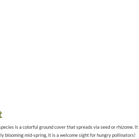
t
pecies is a colorful ground cover that spreads via seed or rhizome. It
y blooming mid-spring, it is a welcome sight for hungry pollinators!