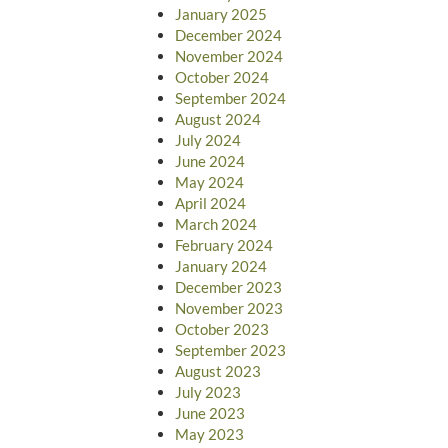
January 2025
December 2024
November 2024
October 2024
September 2024
August 2024
July 2024
June 2024
May 2024
April 2024
March 2024
February 2024
January 2024
December 2023
November 2023
October 2023
September 2023
August 2023
July 2023
June 2023
May 2023