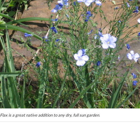
Flax is a great native addition to any dry, full sun garden.