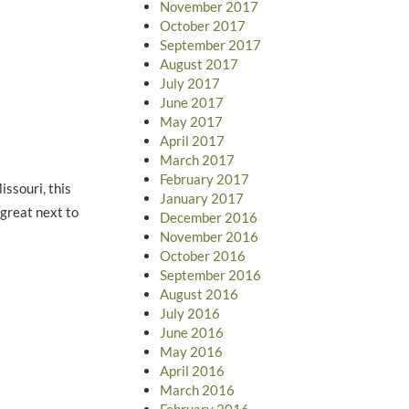
November 2017
October 2017
September 2017
August 2017
July 2017
June 2017
May 2017
April 2017
March 2017
February 2017
ssouri, this
January 2017
 great next to
December 2016
November 2016
October 2016
September 2016
August 2016
July 2016
June 2016
May 2016
April 2016
March 2016
February 2016