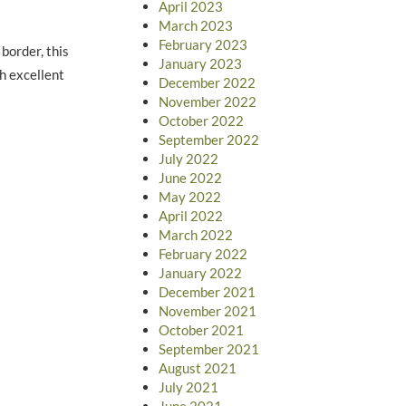
April 2023
March 2023
February 2023
border, this
January 2023
th excellent
December 2022
November 2022
October 2022
September 2022
July 2022
June 2022
May 2022
April 2022
March 2022
February 2022
January 2022
December 2021
November 2021
October 2021
September 2021
August 2021
July 2021
June 2021