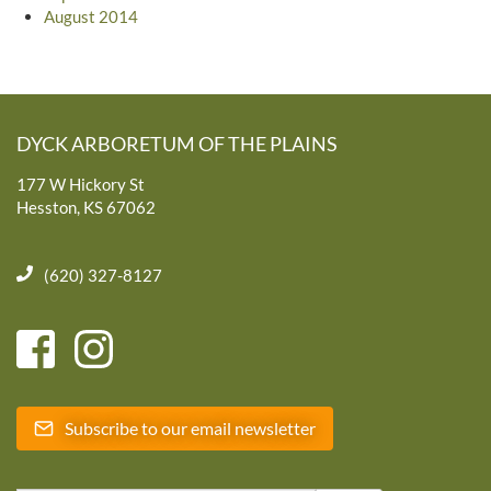
August 2014
DYCK ARBORETUM OF THE PLAINS
177 W Hickory St
Hesston, KS 67062
(620) 327-8127
Subscribe to our email newsletter