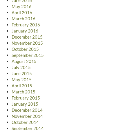
June 2016
May 2016
April 2016
March 2016
February 2016
January 2016
December 2015
November 2015
October 2015
September 2015
August 2015
July 2015
June 2015
May 2015
April 2015
March 2015
February 2015
January 2015
December 2014
November 2014
October 2014
September 2014