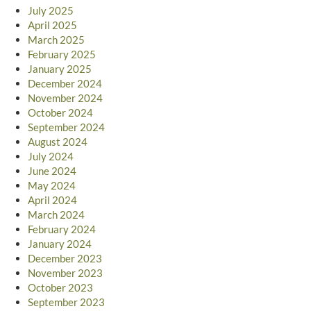
July 2025
April 2025
March 2025
February 2025
January 2025
December 2024
November 2024
October 2024
September 2024
August 2024
July 2024
June 2024
May 2024
April 2024
March 2024
February 2024
January 2024
December 2023
November 2023
October 2023
September 2023