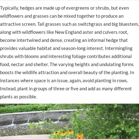
Typically, hedges are made up of evergreens or shrubs, but even
wildflowers and grasses can be mixed together to produce an
attractive screen. Tall grasses such as switchgrass and big bluestem,
along with wildflowers like New England aster and culvers root,
become intertwined and dense, creating an informal hedge that
provides valuable habitat and season-long interest. Intermingling
shrubs with blooms and interesting foliage contributes additional
food, nectar and shelter. The varying heights and undulating forms
boosts the wildlife attraction and overall beauty of the planting. In
instances where space is an issue, again, avoid planting in rows.
Instead, plant in groups of three or five and add as many different
plants as possible.