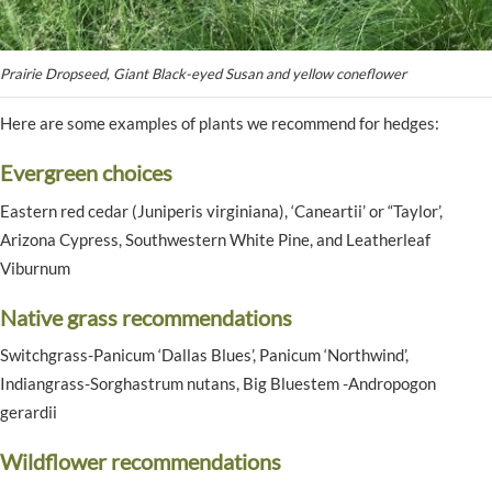
Prairie Dropseed, Giant Black-eyed Susan and yellow coneflower
Here are some examples of plants we recommend for hedges:
Evergreen choices
Eastern red cedar (Juniperis virginiana), ‘Caneartii’ or “Taylor’,
Arizona Cypress, Southwestern White Pine, and Leatherleaf
Viburnum
Native grass recommendations
Switchgrass-Panicum ‘Dallas Blues’, Panicum ‘Northwind’,
Indiangrass-Sorghastrum nutans, Big Bluestem -Andropogon
gerardii
Wildflower recommendations