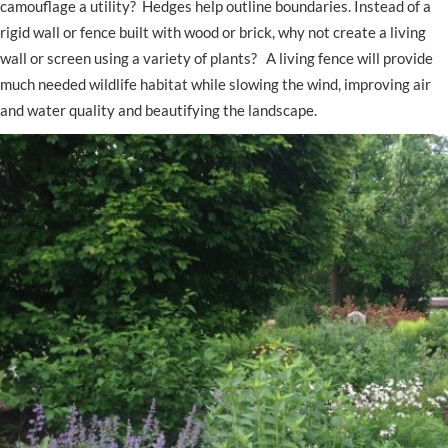
camouflage a utility? Hedges help outline boundaries. Instead of a
rigid wall or fence built with wood or brick, why not create a living
wall or screen using a variety of plants? A living fence will provide
much needed wildlife habitat while slowing the wind, improving air
and water quality and beautifying the landscape.