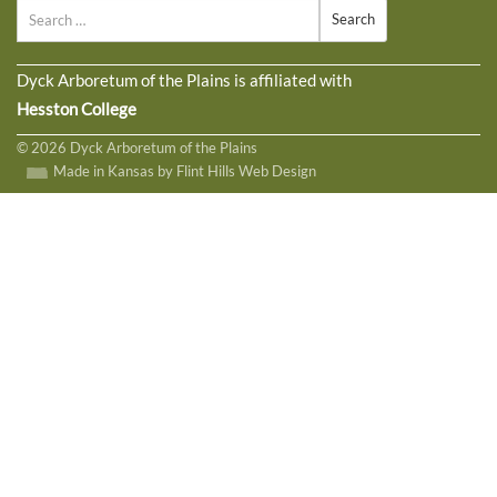
Search
Dyck Arboretum of the Plains is affiliated with
Hesston College
© 2026 Dyck Arboretum of the Plains
Made in Kansas by Flint Hills Web Design