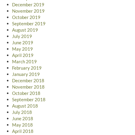
December 2019
November 2019
October 2019
September 2019
August 2019
July 2019
June 2019
May 2019
April 2019
March 2019
February 2019
January 2019
December 2018
November 2018
October 2018
September 2018
August 2018
July 2018
June 2018
May 2018
April 2018