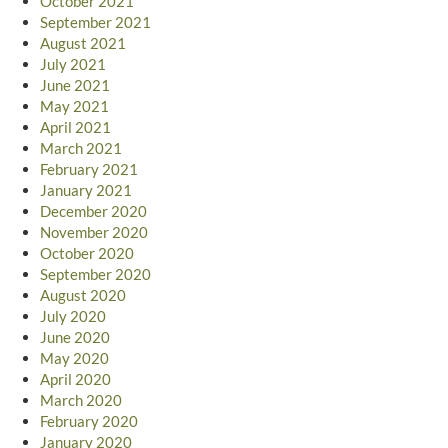
October 2021
September 2021
August 2021
July 2021
June 2021
May 2021
April 2021
March 2021
February 2021
January 2021
December 2020
November 2020
October 2020
September 2020
August 2020
July 2020
June 2020
May 2020
April 2020
March 2020
February 2020
January 2020