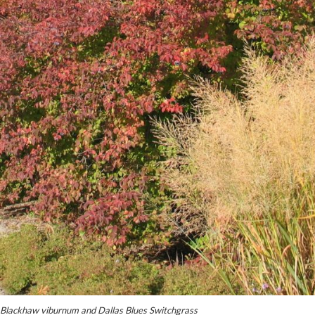
Blackhaw viburnum and Dallas Blues Switchgrass