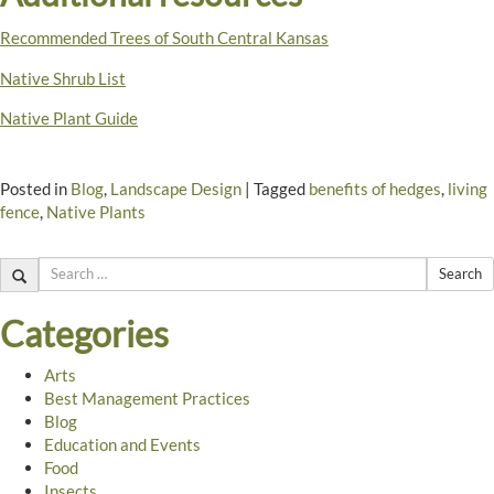
Recommended Trees of South Central Kansas
Native Shrub List
Native Plant Guide
Posted in
Blog
,
Landscape Design
|
Tagged
benefits of hedges
,
living
fence
,
Native Plants
Search
Categories
Arts
Best Management Practices
Blog
Education and Events
Food
Insects