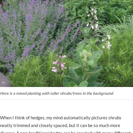
Here is a mixed planting with taller shrubs/trees in the background.
When I think of hedges, my mind automatically pictures shrubs
neatly trimmed and closely spaced, but it can be so much more