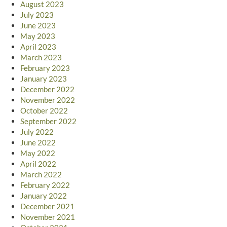
August 2023
July 2023
June 2023
May 2023
April 2023
March 2023
February 2023
January 2023
December 2022
November 2022
October 2022
September 2022
July 2022
June 2022
May 2022
April 2022
March 2022
February 2022
January 2022
December 2021
November 2021