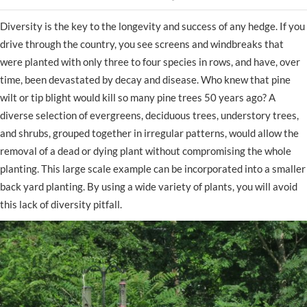
Diversity is the key to the longevity and success of any hedge. If you
drive through the country, you see screens and windbreaks that
were planted with only three to four species in rows, and have, over
time, been devastated by decay and disease. Who knew that pine
wilt or tip blight would kill so many pine trees 50 years ago? A
diverse selection of evergreens, deciduous trees, understory trees,
and shrubs, grouped together in irregular patterns, would allow the
removal of a dead or dying plant without compromising the whole
planting. This large scale example can be incorporated into a smaller
back yard planting. By using a wide variety of plants, you will avoid
this lack of diversity pitfall.