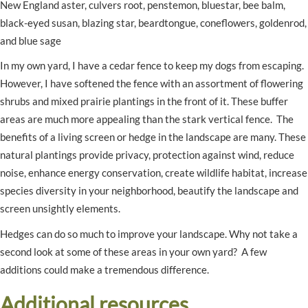
New England aster, culvers root, penstemon, bluestar, bee balm,
black-eyed susan, blazing star, beardtongue, coneflowers, goldenrod,
and blue sage
In my own yard, I have a cedar fence to keep my dogs from escaping.
However, I have softened the fence with an assortment of flowering
shrubs and mixed prairie plantings in the front of it. These buffer
areas are much more appealing than the stark vertical fence. The
benefits of a living screen or hedge in the landscape are many. These
natural plantings provide privacy, protection against wind, reduce
noise, enhance energy conservation, create wildlife habitat, increase
species diversity in your neighborhood, beautify the landscape and
screen unsightly elements.
Hedges can do so much to improve your landscape. Why not take a
second look at some of these areas in your own yard? A few
additions could make a tremendous difference.
Additional resources