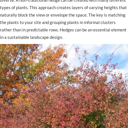
diverse. A non-traditional hedge can be created with many different
types of plants. This approach creates layers of varying heights that
naturally block the view or envelope the space. The key is matching
the plants to your site and grouping plants in informal clusters
rather than in predictable rows. Hedges can be an essential element
in a sustainable landscape design.