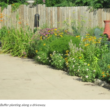
Buffer planting along a driveway.