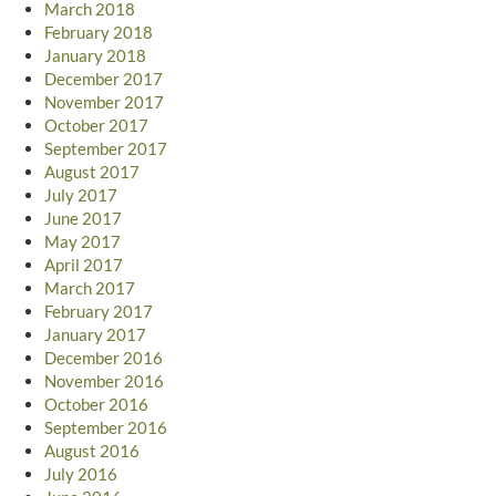
March 2018
February 2018
January 2018
December 2017
November 2017
October 2017
September 2017
August 2017
July 2017
June 2017
May 2017
April 2017
March 2017
February 2017
January 2017
December 2016
November 2016
October 2016
September 2016
August 2016
July 2016