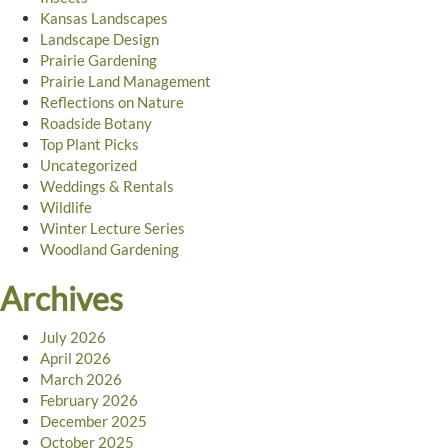
Kansas Landscapes
Landscape Design
Prairie Gardening
Prairie Land Management
Reflections on Nature
Roadside Botany
Top Plant Picks
Uncategorized
Weddings & Rentals
Wildlife
Winter Lecture Series
Woodland Gardening
Archives
July 2026
April 2026
March 2026
February 2026
December 2025
October 2025