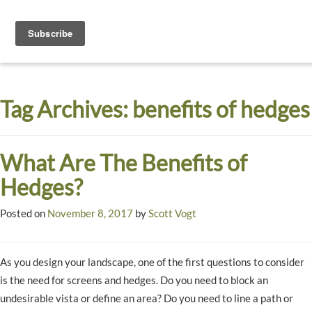
Toggle
navigati
Dyck
A
Prairie
Arboretum
Tag Archives:
benefits of hedges
Garden
What Are The Benefits of
Hedges?
Posted on
November 8, 2017
by
Scott Vogt
As you design your landscape, one of the first questions to consider
is the need for screens and hedges. Do you need to block an
undesirable vista or define an area? Do you need to line a path or