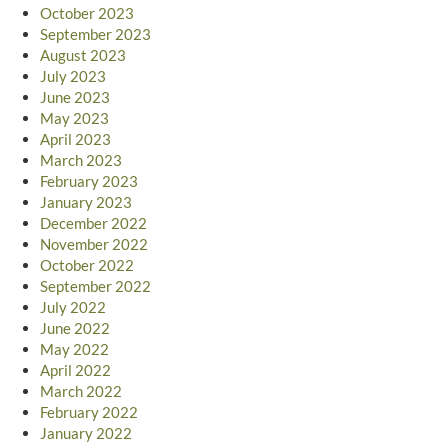
October 2023
September 2023
August 2023
July 2023
June 2023
May 2023
April 2023
March 2023
February 2023
January 2023
December 2022
November 2022
October 2022
September 2022
July 2022
June 2022
May 2022
April 2022
March 2022
February 2022
January 2022