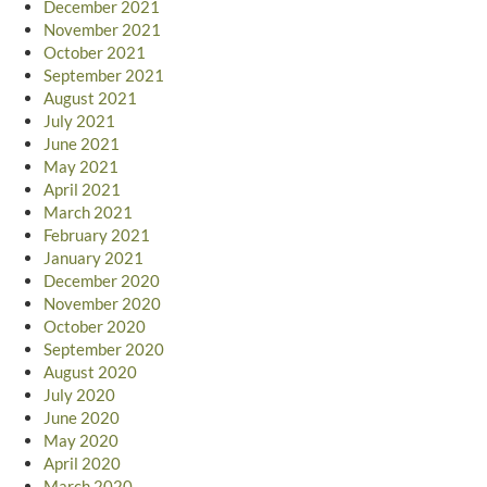
December 2021
November 2021
October 2021
September 2021
August 2021
July 2021
June 2021
May 2021
April 2021
March 2021
February 2021
January 2021
December 2020
November 2020
October 2020
September 2020
August 2020
July 2020
June 2020
May 2020
April 2020
March 2020