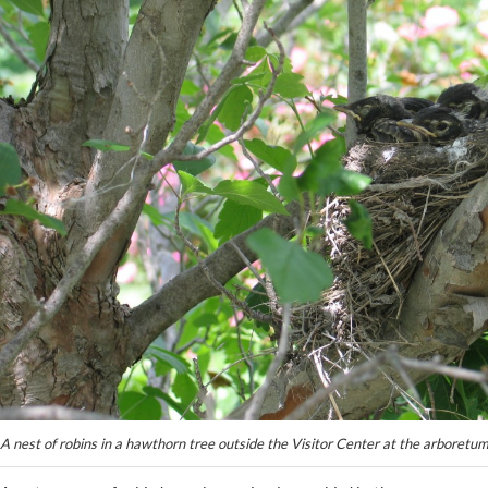
A nest of robins in a hawthorn tree outside the Visitor Center at the arboretu