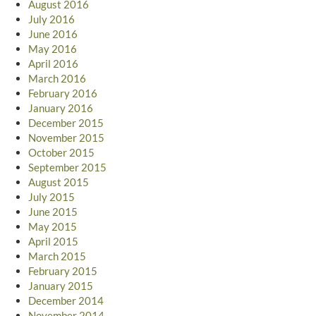
August 2016
July 2016
June 2016
May 2016
April 2016
March 2016
February 2016
January 2016
December 2015
November 2015
October 2015
September 2015
August 2015
July 2015
June 2015
May 2015
April 2015
March 2015
February 2015
January 2015
December 2014
November 2014