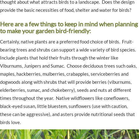
thought about what attracts birds to a landscape. Does the design
provide the basic necessities of food, shelter and water for birds?
Here are a few things to keep in mind when planning
to make your garden bird-friendly:
Certainly, native plants are a preferred food choice of birds. Fruit-
bearing trees and shrubs can support a wide variety of bird species.
Include plants that hold their fruits through the winter like
Viburnums, Junipers and Sumac. Choose deciduous trees such oaks,
maples, hackberries, mulberries, crabapples, serviceberries and
dogwoods along with shrubs that will provide berries (viburnums,
elderberries, sumac, and chokeberry), seeds and nuts at different
times throughout the year. Native wildflowers like coneflowers,
black-eyed susan, little bluestem, sunflowers (use with caution,
these can be aggressive), and asters provide nutritional seeds that
birds love.