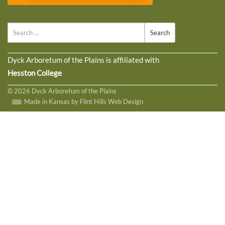
Search
Dyck Arboretum of the Plains is affiliated with
Hesston College
© 2026 Dyck Arboretum of the Plains
Made in Kansas by Flint Hills Web Design