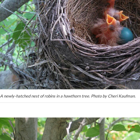
A newly-hatched nest of robins in a hawthorn tree. Photo by Cheri Kaufman.