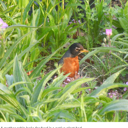
A mother robin looks for food in a native plant bed.