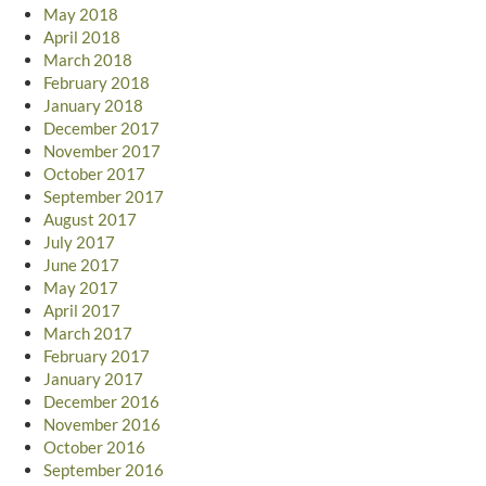
May 2018
April 2018
March 2018
February 2018
January 2018
December 2017
November 2017
October 2017
September 2017
August 2017
July 2017
June 2017
May 2017
April 2017
March 2017
February 2017
January 2017
December 2016
November 2016
October 2016
September 2016