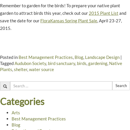
Remember to garden for the birds! To prepare your native plant
garden to attract birds this year, check out our
2015 Plant List
and
save the date for our
FloraKansas Spring Plant Sale
, April 23-27,
2015.
Posted in
Best Management Practices
,
Blog
,
Landscape Design
|
Tagged
Audubon Society
,
bird sanctuary
,
birds
,
gardening
,
Native
Plants
,
shelter
,
water source
Search
Categories
Arts
Best Management Practices
Blog