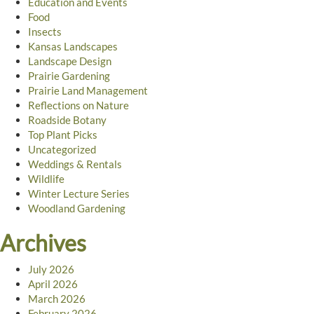
Education and Events
Food
Insects
Kansas Landscapes
Landscape Design
Prairie Gardening
Prairie Land Management
Reflections on Nature
Roadside Botany
Top Plant Picks
Uncategorized
Weddings & Rentals
Wildlife
Winter Lecture Series
Woodland Gardening
Archives
July 2026
April 2026
March 2026
February 2026