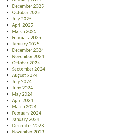
December 2025
October 2025
July 2025
April 2025
March 2025
February 2025
January 2025
December 2024
November 2024
October 2024
September 2024
August 2024
July 2024
June 2024
May 2024
April 2024
March 2024
February 2024
January 2024
December 2023
November 2023