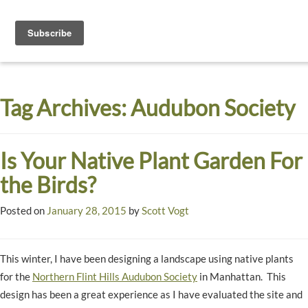
Toggle
navigati
Dyck
A
Prairie
Arboretum
Tag Archives:
Audubon Society
Garden
Is Your Native Plant Garden For
the Birds?
Posted on
January 28, 2015
by
Scott Vogt
This winter, I have been designing a landscape using native plants
for the
Northern Flint Hills Audubon Society
in Manhattan. This
design has been a great experience as I have evaluated the site and