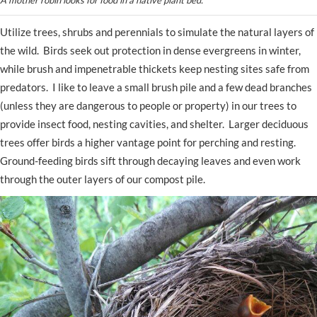
Utilize trees, shrubs and perennials to simulate the natural layers of
the wild. Birds seek out protection in dense evergreens in winter,
while brush and impenetrable thickets keep nesting sites safe from
predators. I like to leave a small brush pile and a few dead branches
(unless they are dangerous to people or property) in our trees to
provide insect food, nesting cavities, and shelter. Larger deciduous
trees offer birds a higher vantage point for perching and resting.
Ground-feeding birds sift through decaying leaves and even work
through the outer layers of our compost pile.