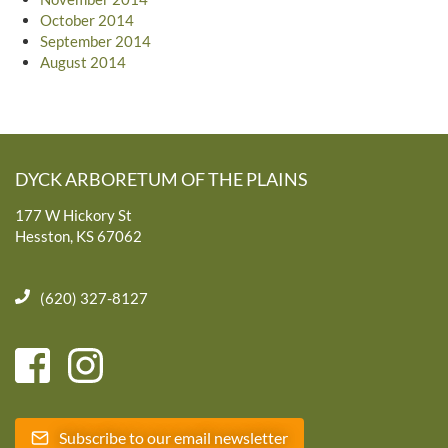
October 2014
September 2014
August 2014
DYCK ARBORETUM OF THE PLAINS
177 W Hickory St
Hesston, KS 67062
(620) 327-8127
Subscribe to our email newsletter