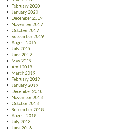
February 2020
January 2020
December 2019
November 2019
October 2019
September 2019
August 2019
July 2019
June 2019
May 2019
April 2019
March 2019
February 2019
January 2019
December 2018
November 2018
October 2018
September 2018
August 2018
July 2018
June 2018