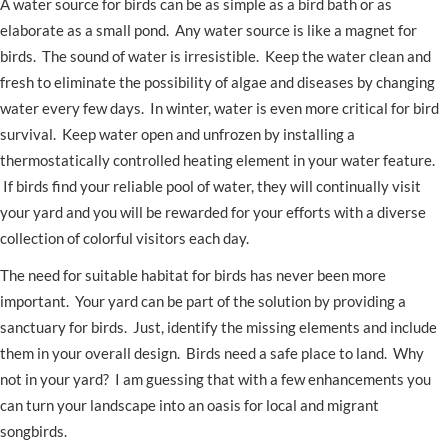
A water source for birds can be as simple as a bird bath or as
elaborate as a small pond. Any water source is like a magnet for
birds. The sound of water is irresistible. Keep the water clean and
fresh to eliminate the possibility of algae and diseases by changing
water every few days. In winter, water is even more critical for bird
survival. Keep water open and unfrozen by installing a
thermostatically controlled heating element in your water feature.
If birds find your reliable pool of water, they will continually visit
your yard and you will be rewarded for your efforts with a diverse
collection of colorful visitors each day.
The need for suitable habitat for birds has never been more
important. Your yard can be part of the solution by providing a
sanctuary for birds. Just, identify the missing elements and include
them in your overall design. Birds need a safe place to land. Why
not in your yard? I am guessing that with a few enhancements you
can turn your landscape into an oasis for local and migrant
songbirds.