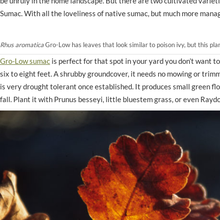
be unruly in the home landscape. But there are two cultivated varie
Sumac. With all the loveliness of native sumac, but much more mana
Rhus aromatica
Gro-Low has leaves that look similar to poison ivy, but this pla
Gro-Low sumac
is perfect for that spot in your yard you don’t want 
six to eight feet. A shrubby groundcover, it needs no mowing or trimming,
is very drought tolerant once established. It produces small green flow
fall. Plant it with Prunus besseyi, little bluestem grass, or even Ray