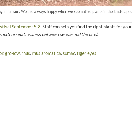
ing in full sun. We are always happy when we see native plants in the landscapes
stival September 5-8.
Staff can help you find the right plants for you
ormative relationships between people and the land.
or
,
gro-low
,
rhus
,
rhus aromatica
,
sumac
,
tiger eyes