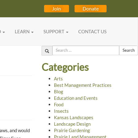
Join
Donate
D
LEARN
SUPPORT
CONTACT US
Search
Categories
Arts
Best Management Practices
Blog
Education and Events
Food
Insects
Kansas Landscapes
Landscape Design
raws, and would
Prairie Gardening
Prairie Land Management