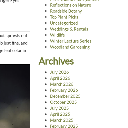
 Tiger Eyes
Reflections on Nature
Roadside Botany
Top Plant Picks
Uncategorized
Weddings & Rentals
Wildlife
but sprawls out
Winter Lecture Series
o just fine, and
Woodland Gardening
e leaf color in
Archives
July 2026
April 2026
March 2026
February 2026
December 2025
October 2025
July 2025
April 2025
March 2025
February 2025