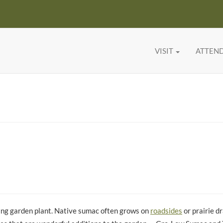
VISIT
ATTEN
ing garden plant. Native sumac often grows on
roadsides
or prairie d