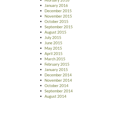
January 2016
December 2015
November 2015
October 2015
September 2015
August 2015
July 2015
June 2015
May 2015
April 2015
March 2015
February 2015
January 2015
December 2014
November 2014
October 2014
September 2014
August 2014