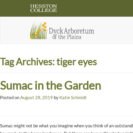
Tag Archives:
tiger eyes
Sumac in the Garden
Posted on
August 28, 2019
by
Katie Schmidt
Sumac might not be what you imagine when you think of an outstand