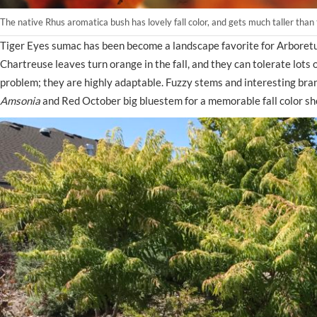
The native Rhus aromatica bush has lovely fall color, and gets much taller th
Tiger Eyes sumac has been become a landscape favorite for Arboretum
Chartreuse leaves turn orange in the fall, and they can tolerate lots 
problem; they are highly adaptable. Fuzzy stems and interesting bran
Amsonia
and Red October big bluestem for a memorable fall color s