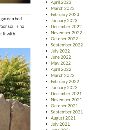
April 2023
March 2023
February 2023
 garden bed.
January 2023
oor soil is no
December 2022
November 2022
 it with
October 2022
September 2022
July 2022
June 2022
May 2022
April 2022
March 2022
February 2022
January 2022
December 2021
November 2021
October 2021
September 2021
August 2021
July 2021
June 2021