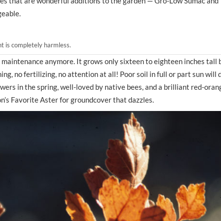
ties that are wonderful additions to the garden — Gro-Low Sumac and
geable.
nt is completely harmless.
to maintenance anymore. It grows only sixteen to eighteen inches tall 
 no fertilizing, no attention at all! Poor soil in full or part sun will d
ers in the spring, well-loved by native bees, and a brilliant red-orang
don’s Favorite Aster for groundcover that dazzles.