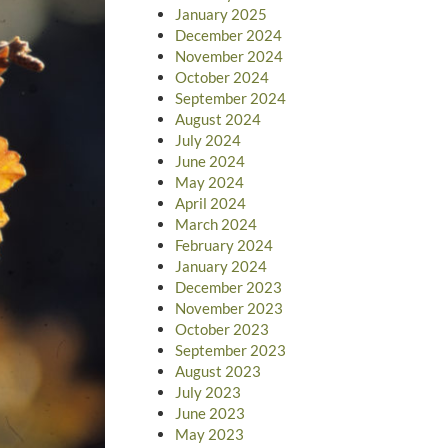
January 2025
December 2024
November 2024
October 2024
September 2024
August 2024
July 2024
June 2024
May 2024
April 2024
March 2024
February 2024
January 2024
December 2023
November 2023
October 2023
September 2023
August 2023
July 2023
June 2023
May 2023