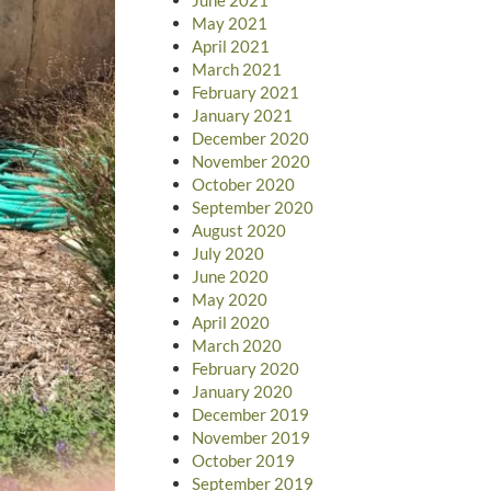
May 2021
April 2021
March 2021
February 2021
January 2021
December 2020
November 2020
October 2020
September 2020
August 2020
July 2020
June 2020
May 2020
April 2020
March 2020
February 2020
January 2020
December 2019
November 2019
October 2019
September 2019