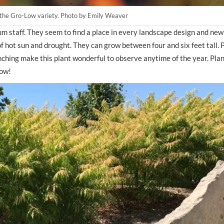
an the Gro-Low variety. Photo by Emily Weaver
 staff. They seem to find a place in every landscape design and new
of hot sun and drought. They can grow between four and six feet tall. P
ching make this plant wonderful to observe anytime of the year. Plant
how!