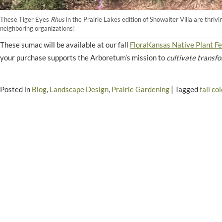
These Tiger Eyes
Rhus
in the Prairie Lakes edition of Showalter Villa are thriv
neighboring organizations!
These sumac will be available at our fall
FloraKansas Native Plant Fe
your purchase supports the Arboretum’s mission to
cultivate transf
Posted in
Blog
,
Landscape Design
,
Prairie Gardening
|
Tagged
fall col