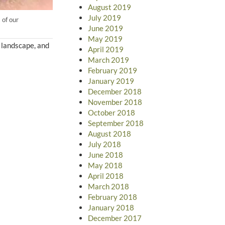
August 2019
July 2019
 of our
June 2019
May 2019
r landscape, and
April 2019
March 2019
February 2019
January 2019
December 2018
November 2018
October 2018
September 2018
August 2018
July 2018
June 2018
May 2018
April 2018
March 2018
February 2018
January 2018
December 2017