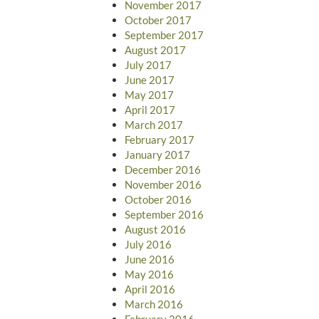
November 2017
October 2017
September 2017
August 2017
July 2017
June 2017
May 2017
April 2017
March 2017
February 2017
January 2017
December 2016
November 2016
October 2016
September 2016
August 2016
July 2016
June 2016
May 2016
April 2016
March 2016
February 2016