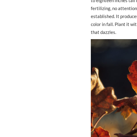
to eighteen inches tall
fertilizing, no attention
established. It produce
color in fall. Plant it
that dazzles.