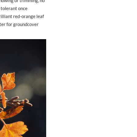
 mowing or trimming, no
ht tolerant once
illiant red-orange leaf
ster for groundcover