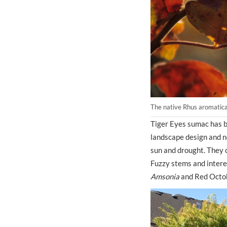
The native Rhus aromatica 
Tiger Eyes sumac has b
landscape design and ne
sun and drought. They c
Fuzzy stems and interes
Amsonia
and Red Octob