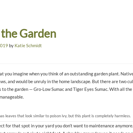
 the Garden
2019
by
Katie Schmidt
t you imagine when you think of an outstanding garden plant. Nativ
aws, and would be unruly in the home landscape. But there are two cul
s to the garden — Gro-Low Sumac and Tiger Eyes Sumac. With all the 
 manageable.
 leaves that look similar to poison ivy, but this plant is completely harmless.
ect for that spot in your yard you don’t want to maintenance anymore.