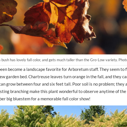
bush has lovely fall color, and gets much taller than the Gro-Low variety. Ph
een become a landscape favorite for Arboretum staff. They seem to fi
w garden bed. Chartreuse leaves turn orange in the fall, and they can
an grow between four and six feet tall. Poor soil is no problem; they 
ting branching make this plant wonderful to observe anytime of the y
er big bluestem for a memorable fall color show!