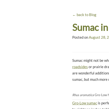
← back to Blog
Sumac in
Posted on
August 28, 
Sumac might not be wha
roadsides
or prairie dr
are wonderful addition
sumac, but much more
Rhus aromatica
Gro-Low has
Gro-Low sumac
is perf