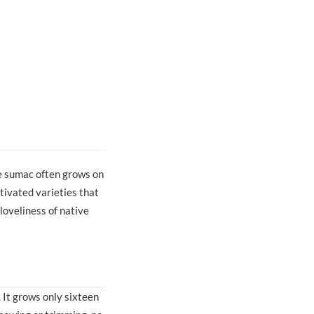
e sumac often grows on
tivated varieties that
loveliness of native
 It grows only sixteen