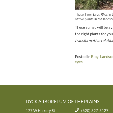
These Tiger Eyes
Rhus
in 
native plants in the lands
These sumac will be ava
the right plants for y
transformative relatio
Posted in
Blog
,
Landsc
eyes
DYCK ARBORETUM OF THE PLAINS
177 W Hickory St
(620) 327-8127