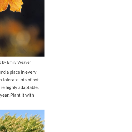
oto by Emily Weaver
nd a place in every
 tolerate lots of hot
are highly adaptable.
ear. Plant it with