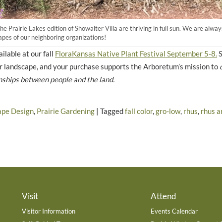
the Prairie Lakes edition of Showalter Villa are thriving in full sun. We are al
capes of our neighboring organizations!
ilable at our fall
FloraKansas Native Plant Festival September 5-8.
S
our landscape, and your purchase supports the Arboretum’s mission to
nships between people and the land.
ape Design
,
Prairie Gardening
|
Tagged
fall color
,
gro-low
,
rhus
,
rhus a
Visit
Attend
Visitor Information
Events Calendar