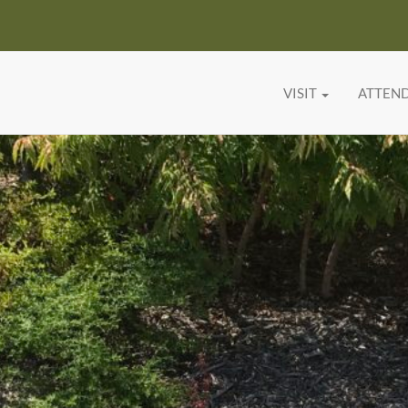
VISIT
ATTEN