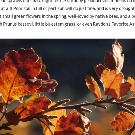
 but sprawls out six to eight feet. A shrubby groundcover, it needs no
 at all! Poor soil in full or part sun will do just fine, and is very droug
s small green flowers in the spring, well-loved by native bees, and a br
 with Prunus besseyi, little bluestem grass, or even Raydon’s Favorite A