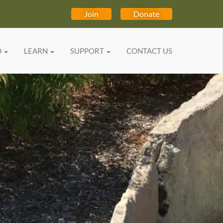
Join
Donate
D
LEARN
SUPPORT
CONTACT US