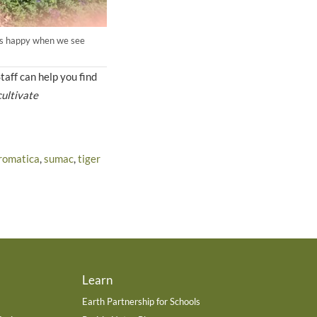
ways happy when we see
taff can help you find
cultivate
romatica
,
sumac
,
tiger
Learn
Earth Partnership for Schools