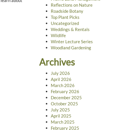
 learn about
Reflections on Nature
Roadside Botany
Top Plant Picks
Uncategorized
Weddings & Rentals
Wildlife
Winter Lecture Series
Woodland Gardening
Archives
July 2026
April 2026
March 2026
February 2026
December 2025
October 2025
July 2025
April 2025
March 2025
February 2025