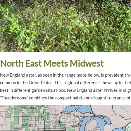
North East Meets Midwest
New England aster, as seen in the range maps below, is prevalent t
common in the Great Plains. This regional difference shows up in thei
best in different garden situations. New England aster thrives in slig
‘Thunderdome’ combines the compact habit and drought tolerance o