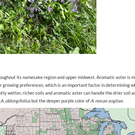
hroughout its namesake region and upper midwest. Aromatic aster is 
r growing preferences, which is an important factor in determining wh
htly wetter, richer soils and aromatic aster can handle the drier soil 
f
A.
oblongifolius
but the deeper purple color of
A
.
novae angliae
.