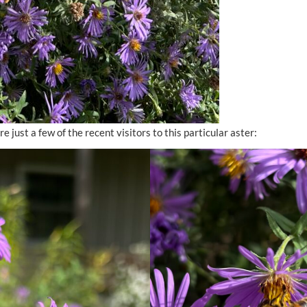
e just a few of the recent visitors to this particular aster: