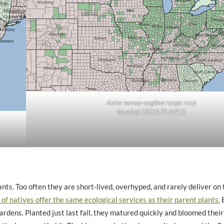
Aster novae-angliae
range map
found at USDA PLANTS
nts. Too often they are short-lived, overhyped, and rarely deliver on 
of natives offer the same ecological services as their parent plants.
B
rdens. Planted just last fall, they matured quickly and bloomed their 