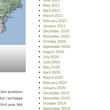
May 2021
April 2021
March 2021
February 2021
January 2021
December 2020
November 2020
October 2020
September 2020
August 2020
July 2020
June 2020
May 2020
April 2020
March 2020
February 2020
January 2020
their promises.
December 2019
November 2019
ut I am happy
October 2019
first year. Not
September 2019