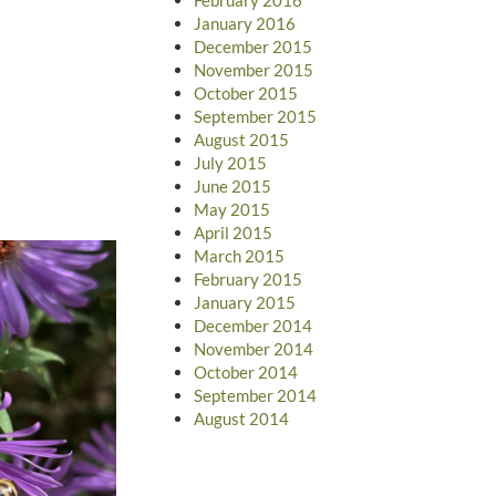
January 2016
December 2015
November 2015
October 2015
September 2015
August 2015
July 2015
June 2015
May 2015
April 2015
March 2015
February 2015
January 2015
December 2014
November 2014
October 2014
September 2014
August 2014