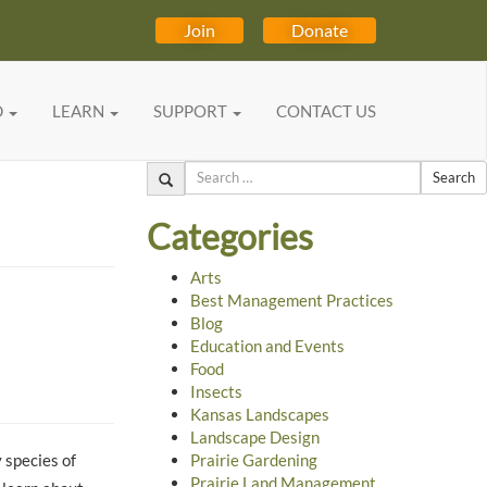
Join
Donate
D
LEARN
SUPPORT
CONTACT US
Search
Categories
Arts
Best Management Practices
Blog
Education and Events
Food
Insects
Kansas Landscapes
Landscape Design
 species of
Prairie Gardening
Prairie Land Management