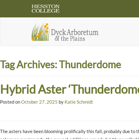
Tag Archives:
Thunderdome
Hybrid Aster ‘Thunderdom
Posted on
October 27, 2025
by
Katie Schmidt
The asters have been blooming prolifically this fall, probably due t