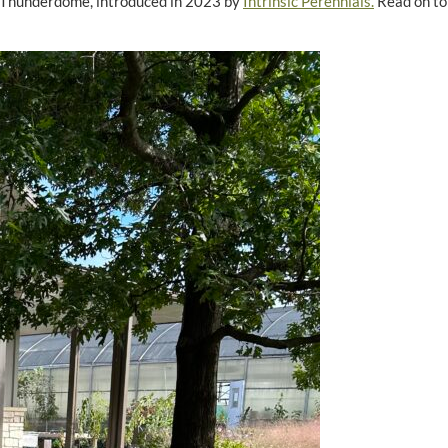
 ‘Thunderdome’, introduced in 2023 by
Intrinsic Perennials.
Read on to