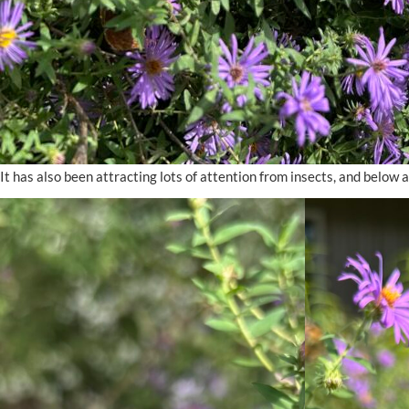
It has also been attracting lots of attention from insects, and below ar