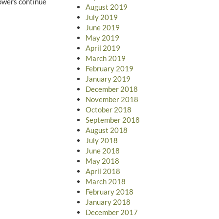
lowers continue
August 2019
July 2019
June 2019
May 2019
April 2019
March 2019
February 2019
January 2019
December 2018
November 2018
October 2018
September 2018
August 2018
July 2018
June 2018
May 2018
April 2018
March 2018
February 2018
January 2018
December 2017