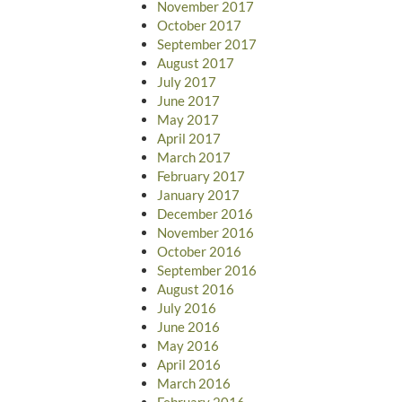
November 2017
October 2017
September 2017
August 2017
July 2017
June 2017
May 2017
April 2017
March 2017
February 2017
January 2017
December 2016
November 2016
October 2016
September 2016
August 2016
July 2016
June 2016
May 2016
April 2016
March 2016
February 2016