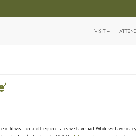
VISIT
ATTEN
e’
o the mild weather and frequent rains we have had. While we have many