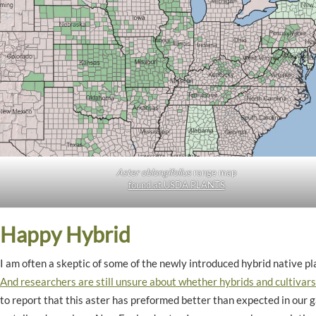
Aster oblongifolius
range map
found at USDA PLANTS
Happy Hybrid
I am often a skeptic of some of the newly introduced hybrid native pla
And researchers are still unsure about whether hybrids and cultivars 
to report that this aster has preformed better than expected in our ga