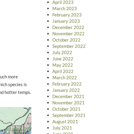
April 2023
March 2023
February 2023
January 2023
December 2022
November 2022
October 2022
September 2022
July 2022
June 2022
May 2022
April 2022
much more
March 2022
February 2022
ich species is
January 2022
and hotter temps.
December 2021
November 2021
October 2021
September 2021
August 2021
July 2021
June 2021