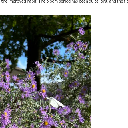
 the improved habit. The bloom period has been quite long, and the f