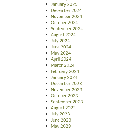
January 2025
December 2024
November 2024
October 2024
September 2024
August 2024
July 2024
June 2024
May 2024
April 2024
March 2024
February 2024
January 2024
December 2023
November 2023
October 2023
September 2023
August 2023
July 2023
June 2023
May 2023