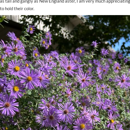
as tall and gangly as New England aster, I am very much appreciating
to hold their color.