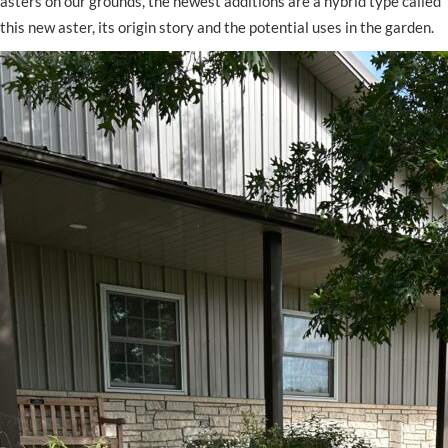
asters on our grounds, the newest additions are a hybrid type called
this new aster, its origin story and the potential uses in the garden.