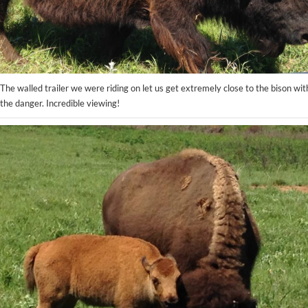
The walled trailer we were riding on let us get extremely close to the bison wi
the danger. Incredible viewing!