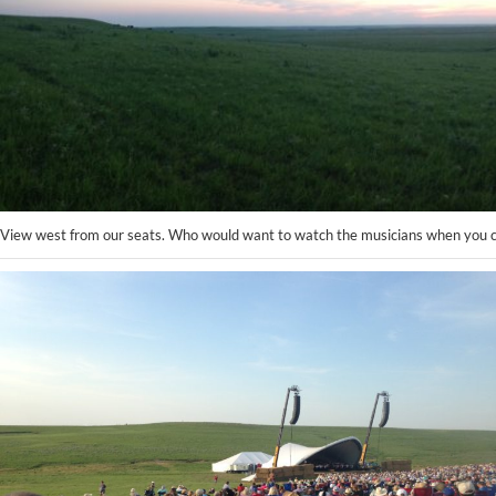
View west from our seats. Who would want to watch the musicians when you ca