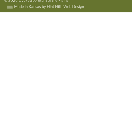
© 2026 Dyck Arboretum of the Plains
Made in Kansas by Flint Hills Web Design