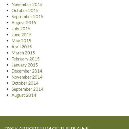
November 2015
October 2015
September 2015
August 2015
July 2015
June 2015
May 2015
April 2015
March 2015
February 2015
January 2015
December 2014
November 2014
October 2014
September 2014
August 2014
DYCK ARBORETUM OF THE PLAINS