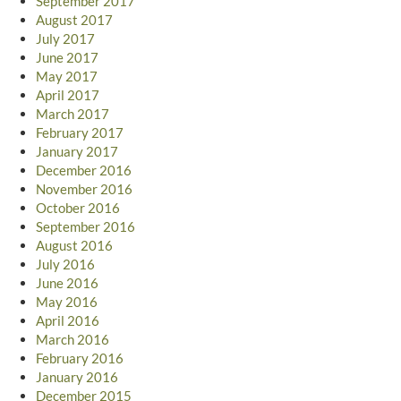
September 2017
August 2017
July 2017
June 2017
May 2017
April 2017
March 2017
February 2017
January 2017
December 2016
November 2016
October 2016
September 2016
August 2016
July 2016
June 2016
May 2016
April 2016
March 2016
February 2016
January 2016
December 2015