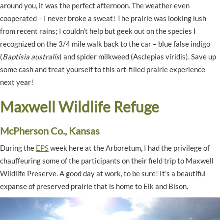
around you, it was the perfect afternoon. The weather even
cooperated – I never broke a sweat! The prairie was looking lush
from recent rains; I couldn’t help but geek out on the species I
recognized on the 3/4 mile walk back to the car – blue false indigo
(
Baptisia australis
) and spider milkweed (Asclepias viridis). Save up
some cash and treat yourself to this art-filled prairie experience
next year!
Maxwell Wildlife Refuge
McPherson Co., Kansas
During the
EPS
week here at the Arboretum, I had the privilege of
chauffeuring some of the participants on their field trip to Maxwell
Wildlife Preserve. A good day at work, to be sure! It’s a beautiful
expanse of preserved prairie that is home to Elk and Bison.