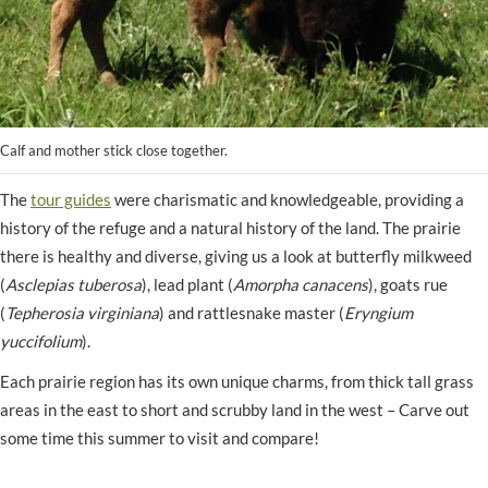
Calf and mother stick close together.
The
tour guides
were charismatic and knowledgeable, providing a
history of the refuge and a natural history of the land. The prairie
there is healthy and diverse, giving us a look at butterfly milkweed
(
Asclepias tuberosa
), lead plant (
Amorpha canacens
), goats rue
(
Tepherosia virginiana
) and rattlesnake master (
Eryngium
yuccifolium
).
Each prairie region has its own unique charms, from thick tall grass
areas in the east to short and scrubby land in the west – Carve out
some time this summer to visit and compare!