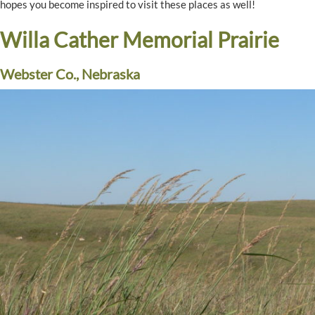
hopes you become inspired to visit these places as well!
Willa Cather Memorial Prairie
Webster Co., Nebraska