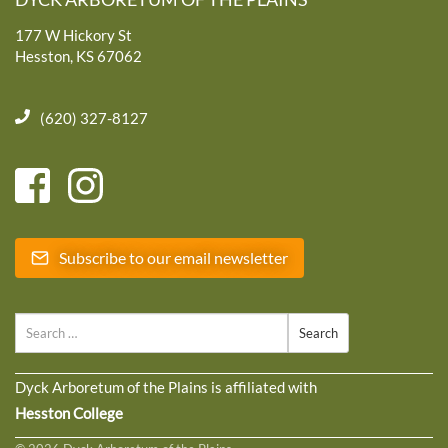
177 W Hickory St
Hesston, KS 67062
(620) 327-8127
Subscribe to our email newsletter
Search
Dyck Arboretum of the Plains is affiliated with
Hesston College