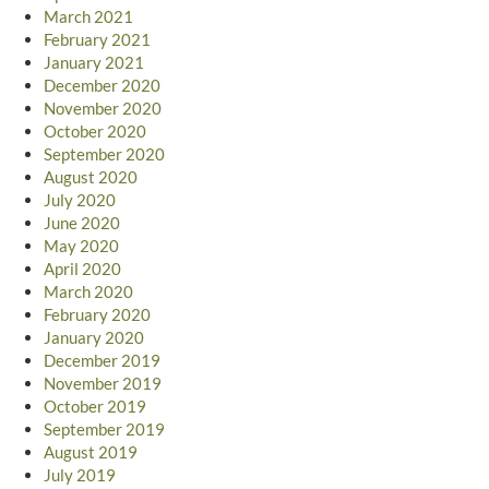
March 2021
February 2021
January 2021
December 2020
November 2020
October 2020
September 2020
August 2020
July 2020
June 2020
May 2020
April 2020
March 2020
February 2020
January 2020
December 2019
November 2019
October 2019
September 2019
August 2019
July 2019