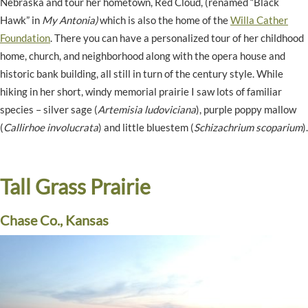
Nebraska and tour her hometown, Red Cloud, (renamed “Black
Hawk” in
My Antonia)
which is also the home of the
Willa Cather
Foundation
. There you can have a personalized tour of her childhood
home, church, and neighborhood along with the opera house and
historic bank building, all still in turn of the century style. While
hiking in her short, windy memorial prairie I saw lots of familiar
species – silver sage (
Artemisia ludoviciana
), purple poppy mallow
(
Callirhoe involucrata
) and little bluestem (
Schizachrium scoparium
).
Tall Grass Prairie
Chase Co., Kansas