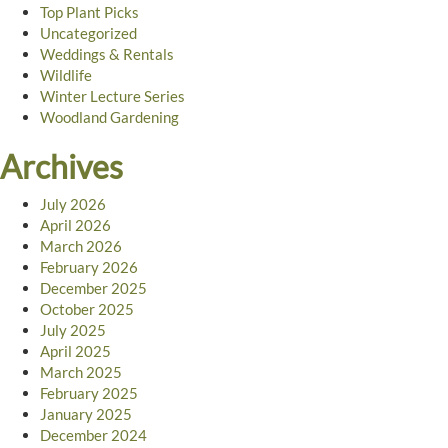
Top Plant Picks
Uncategorized
Weddings & Rentals
Wildlife
Winter Lecture Series
Woodland Gardening
Archives
July 2026
April 2026
March 2026
February 2026
December 2025
October 2025
July 2025
April 2025
March 2025
February 2025
January 2025
December 2024