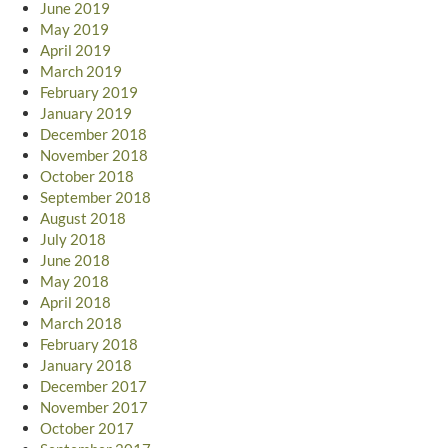
June 2019
May 2019
April 2019
March 2019
February 2019
January 2019
December 2018
November 2018
October 2018
September 2018
August 2018
July 2018
June 2018
May 2018
April 2018
March 2018
February 2018
January 2018
December 2017
November 2017
October 2017