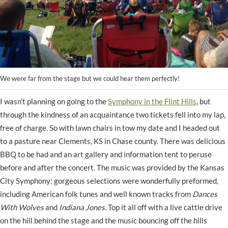
We were far from the stage but we could hear them perfectly!
I wasn’t planning on going to the
Symphony in the Flint Hills
, but
through the kindness of an acquaintance two tickets fell into my lap,
free of charge. So with lawn chairs in tow my date and I headed out
to a pasture near Clements, KS in Chase county. There was delicious
BBQ to be had and an art gallery and information tent to peruse
before and after the concert. The music was provided by the Kansas
City Symphony; gorgeous selections were wonderfully preformed,
including American folk tunes and well known tracks from
Dances
With Wolves
and
Indiana Jones.
Top it all off
with a live cattle drive
on the hill behind the stage and the music bouncing off the hills