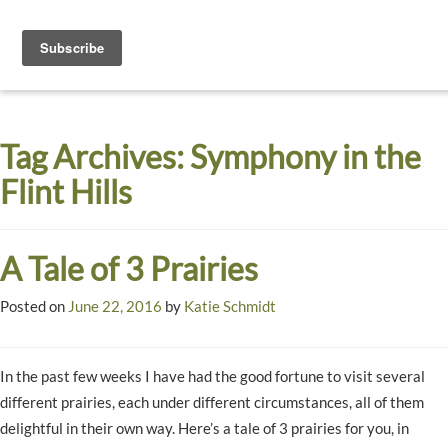
Toggle
navigati
Dyck
A
Prairie
Arboretum
Tag Archives:
Symphony in the
Garden
Flint Hills
A Tale of 3 Prairies
Posted on
June 22, 2016
by
Katie Schmidt
In the past few weeks I have had the good fortune to visit several
different prairies, each under different circumstances, all of them
delightful in their own way. Here’s a tale of 3 prairies for you, in