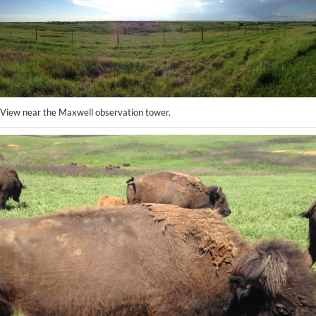
View near the Maxwell observation tower.