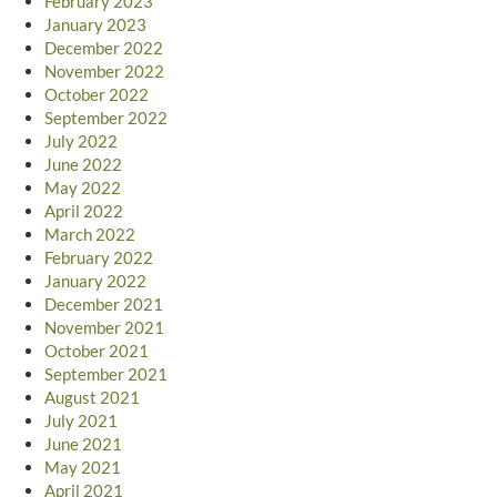
February 2023
January 2023
December 2022
November 2022
October 2022
September 2022
July 2022
June 2022
May 2022
April 2022
March 2022
February 2022
January 2022
December 2021
November 2021
October 2021
September 2021
August 2021
July 2021
June 2021
May 2021
April 2021