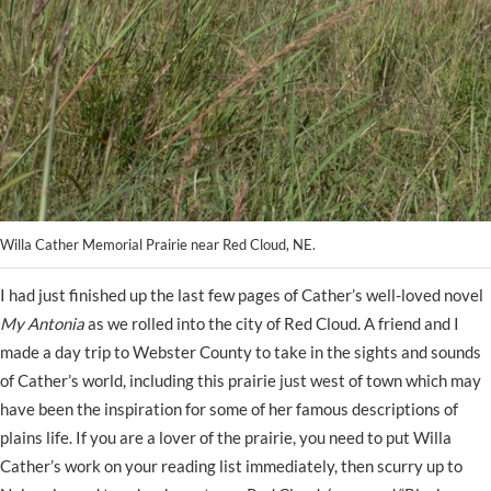
Willa Cather Memorial Prairie near Red Cloud, NE.
I had just finished up the last few pages of Cather’s well-loved novel
My Antonia
as we rolled into the city of Red Cloud. A friend and I
made a day trip to Webster County to take in the sights and sounds
of Cather’s world, including this prairie just west of town which may
have been the inspiration for some of her famous descriptions of
plains life. If you are a lover of the prairie, you need to put Willa
Cather’s work on your reading list immediately, then scurry up to