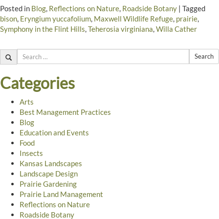
Posted in
Blog
,
Reflections on Nature
,
Roadside Botany
|
Tagged
bison
,
Eryngium yuccafolium
,
Maxwell Wildlife Refuge
,
prairie
,
Symphony in the Flint Hills
,
Teherosia virginiana
,
Willa Cather
Search
Categories
Arts
Best Management Practices
Blog
Education and Events
Food
Insects
Kansas Landscapes
Landscape Design
Prairie Gardening
Prairie Land Management
Reflections on Nature
Roadside Botany