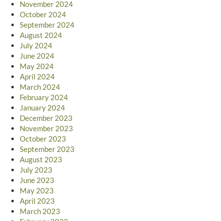
November 2024
October 2024
September 2024
August 2024
July 2024
June 2024
May 2024
April 2024
March 2024
February 2024
January 2024
December 2023
November 2023
October 2023
September 2023
August 2023
July 2023
June 2023
May 2023
April 2023
March 2023