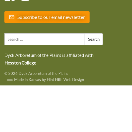
Subscribe to our email newsletter
Search
Dyck Arboretum of the Plains is affiliated with
Hesston College
© 2026 Dyck Arboretum of the Plains
Made in Kansas by Flint Hills Web Design