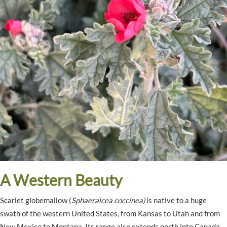
A Western Beauty
Scarlet globemallow (
Sphaeralcea coccinea)
is native to a huge
swath of the western United States, from Kansas to Utah and from
New Mexico to Montana. Its range also extends north into Canada