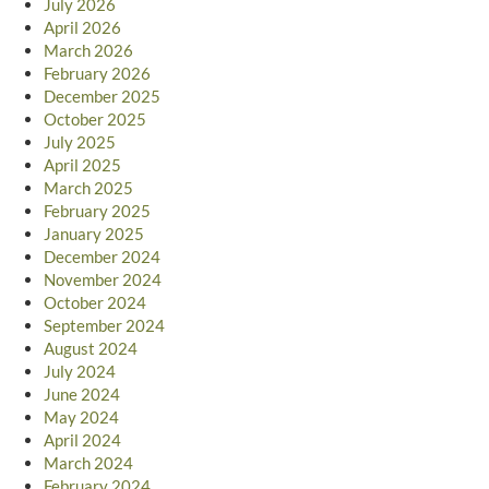
July 2026
April 2026
March 2026
February 2026
December 2025
October 2025
July 2025
April 2025
March 2025
February 2025
January 2025
December 2024
November 2024
October 2024
September 2024
August 2024
July 2024
June 2024
May 2024
April 2024
March 2024
February 2024