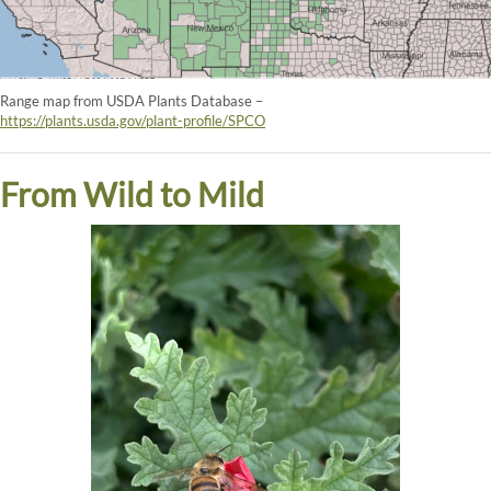
Range map from USDA Plants Database –
https://plants.usda.gov/plant-profile/SPCO
From Wild to Mild