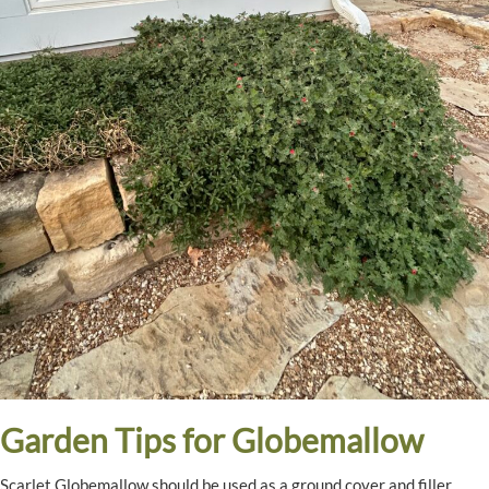
Garden Tips for Globemallow
Scarlet Globemallow should be used as a ground cover and filler