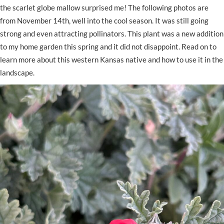
the scarlet globe mallow surprised me! The following photos are
from November 14th, well into the cool season. It was still going
strong and even attracting pollinators. This plant was a new addition
to my home garden this spring and it did not disappoint. Read on to
learn more about this western Kansas native and how to use it in the
landscape.