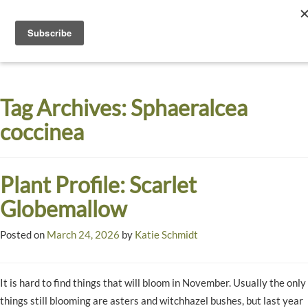
Toggle
navigati
Dyck
A
Prairie
Arboretum
Tag Archives:
Sphaeralcea
Garden
coccinea
Plant Profile: Scarlet
Globemallow
Posted on
March 24, 2026
by
Katie Schmidt
It is hard to find things that will bloom in November. Usually the only
things still blooming are asters and witchhazel bushes, but last year