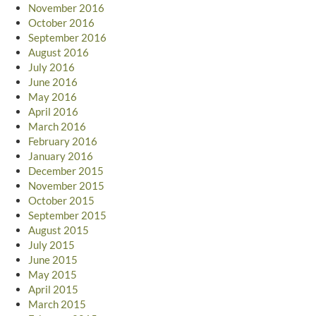
November 2016
October 2016
September 2016
August 2016
July 2016
June 2016
May 2016
April 2016
March 2016
February 2016
January 2016
December 2015
November 2015
October 2015
September 2015
August 2015
July 2015
June 2015
May 2015
April 2015
March 2015