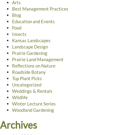
Arts
Best Management Practices
Blog
Education and Events
Food
Insects
Kansas Landscapes
Landscape Design
Prairie Gardening
Prairie Land Management
Reflections on Nature
Roadside Botany
Top Plant Picks
Uncategorized
Weddings & Rentals
Wildlife
Winter Lecture Series
Woodland Gardening
Archives