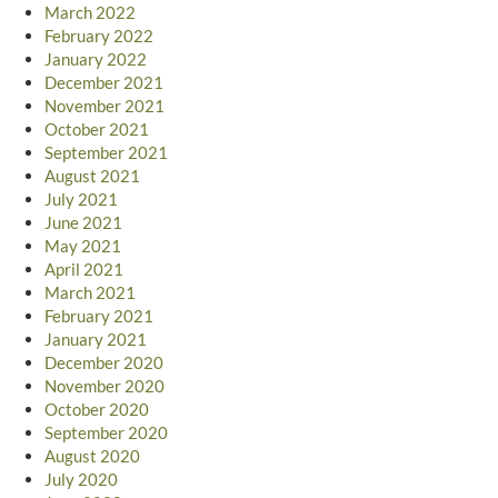
March 2022
February 2022
January 2022
December 2021
November 2021
October 2021
September 2021
August 2021
July 2021
June 2021
May 2021
April 2021
March 2021
February 2021
January 2021
December 2020
November 2020
October 2020
September 2020
August 2020
July 2020