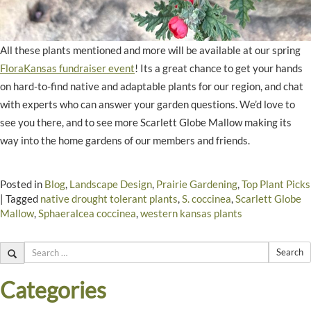
All these plants mentioned and more will be available at our spring
FloraKansas fundraiser event
! Its a great chance to get your hands
on hard-to-find native and adaptable plants for our region, and chat
with experts who can answer your garden questions. We’d love to
see you there, and to see more Scarlett Globe Mallow making its
way into the home gardens of our members and friends.
Posted in
Blog
,
Landscape Design
,
Prairie Gardening
,
Top Plant Picks
|
Tagged
native drought tolerant plants
,
S. coccinea
,
Scarlett Globe
Mallow
,
Sphaeralcea coccinea
,
western kansas plants
Search
Categories