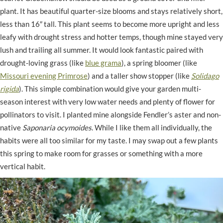
plant. It has beautiful quarter-size blooms and stays relatively short,
less than 16″ tall. This plant seems to become more upright and less
leafy with drought stress and hotter temps, though mine stayed very
lush and trailing all summer. It would look fantastic paired with
drought-loving grass (like
blue grama
), a spring bloomer (like
Missouri evening Primrose
) and a taller show stopper (like
Solidago
rigida
). This simple combination would give your garden multi-
season interest with very low water needs and plenty of flower for
pollinators to visit. I planted mine alongside Fendler’s aster and non-
native
Saponaria ocymoides
. While I like them all individually, the
habits were all too similar for my taste. I may swap out a few plants
this spring to make room for grasses or something with a more
vertical habit.