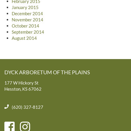
February 2015
January 2015
December 2014
November 2014
October 2014
September 2014
August 2014
DYCK ARBORETUM OF THE PLAINS
177 W Hickory St
Hesston, KS 67062
(620) 327-8127