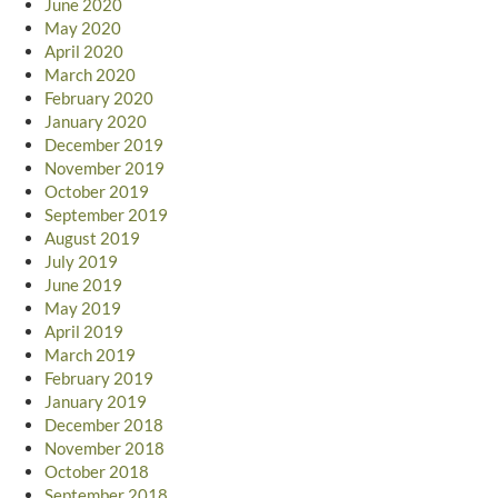
June 2020
May 2020
April 2020
March 2020
February 2020
January 2020
December 2019
November 2019
October 2019
September 2019
August 2019
July 2019
June 2019
May 2019
April 2019
March 2019
February 2019
January 2019
December 2018
November 2018
October 2018
September 2018