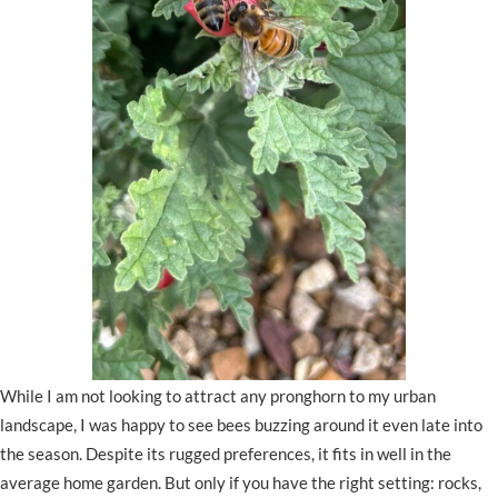
While I am not looking to attract any pronghorn to my urban
landscape, I was happy to see bees buzzing around it even late into
the season. Despite its rugged preferences, it fits in well in the
average home garden. But only if you have the right setting: rocks,