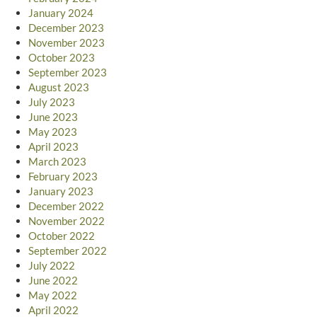
January 2024
December 2023
November 2023
October 2023
September 2023
August 2023
July 2023
June 2023
May 2023
April 2023
March 2023
February 2023
January 2023
December 2022
November 2022
October 2022
September 2022
July 2022
June 2022
May 2022
April 2022