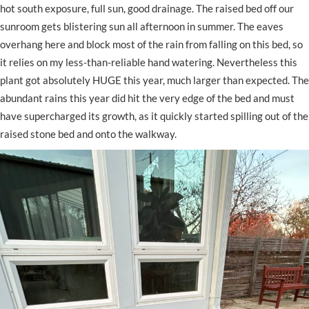
hot south exposure, full sun, good drainage. The raised bed off our
sunroom gets blistering sun all afternoon in summer. The eaves
overhang here and block most of the rain from falling on this bed, so
it relies on my less-than-reliable hand watering. Nevertheless this
plant got absolutely HUGE this year, much larger than expected. The
abundant rains this year did hit the very edge of the bed and must
have supercharged its growth, as it quickly started spilling out of the
raised stone bed and onto the walkway.