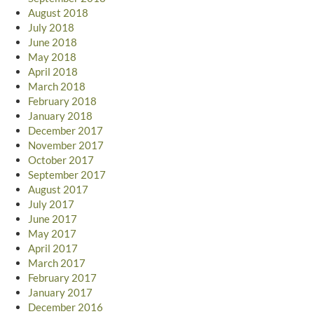
August 2018
July 2018
June 2018
May 2018
April 2018
March 2018
February 2018
January 2018
December 2017
November 2017
October 2017
September 2017
August 2017
July 2017
June 2017
May 2017
April 2017
March 2017
February 2017
January 2017
December 2016