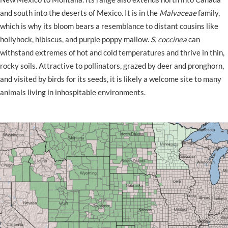
and south into the deserts of Mexico. It is in the
Malvaceae
family,
which is why its bloom bears a resemblance to distant cousins like
hollyhock, hibiscus, and purple poppy mallow.
S. coccinea
can
withstand extremes of hot and cold temperatures and thrive in thin,
rocky soils. Attractive to pollinators, grazed by deer and pronghorn,
and visited by birds for its seeds, it is likely a welcome site to many
animals living in inhospitable environments.