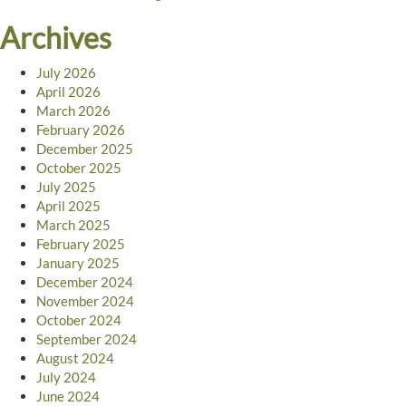
Archives
July 2026
April 2026
March 2026
February 2026
December 2025
October 2025
July 2025
April 2025
March 2025
February 2025
January 2025
December 2024
November 2024
October 2024
September 2024
August 2024
July 2024
June 2024