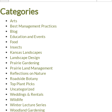
Categories
Arts
Best Management Practices
Blog
Education and Events
Food
Insects
Kansas Landscapes
Landscape Design
Prairie Gardening
Prairie Land Management
Reflections on Nature
Roadside Botany
Top Plant Picks
Uncategorized
Weddings & Rentals
Wildlife
Winter Lecture Series
Woodland Gardening