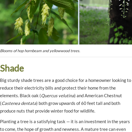
Blooms of hop hornbeam and yellowwood trees.
Shade
Big sturdy shade trees are a good choice for a homeowner looking to
reduce their electricity bills and protect their home from the
elements. Black oak (
Quercus velutina
) and American Chestnut
(
Castenea dentata
) both grow upwards of 60 feet tall and both
produce nuts that provide winter food for wildlife.
Planting a tree is a satisfying task — it is an investment in the years
to come, the hope of growth and newness. A mature tree can even