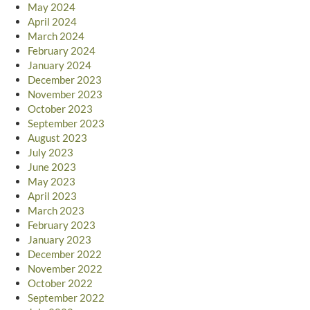
May 2024
April 2024
March 2024
February 2024
January 2024
December 2023
November 2023
October 2023
September 2023
August 2023
July 2023
June 2023
May 2023
April 2023
March 2023
February 2023
January 2023
December 2022
November 2022
October 2022
September 2022