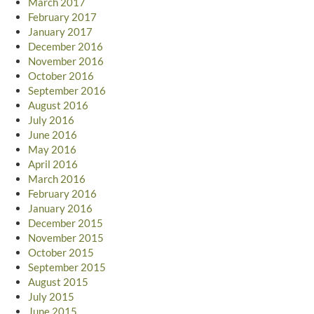
March 2017
February 2017
January 2017
December 2016
November 2016
October 2016
September 2016
August 2016
July 2016
June 2016
May 2016
April 2016
March 2016
February 2016
January 2016
December 2015
November 2015
October 2015
September 2015
August 2015
July 2015
June 2015