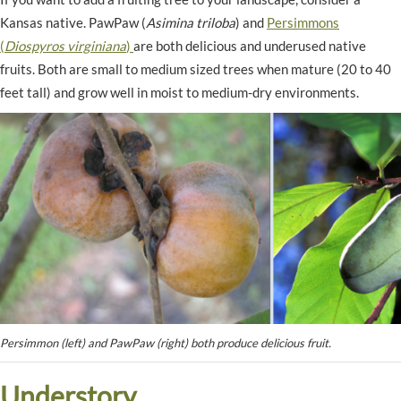
Kansas native. PawPaw (
Asimina triloba
) and
Persimmons
(
Diospyros virginiana
)
are both delicious and underused native
fruits. Both are small to medium sized trees when mature (20 to 40
feet tall) and grow well in moist to medium-dry environments.
Persimmon (left) and PawPaw (right) both produce delicious fruit.
Understory