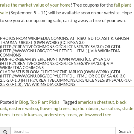
raise the market value of your home
! Tree coupons for the
fall plant
sale
(September 9 – 11) will be available soon on our website. Hope
to see you at our upcoming sale, carting away a tree of your own.
PHOTOS FROM WIKIMEDIA COMONS, ATTRIBUTED TO: ASIT K. GHOSH
THAUMATURGIST (OWN WORK) [CC BY-SA 3.0
(HTTP://CREATIVECOMMONS.ORG/LICENSES/BY-SA/3.0) OR GFDL
(HTTP://WWW.GNU.ORG/COPYLEFT/FDL.HTML)], VIA WIKIMEDIA
COMMONS
HOPHORNBEAM BY ERIC HUNT (OWN WORK) [CC BY-SA 3.0
(HTTP://CREATIVECOMMONS.ORG/LICENSES/BY-SA/3.0)], VIA
WIKIMEDIA COMMONS
CLADRASTUS BLOOM ELEKTRYCZNE JABŁKO (OWN WORK) [GFDL
(HTTP://WWW.GNU.ORG/COPYLEFT/FDL.HTML) OR CC BY-SA 4.0-3.0-
2.5-2.0-1.0 (HTTP://CREATIVECOMMONS.ORG/LICENSES/BY-SA/4.0-3.0-
2.5-2.0-1.0)], VIA WIKIMEDIA COMMONS
Posted in
Blog
,
Top Plant Picks
|
Tagged
american chestnut
,
black
oak
,
eastern wahoo
,
flowering trees
,
hop hornbeam
,
sassafras
,
shade
trees
,
trees in kansas
,
understory trees
,
yellowwood tree
Search