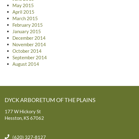
May 2015
April 2015
March 2015
February 2015
January 2015
December 2014
November 2014
October 2014
September 2014
August 2014
DYCK ARBORETUM OF THE PLAINS
177 W Hickory St
Hesston, KS 67062
(620) 327-8127