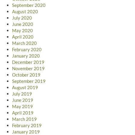
September 2020
August 2020
July 2020
June 2020
May 2020
April 2020
March 2020
February 2020
January 2020
December 2019
November 2019
October 2019
September 2019
August 2019
July 2019
June 2019
May 2019
April 2019
March 2019
February 2019
January 2019