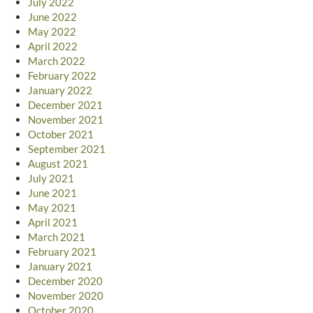
July 2022
June 2022
May 2022
April 2022
March 2022
February 2022
January 2022
December 2021
November 2021
October 2021
September 2021
August 2021
July 2021
June 2021
May 2021
April 2021
March 2021
February 2021
January 2021
December 2020
November 2020
October 2020