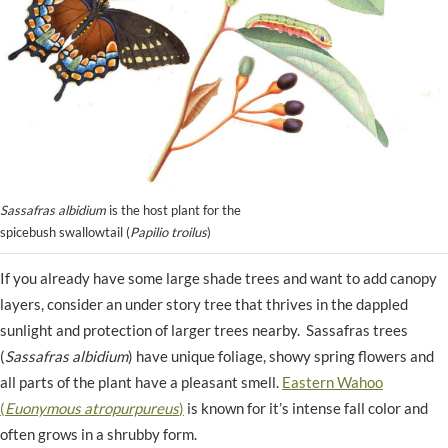
Sassafras albidium
is the host plant for the
spicebush swallowtail (
Papilio troilus
)
If you already have some large shade trees and want to add canopy
layers, consider an under story tree that thrives in the dappled
sunlight and protection of larger trees nearby. Sassafras trees
(
Sassafras albidium
) have unique foliage, showy spring flowers and
all parts of the plant have a pleasant smell.
Eastern Wahoo
(
Euonymous atropurpureus
)
is known for it’s intense fall color and
often grows in a shrubby form.