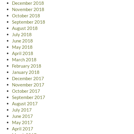
December 2018
November 2018
October 2018
September 2018
August 2018
July 2018
June 2018
May 2018
April 2018
March 2018
February 2018
January 2018
December 2017
November 2017
October 2017
September 2017
August 2017
July 2017
June 2017
May 2017
April 2017