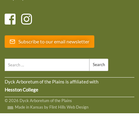
Subscribe to our email newsletter
Search
Dyck Arboretum of the Plains is affiliated with
Hesston College
© 2026 Dyck Arboretum of the Plains
Made in Kansas by Flint Hills Web Design