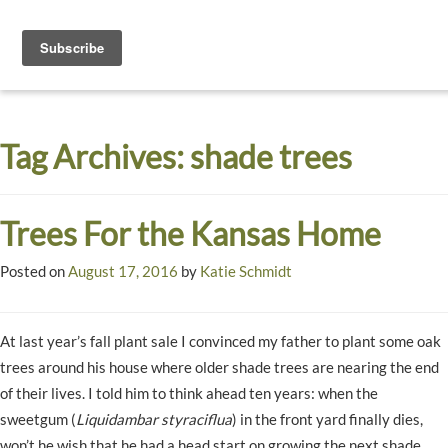
Toggle
navigati
Dyck
A
Prairie
Arboretum
Tag Archives:
shade trees
Garden
Trees For the Kansas Home
Posted on
August 17, 2016
by
Katie Schmidt
At last year’s fall plant sale I convinced my father to plant some oak
trees around his house where older shade trees are nearing the end
of their lives. I told him to think ahead ten years: when the
sweetgum (
Liquidambar styraciflua
) in the front yard finally dies,
won’t he wish that he had a head start on growing the next shade