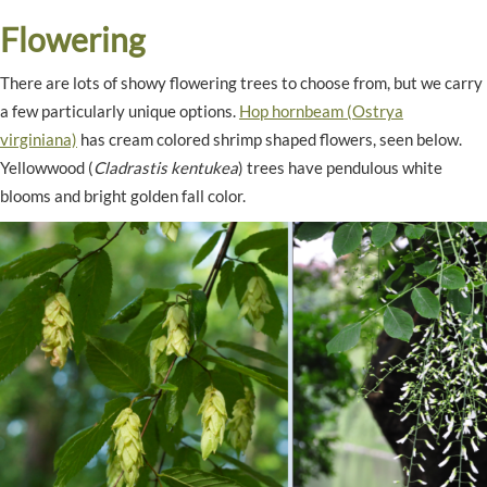
Flowering
There are lots of showy flowering trees to choose from, but we carry
a few particularly unique options.
Hop hornbeam (Ostrya
virginiana)
has cream colored shrimp shaped flowers, seen below.
Yellowwood (
Cladrastis kentukea
) trees have pendulous white
blooms and bright golden fall color.