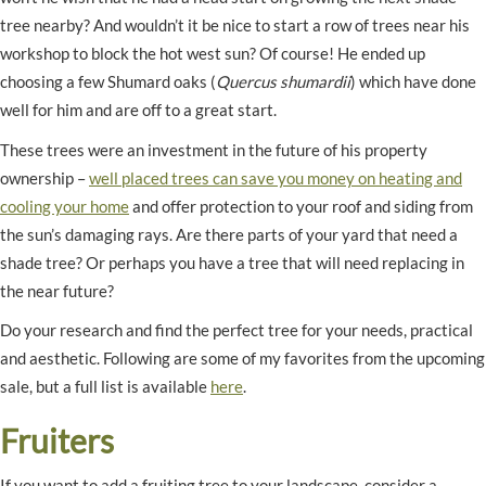
tree nearby? And wouldn’t it be nice to start a row of trees near his
workshop to block the hot west sun? Of course! He ended up
choosing a few Shumard oaks (
Quercus shumardii
) which have done
well for him and are off to a great start.
These trees were an investment in the future of his property
ownership –
well placed trees can save you money on heating and
cooling your home
and offer protection to your roof and siding from
the sun’s damaging rays. Are there parts of your yard that need a
shade tree? Or perhaps you have a tree that will need replacing in
the near future?
Do your research and find the perfect tree for your needs, practical
and aesthetic. Following are some of my favorites from the upcoming
sale, but a full list is available
here
.
Fruiters
If you want to add a fruiting tree to your landscape, consider a