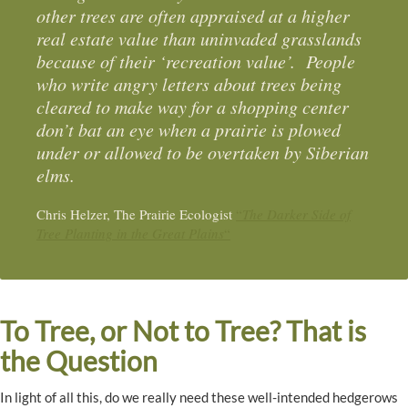
other trees are often appraised at a higher
real estate value than uninvaded grasslands
because of their ‘recreation value’. People
who write angry letters about trees being
cleared to make way for a shopping center
don’t bat an eye when a prairie is plowed
under or allowed to be overtaken by Siberian
elms.
Chris Helzer, The Prairie Ecologist
“
The Darker Side of
Tree Planting in the Great Plains
“
To Tree, or Not to Tree? That is
the Question
In light of all this, do we really need these well-intended hedgerows