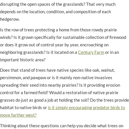
disrupting the open spaces of the grasslands? That very much
depends on the location, condition, and composition of each
hedgerow.
Is the row of trees protecting a home from those rowdy prairie
winds? Is it grown specifically for sustainable collection of firewood
or does it grow out of control year by year, encroaching on
neighboring grasslands? Is it located on a
Century Farm
or in an
important historic area?
Does that stand of trees have native species like oak, walnut,
persimmon, and pawpaw or is it mainly non-native invasives
spreading their seed into nearby prairies? Is it providing erosion
control for a farmed field? Would a restoration of native prairie
grasses do just as good a job at holding the soil? Do the trees provide
habitat to native birds or
is it simply encouraging predator birds to
move farther west?
Thinking about these questions can help you decide what trees on