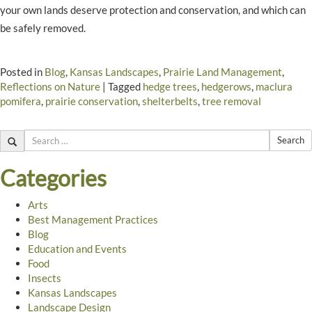
your own lands deserve protection and conservation, and which can
be safely removed.
Posted in
Blog
,
Kansas Landscapes
,
Prairie Land Management
,
Reflections on Nature
|
Tagged
hedge trees
,
hedgerows
,
maclura
pomifera
,
prairie conservation
,
shelterbelts
,
tree removal
Search
Categories
Arts
Best Management Practices
Blog
Education and Events
Food
Insects
Kansas Landscapes
Landscape Design