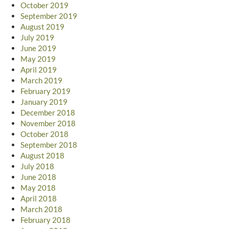
October 2019
September 2019
August 2019
July 2019
June 2019
May 2019
April 2019
March 2019
February 2019
January 2019
December 2018
November 2018
October 2018
September 2018
August 2018
July 2018
June 2018
May 2018
April 2018
March 2018
February 2018