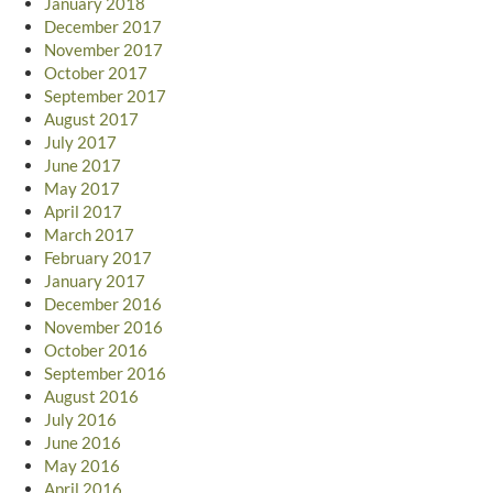
January 2018
December 2017
November 2017
October 2017
September 2017
August 2017
July 2017
June 2017
May 2017
April 2017
March 2017
February 2017
January 2017
December 2016
November 2016
October 2016
September 2016
August 2016
July 2016
June 2016
May 2016
April 2016