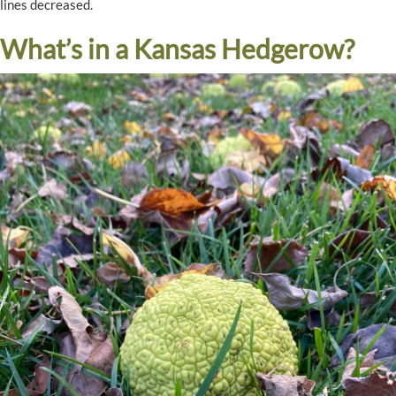
lines decreased.
What’s in a Kansas Hedgerow?