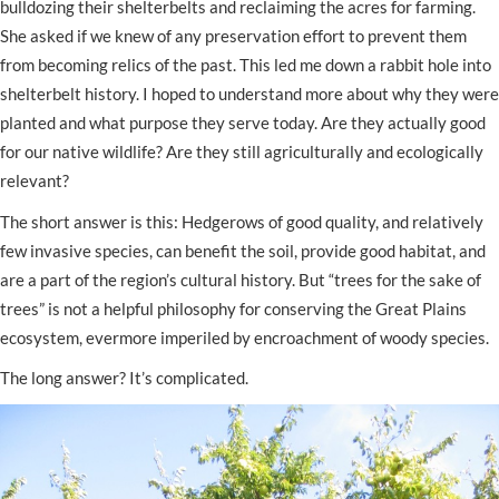
bulldozing their shelterbelts and reclaiming the acres for farming.
She asked if we knew of any preservation effort to prevent them
from becoming relics of the past. This led me down a rabbit hole into
shelterbelt history. I hoped to understand more about why they were
planted and what purpose they serve today. Are they actually good
for our native wildlife? Are they still agriculturally and ecologically
relevant?
The short answer is this: Hedgerows of good quality, and relatively
few invasive species, can benefit the soil, provide good habitat, and
are a part of the region’s cultural history. But “trees for the sake of
trees” is not a helpful philosophy for conserving the Great Plains
ecosystem, evermore imperiled by encroachment of woody species.
The long answer? It’s complicated.