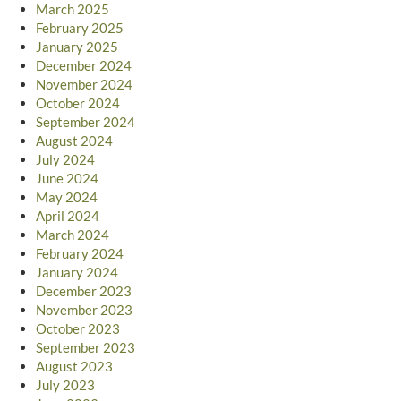
March 2025
February 2025
January 2025
December 2024
November 2024
October 2024
September 2024
August 2024
July 2024
June 2024
May 2024
April 2024
March 2024
February 2024
January 2024
December 2023
November 2023
October 2023
September 2023
August 2023
July 2023