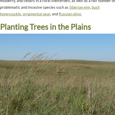
mulberry, and cedars in a rural shelterbelt, as well as a fair number of
problematic and invasive species such as
Siberian elm
,
bush
honeysuckle
,
ornamental pear
, and
Russian olive
.
Planting Trees in the Plains