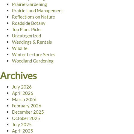
Prairie Gardening
Prairie Land Management
Reflections on Nature
Roadside Botany
Top Plant Picks
Uncategorized
Weddings & Rentals
Wildlife
Winter Lecture Series
Woodland Gardening
Archives
July 2026
April 2026
March 2026
February 2026
December 2025
October 2025
July 2025
April 2025