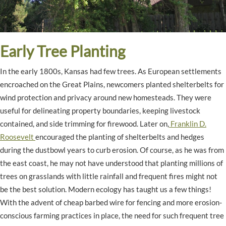
Early Tree Planting
In the early 1800s, Kansas had few trees. As European settlements
encroached on the Great Plains, newcomers planted shelterbelts for
wind protection and privacy around new homesteads. They were
useful for delineating property boundaries, keeping livestock
contained, and side trimming for firewood. Later on,
Franklin D.
Roosevelt
encouraged the planting of shelterbelts and hedges
during the dustbowl years to curb erosion. Of course, as he was from
the east coast, he may not have understood that planting millions of
trees on grasslands with little rainfall and frequent fires might not
be the best solution. Modern ecology has taught us a few things!
With the advent of cheap barbed wire for fencing and more erosion-
conscious farming practices in place, the need for such frequent tree