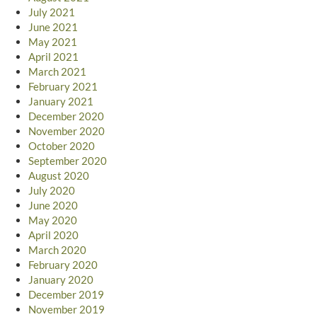
July 2021
June 2021
May 2021
April 2021
March 2021
February 2021
January 2021
December 2020
November 2020
October 2020
September 2020
August 2020
July 2020
June 2020
May 2020
April 2020
March 2020
February 2020
January 2020
December 2019
November 2019