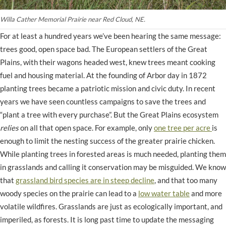
Willa Cather Memorial Prairie near Red Cloud, NE.
For at least a hundred years we’ve been hearing the same message:
trees good, open space bad. The European settlers of the Great
Plains, with their wagons headed west, knew trees meant cooking
fuel and housing material. At the founding of Arbor day in 1872
planting trees became a patriotic mission and civic duty. In recent
years we have seen countless campaigns to save the trees and
“plant a tree with every purchase”. But the Great Plains ecosystem
relies
on all that open space. For example, only
one tree per acre
is
enough to limit the nesting success of the greater prairie chicken.
While planting trees in forested areas is much needed, planting them
in grasslands and calling it conservation may be misguided. We know
that
grassland bird species are in steep decline
, and that too many
woody species on the prairie can lead to a
low water table
and more
volatile wildfires. Grasslands are just as ecologically important, and
imperiled, as forests. It is long past time to update the messaging