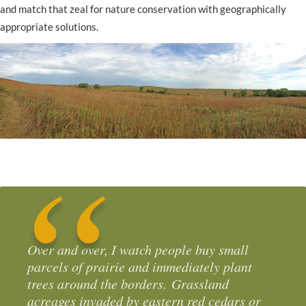
and match that zeal for nature conservation with geographically
appropriate solutions.
Over and over, I watch people buy small
parcels of prairie and immediately plant
trees around the borders. Grassland
acreages invaded by eastern red cedars or