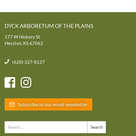
DYCK ARBORETUM OF THE PLAINS
177 W Hickory St
Hesston, KS 67062
(620) 327-8127
Subscribe to our email newsletter
Search