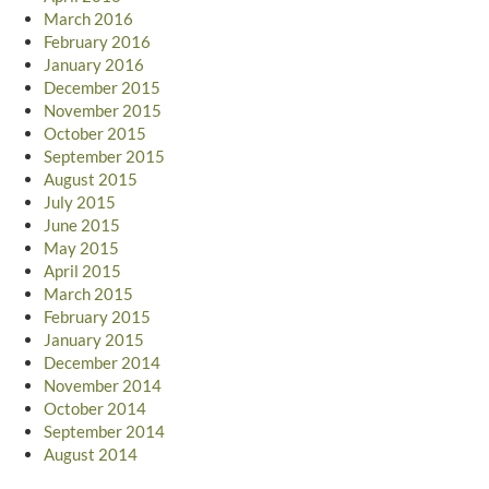
March 2016
February 2016
January 2016
December 2015
November 2015
October 2015
September 2015
August 2015
July 2015
June 2015
May 2015
April 2015
March 2015
February 2015
January 2015
December 2014
November 2014
October 2014
September 2014
August 2014