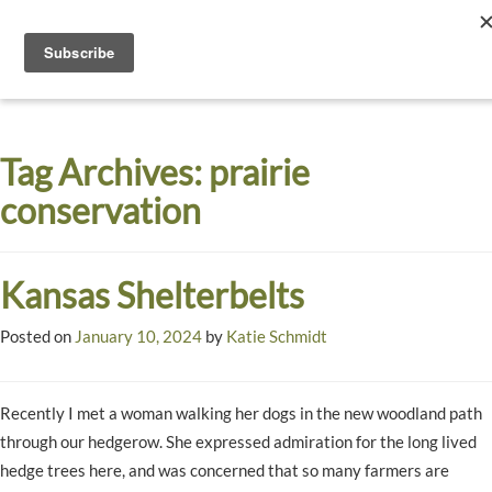
Toggle
navigati
Dyck
A
Prairie
Arboretum
Tag Archives:
prairie
Garden
conservation
Kansas Shelterbelts
Posted on
January 10, 2024
by
Katie Schmidt
Recently I met a woman walking her dogs in the new woodland path
through our hedgerow. She expressed admiration for the long lived
hedge trees here, and was concerned that so many farmers are