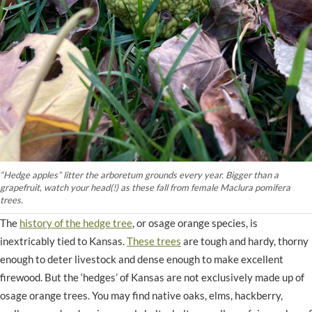
“Hedge apples” litter the arboretum grounds every year. Bigger than a
grapefruit, watch your head(!) as these fall from female Maclura pomifera
trees.
The
history of the hedge tree
, or osage orange species, is
inextricably tied to Kansas.
These trees
are tough and hardy, thorny
enough to deter livestock and dense enough to make excellent
firewood. But the ‘hedges’ of Kansas are not exclusively made up of
osage orange trees. You may find native oaks, elms, hackberry,