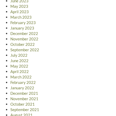
June 2023
May 2023
April 2023
March 2023
February 2023
January 2023
December 2022
November 2022
October 2022
September 2022
July 2022
June 2022
May 2022
April 2022
March 2022
February 2022
January 2022
December 2021
November 2021
October 2021
September 2021
August 2021