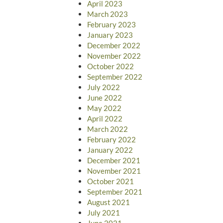
April 2023
March 2023
February 2023
January 2023
December 2022
November 2022
October 2022
September 2022
July 2022
June 2022
May 2022
April 2022
March 2022
February 2022
January 2022
December 2021
November 2021
October 2021
September 2021
August 2021
July 2021
June 2021