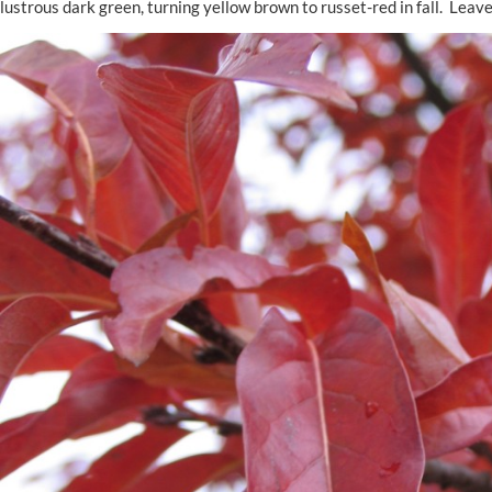
lustrous dark green, turning yellow brown to russet-red in fall. Leav