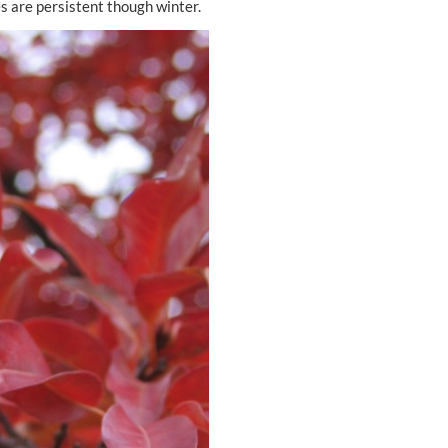
es are persistent though winter.