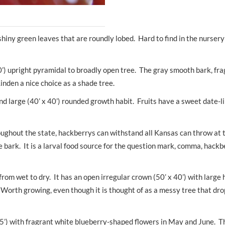
shiny green leaves that are roundly lobed. Hard to find in the nursery
60’) upright pyramidal to broadly open tree. The gray smooth bark, fr
inden a nice choice as a shade tree.
d large (40’ x 40’) rounded growth habit. Fruits have a sweet date-l
ughout the state, hackberrys can withstand all Kansas can throw at
ke bark. It is a larval food source for the question mark, comma, hack
 from wet to dry. It has an open irregular crown (50’ x 40’) with larg
Worth growing, even though it is thought of as a messy tree that dro
35’) with fragrant white blueberry-shaped flowers in May and June. Th