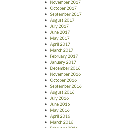
November 2017
October 2017
September 2017
August 2017
July 2017
June 2017
May 2017
April 2017
March 2017
February 2017
January 2017
December 2016
November 2016
October 2016
September 2016
August 2016
July 2016
June 2016
May 2016
April 2016
March 2016
February 2016