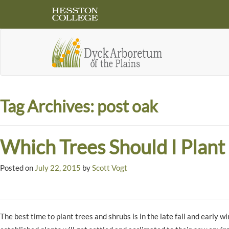
Tag Archives:
post oak
Which Trees Should I Plant
Posted on
July 22, 2015
by
Scott Vogt
The best time to plant trees and shrubs is in the late fall and early