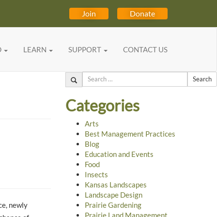
Join
Donate
D
LEARN
SUPPORT
CONTACT US
Search
Categories
Arts
Best Management Practices
Blog
Education and Events
Food
Insects
Kansas Landscapes
Landscape Design
ce, newly
Prairie Gardening
Prairie Land Management