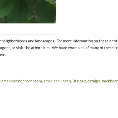
ur neighborhoods and landscapes. For more information on these or ot
on agent, or visit the arboretum. We have examples of many of these t
ave.
d
american hophornbeam
,
american linden
,
Bur oak
,
catalpa
,
hackberr