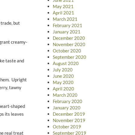
May 2021
April 2021
March 2021
 trade, but
February 2021
January 2021
December 2020
agrant creamy-
November 2020
October 2020
September 2020
ike taste and
August 2020
July 2020
June 2020
 them. Upright
May 2020
berry, tawny
April 2020
March 2020
February 2020
e heart-shaped
January 2020
December 2019
ps its leaves
November 2019
October 2019
e real treat
September 2019