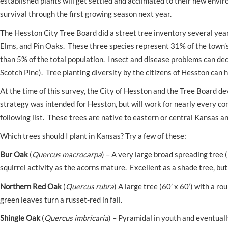
established plants will get settled and acclimated to their new enviro
survival through the first growing season next year.
The Hesston City Tree Board did a street tree inventory several year
Elms, and Pin Oaks. These three species represent 31% of the town’
than 5% of the total population. Insect and disease problems can dec
Scotch Pine). Tree planting diversity by the citizens of Hesston can 
At the time of this survey, the City of Hesston and the Tree Board de
strategy was intended for Hesston, but will work for nearly every c
following list. These trees are native to eastern or central Kansas a
Which trees should I plant in Kansas? Try a few of these:
Bur Oak
(
Quercus macrocarpa
) – A very large broad spreading tree 
squirrel activity as the acorns mature. Excellent as a shade tree, but 
Northern Red Oak
(
Quercus rubra
) A large tree (60’ x 60’) with a 
green leaves turn a russet-red in fall.
Shingle Oak
(
Quercus imbricaria
) – Pyramidal in youth and eventual