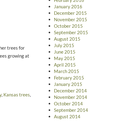
January 2016
December 2015
November 2015
October 2015
September 2015
August 2015
July 2015
her trees for
June 2015
rees growing at
May 2015
April 2015
March 2015
February 2015
January 2015
December 2014
y
,
Kansas trees
,
November 2014
October 2014
September 2014
August 2014