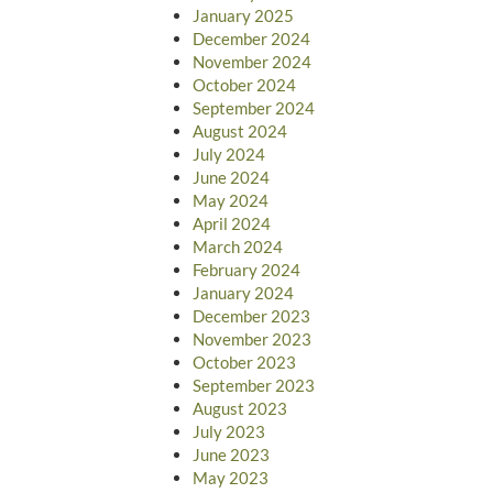
January 2025
December 2024
November 2024
October 2024
September 2024
August 2024
July 2024
June 2024
May 2024
April 2024
March 2024
February 2024
January 2024
December 2023
November 2023
October 2023
September 2023
August 2023
July 2023
June 2023
May 2023