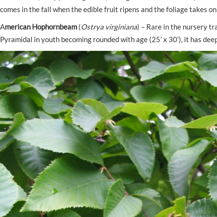
comes in the fall when the edible fruit ripens and the foliage takes on
A
merican Hophornbeam
(
Ostrya virginiana
) – Rare in the nursery t
Pyramidal in youth becoming rounded with age (25’ x 30’), it has deep