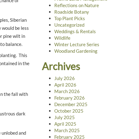
 chance of
Reflections on Nature
Roadside Botany
Top Plant Picks
ples, Siberian
Uncategorized
 would be less
Weddings & Rentals
 pine wilt in
Wildlife
nto balance.
Winter Lecture Series
Woodland Gardening
planting. This
Archives
ontained in the
July 2026
April 2026
March 2026
n the fall with
February 2026
December 2025
October 2025
lustrous dark
July 2025
April 2025
March 2025
e unlobed and
February 2025