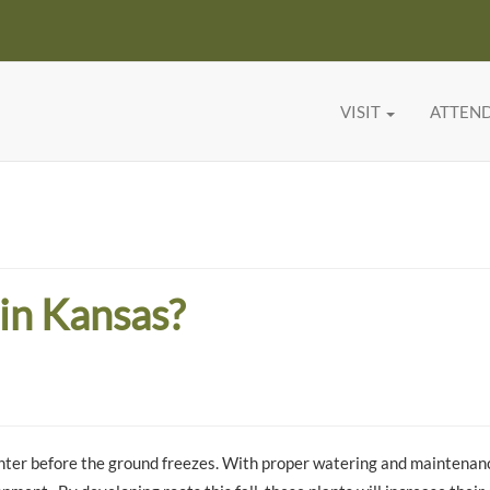
VISIT
ATTEN
 in Kansas?
 winter before the ground freezes. With proper watering and maintenan