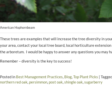
American Hophornbeam
These trees are examples that will increase the tree diversity in yo
your area, contact your local tree board, local horticulture extensi
the arboretum. I would be happy to answer any questions you may h
Remember – diversity is the key to success!
Posted in
Best Management Practices
,
Blog
,
Top Plant Picks
|
Tagge
northern red oak
,
persimmon
,
post oak
,
shingle oak
,
sugarberry