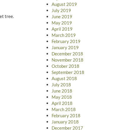
August 2019
July 2019
et tree.
June 2019
May 2019
April 2019
March 2019
February 2019
January 2019
December 2018
November 2018
October 2018
September 2018
August 2018
July 2018
June 2018
May 2018
April 2018
March 2018
February 2018
January 2018
December 2017