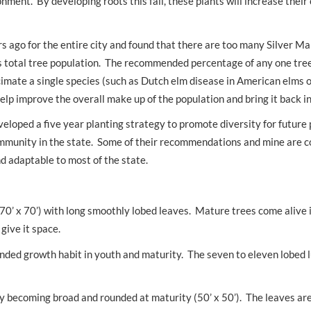
nment. By developing roots this fall, these plants will increase their
s ago for the entire city and found that there are too many Silver Ma
s total tree population. The recommended percentage of any one tree
imate a single species (such as Dutch elm disease in American elms or
help improve the overall make up of the population and bring it back i
veloped a five year planting strategy to promote diversity for future 
ommunity in the state. Some of their recommendations and mine are c
nd adaptable to most of the state.
(70’ x 70’) with long smoothly lobed leaves. Mature trees come alive i
give it space.
rounded growth habit in youth and maturity. The seven to eleven lobed 
ly becoming broad and rounded at maturity (50’ x 50’). The leaves ar