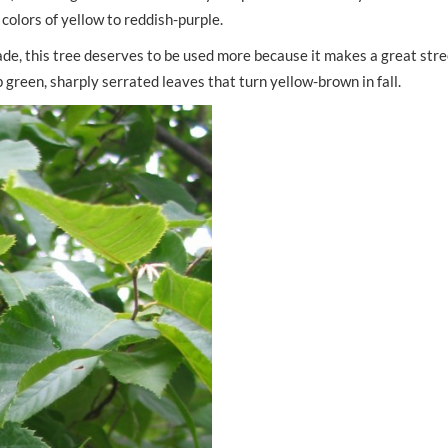
 colors of yellow to reddish-purple.
rade, this tree deserves to be used more because it makes a great stre
 green, sharply serrated leaves that turn yellow-brown in fall.