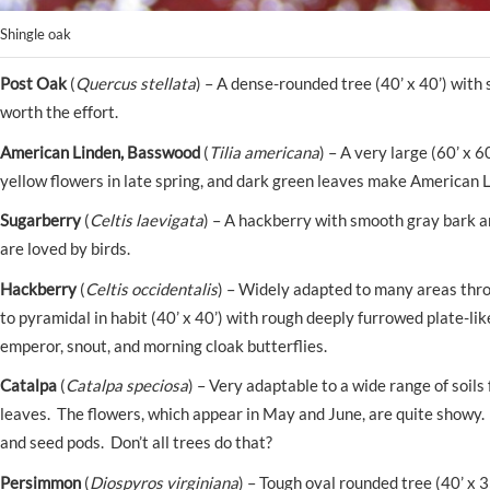
Shingle oak
Post Oak
(
Quercus stellata
) – A dense-rounded tree (40’ x 40’) with 
worth the effort.
American Linden, Basswood
(
Tilia americana
) – A very large (60’ x 
yellow flowers in late spring, and dark green leaves make American L
Sugarberry
(
Celtis laevigata
) – A hackberry with smooth gray bark an
are loved by birds.
Hackberry
(
Celtis occidentalis
) – Widely adapted to many areas thro
to pyramidal in habit (40’ x 40’) with rough deeply furrowed plate-li
emperor, snout, and morning cloak butterflies.
Catalpa
(
Catalpa speciosa
) – Very adaptable to a wide range of soils
leaves. The flowers, which appear in May and June, are quite showy. 
and seed pods. Don’t all trees do that?
Persimmon
(
Diospyros virginiana
) – Tough oval rounded tree (40’ x 