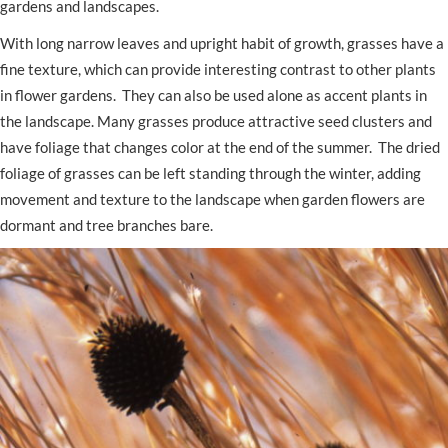
gardens and landscapes.
With long narrow leaves and upright habit of growth, grasses have a
fine texture, which can provide interesting contrast to other plants
in flower gardens. They can also be used alone as accent plants in
the landscape. Many grasses produce attractive seed clusters and
have foliage that changes color at the end of the summer. The dried
foliage of grasses can be left standing through the winter, adding
movement and texture to the landscape when garden flowers are
dormant and tree branches bare.