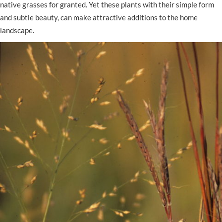
native grasses for granted. Yet these plants with their simple form
and subtle beauty, can make attractive additions to the home
landscape.