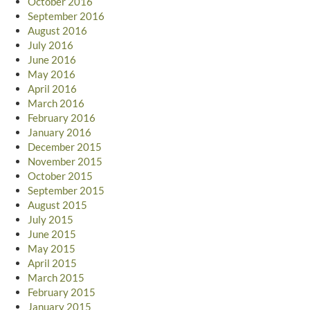
October 2016
September 2016
August 2016
July 2016
June 2016
May 2016
April 2016
March 2016
February 2016
January 2016
December 2015
November 2015
October 2015
September 2015
August 2015
July 2015
June 2015
May 2015
April 2015
March 2015
February 2015
January 2015