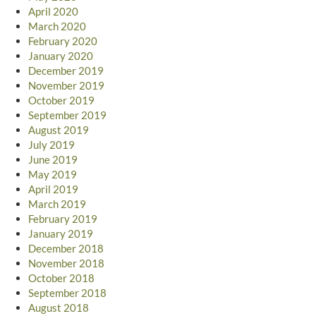
April 2020
March 2020
February 2020
January 2020
December 2019
November 2019
October 2019
September 2019
August 2019
July 2019
June 2019
May 2019
April 2019
March 2019
February 2019
January 2019
December 2018
November 2018
October 2018
September 2018
August 2018