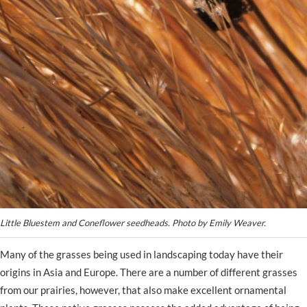
Little Bluestem and Coneflower seedheads. Photo by Emily Weaver.
Many of the grasses being used in landscaping today have their
origins in Asia and Europe. There are a number of different grasses
from our prairies, however, that also make excellent ornamental