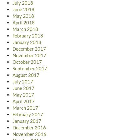
July 2018
June 2018
May 2018
April 2018
March 2018
February 2018
January 2018
December 2017
November 2017
October 2017
September 2017
August 2017
July 2017
June 2017
May 2017
April 2017
March 2017
February 2017
January 2017
December 2016
November 2016