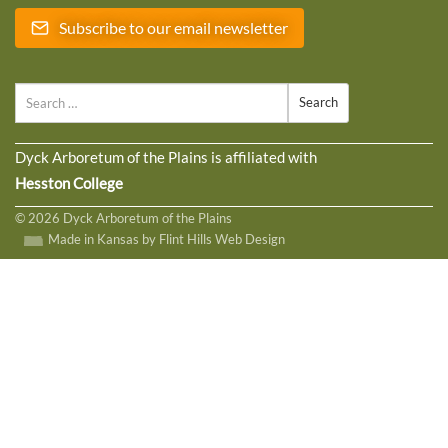
Subscribe to our email newsletter
Search
Dyck Arboretum of the Plains is affiliated with
Hesston College
© 2026 Dyck Arboretum of the Plains
Made in Kansas by Flint Hills Web Design