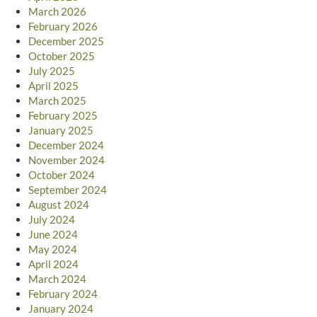
March 2026
February 2026
December 2025
October 2025
July 2025
April 2025
March 2025
February 2025
January 2025
December 2024
November 2024
October 2024
September 2024
August 2024
July 2024
June 2024
May 2024
April 2024
March 2024
February 2024
January 2024