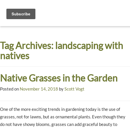
Toggle
navigati
Dyck
A
Prairie
Arboretum
Tag Archives:
landscaping with
Garden
natives
Native Grasses in the Garden
Posted on
November 14, 2018
by
Scott Vogt
One of the more exciting trends in gardening today is the use of
grasses, not for lawns, but as ornamental plants. Even though they
do not have showy blooms, grasses can add graceful beauty to