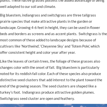
plants. These native grasses possess the added advantage of being
well adapted to our soil and climate.
Big bluestem, indiangrass and switchgrass are three tallgrass
prairie species that make attractive plants in the garden or
landscape. Growing 4-6 feet in height, they can be used in flower
beds and borders as screens and as accent plants. Switchgrass is the
most common of these added to landscape designs because of
cultivars like ‘Northwind’, ‘Cheyenne Sky’ and ‘Totem Pole’, which
offer consistent height and color year after year.
Like the leaves of certain trees, the foliage of these grasses also
changes color with the onset of fall. Big bluestem is particularly
noted for its reddish fall color. Each of these species also produce
distinctive seed clusters that add interest to the plant toward the
end of the growing season. The seed clusters are shaped like a
turkey’s foot. Indiangrass produce attractive golden plumes.
Switchgrass seed cluster are open and feathery.