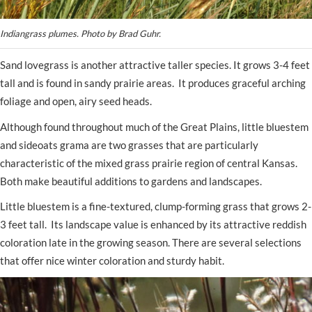
Indiangrass plumes. Photo by Brad Guhr.
Sand lovegrass is another attractive taller species. It grows 3-4 feet
tall and is found in sandy prairie areas. It produces graceful arching
foliage and open, airy seed heads.
Although found throughout much of the Great Plains, little bluestem
and sideoats grama are two grasses that are particularly
characteristic of the mixed grass prairie region of central Kansas.
Both make beautiful additions to gardens and landscapes.
Little bluestem is a fine-textured, clump-forming grass that grows 2-
3 feet tall. Its landscape value is enhanced by its attractive reddish
coloration late in the growing season. There are several selections
that offer nice winter coloration and sturdy habit.