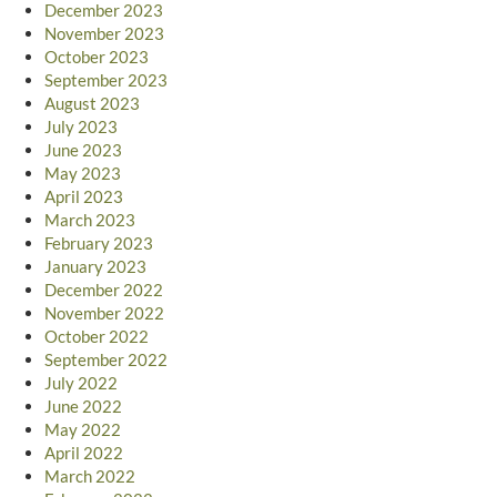
December 2023
November 2023
October 2023
September 2023
August 2023
July 2023
June 2023
May 2023
April 2023
March 2023
February 2023
January 2023
December 2022
November 2022
October 2022
September 2022
July 2022
June 2022
May 2022
April 2022
March 2022