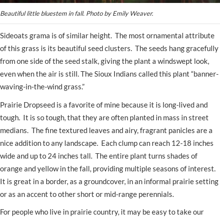
Beautiful little bluestem in fall. Photo by Emily Weaver.
Sideoats grama is of similar height. The most ornamental attribute
of this grass is its beautiful seed clusters. The seeds hang gracefully
from one side of the seed stalk, giving the plant a windswept look,
even when the air is still. The Sioux Indians called this plant “banner-
waving-in-the-wind grass.”
Prairie Dropseed is a favorite of mine because it is long-lived and
tough. It is so tough, that they are often planted in mass in street
medians. The fine textured leaves and airy, fragrant panicles are a
nice addition to any landscape. Each clump can reach 12-18 inches
wide and up to 24 inches tall. The entire plant turns shades of
orange and yellow in the fall, providing multiple seasons of interest.
It is great in a border, as a groundcover, in an informal prairie setting
or as an accent to other short or mid-range perennials.
For people who live in prairie country, it may be easy to take our