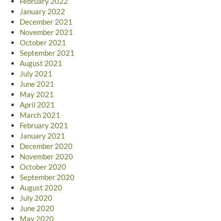
February 2022
January 2022
December 2021
November 2021
October 2021
September 2021
August 2021
July 2021
June 2021
May 2021
April 2021
March 2021
February 2021
January 2021
December 2020
November 2020
October 2020
September 2020
August 2020
July 2020
June 2020
May 2020