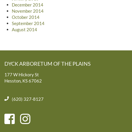
December 2014
November 2014
October 2014
September 2014
August 2014
DYCK ARBORETUM OF THE PLAINS
177 W Hickory St
Hesston, KS 67062
(620) 327-8127