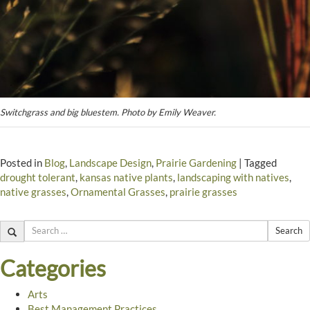
Switchgrass and big bluestem. Photo by Emily Weaver.
Posted in
Blog
,
Landscape Design
,
Prairie Gardening
|
Tagged
drought tolerant
,
kansas native plants
,
landscaping with natives
,
native grasses
,
Ornamental Grasses
,
prairie grasses
Search
Categories
Arts
Best Management Practices