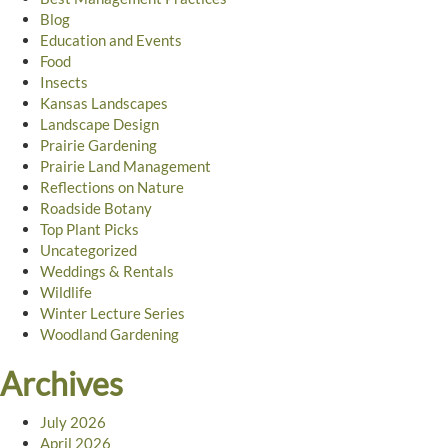
Blog
Education and Events
Food
Insects
Kansas Landscapes
Landscape Design
Prairie Gardening
Prairie Land Management
Reflections on Nature
Roadside Botany
Top Plant Picks
Uncategorized
Weddings & Rentals
Wildlife
Winter Lecture Series
Woodland Gardening
Archives
July 2026
April 2026