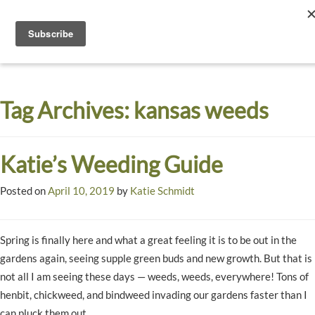
Toggle
navigati
Dyck
A
Prairie
Arboretum
Tag Archives:
kansas weeds
Garden
Katie’s Weeding Guide
Posted on
April 10, 2019
by
Katie Schmidt
Spring is finally here and what a great feeling it is to be out in the
gardens again, seeing supple green buds and new growth. But that is
not all I am seeing these days — weeds, weeds, everywhere! Tons of
henbit, chickweed, and bindweed invading our gardens faster than I
can pluck them out.