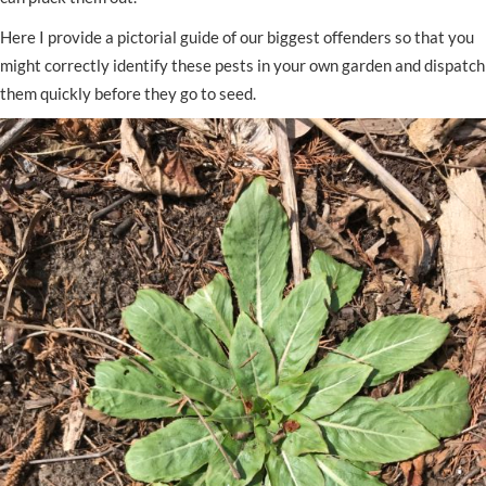
Here I provide a pictorial guide of our biggest offenders so that you
might correctly identify these pests in your own garden and dispatch
them quickly before they go to seed.