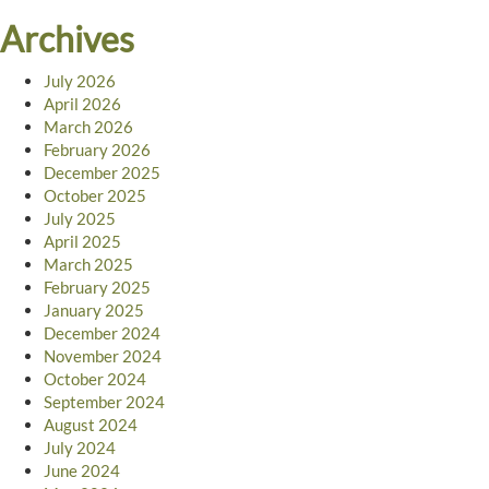
Archives
July 2026
April 2026
March 2026
February 2026
December 2025
October 2025
July 2025
April 2025
March 2025
February 2025
January 2025
December 2024
November 2024
October 2024
September 2024
August 2024
July 2024
June 2024