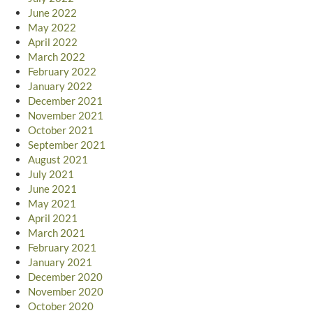
June 2022
May 2022
April 2022
March 2022
February 2022
January 2022
December 2021
November 2021
October 2021
September 2021
August 2021
July 2021
June 2021
May 2021
April 2021
March 2021
February 2021
January 2021
December 2020
November 2020
October 2020