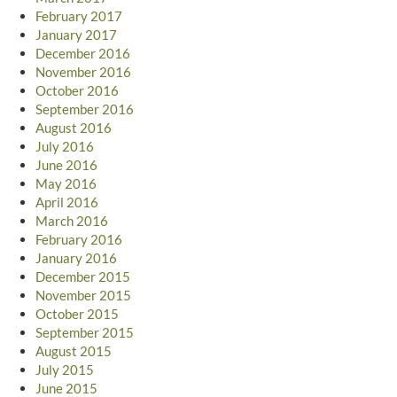
February 2017
January 2017
December 2016
November 2016
October 2016
September 2016
August 2016
July 2016
June 2016
May 2016
April 2016
March 2016
February 2016
January 2016
December 2015
November 2015
October 2015
September 2015
August 2015
July 2015
June 2015