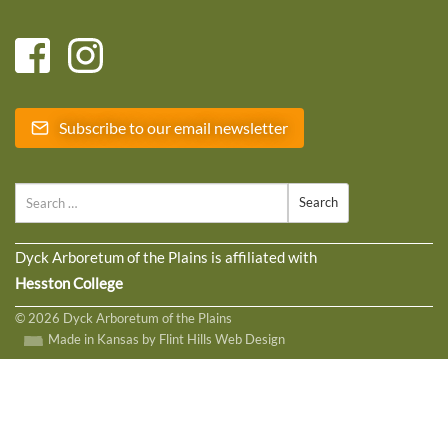
Subscribe to our email newsletter
Search
Dyck Arboretum of the Plains is affiliated with
Hesston College
© 2026 Dyck Arboretum of the Plains
Made in Kansas by Flint Hills Web Design