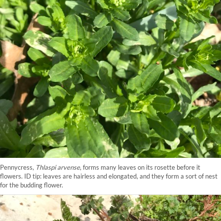
Pennycress,
Thlaspi arvense
, forms many leaves on its rosette before it
flowers. ID tip: leaves are hairless and elongated, and they form a sort of nest
for the budding flower.