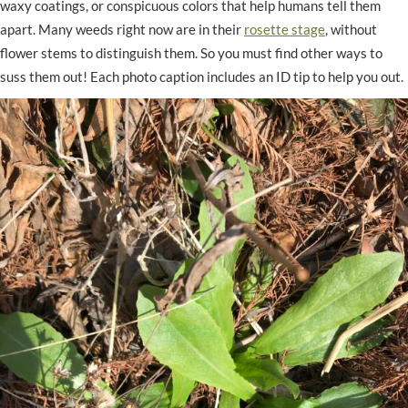
waxy coatings, or conspicuous colors that help humans tell them
apart. Many weeds right now are in their
rosette stage
, without
flower stems to distinguish them. So you must find other ways to
suss them out! Each photo caption includes an ID tip to help you out.