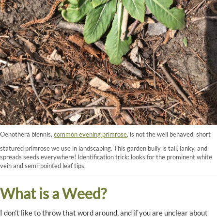
Oenothera biennis,
common evening primrose
, is not the well behaved, short
statured primrose we use in landscaping. This garden bully is tall, lanky, and
spreads seeds everywhere! Identification trick: looks for the prominent white
vein and semi-pointed leaf tips.
What is a Weed?
I don’t like to throw that word around, and if you are unclear about