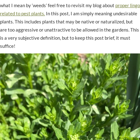
what I mean by ‘weeds’ feel free to revisit my blog about
proper lingo
related to pest plants.
In this post, I am simply meaning undesirable
plants. This includes plants that may be native or naturalized, but
are too aggressive or unattractive to be allowed in the gardens. This
is a very subjective definition, but to keep this post brief, it must
suffice!