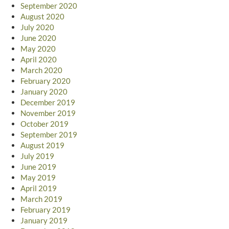
September 2020
August 2020
July 2020
June 2020
May 2020
April 2020
March 2020
February 2020
January 2020
December 2019
November 2019
October 2019
September 2019
August 2019
July 2019
June 2019
May 2019
April 2019
March 2019
February 2019
January 2019