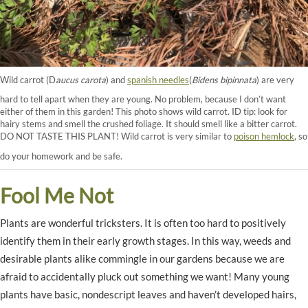
Wild carrot (D
aucus carota
) and
spanish needles
(
Bidens bipinnata
) are very
hard to tell apart when they are young. No problem, because I don’t want
either of them in this garden! This photo shows wild carrot. ID tip: look for
hairy stems and smell the crushed foliage. It should smell like a bitter carrot.
DO NOT TASTE THIS PLANT! Wild carrot is very similar to
poison hemlock
, so
do your homework and be safe.
Fool Me Not
Plants are wonderful tricksters. It is often too hard to positively
identify them in their early growth stages. In this way, weeds and
desirable plants alike commingle in our gardens because we are
afraid to accidentally pluck out something we want! Many young
plants have basic, nondescript leaves and haven’t developed hairs,