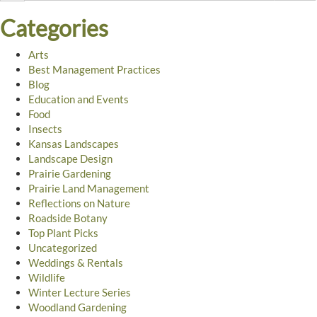
Categories
Arts
Best Management Practices
Blog
Education and Events
Food
Insects
Kansas Landscapes
Landscape Design
Prairie Gardening
Prairie Land Management
Reflections on Nature
Roadside Botany
Top Plant Picks
Uncategorized
Weddings & Rentals
Wildlife
Winter Lecture Series
Woodland Gardening