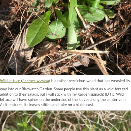
Wild lettuce (
Lactuca serriola
)
is a rather pernicious weed that has weasled its
way into our Birdwatch Garden. Some people use this plant as a wild-foraged
addition to their salads, but I will stick with my garden spinach! ID tip: Wild
lettuce will have spines on the underside of the leaves along the center vein.
As it matures, its leaves stiffen and take on a bluish cast.