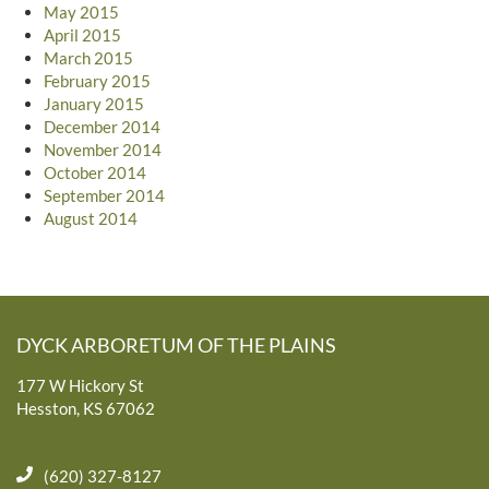
May 2015
April 2015
March 2015
February 2015
January 2015
December 2014
November 2014
October 2014
September 2014
August 2014
DYCK ARBORETUM OF THE PLAINS
177 W Hickory St
Hesston, KS 67062
(620) 327-8127