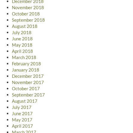
December 2018
November 2018
October 2018
September 2018
August 2018
July 2018
June 2018
May 2018
April 2018
March 2018
February 2018
January 2018
December 2017
November 2017
October 2017
September 2017
August 2017
July 2017
June 2017
May 2017
April 2017
March 2017