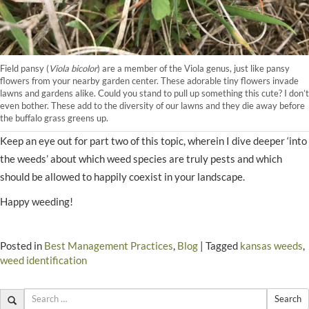
Field pansy (
Viola bicolor
) are a member of the Viola genus, just like pansy
flowers from your nearby garden center. These adorable tiny flowers invade
lawns and gardens alike. Could you stand to pull up something this cute? I don’t
even bother. These add to the diversity of our lawns and they die away before
the buffalo grass greens up.
Keep an eye out for part two of this topic, wherein I dive deeper ‘into
the weeds’ about which weed species are truly pests and which
should be allowed to happily coexist in your landscape.
Happy weeding!
Posted in
Best Management Practices
,
Blog
|
Tagged
kansas weeds
,
weed identification
Search