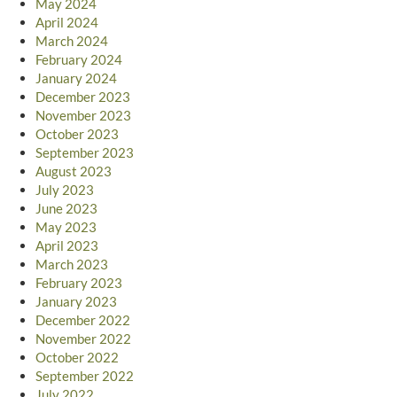
May 2024
April 2024
March 2024
February 2024
January 2024
December 2023
November 2023
October 2023
September 2023
August 2023
July 2023
June 2023
May 2023
April 2023
March 2023
February 2023
January 2023
December 2022
November 2022
October 2022
September 2022
July 2022