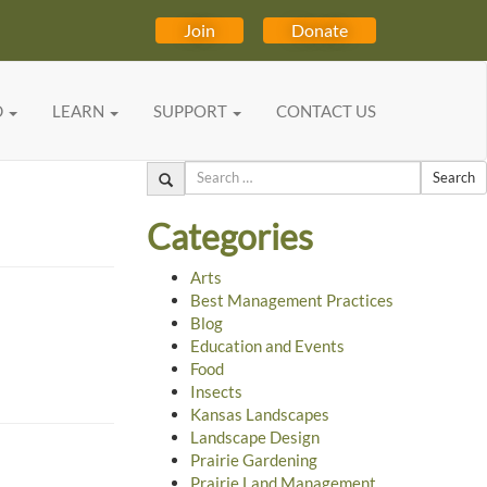
Join
Donate
D
LEARN
SUPPORT
CONTACT US
Search
Categories
Arts
Best Management Practices
Blog
Education and Events
Food
Insects
Kansas Landscapes
Landscape Design
Prairie Gardening
Prairie Land Management