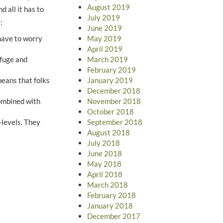
August 2019
d all it has to
July 2019
:
June 2019
May 2019
 have to worry
April 2019
March 2019
efuge and
February 2019
January 2019
eans that folks
December 2018
November 2018
combined with
October 2018
September 2018
-levels. They
August 2018
July 2018
June 2018
May 2018
April 2018
March 2018
February 2018
January 2018
December 2017