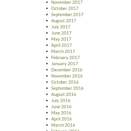
November 2017
October 2017
September 2017
August 2017
July 2017
June 2017
May 2017
April 2017
March 2017
February 2017
January 2017
December 2016
November 2016
October 2016
September 2016
August 2016
July 2016
June 2016
May 2016
April 2016
March 2016
February 2016