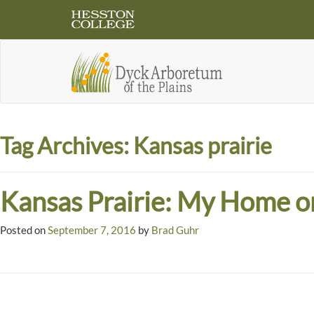
Tag Archives:
Kansas prairie
Kansas Prairie: My Home o
Posted on
September 7, 2016
by
Brad Guhr