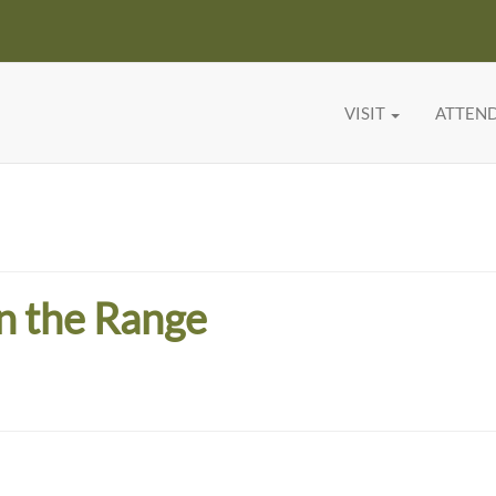
VISIT
ATTEN
n the Range