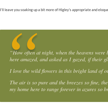
I’ll leave you soaking up a bit more of Higley’s appropriate and eloque
“How often at night, when the heavens were bri
here amazed, and asked as I gazed, if their gl
I love the wild flowers in this bright land of
The air is so pure and the breezes so fine, th
my home here to range forever in azures so b