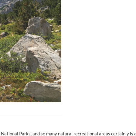
s, National Parks, and so many natural recreational areas certainly is 