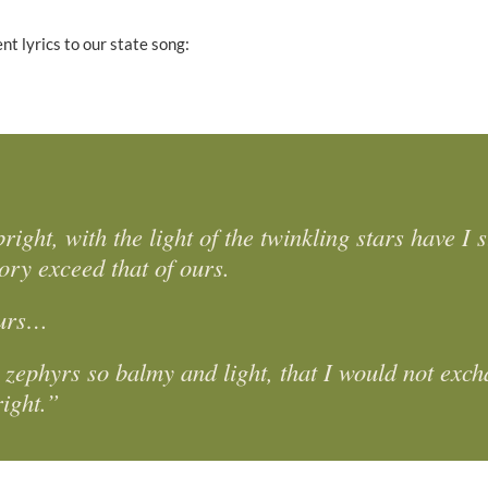
nt lyrics to our state song:
ght, with the light of the twinkling stars have I 
ory exceed that of ours.
 ours…
e zephyrs so balmy and light, that I would not exc
right.”