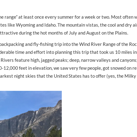
 the range” at least once every summer for a week or two. Most often 
s like Wyoming and Idaho. The mountain vistas, the cool and dry air
tractive during the hot months of July and August on the Plains.
backpacking and fly-fishing trip into the Wind River Range of the Ro
able time and effort into planning this trip that took us 10 miles i
ivers feature high, jagged peaks; deep, narrow valleys and canyons;
000-12,000 feet in elevation, we saw very few people, got snowed on r
arkest night skies that the United States has to offer (yes, the Milk