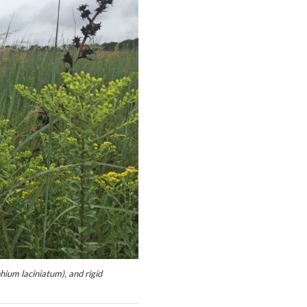
ium laciniatum), and rigid