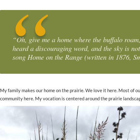
“Oh, give me a home where the buffalo roam,
heard a discouraging word, and the sky is no
song
Home on the Range
(written in 1876, S
My family makes our home on the prairie. We love it here. Most of ou
community here. My vocation is centered around the prairie landscape