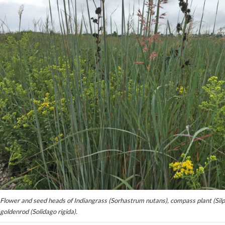
Flower and seed heads of Indiangrass (Sorhastrum nutans), compass plant (Silph
goldenrod (Solidago rigida).