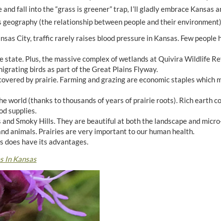
and fall into the “grass is greener” trap, I’ll gladly embrace Kansas an
sas geography (the relationship between people and their environment)
nsas City, traffic rarely raises blood pressure in Kansas. Few people
e state. Plus, the massive complex of wetlands at Quivira Wildlife R
grating birds as part of the Great Plains Flyway.
overed by prairie. Farming and grazing are economic staples which m
he world (thanks to thousands of years of prairie roots). Rich earth 
od supplies.
ls and Smoky Hills. They are beautiful at both the landscape and micro
 and animals. Prairies are very important to our human health.
s does have its advantages.
s In Kansas