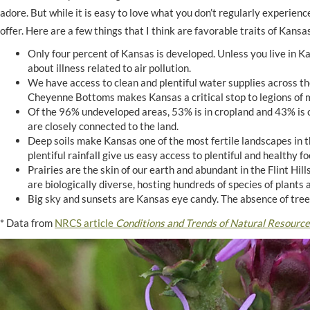
adore. But while it is easy to love what you don’t regularly experience 
offer. Here are a few things that I think are favorable traits of Kan
Only four percent of Kansas is developed. Unless you live in Ka
about illness related to air pollution.
We have access to clean and plentiful water supplies across th
Cheyenne Bottoms makes Kansas a critical stop to legions of mi
Of the 96% undeveloped areas, 53% is in cropland and 43% is c
are closely connected to the land.
Deep soils make Kansas one of the most fertile landscapes in t
plentiful rainfall give us easy access to plentiful and healthy fo
Prairies are the skin of our earth and abundant in the Flint Hil
are biologically diverse, hosting hundreds of species of plants
Big sky and sunsets are Kansas eye candy. The absence of tree
* Data from
NRCS article
Conditions and Trends of Natural Resource