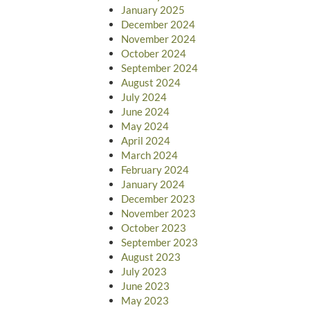
January 2025
December 2024
November 2024
October 2024
September 2024
August 2024
July 2024
June 2024
May 2024
April 2024
March 2024
February 2024
January 2024
December 2023
November 2023
October 2023
September 2023
August 2023
July 2023
June 2023
May 2023