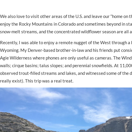
We also love to visit other areas of the U.S. and leave our “home on
enjoy the Rocky Mountains in Colorado and sometimes beyond in state
snow-melt streams, and the concentrated wildflower season are all at
Recently, I was able to enjoy a remote nugget of the West through a 
Wyoming. My Denver-based brother-in-law and his friends put consider
Agie Wilderness where phones are only useful as cameras. The Wind R
walls; cirque basins; talus slopes; and perennial snowfields. At 11,
observed trout-filled streams and lakes, and witnessed some of the d
really exist). This trip was a real treat.