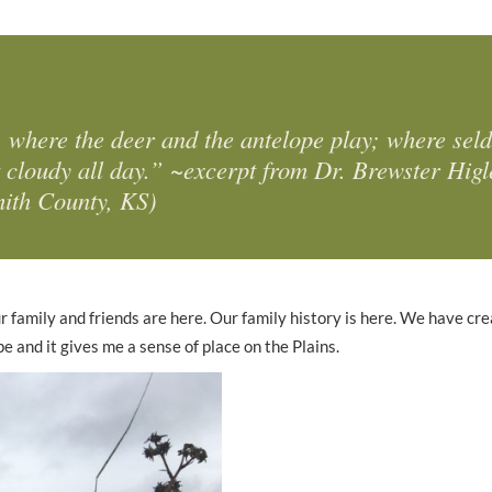
 where the deer and the antelope play; where sel
t cloudy all day.” ~excerpt from Dr. Brewster Higl
mith County, KS)
r family and friends are here. Our family history is here. We have cr
 and it gives me a sense of place on the Plains.