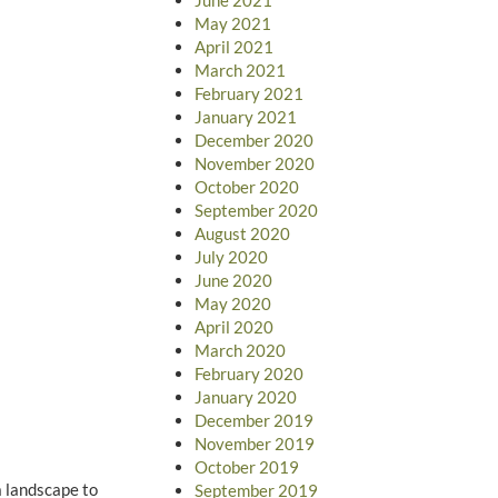
May 2021
April 2021
March 2021
February 2021
January 2021
December 2020
November 2020
October 2020
September 2020
August 2020
July 2020
June 2020
May 2020
April 2020
March 2020
February 2020
January 2020
December 2019
November 2019
October 2019
a landscape to
September 2019