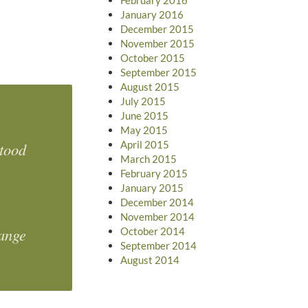
January 2016
December 2015
November 2015
October 2015
September 2015
August 2015
July 2015
June 2015
May 2015
April 2015
stood
March 2015
February 2015
January 2015
December 2014
November 2014
hange
October 2014
September 2014
August 2014