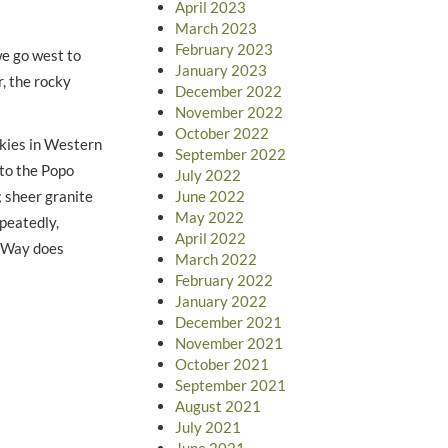
April 2023
March 2023
February 2023
we go west to
January 2023
, the rocky
December 2022
November 2022
October 2022
ckies in Western
September 2022
nto the Popo
July 2022
 sheer granite
June 2022
May 2022
epeatedly,
April 2022
y Way does
March 2022
February 2022
January 2022
December 2021
November 2021
October 2021
September 2021
August 2021
July 2021
June 2021