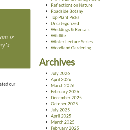
Reflections on Nature
Roadside Botany
Top Plant Picks
Uncategorized
Weddings & Rentals
dom is
Wildlife
Winter Lecture Series
ey’s
Woodland Gardening
Archives
July 2026
April 2026
eated our
March 2026
February 2026
December 2025
October 2025
July 2025
April 2025
March 2025
February 2025