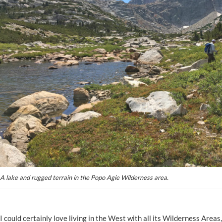
A lake and rugged terrain in the Popo Agie Wilderness area.
I could certainly love living in the West with all its Wilderness Area