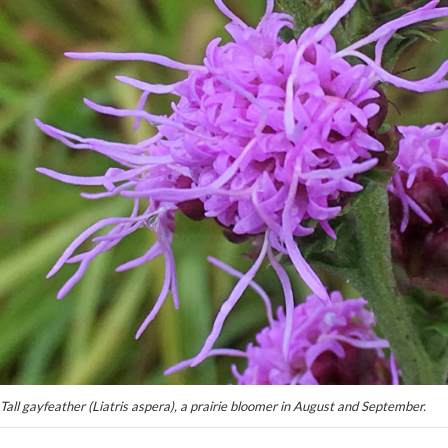
Tall gayfeather (Liatris aspera), a prairie bloomer in August and September.