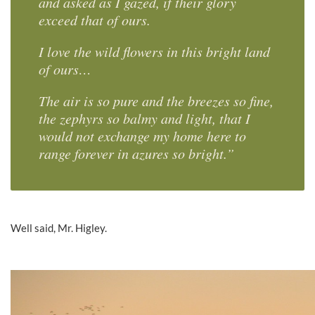
and asked as I gazed, if their glory
exceed that of ours.
I love the wild flowers in this bright land
of ours…
The air is so pure and the breezes so fine,
the zephyrs so balmy and light, that I
would not exchange my home here to
range forever in azures so bright.”
Well said, Mr. Higley.