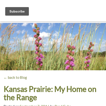
Toggle
navigati
Dyck
A
Prairie
Arboretum
Garden
← back to Blog
Kansas Prairie: My Home on
the Range