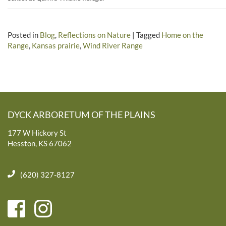
Posted in
Blog
,
Reflections on Nature
|
Tagged
Home on the
Range
,
Kansas prairie
,
Wind River Range
DYCK ARBORETUM OF THE PLAINS
177 W Hickory St
Hesston, KS 67062
(620) 327-8127