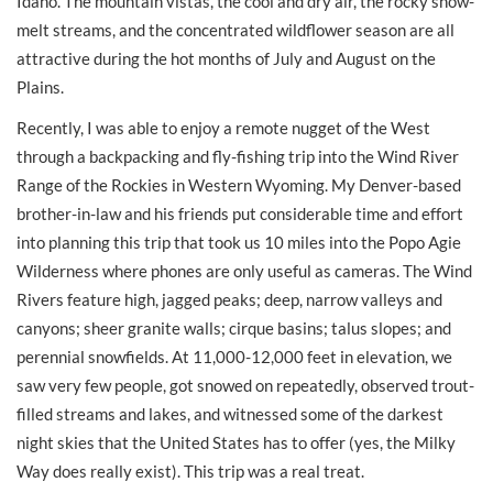
Idaho. The mountain vistas, the cool and dry air, the rocky snow-
melt streams, and the concentrated wildflower season are all
attractive during the hot months of July and August on the
Plains.
Recently, I was able to enjoy a remote nugget of the West
through a backpacking and fly-fishing trip into the Wind River
Range of the Rockies in Western Wyoming. My Denver-based
brother-in-law and his friends put considerable time and effort
into planning this trip that took us 10 miles into the Popo Agie
Wilderness where phones are only useful as cameras. The Wind
Rivers feature high, jagged peaks; deep, narrow valleys and
canyons; sheer granite walls; cirque basins; talus slopes; and
perennial snowfields. At 11,000-12,000 feet in elevation, we
saw very few people, got snowed on repeatedly, observed trout-
filled streams and lakes, and witnessed some of the darkest
night skies that the United States has to offer (yes, the Milky
Way does really exist). This trip was a real treat.