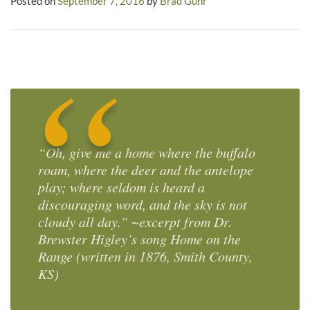
Posted on
September 7, 2016
by
Brad Guhr
“Oh, give me a home where the buffalo
roam, where the deer and the antelope
play; where seldom is heard a
discouraging word, and the sky is not
cloudy all day.” ~excerpt from Dr.
Brewster Higley’s song
Home on the
Range
(written in 1876, Smith County,
KS)