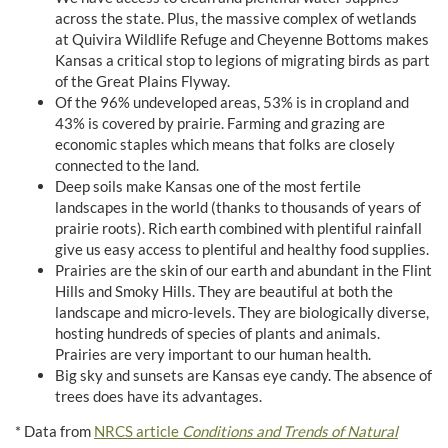
across the state. Plus, the massive complex of wetlands
at Quivira Wildlife Refuge and Cheyenne Bottoms makes
Kansas a critical stop to legions of migrating birds as part
of the Great Plains Flyway.
Of the 96% undeveloped areas, 53% is in cropland and
43% is covered by prairie. Farming and grazing are
economic staples which means that folks are closely
connected to the land.
Deep soils make Kansas one of the most fertile
landscapes in the world (thanks to thousands of years of
prairie roots). Rich earth combined with plentiful rainfall
give us easy access to plentiful and healthy food supplies.
Prairies are the skin of our earth and abundant in the Flint
Hills and Smoky Hills. They are beautiful at both the
landscape and micro-levels. They are biologically diverse,
hosting hundreds of species of plants and animals.
Prairies are very important to our human health.
Big sky and sunsets are Kansas eye candy. The absence of
trees does have its advantages.
* Data from
NRCS article
Conditions and Trends of Natural