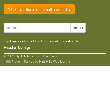
Subscribe to our email newsletter
Search
Dyck Arboretum of the Plains is affiliated with
Hesston College
© 2026 Dyck Arboretum of the Plains
Made in Kansas by Flint Hills Web Design