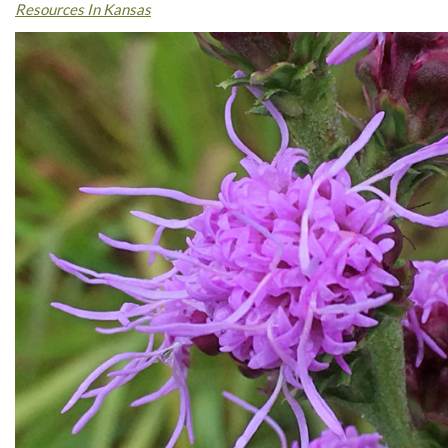
Resources In Kansas