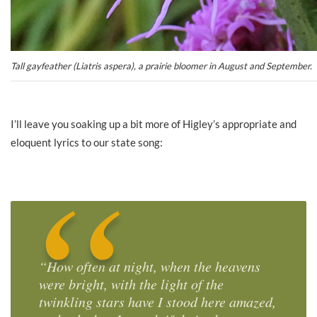
Tall gayfeather (Liatris aspera), a prairie bloomer in August and September.
I’ll leave you soaking up a bit more of Higley’s appropriate and
eloquent lyrics to our state song:
“How often at night, when the heavens
were bright, with the light of the
twinkling stars have I stood here amazed,