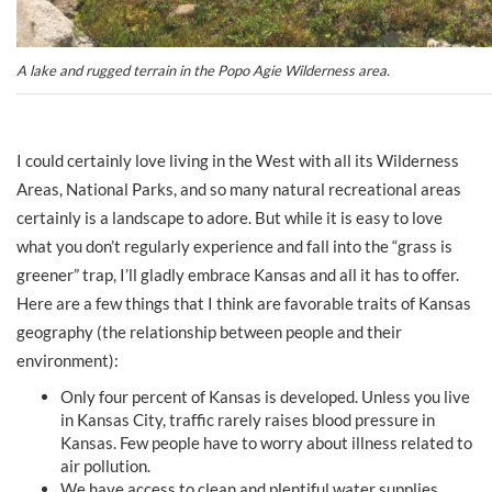
A lake and rugged terrain in the Popo Agie Wilderness area.
I could certainly love living in the West with all its Wilderness
Areas, National Parks, and so many natural recreational areas
certainly is a landscape to adore. But while it is easy to love
what you don’t regularly experience and fall into the “grass is
greener” trap, I’ll gladly embrace Kansas and all it has to offer.
Here are a few things that I think are favorable traits of Kansas
geography (the relationship between people and their
environment):
Only four percent of Kansas is developed. Unless you live
in Kansas City, traffic rarely raises blood pressure in
Kansas. Few people have to worry about illness related to
air pollution.
We have access to clean and plentiful water supplies