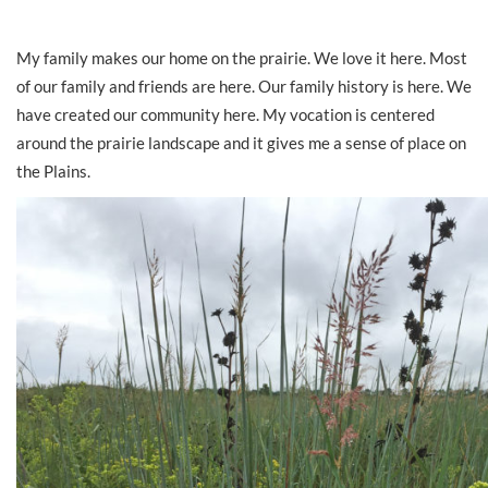
My family makes our home on the prairie. We love it here. Most
of our family and friends are here. Our family history is here. We
have created our community here. My vocation is centered
around the prairie landscape and it gives me a sense of place on
the Plains.