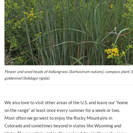
Flower and seed heads of Indiangrass (Sorhastrum nutans), compass plant (Si
goldenrod (Solidago rigida).
We also love to visit other areas of the U.S. and leave our “home
on the range” at least once every summer for a week or two.
Most often we go west to enjoy the Rocky Mountains in
Colorado and sometimes beyond in states like Wyoming and