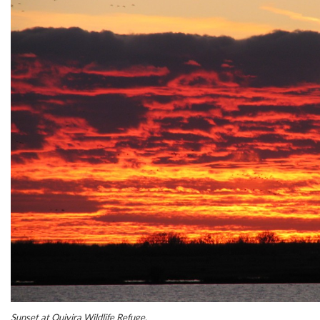
Sunset at Quivira Wildlife Refuge.