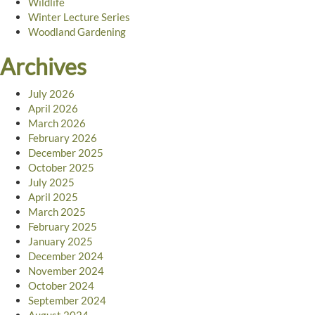
Wildlife
Winter Lecture Series
Woodland Gardening
Archives
July 2026
April 2026
March 2026
February 2026
December 2025
October 2025
July 2025
April 2025
March 2025
February 2025
January 2025
December 2024
November 2024
October 2024
September 2024
August 2024