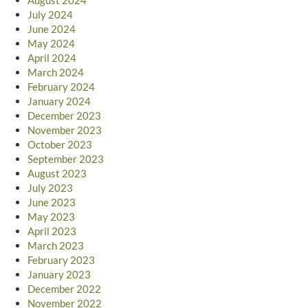
July 2024
June 2024
May 2024
April 2024
March 2024
February 2024
January 2024
December 2023
November 2023
October 2023
September 2023
August 2023
July 2023
June 2023
May 2023
April 2023
March 2023
February 2023
January 2023
December 2022
November 2022