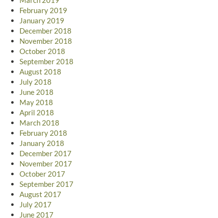
February 2019
January 2019
December 2018
November 2018
October 2018
September 2018
August 2018
July 2018
June 2018
May 2018
April 2018
March 2018
February 2018
January 2018
December 2017
November 2017
October 2017
September 2017
August 2017
July 2017
June 2017