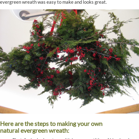
evergreen wreath was easy to make and looks great.
Here are the steps to making your own
natural evergreen wreath: