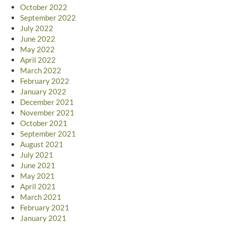
October 2022
September 2022
July 2022
June 2022
May 2022
April 2022
March 2022
February 2022
January 2022
December 2021
November 2021
October 2021
September 2021
August 2021
July 2021
June 2021
May 2021
April 2021
March 2021
February 2021
January 2021