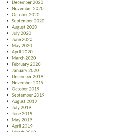
December 2020
November 2020
October 2020
September 2020
August 2020
July 2020
June 2020
May 2020
April 2020
March 2020
February 2020
January 2020
December 2019
November 2019
October 2019
September 2019
August 2019
July 2019
June 2019
May 2019
April 2019
March 2019