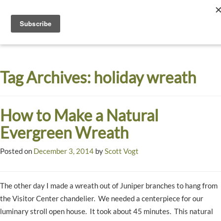
Toggle
navigati
Dyck
A
Prairie
Arboretum
Tag Archives:
holiday wreath
Garden
How to Make a Natural
Evergreen Wreath
Posted on
December 3, 2014
by
Scott Vogt
The other day I made a wreath out of Juniper branches to hang from
the Visitor Center chandelier. We needed a centerpiece for our
luminary stroll open house. It took about 45 minutes. This natural