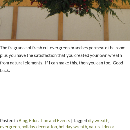
The fragrance of fresh cut evergreen branches permeate the room
plus you have the satisfaction that you created your own wreath
from natural elements. If I can make this, then you can too. Good
Luck.
Posted in
Blog
,
Education and Events
|
Tagged
diy wreath
,
evergreen
,
holiday decoration
,
holiday wreath
,
natural decor