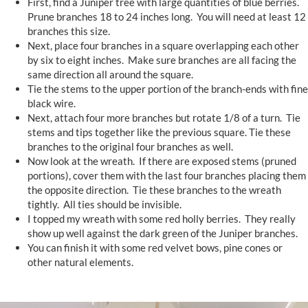
First, find a Juniper tree with large quantities of blue berries.
Prune branches 18 to 24 inches long. You will need at least 12
branches this size.
Next, place four branches in a square overlapping each other
by six to eight inches. Make sure branches are all facing the
same direction all around the square.
Tie the stems to the upper portion of the branch-ends with fine
black wire.
Next, attach four more branches but rotate 1/8 of a turn. Tie
stems and tips together like the previous square. Tie these
branches to the original four branches as well.
Now look at the wreath. If there are exposed stems (pruned
portions), cover them with the last four branches placing them
the opposite direction. Tie these branches to the wreath
tightly. All ties should be invisible.
I topped my wreath with some red holly berries. They really
show up well against the dark green of the Juniper branches.
You can finish it with some red velvet bows, pine cones or
other natural elements.