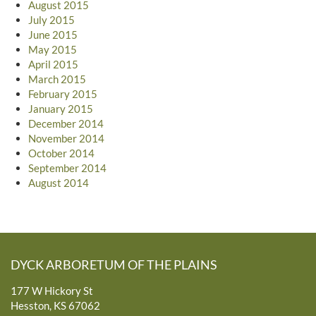
August 2015
July 2015
June 2015
May 2015
April 2015
March 2015
February 2015
January 2015
December 2014
November 2014
October 2014
September 2014
August 2014
DYCK ARBORETUM OF THE PLAINS
177 W Hickory St
Hesston, KS 67062