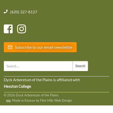
(620) 327-8127
Subscribe to our email newsletter
Search
Dyck Arboretum of the Plains is affiliated with
Hesston College
© 2026 Dyck Arboretum of the Plains
Made in Kansas by Flint Hills Web Design