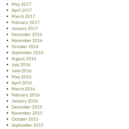
May 2017
April 2017
March 2017
February 2017
January 2017
December 2016
November 2016
October 2016
September 2016
August 2016
July 2016
June 2016
May 2016
April 2016
March 2016
February 2016
January 2016
December 2015
November 2015
October 2015
September 2015