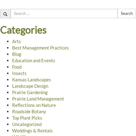
Search
Categories
Arts
Best Management Practices
Blog
Education and Events
Food
Insects
Kansas Landscapes
Landscape Design
Prairie Gardening
Prairie Land Management
Reflections on Nature
Roadside Botany
Top Plant Picks
Uncategorized
Weddings & Rentals