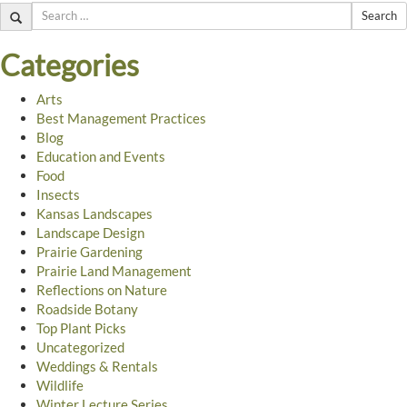
Search
Categories
Arts
Best Management Practices
Blog
Education and Events
Food
Insects
Kansas Landscapes
Landscape Design
Prairie Gardening
Prairie Land Management
Reflections on Nature
Roadside Botany
Top Plant Picks
Uncategorized
Weddings & Rentals
Wildlife
Winter Lecture Series