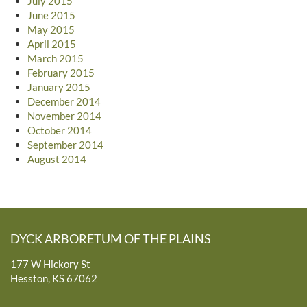
July 2015
June 2015
May 2015
April 2015
March 2015
February 2015
January 2015
December 2014
November 2014
October 2014
September 2014
August 2014
DYCK ARBORETUM OF THE PLAINS
177 W Hickory St
Hesston, KS 67062