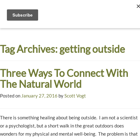
Toggle
navigati
Dyck
A
Prairie
Arboretum
Tag Archives:
getting outside
Garden
Three Ways To Connect With
The Natural World
Posted on
January 27, 2016
by
Scott Vogt
There is something healing about being outside. I am not a scientist
or a psychologist, but a short walk in the great outdoors does
wonders for my physical and mental well-being. The problem is that