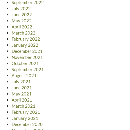
September 2022
July 2022
June 2022
May 2022
April 2022
March 2022
February 2022
January 2022
December 2021
November 2021
October 2021
September 2021
August 2021
July 2021
June 2021
May 2021
April 2021
March 2021
February 2021
January 2021
December 2020