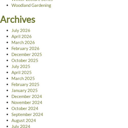
Woodland Gardening
Archives
July 2026
April 2026
March 2026
February 2026
December 2025
October 2025
July 2025
April 2025
March 2025
February 2025
January 2025
December 2024
November 2024
October 2024
September 2024
August 2024
July 2024