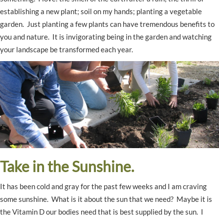
establishing a new plant; soil on my hands; planting a vegetable
garden. Just planting a few plants can have tremendous benefits to
you and nature. It is invigorating being in the garden and watching
your landscape be transformed each year.
Take in the Sunshine.
It has been cold and gray for the past few weeks and I am craving
some sunshine. What is it about the sun that we need? Maybe it is
the Vitamin D our bodies need that is best supplied by the sun. I