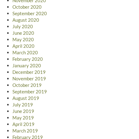
November 2020
October 2020
September 2020
August 2020
July 2020
June 2020
May 2020
April 2020
March 2020
February 2020
January 2020
December 2019
November 2019
October 2019
September 2019
August 2019
July 2019
June 2019
May 2019
April 2019
March 2019
February 2019