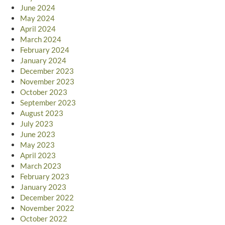
June 2024
May 2024
April 2024
March 2024
February 2024
January 2024
December 2023
November 2023
October 2023
September 2023
August 2023
July 2023
June 2023
May 2023
April 2023
March 2023
February 2023
January 2023
December 2022
November 2022
October 2022