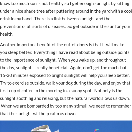
know too much sun is not healthy so I get enough sunlight by sitting
under a nice shade tree after puttering around in the yard with a cool
drink in my hand. There is a link between sunlight and the
prevention of all sorts of diseases. So get outside in the sun for your
health.
Another important benefit of the out-of-doors is that it will make
you sleep better. Everything I have read about being outside points
to the importance of sunlight. When you wake up, and throughout
the day, sunlight is really beneficial. Again, don’t get too much, but
15-30 minutes exposed to bright sunlight will help you sleep better.
Try to exercise outside, walk your dog during the day, and enjoy that
first cup of coffee in the morning in a sunny spot. Not only is the
sunlight soothing and relaxing, but the natural world slows us down.
When we are bombarded by too many stimuli, we need to remember
that the sunlight will help calm us down.