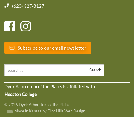
(620) 327-8127
Subscribe to our email newsletter
Search
Dyck Arboretum of the Plains is affiliated with
Hesston College
© 2026 Dyck Arboretum of the Plains
Made in Kansas by Flint Hills Web Design