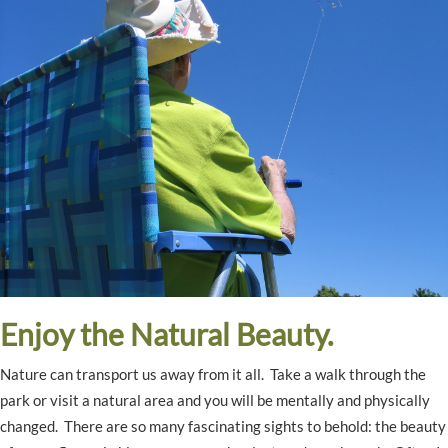
Enjoy the Natural Beauty.
Nature can transport us away from it all. Take a walk through the
park or visit a natural area and you will be mentally and physically
changed. There are so many fascinating sights to behold: the beauty