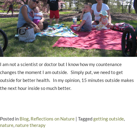
I am not a scientist or doctor but I know how my countenance
changes the moment I am outside. Simply put, we need to get
outside for better health. In my opinion, 15 minutes outside makes
the next hour inside so much better.
Posted in
Blog
,
Reflections on Nature
|
Tagged
getting outside
,
nature
,
nature therapy