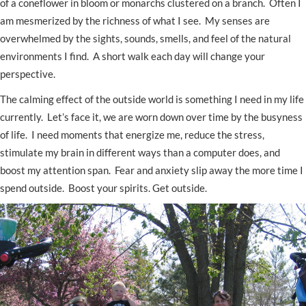
of a coneflower in bloom or monarchs clustered on a branch. Often I
am mesmerized by the richness of what I see. My senses are
overwhelmed by the sights, sounds, smells, and feel of the natural
environments I find. A short walk each day will change your
perspective.
The calming effect of the outside world is something I need in my life
currently. Let’s face it, we are worn down over time by the busyness
of life. I need moments that energize me, reduce the stress,
stimulate my brain in different ways than a computer does, and
boost my attention span. Fear and anxiety slip away the more time I
spend outside. Boost your spirits. Get outside.