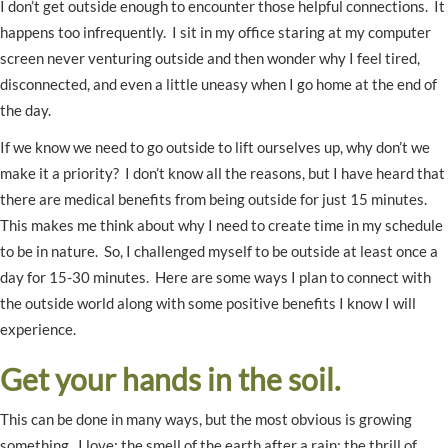
I don’t get outside enough to encounter those helpful connections. It
happens too infrequently. I sit in my office staring at my computer
screen never venturing outside and then wonder why I feel tired,
disconnected, and even a little uneasy when I go home at the end of
the day.
If we know we need to go outside to lift ourselves up, why don’t we
make it a priority? I don’t know all the reasons, but I have heard that
there are medical benefits from being outside for just 15 minutes.
This makes me think about why I need to create time in my schedule
to be in nature. So, I challenged myself to be outside at least once a
day for 15-30 minutes. Here are some ways I plan to connect with
the outside world along with some positive benefits I know I will
experience.
Get your hands in the soil.
This can be done in many ways, but the most obvious is growing
something. I love: the smell of the earth after a rain; the thrill of