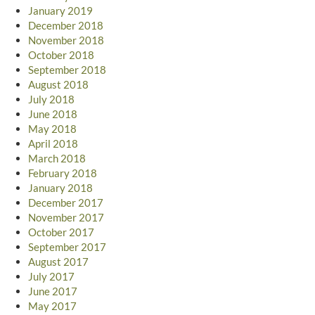
January 2019
December 2018
November 2018
October 2018
September 2018
August 2018
July 2018
June 2018
May 2018
April 2018
March 2018
February 2018
January 2018
December 2017
November 2017
October 2017
September 2017
August 2017
July 2017
June 2017
May 2017