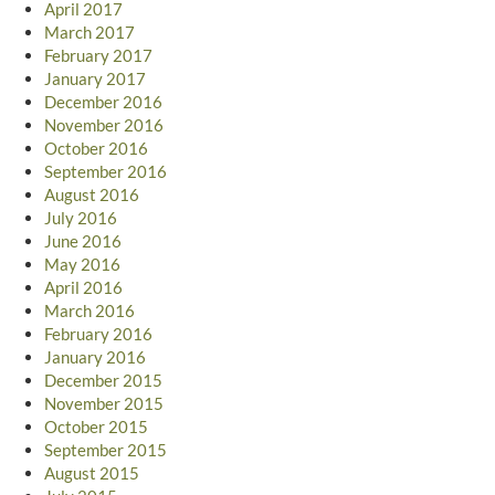
April 2017
March 2017
February 2017
January 2017
December 2016
November 2016
October 2016
September 2016
August 2016
July 2016
June 2016
May 2016
April 2016
March 2016
February 2016
January 2016
December 2015
November 2015
October 2015
September 2015
August 2015