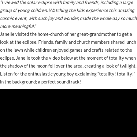
“I viewed the solar eclipse with family and friends, including a large
group of young children. Watching the kids experience this amazing
cosmic event, with such joy and wonder, made the whole day so much
more meaningful.”
Janelle visited the home-church of her great-grandmother to get a
look at the eclipse. Friends, family and church members shared lunch
on the lawn while children enjoyed games and crafts related to the
eclipse. Janelle took the video below at the moment of totality when
the shadow of the moon fell over the area, creating a look of twilight.
Listen for the enthusiastic young boy exclaiming “totality! totality!”
in the background; a perfect soundtrack!