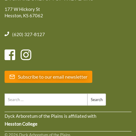
177 W Hickory St
Hesston, KS 67062
(620) 327-8127
Subscribe to our email newsletter
Search
Dyck Arboretum of the Plains is affiliated with
Hesston College
© 2026 Dyck Arboretum of the Plains