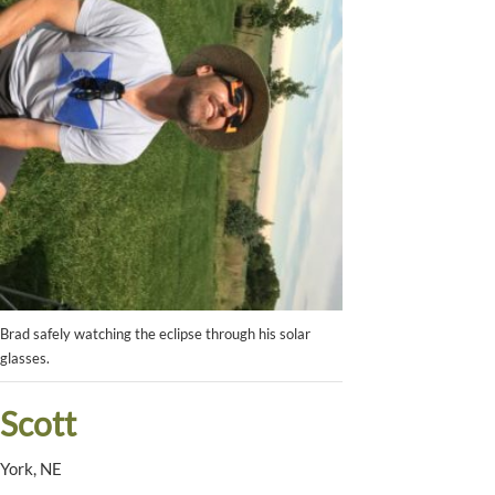
Brad safely watching the eclipse through his solar
glasses.
Scott
York, NE