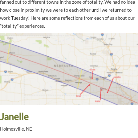
fanned out to different towns in the zone of totality. We had no idea
how close in proximity we were to each other until we returned to
work Tuesday! Here are some reflections from each of us about our
“totality” experiences.
Janelle
Holmesville, NE