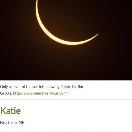
Only a sliver of the sun left showing. Photo by Jim
Griggs,
http://www.selective-focus.com/
Katie
Beatrice, NE