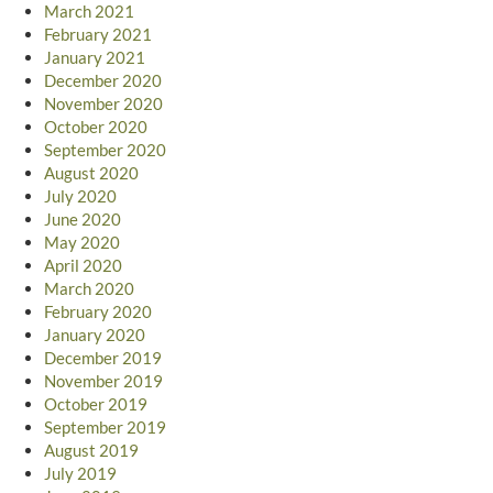
March 2021
February 2021
January 2021
December 2020
November 2020
October 2020
September 2020
August 2020
July 2020
June 2020
May 2020
April 2020
March 2020
February 2020
January 2020
December 2019
November 2019
October 2019
September 2019
August 2019
July 2019