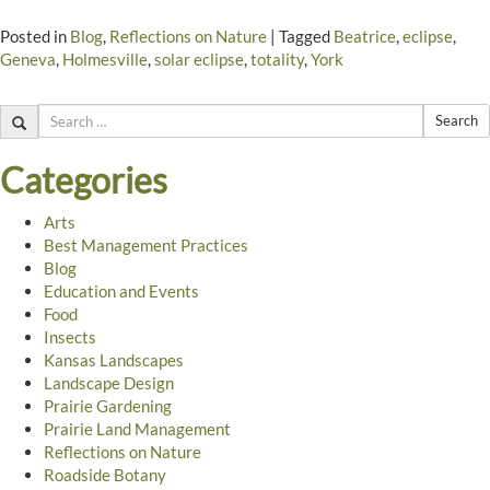
Posted in
Blog
,
Reflections on Nature
|
Tagged
Beatrice
,
eclipse
,
Geneva
,
Holmesville
,
solar eclipse
,
totality
,
York
Search
Categories
Arts
Best Management Practices
Blog
Education and Events
Food
Insects
Kansas Landscapes
Landscape Design
Prairie Gardening
Prairie Land Management
Reflections on Nature
Roadside Botany