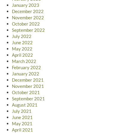
January 2023
December 2022
November 2022
October 2022
September 2022
July 2022
June 2022
May 2022
April 2022
March 2022
February 2022
January 2022
December 2021
November 2021
October 2021
September 2021
August 2021
July 2021
June 2021
May 2021
April 2021