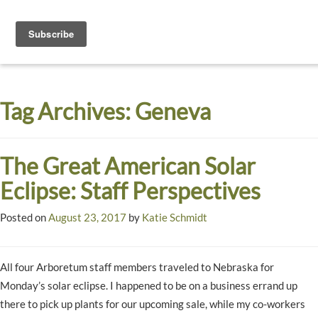
Toggle
navigati
Dyck
A
Prairie
Arboretum
Tag Archives:
Geneva
Garden
The Great American Solar
Eclipse: Staff Perspectives
Posted on
August 23, 2017
by
Katie Schmidt
All four Arboretum staff members traveled to Nebraska for
Monday’s solar eclipse. I happened to be on a business errand up
there to pick up plants for our upcoming sale, while my co-workers