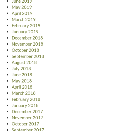
June 2019
May 2019
April 2019
March 2019
February 2019
January 2019
December 2018
November 2018
October 2018
September 2018
August 2018
July 2018
June 2018
May 2018
April 2018
March 2018
February 2018
January 2018
December 2017
November 2017
October 2017
September 2017