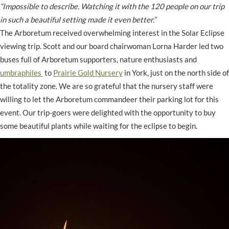
“Impossible to describe. Watching it with the 120 people on our trip
in such a beautiful setting made it even better.”
The Arboretum received overwhelming interest in the Solar Eclipse
viewing trip. Scott and our board chairwoman Lorna Harder led two
buses full of Arboretum supporters, nature enthusiasts and
umbraphiles
to
Prairie Gold Nursery
in York, just on the north side of
the totality zone. We are so grateful that the nursery staff were
willing to let the Arboretum commandeer their parking lot for this
event. Our trip-goers were delighted with the opportunity to buy
some beautiful plants while waiting for the eclipse to begin.