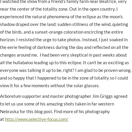
I watched the show from a friend’s family farm near Beatrice, very
near the center of the totality zone. Out in the open country, I
experienced the natural phenomena of the eclipse as the moon’s
shadow draped over the land: sudden stillness of the wind, quieting
of the birds, and a sunset-orange coloration encircling the entire
horizon. I resisted the urge to take photos. Instead, I just soaked in
the eerie feeling of darkness during the day and reflected on all the
changes around me. I had been very skeptical in past weeks about
all the hullabaloo leading up to this eclipse. It can’t be as exciting as
everyone was talking it up to be, right? I am glad to be proven wrong,
and so happy that I happened to be in the zone of totality so I could
view it for a few moments without the solar glasses.
Arboretum supporter and master photographer Jim Griggs agreed
to let us use some of his amazing shots taken in far western
Nebraska for this blog post. Find more of his photography
at
http://www.selective-focus.com/