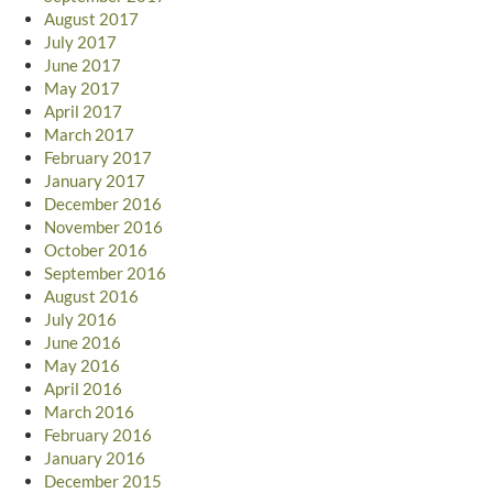
August 2017
July 2017
June 2017
May 2017
April 2017
March 2017
February 2017
January 2017
December 2016
November 2016
October 2016
September 2016
August 2016
July 2016
June 2016
May 2016
April 2016
March 2016
February 2016
January 2016
December 2015