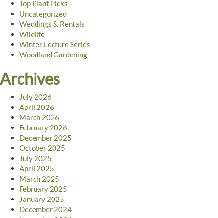
Top Plant Picks
Uncategorized
Weddings & Rentals
Wildlife
Winter Lecture Series
Woodland Gardening
Archives
July 2026
April 2026
March 2026
February 2026
December 2025
October 2025
July 2025
April 2025
March 2025
February 2025
January 2025
December 2024