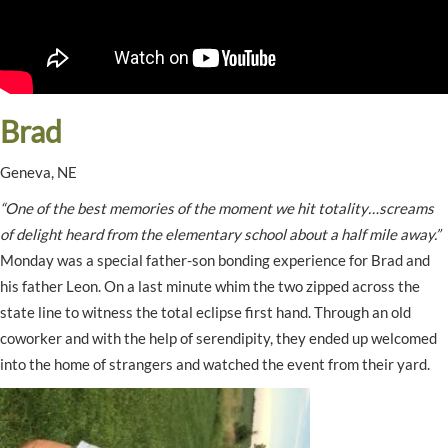
Brad
Geneva, NE
“One of the best memories of the moment we hit totality…screams
of delight heard from the elementary school about a half mile away.”
Monday was a special father-son bonding experience for Brad and
his father Leon. On a last minute whim the two zipped across the
state line to witness the total eclipse first hand. Through an old
coworker and with the help of serendipity, they ended up welcomed
into the home of strangers and watched the event from their yard.