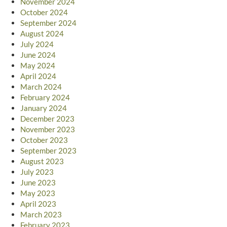
November 2024
October 2024
September 2024
August 2024
July 2024
June 2024
May 2024
April 2024
March 2024
February 2024
January 2024
December 2023
November 2023
October 2023
September 2023
August 2023
July 2023
June 2023
May 2023
April 2023
March 2023
February 2023