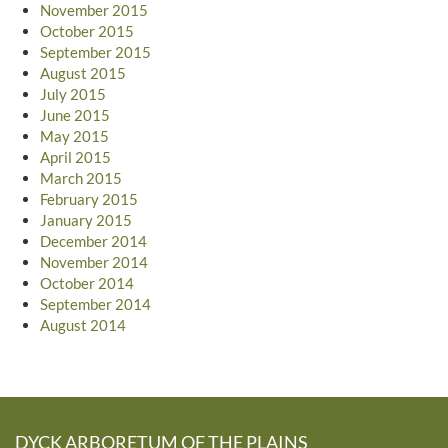
November 2015
October 2015
September 2015
August 2015
July 2015
June 2015
May 2015
April 2015
March 2015
February 2015
January 2015
December 2014
November 2014
October 2014
September 2014
August 2014
DYCK ARBORETUM OF THE PLAINS