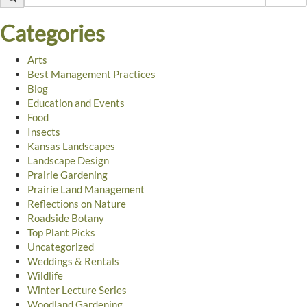
Categories
Arts
Best Management Practices
Blog
Education and Events
Food
Insects
Kansas Landscapes
Landscape Design
Prairie Gardening
Prairie Land Management
Reflections on Nature
Roadside Botany
Top Plant Picks
Uncategorized
Weddings & Rentals
Wildlife
Winter Lecture Series
Woodland Gardening