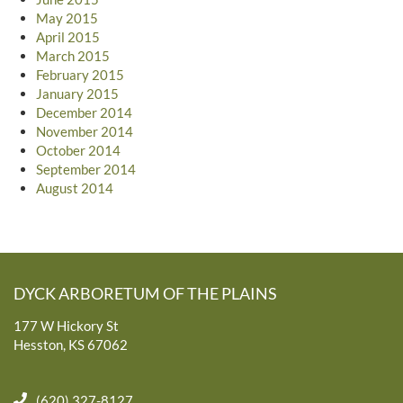
May 2015
April 2015
March 2015
February 2015
January 2015
December 2014
November 2014
October 2014
September 2014
August 2014
DYCK ARBORETUM OF THE PLAINS
177 W Hickory St
Hesston, KS 67062
(620) 327-8127