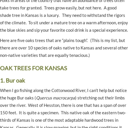
Folks in areas of the country that have an abundance of trees often
take trees for granted. Trees grow easily, but not here. A good
shade tree in Kansas is a luxury. They need to withstand the rigors
of the climate. To sit under a mature tree on a warm afternoon, enjoy
the blue skies and sip your favorite cool drink is a special experience.
Here are five oaks trees that are “plains tough”. (This is my list, but
there are over 10 species of oaks native to Kansas and several other
non-native varieties that are equally tenacious.)
OAK TREES FOR KANSAS
1. Bur oak
When I go fishing along the Cottonwood River, I can’t help but notice
the huge Bur oaks (
Quercus macrocarpa
) stretching out their limbs
over the river. West of Hesston, there is one that has a span of over
150 feet. It is quite a specimen. This native oak of the eastern two-
thirds of Kansas is one of the most adaptable hardwood trees in
Kansas. Generally, it is slow growing, but in the right conditions it