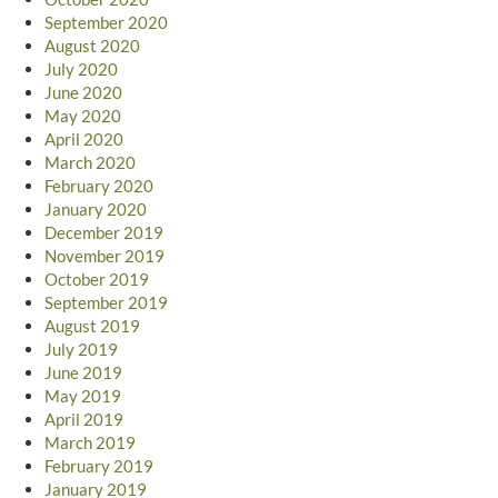
September 2020
August 2020
July 2020
June 2020
May 2020
April 2020
March 2020
February 2020
January 2020
December 2019
November 2019
October 2019
September 2019
August 2019
July 2019
June 2019
May 2019
April 2019
March 2019
February 2019
January 2019