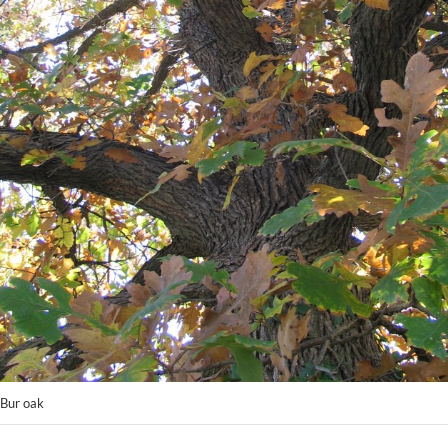
Bur oak