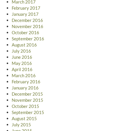
March 2017
February 2017
January 2017
December 2016
November 2016
October 2016
September 2016
August 2016
July 2016
June 2016
May 2016
April 2016
March 2016
February 2016
January 2016
December 2015
November 2015
October 2015
September 2015
August 2015
July 2015
June 2015