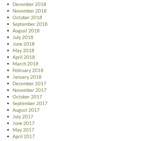
December 2018
November 2018
October 2018
September 2018
August 2018
July 2018
June 2018
May 2018
April 2018
March 2018
February 2018
January 2018
December 2017
November 2017
October 2017
September 2017
August 2017
July 2017
June 2017
May 2017
April 2017