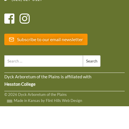
Subscribe to our email newsletter
Search
Dyck Arboretum of the Plains is affiliated with
Hesston College
© 2026 Dyck Arboretum of the Plains
Made in Kansas by Flint Hills Web Design