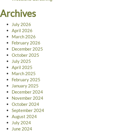
Archives
July 2026
April 2026
March 2026
February 2026
December 2025
October 2025
July 2025
April 2025
March 2025
February 2025
January 2025
December 2024
November 2024
October 2024
September 2024
August 2024
July 2024
June 2024