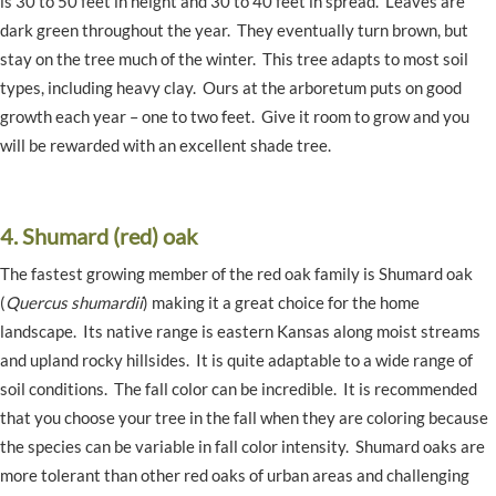
is 30 to 50 feet in height and 30 to 40 feet in spread. Leaves are
dark green throughout the year. They eventually turn brown, but
stay on the tree much of the winter. This tree adapts to most soil
types, including heavy clay. Ours at the arboretum puts on good
growth each year – one to two feet. Give it room to grow and you
will be rewarded with an excellent shade tree.
4. Shumard (red) oak
The fastest growing member of the red oak family is Shumard oak
(
Quercus shumardii
) making it a great choice for the home
landscape. Its native range is eastern Kansas along moist streams
and upland rocky hillsides. It is quite adaptable to a wide range of
soil conditions. The fall color can be incredible. It is recommended
that you choose your tree in the fall when they are coloring because
the species can be variable in fall color intensity. Shumard oaks are
more tolerant than other red oaks of urban areas and challenging