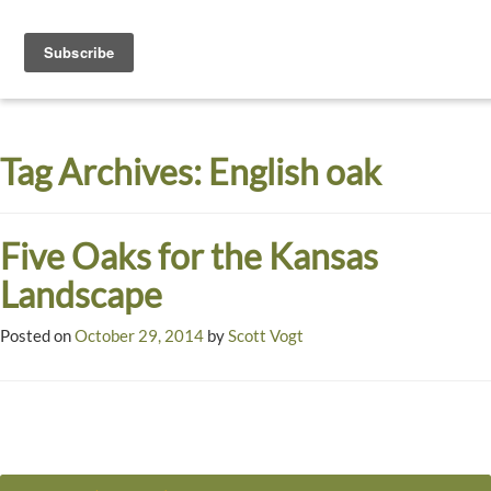
Toggle
navigati
Dyck
A
Prairie
Arboretum
Tag Archives:
English oak
Garden
Five Oaks for the Kansas
Landscape
Posted on
October 29, 2014
by
Scott Vogt