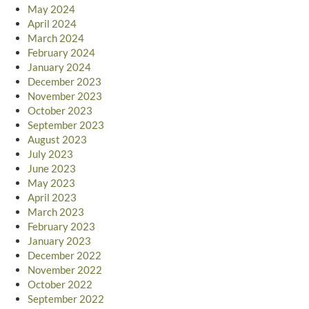
May 2024
April 2024
March 2024
February 2024
January 2024
December 2023
November 2023
October 2023
September 2023
August 2023
July 2023
June 2023
May 2023
April 2023
March 2023
February 2023
January 2023
December 2022
November 2022
October 2022
September 2022