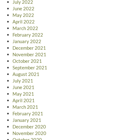
July 2022
June 2022
May 2022
April 2022
March 2022
February 2022
January 2022
December 2021
November 2021
October 2021
September 2021
August 2021
July 2021
June 2021
May 2021
April 2021
March 2021
February 2021
January 2021
December 2020
November 2020
October 2020