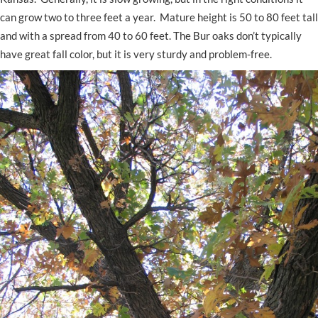
can grow two to three feet a year. Mature height is 50 to 80 feet tall
and with a spread from 40 to 60 feet. The Bur oaks don’t typically
have great fall color, but it is very sturdy and problem-free.