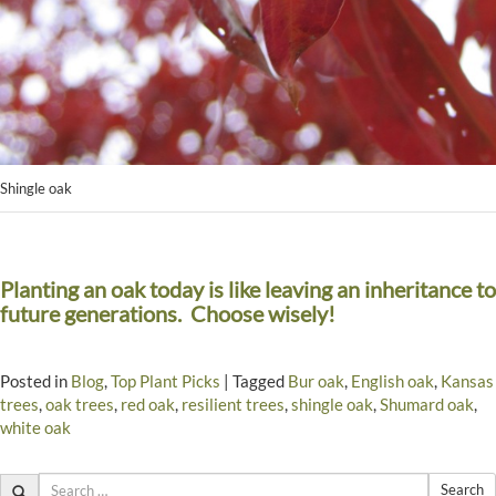
Shingle oak
Planting an oak today is like leaving an inheritance to
future generations. Choose wisely!
Posted in
Blog
,
Top Plant Picks
|
Tagged
Bur oak
,
English oak
,
Kansas
trees
,
oak trees
,
red oak
,
resilient trees
,
shingle oak
,
Shumard oak
,
white oak
Search