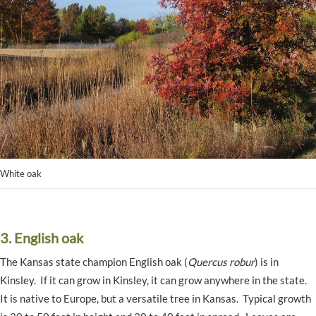
White oak
3. English oak
The Kansas state champion English oak (
Quercus robur
) is in
Kinsley. If it can grow in Kinsley, it can grow anywhere in the state.
It is native to Europe, but a versatile tree in Kansas. Typical growth