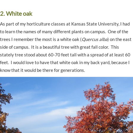
2. White oak
As part of my horticulture classes at Kansas State University, I had
to learn the names of many different plants on campus. One of the
trees I remember the most is a white oak (
Quercus alba
) on the east
side of campus. It is a beautiful tree with great fall color. This
stately tree stood about 60-70 feet tall with a spread of at least 60
feet. I would love to have that white oak in my back yard, because I
know that it would be there for generations.