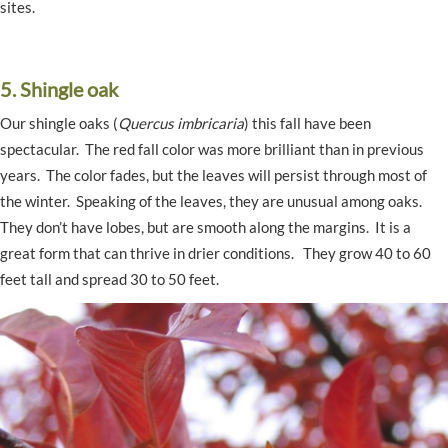
sites.
5. Shingle oak
Our shingle oaks (
Quercus imbricaria
) this fall have been
spectacular. The red fall color was more brilliant than in previous
years. The color fades, but the leaves will persist through most of
the winter. Speaking of the leaves, they are unusual among oaks.
They don’t have lobes, but are smooth along the margins. It is a
great form that can thrive in drier conditions. They grow 40 to 60
feet tall and spread 30 to 50 feet.