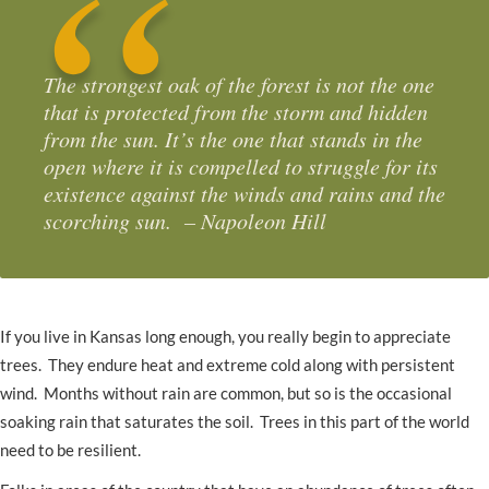
The strongest oak of the forest is not the one
that is protected from the storm and hidden
from the sun. It’s the one that stands in the
open where it is compelled to struggle for its
existence against the winds and rains and the
scorching sun. – Napoleon Hill
If you live in Kansas long enough, you really begin to appreciate
trees. They endure heat and extreme cold along with persistent
wind. Months without rain are common, but so is the occasional
soaking rain that saturates the soil. Trees in this part of the world
need to be resilient.