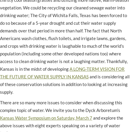
vegetation. We could be recycling our cleaned sewage water into
drinking water; The City of Wichita Falls, Texas has been forced to
do so because of a 5-year drought and cut their water supply
demands over that period in more than half. The fact that North
Americans wash clothes, flush toilets, and irrigate lawns, gardens,
and crops with drinking water is laughable to much of the world’s
population (including some other developed nations too) where
access to clean drinking water is not a laughing matter. Thankfully,
Kansas is in the midst of developing
A LONG-TERM VISION FOR
THE FUTURE OF WATER SUPPLY IN KANSAS
and is considering all
of these conservation solutions in addition to looking at increasing
supply.
There are so many more issues to consider when discussing this
complex topic of water. We invite you to the Dyck Arboretum’s
Kansas Water Symposium on Saturday, March 7
and explore the
above issues with eight experts speaking on a variety of water