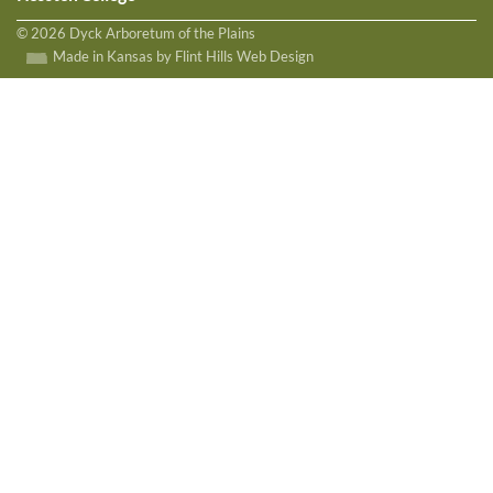
© 2026 Dyck Arboretum of the Plains
Made in Kansas by Flint Hills Web Design