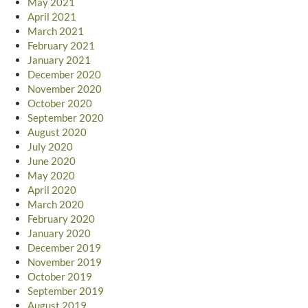
May 2021
April 2021
March 2021
February 2021
January 2021
December 2020
November 2020
October 2020
September 2020
August 2020
July 2020
June 2020
May 2020
April 2020
March 2020
February 2020
January 2020
December 2019
November 2019
October 2019
September 2019
August 2019