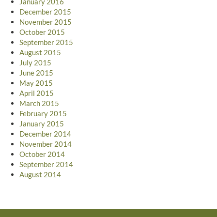
January 2016
December 2015
November 2015
October 2015
September 2015
August 2015
July 2015
June 2015
May 2015
April 2015
March 2015
February 2015
January 2015
December 2014
November 2014
October 2014
September 2014
August 2014