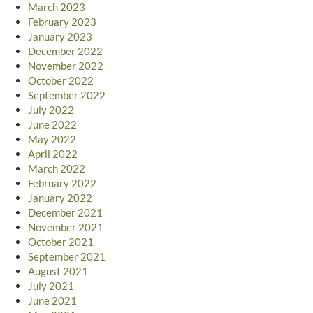
March 2023
February 2023
January 2023
December 2022
November 2022
October 2022
September 2022
July 2022
June 2022
May 2022
April 2022
March 2022
February 2022
January 2022
December 2021
November 2021
October 2021
September 2021
August 2021
July 2021
June 2021