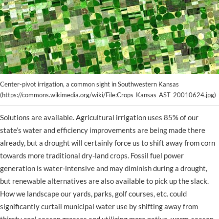
Center-pivot irrigation, a common sight in Southwestern Kansas
(https://commons.wikimedia.org/wiki/File:Crops_Kansas_AST_20010624.jpg)
Solutions are available. Agricultural irrigation uses 85% of our
state’s water and efficiency improvements are being made there
already, but a drought will certainly force us to shift away from corn
towards more traditional dry-land crops. Fossil fuel power
generation is water-intensive and may diminish during a drought,
but renewable alternatives are also available to pick up the slack.
How we landscape our yards, parks, golf courses, etc. could
significantly curtail municipal water use by shifting away from
thirsty cool season grasses and utilizing more native, warm-season