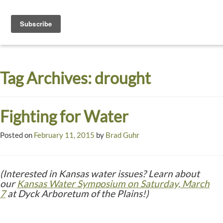
Toggle
navigati
Dyck
A
Prairie
Arboretum
Tag Archives:
drought
Garden
Fighting for Water
Posted on
February 11, 2015
by
Brad Guhr
(Interested in Kansas water issues? Learn about
our
Kansas Water Symposium on Saturday, March
7
at Dyck Arboretum of the Plains!)