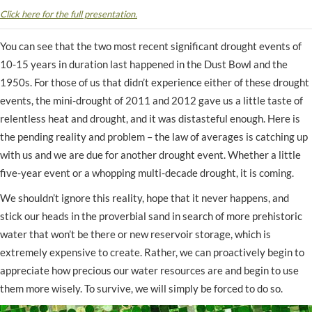
Click here for the full presentation.
You can see that the two most recent significant drought events of
10-15 years in duration last happened in the Dust Bowl and the
1950s. For those of us that didn’t experience either of these drought
events, the mini-drought of 2011 and 2012 gave us a little taste of
relentless heat and drought, and it was distasteful enough. Here is
the pending reality and problem – the law of averages is catching up
with us and we are due for another drought event. Whether a little
five-year event or a whopping multi-decade drought, it is coming.
We shouldn’t ignore this reality, hope that it never happens, and
stick our heads in the proverbial sand in search of more prehistoric
water that won’t be there or new reservoir storage, which is
extremely expensive to create. Rather, we can proactively begin to
appreciate how precious our water resources are and begin to use
them more wisely. To survive, we will simply be forced to do so.