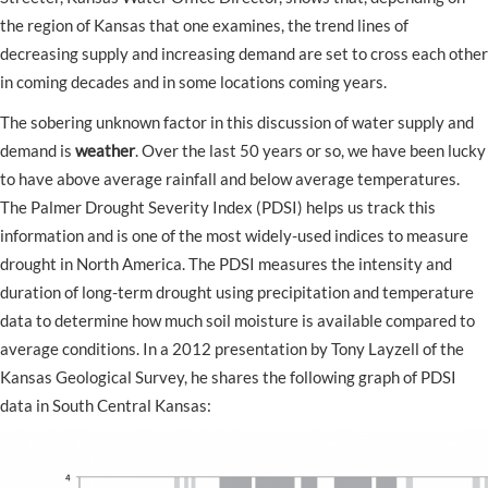
the region of Kansas that one examines, the trend lines of
decreasing supply and increasing demand are set to cross each other
in coming decades and in some locations coming years.
The sobering unknown factor in this discussion of water supply and
demand is
weather
. Over the last 50 years or so, we have been lucky
to have above average rainfall and below average temperatures.
The Palmer Drought Severity Index (PDSI) helps us track this
information and is one of the most widely-used indices to measure
drought in North America. The PDSI measures the intensity and
duration of long-term drought using precipitation and temperature
data to determine how much soil moisture is available compared to
average conditions. In a 2012 presentation by Tony Layzell of the
Kansas Geological Survey, he shares the following graph of PDSI
data in South Central Kansas: