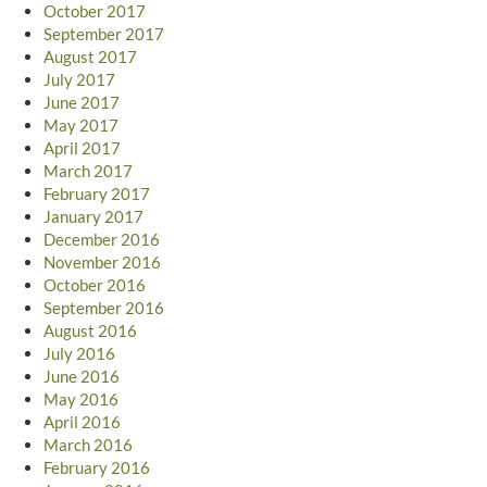
October 2017
September 2017
August 2017
July 2017
June 2017
May 2017
April 2017
March 2017
February 2017
January 2017
December 2016
November 2016
October 2016
September 2016
August 2016
July 2016
June 2016
May 2016
April 2016
March 2016
February 2016