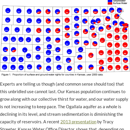
Experts are telling us though (and common sense should too) that
this unbridled use cannot last. Our Kansas population continues to
grow along with our collective thirst for water, and our water supply
is not increasing to keep pace. The Ogallala aquifer as a whole is
declining in its level, and stream sedimentation is diminishing the
capacity of reservoirs. A recent
2013 presentation
by Tracy
Streeter, Kansas Water Office Director, shows that, depending on