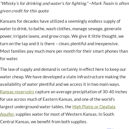
“Whisky’s for drinking and water’s for fighting.” ~Mark Twain is often
given credit for this quote
Kansans for decades have utilized a seemingly endless supply of
water to drink, to bathe, wash clothes, manage sewage, generate
power, irrigate lawns, and grow crops. We give it little thought, we
turn on the tap and it is there – clean, plentiful and inexpensive.
Most families pay much more per month for their smart phones than
for water.
The law of supply and demand is certainly in effect here to keep our
water cheap. We have developed a state infrastructure making the
availability of water plentiful and we access it in two main ways.
Kansas reservoirs
capture an average precipitation of 30-40 inches
for use across much of Eastern Kansas, and one of the world’s
largest underground water tables, the
High Plains or Ogallala
Aquifer
, supplies water for most of Western Kansas. In South
Central Kansas, we benefit from both supplies.