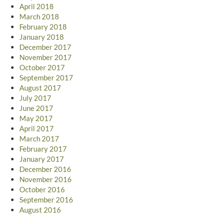
April 2018
March 2018
February 2018
January 2018
December 2017
November 2017
October 2017
September 2017
August 2017
July 2017
June 2017
May 2017
April 2017
March 2017
February 2017
January 2017
December 2016
November 2016
October 2016
September 2016
August 2016