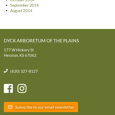
September 2014
August 2014
DYCK ARBORETUM OF THE PLAINS
177 W Hickory St
Hesston, KS 67062
(620) 327-8127
Subscribe to our email newsletter