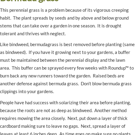
This perennial grass is a problem because of its vigorous creeping
habit. The plant spreads by seeds and by above and below ground
stems that can take over a garden in one season. It is drought
tolerant and thrives with neglect.
Like bindweed, bermudagrass is best removed before planting (same
as bindweed). If you have it growing next to your gardens, a buffer
must be maintained between the perennial display and the lawn
area. This buffer can be sprayed every few weeks with Roundup™ to
burn back any new runners toward the garden. Raised beds are
another defense against bermuda grass. Don’t blow bermuda grass
clippings into your gardens.
People have had success with solarizing their area before planting,
because the roots are not as deep as bindweed. Another method
requires mowing the area closely. Next, put down a layer of thick
cardboard making sure to leave no gaps. Next, spread a layer of
leaves at least 6 inches deep. As time goes on make sure no plants