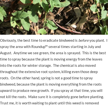
Obviously, the best time to eradicate bindweed is
before
you plant. I
spray the area with Roundup™ several times starting in July and
August. Anytime we see green, the area is sprayed. This is the best
time to spray because the plant is moving energy from the leaves
into the roots for winter storage. The chemical is also moved
throughout the extensive root system, killing even those deep
roots. On the other hand, spring is not a good time to spray
bindweed, because the plant is moving everything from the roots
upward to produce new growth. If you spray at that time, you will
not kill the roots. Make sure it is completely gone before planting.
Trust me, it is worth waiting to plant until this weed is removed