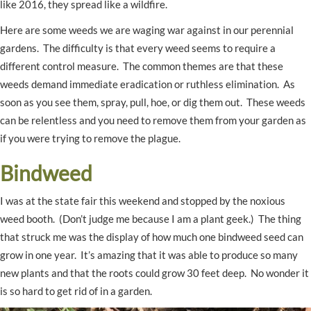
like 2016, they spread like a wildfire.
Here are some weeds we are waging war against in our perennial
gardens. The difficulty is that every weed seems to require a
different control measure. The common themes are that these
weeds demand immediate eradication or ruthless elimination. As
soon as you see them, spray, pull, hoe, or dig them out. These weeds
can be relentless and you need to remove them from your garden as
if you were trying to remove the plague.
Bindweed
I was at the state fair this weekend and stopped by the noxious
weed booth. (Don’t judge me because I am a plant geek.) The thing
that struck me was the display of how much one bindweed seed can
grow in one year. It’s amazing that it was able to produce so many
new plants and that the roots could grow 30 feet deep. No wonder it
is so hard to get rid of in a garden.