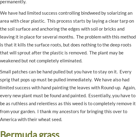
permanently.
We have had limited success controlling bindweed by solarizing an
area with clear plastic. This process starts by laying a clear tarp on
the soil surface and anchoring the edges with soil or bricks and
leaving it in place for several months. The problem with this method
is that it kills the surface roots, but does nothing to the deep roots
that will sprout after the plastic is removed. The plant may be
weakened but not completely eliminated.
Small patches can be hand pulled but you have to stay on it. Every
sprig that pops up must be pulled immediately. We have also had
limited success with hand painting the leaves with Round-up. Again,
every new plant must be found and painted. Essentially, you have to
be as ruthless and relentless as this weed is to completely remove it
from your garden. I thank my ancestors for bringing this over to
America with their wheat seed.
Bermuda grass