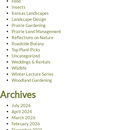
Food
Insects
Kansas Landscapes
Landscape Design
Prairie Gardening
Prairie Land Management
Reflections on Nature
Roadside Botany
Top Plant Picks
Uncategorized
Weddings & Rentals
Wildlife
Winter Lecture Series
Woodland Gardening
Archives
July 2026
April 2026
March 2026
February 2026
December 2025