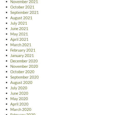
November 2021
October 2021
September 2021
August 2021
July 2021
June 2021
May 2021
April 2021
March 2021
February 2021
January 2021
December 2020
November 2020
October 2020
September 2020
August 2020
July 2020
June 2020
May 2020
April 2020
March 2020
February 2020