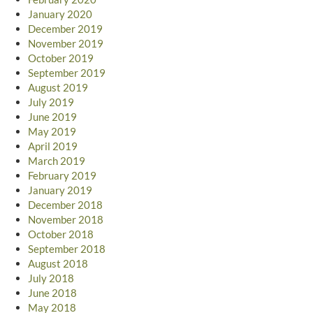
January 2020
December 2019
November 2019
October 2019
September 2019
August 2019
July 2019
June 2019
May 2019
April 2019
March 2019
February 2019
January 2019
December 2018
November 2018
October 2018
September 2018
August 2018
July 2018
June 2018
May 2018