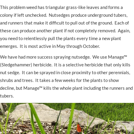
This problem weed has triangular grass-like leaves and forms a
colony if left unchecked. Nutsedges produce underground tubers,
and runners that make it difficult to pull out of the ground. Each of
these can produce another plant if not completely removed. Again,
you need to relentlessly pull the plants every time a new plant
emerges. It is most active in May through October.
We have had more success spraying nutsedge. We use Manage™
(Sledgehammer) herbicide. It is a selective herbicide that only kills
nut sedge. It can be sprayed in close proximity to other perennials,
shrubs and trees. It takes a few weeks for the plants to show
decline, but Manage™ kills the whole plant including the runners and
tubers.