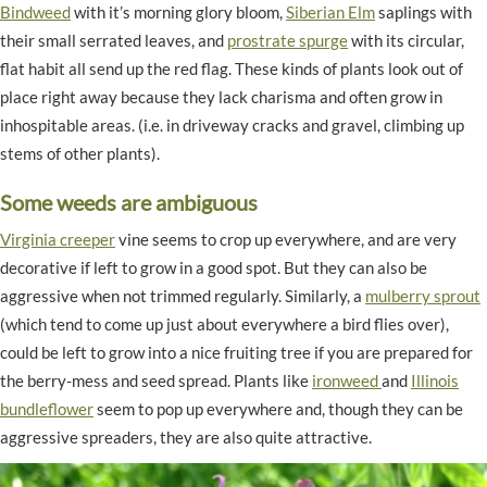
Bindweed
with it’s morning glory bloom,
Siberian Elm
saplings with
their small serrated leaves, and
prostrate spurge
with its circular,
flat habit all send up the red flag. These kinds of plants look out of
place right away because they lack charisma and often grow in
inhospitable areas. (i.e. in driveway cracks and gravel, climbing up
stems of other plants).
Some weeds are ambiguous
Virginia creeper
vine seems to crop up everywhere, and are very
decorative if left to grow in a good spot. But they can also be
aggressive when not trimmed regularly. Similarly, a
mulberry sprout
(which tend to come up just about everywhere a bird flies over),
could be left to grow into a nice fruiting tree if you are prepared for
the berry-mess and seed spread. Plants like
ironweed
and
Illinois
bundleflower
seem to pop up everywhere and, though they can be
aggressive spreaders, they are also quite attractive.