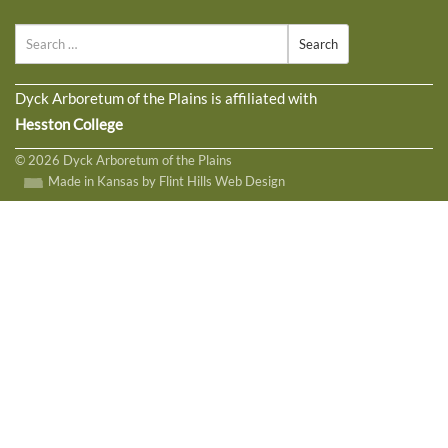
Search
Dyck Arboretum of the Plains is affiliated with
Hesston College
© 2026 Dyck Arboretum of the Plains
Made in Kansas by Flint Hills Web Design