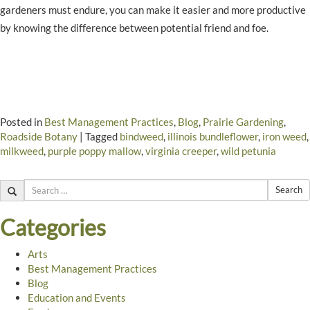
gardeners must endure, you can make it easier and more productive
by knowing the difference between potential friend and foe.
Posted in
Best Management Practices
,
Blog
,
Prairie Gardening
,
Roadside Botany
|
Tagged
bindweed
,
illinois bundleflower
,
iron weed
,
milkweed
,
purple poppy mallow
,
virginia creeper
,
wild petunia
Search
Categories
Arts
Best Management Practices
Blog
Education and Events