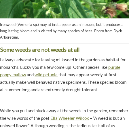
Ironweed (Vernonia sp.) may at first appear as an intruder, but it produces a
long lasting bloom and is visited by many species of bees. Photo from Dyck
Arboretum.
Some weeds are not weeds at all
I always advocate for leaving milkweed in the garden as habitat for
monarchs. Lucky you if a few come up! Other species like
purple
poppy mallow
and
wild petunia
that may appear weedy at first
actually make well behaved native specimens. These species bloom
all summer long and are extremely drought tolerant.
While you pull and pluck away at the weeds in the garden, remember
the wise words of the poet
Ella Wheeler Wilcox
– “A weed is but an
unloved flower”. Although weeding is the tedious task all of us