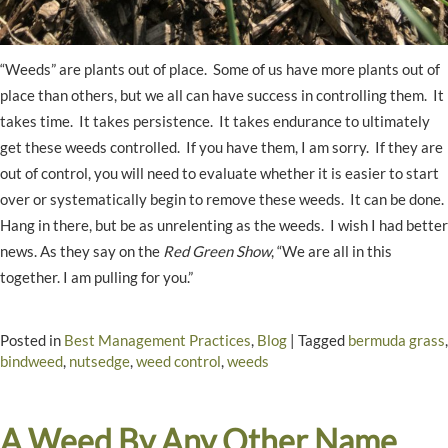
“Weeds” are plants out of place. Some of us have more plants out of
place than others, but we all can have success in controlling them. It
takes time. It takes persistence. It takes endurance to ultimately
get these weeds controlled. If you have them, I am sorry. If they are
out of control, you will need to evaluate whether it is easier to start
over or systematically begin to remove these weeds. It can be done.
Hang in there, but be as unrelenting as the weeds. I wish I had better
news. As they say on the
Red Green Show
, “We are all in this
together. I am pulling for you.”
Posted in
Best Management Practices
,
Blog
|
Tagged
bermuda grass
,
bindweed
,
nutsedge
,
weed control
,
weeds
A Weed By Any Other Name