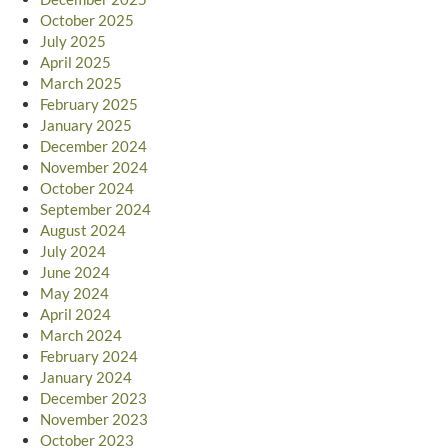
October 2025
July 2025
April 2025
March 2025
February 2025
January 2025
December 2024
November 2024
October 2024
September 2024
August 2024
July 2024
June 2024
May 2024
April 2024
March 2024
February 2024
January 2024
December 2023
November 2023
October 2023