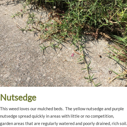
Nutsedge
This weed loves our mulched beds. The yellow nutsedge and purple
nutsedge spread quickly in areas with little or no competition,
garden areas that are regularly watered and poorly drained, rich soil.