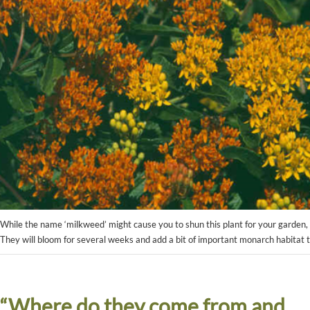
While the name ‘milkweed’ might cause you to shun this plant for your garden, t
They will bloom for several weeks and add a bit of important monarch habitat
“Where do they come from and