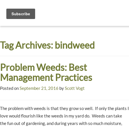
Toggle
navigati
Dyck
A
Prairie
Arboretum
Tag Archives:
bindweed
Garden
Problem Weeds: Best
Management Practices
Posted on
September 21, 2016
by
Scott Vogt
The problem with weeds is that they grow so well. If only the plants I
love would flourish like the weeds in my yard do. Weeds can take
the fun out of gardening, and during years with so much moisture,