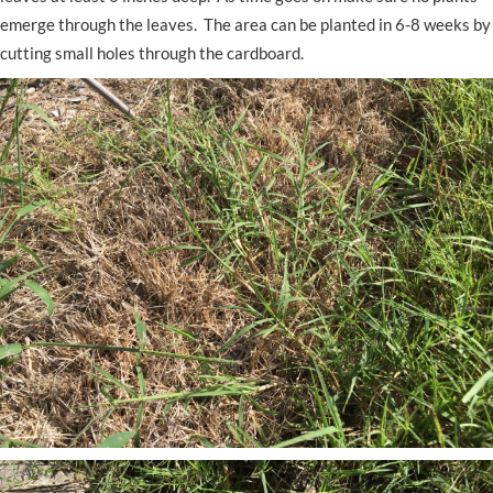
emerge through the leaves. The area can be planted in 6-8 weeks by
cutting small holes through the cardboard.