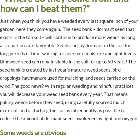
how can I beat them?”
Just when you think you have weeded every last square inch of your
garden, here they come again. The seed bank – dormant seed that
exists in the top soil – will continue to produce more weeds as long
as conditions are favorable. Seeds can lay dormant in the soil for
long periods of time, waiting for adequate moisture and light levels.
Bindweed seed can remain viable in the soil for up to 50 years! The
seed bank is created by last year’s mature weed seeds, bird
droppings, hay/manure used for mulching, and seeds carried on the
wind. The good news? With regular weeding and mindful practices
you will decrease your weed seed bank every year. That means
pulling weeds before they seed, using carefully sourced mulch
material, and disturbing the soil as infrequently as possible to
reduce the amount of dormant seeds awakened by light and oxygen.
Some weeds are obvious