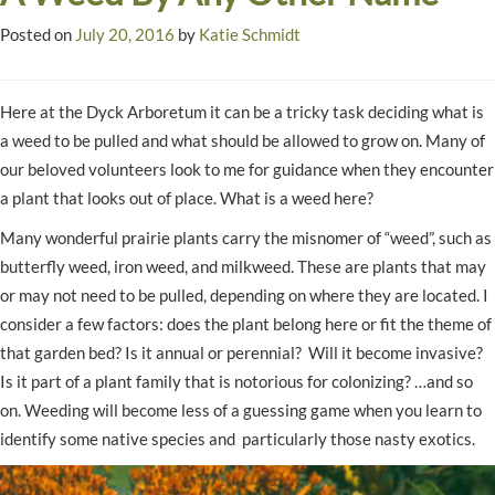
Posted on
July 20, 2016
by
Katie Schmidt
Here at the Dyck Arboretum it can be a tricky task deciding what is
a weed to be pulled and what should be allowed to grow on. Many of
our beloved volunteers look to me for guidance when they encounter
a plant that looks out of place. What is a weed here?
Many wonderful prairie plants carry the misnomer of “weed”, such as
butterfly weed, iron weed, and milkweed. These are plants that may
or may not need to be pulled, depending on where they are located. I
consider a few factors: does the plant belong here or fit the theme of
that garden bed? Is it annual or perennial? Will it become invasive?
Is it part of a plant family that is notorious for colonizing? …and so
on. Weeding will become less of a guessing game when you learn to
identify some native species and particularly those nasty exotics.