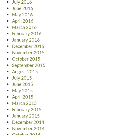
July 2016
June 2016
May 2016
April 2016
March 2016
February 2016
January 2016
December 2015
November 2015
October 2015
September 2015
August 2015
July 2015
June 2015
May 2015
April 2015
March 2015
February 2015
January 2015
December 2014
November 2014
October 2014