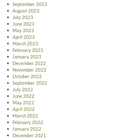
September 2023
August 2023
July 2023
June 2023
May 2023
April 2023
March 2023
February 2023
January 2023
December 2022
November 2022
October 2022
September 2022
July 2022
June 2022
May 2022
April 2022
March 2022
February 2022
January 2022
December 2021