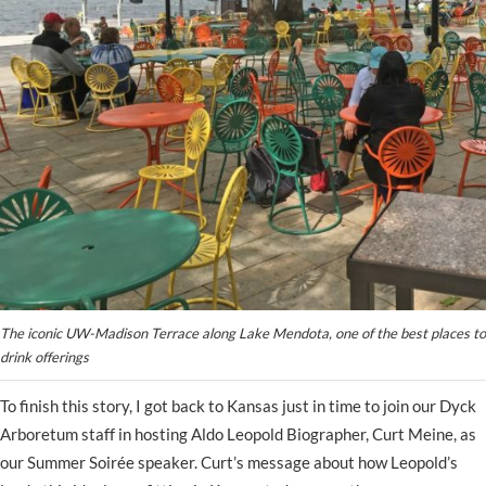
The iconic UW-Madison Terrace along Lake Mendota, one of the best places to 
drink offerings
To finish this story, I got back to Kansas just in time to join our Dyck
Arboretum staff in hosting Aldo Leopold Biographer, Curt Meine, as
our Summer Soirée speaker. Curt’s message about how Leopold’s