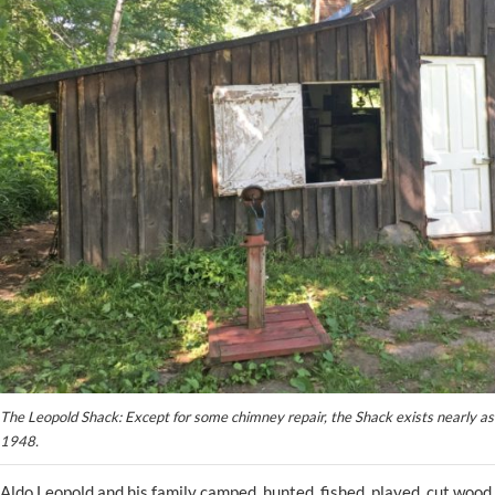
The Leopold Shack: Except for some chimney repair, the Shack exists nearly as 
1948.
Aldo Leopold and his family camped, hunted, fished, played, cut wood,