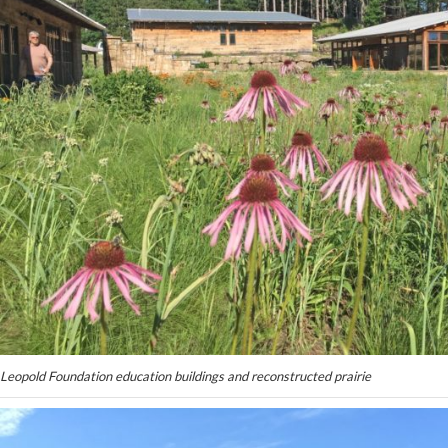
Leopold Foundation education buildings and reconstructed prairie