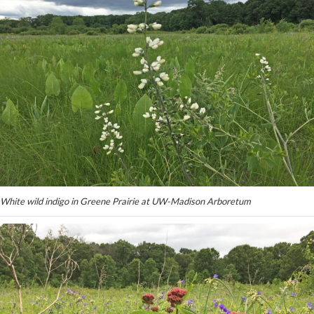
White wild indigo in Greene Prairie at UW-Madison Arboretum