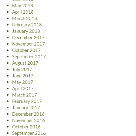
May 2018
April 2018
March 2018
February 2018
January 2018
December 2017
November 2017
October 2017
September 2017
August 2017
July 2017
June 2017
May 2017
April 2017
March 2017
February 2017
January 2017
December 2016
November 2016
October 2016
September 2016