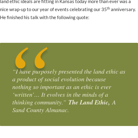
land ethic ideals are fitting in Kansas today more than ever was a
th
nice wrap-up to our year of events celebrating our 35
anniversary.
He finished his talk with the following quote:
“I have purposely presented the land ethic as
a product of social evolution because
nothing so important as an ethic is ever
‘written’… It evolves in the minds of a
The Land Ethic,
thinking community.”
A
Sand County Almanac.