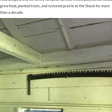
grew food, planted trees, and restored prairie at the Shack for more
than a decade.