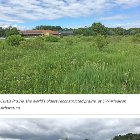
Curtis Prairie, the world’s oldest reconstructed prairie, at UW-Madison
Arboretum