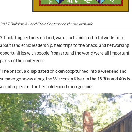
2017 Building A Land Ethic Conference theme artwork
Stimulating lectures on land, water, art, and food, mini workshops
about land ethic leadership, field trips to the Shack, and networking
opportunities with people from around the world were all important
parts of the conference.
“The Shack”, a dilapidated chicken coop turned into a weekend and
summer getaway along the Wisconsin River in the 1930s and 40s is
a centerpiece of the Leopold Foundation grounds.