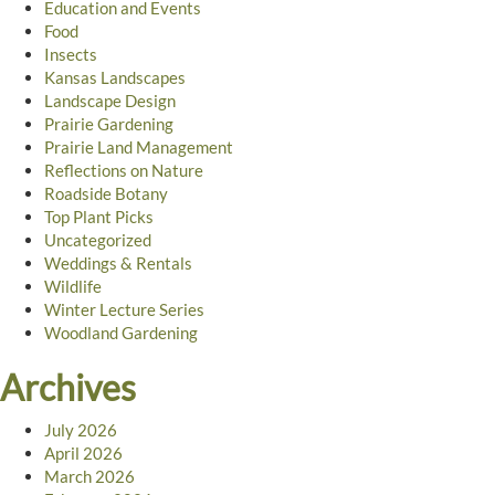
Education and Events
Food
Insects
Kansas Landscapes
Landscape Design
Prairie Gardening
Prairie Land Management
Reflections on Nature
Roadside Botany
Top Plant Picks
Uncategorized
Weddings & Rentals
Wildlife
Winter Lecture Series
Woodland Gardening
Archives
July 2026
April 2026
March 2026