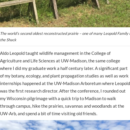
The world’s second oldest reconstructed prairie – one of many Leopold Family 
the Shack
Aldo Leopold taught wildlife management in the College of
Agriculture and Life Sciences at UW-Madison, the same college
where I did my graduate work a half century later. A significant part
of my botany, ecology, and plant propagation studies as well as work
internships happened at the UW-Madison Arboretum where Leopold
was the first research director. After the conference, I rounded out
my Wisconsin pilgrimage with a quick trip to Madison to walk
through campus, hike the prairies, savannas and woodlands at the
UW-Arb, and spend a bit of time visiting old friends.