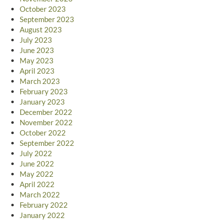
October 2023
September 2023
August 2023
July 2023
June 2023
May 2023
April 2023
March 2023
February 2023
January 2023
December 2022
November 2022
October 2022
September 2022
July 2022
June 2022
May 2022
April 2022
March 2022
February 2022
January 2022