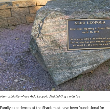
Memorial site where Aldo Leopold died fighting a wild fire
Family experiences at the Shack must have been foundational for