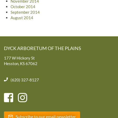
November 2014
October 2014
September 2014
August 2014
DYCK ARBORETUM OF THE PLAINS
177 W Hickory St
Hesston, KS 67062
(620) 327-8127
Subscribe to our email newsletter