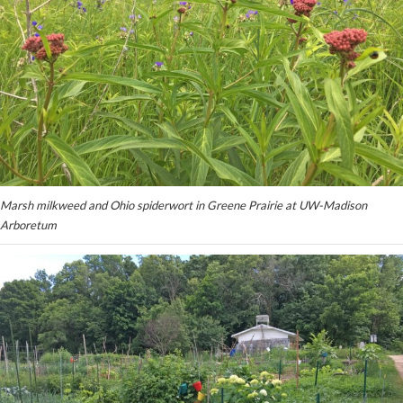
Marsh milkweed and Ohio spiderwort in Greene Prairie at UW-Madison
Arboretum