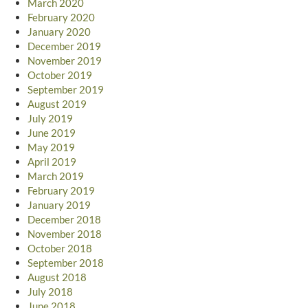
March 2020
February 2020
January 2020
December 2019
November 2019
October 2019
September 2019
August 2019
July 2019
June 2019
May 2019
April 2019
March 2019
February 2019
January 2019
December 2018
November 2018
October 2018
September 2018
August 2018
July 2018
June 2018