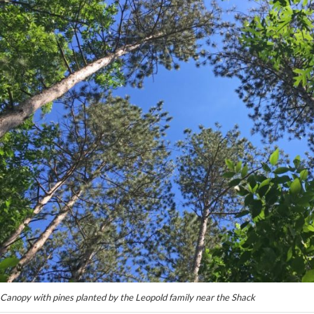
Canopy with pines planted by the Leopold family near the Shack