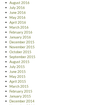
August 2016
July 2016
June 2016
May 2016
April 2016
March 2016
February 2016
January 2016
December 2015
November 2015
October 2015
September 2015
August 2015
July 2015
June 2015
May 2015
April 2015
March 2015
February 2015
January 2015
December 2014