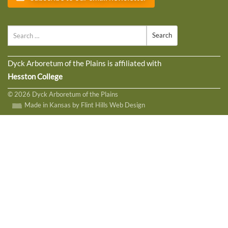
Search
Dyck Arboretum of the Plains is affiliated with
Hesston College
© 2026 Dyck Arboretum of the Plains
Made in Kansas by Flint Hills Web Design