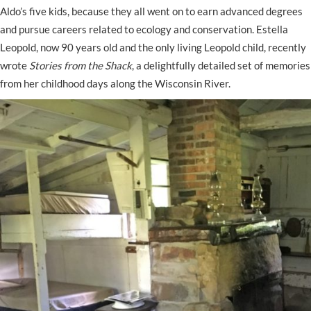
Aldo’s five kids, because they all went on to earn advanced degrees
and pursue careers related to ecology and conservation. Estella
Leopold, now 90 years old and the only living Leopold child, recently
wrote
Stories from the Shack
, a delightfully detailed set of memories
from her childhood days along the Wisconsin River.