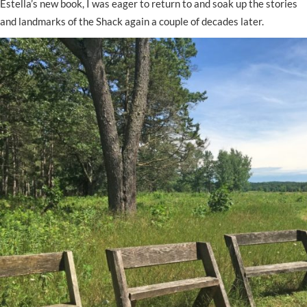
Estella’s new book, I was eager to return to and soak up the stories
and landmarks of the Shack again a couple of decades later.