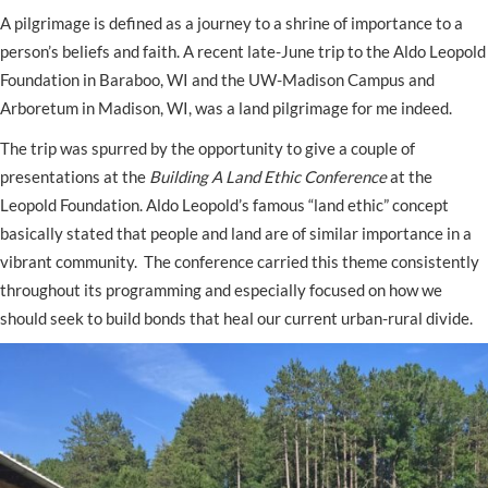
A pilgrimage is defined as a journey to a shrine of importance to a
person’s beliefs and faith. A recent late-June trip to the Aldo Leopold
Foundation in Baraboo, WI and the UW-Madison Campus and
Arboretum in Madison, WI, was a land pilgrimage for me indeed.
The trip was spurred by the opportunity to give a couple of
presentations at the
Building A Land Ethic Conference
at the
Leopold Foundation. Aldo Leopold’s famous “land ethic” concept
basically stated that people and land are of similar importance in a
vibrant community. The conference carried this theme consistently
throughout its programming and especially focused on how we
should seek to build bonds that heal our current urban-rural divide.