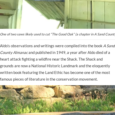
One of two saws likely used to cut “The Good Oak” (a chapter in A Sand Coun
Aldo’s observations and writings were compiled into the book
A Sand
County Almanac
and published in 1949, a year after Aldo died of a
heart attack fighting a wildfire near the Shack. The Shack and
grounds are now a National Historic Landmark and the eloquently
written book featuring the Land Ethic has become one of the most
famous pieces of literature in the conservation movement.