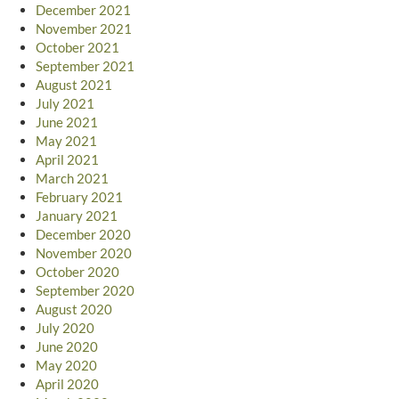
December 2021
November 2021
October 2021
September 2021
August 2021
July 2021
June 2021
May 2021
April 2021
March 2021
February 2021
January 2021
December 2020
November 2020
October 2020
September 2020
August 2020
July 2020
June 2020
May 2020
April 2020