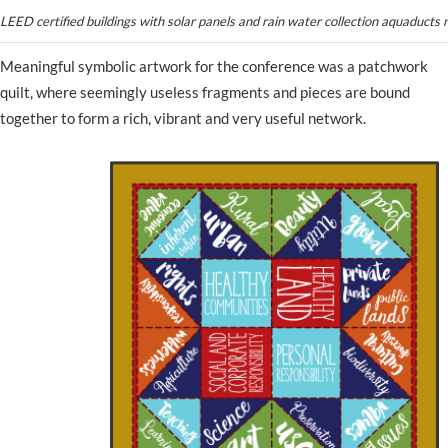
LEED certified buildings with solar panels and rain water collection aquaducts
Meaningful symbolic artwork for the conference was a patchwork
quilt, where seemingly useless fragments and pieces are bound
together to form a rich, vibrant and very useful network.