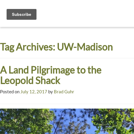
Toggle
navigati
Dyck
A
Prairie
Arboretum
Tag Archives:
UW-Madison
Garden
A Land Pilgrimage to the
Leopold Shack
Posted on
July 12, 2017
by
Brad Guhr