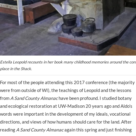
Estella Leopold recounts in her book many childhood memories around the const
place in the Shack.
For most of the people attending this 2017 conference (the majority
were from outside of WI), the teachings of Leopold and the lessons
from
A Sand County Almanac
have been profound. I studied botany
and ecological restoration at UW-Madison 20 years ago and Aldo’s
words were important in the development of my ideals, vocational
directions, and views of how humans should care for the land. After
reading
A Sand County Almanac
again this spring and just finishing