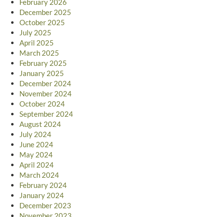
February 2026
December 2025
October 2025
July 2025
April 2025
March 2025
February 2025
January 2025
December 2024
November 2024
October 2024
September 2024
August 2024
July 2024
June 2024
May 2024
April 2024
March 2024
February 2024
January 2024
December 2023
November 2023