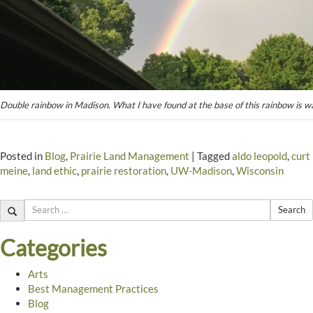
Double rainbow in Madison. What I have found at the base of this rainbow is wa
Posted in
Blog
,
Prairie Land Management
|
Tagged
aldo leopold
,
curt
meine
,
land ethic
,
prairie restoration
,
UW-Madison
,
Wisconsin
Search
Categories
Arts
Best Management Practices
Blog