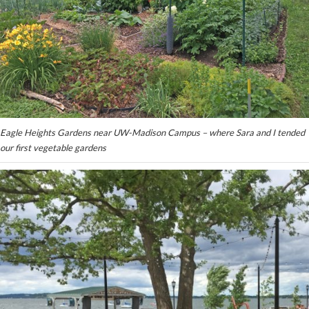
Eagle Heights Gardens near UW-Madison Campus – where Sara and I tended
our first vegetable gardens