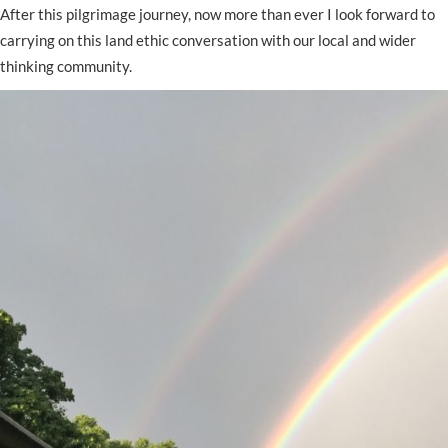
After this pilgrimage journey, now more than ever I look forward to
carrying on this land ethic conversation with our local and wider
thinking community.