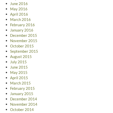
June 2016
May 2016
April 2016
March 2016
February 2016
January 2016
December 2015
November 2015
October 2015
September 2015
August 2015
July 2015
June 2015
May 2015
April 2015
March 2015
February 2015
January 2015
December 2014
November 2014
October 2014