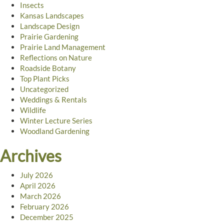
Insects
Kansas Landscapes
Landscape Design
Prairie Gardening
Prairie Land Management
Reflections on Nature
Roadside Botany
Top Plant Picks
Uncategorized
Weddings & Rentals
Wildlife
Winter Lecture Series
Woodland Gardening
Archives
July 2026
April 2026
March 2026
February 2026
December 2025