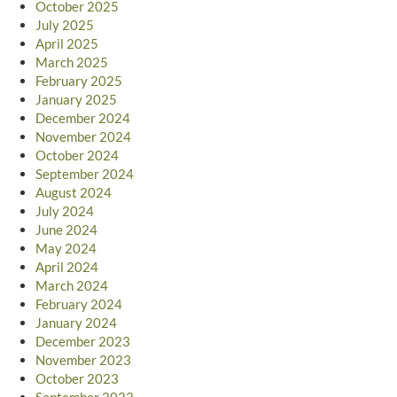
October 2025
July 2025
April 2025
March 2025
February 2025
January 2025
December 2024
November 2024
October 2024
September 2024
August 2024
July 2024
June 2024
May 2024
April 2024
March 2024
February 2024
January 2024
December 2023
November 2023
October 2023
September 2023