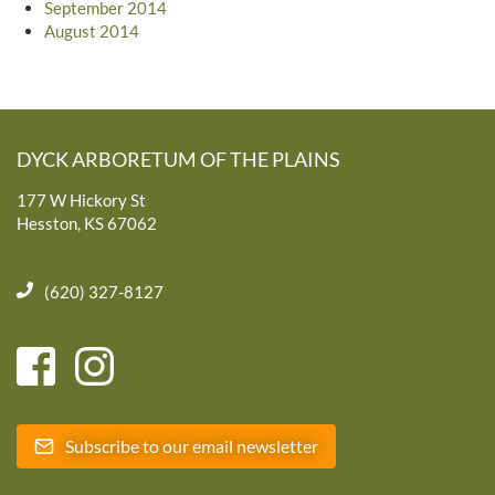
September 2014
August 2014
DYCK ARBORETUM OF THE PLAINS
177 W Hickory St
Hesston, KS 67062
(620) 327-8127
Subscribe to our email newsletter