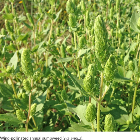
Wind-pollinated annual sumpweed (
Iva annua
).