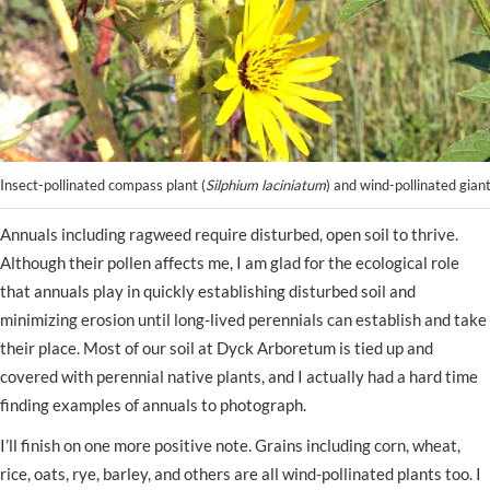
Insect-pollinated compass plant (
Silphium laciniatum
) and wind-pollinated gian
Annuals including ragweed require disturbed, open soil to thrive.
Although their pollen affects me, I am glad for the ecological role
that annuals play in quickly establishing disturbed soil and
minimizing erosion until long-lived perennials can establish and take
their place. Most of our soil at Dyck Arboretum is tied up and
covered with perennial native plants, and I actually had a hard time
finding examples of annuals to photograph.
I’ll finish on one more positive note. Grains including corn, wheat,
rice, oats, rye, barley, and others are all wind-pollinated plants too. I