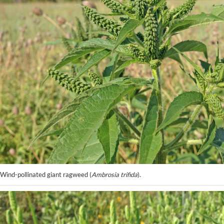
Wind-pollinated giant ragweed (
Ambrosia trifida
).