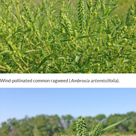
Wind-pollinated common ragweed (
Ambrosia artemisiifolia
).