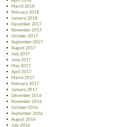
March 2018
February 2018
January 2018
December 2017
November 2017
October 2017
September 2017
August 2017
July 2017
June 2017
May 2017
April 2017
March 2017
February 2017
January 2017
December 2016
November 2016
October 2016
September 2016
August 2016
July 2016