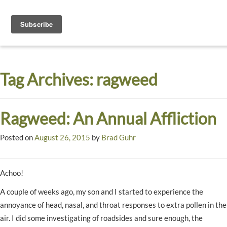
Toggle
navigati
Dyck
A
Prairie
Arboretum
Tag Archives:
ragweed
Garden
Ragweed: An Annual Affliction
Posted on
August 26, 2015
by
Brad Guhr
Achoo!
A couple of weeks ago, my son and I started to experience the
annoyance of head, nasal, and throat responses to extra pollen in the
air. I did some investigating of roadsides and sure enough, the