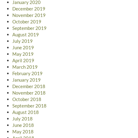
January 2020
December 2019
November 2019
October 2019
September 2019
August 2019
July 2019
June 2019
May 2019
April 2019
March 2019
February 2019
January 2019
December 2018
November 2018
October 2018
September 2018
August 2018
July 2018
June 2018
May 2018
April 2018