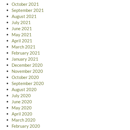
October 2021
September 2021
August 2021
July 2021
June 2021
May 2021
April 2021
March 2021
February 2021
January 2021
December 2020
November 2020
October 2020
September 2020
August 2020
July 2020
June 2020
May 2020
April 2020
March 2020
February 2020