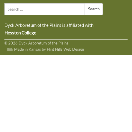
Search
Dyck Arboretum of the Plains is affiliated with
Hesston College
© 2026 Dyck Arboretum of the Plains
Made in Kansas by Flint Hills Web Design