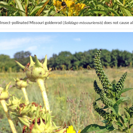
Insect-pollinated Missouri goldenrod (
Solidago missouriensis
) does not cause al