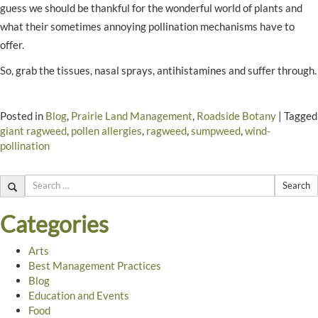
guess we should be thankful for the wonderful world of plants and
what their sometimes annoying pollination mechanisms have to
offer.
So, grab the tissues, nasal sprays, antihistamines and suffer through.
Posted in
Blog
,
Prairie Land Management
,
Roadside Botany
|
Tagged
giant ragweed
,
pollen allergies
,
ragweed
,
sumpweed
,
wind-
pollination
Search
Categories
Arts
Best Management Practices
Blog
Education and Events
Food