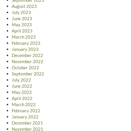
August 2023
July 2023
June 2023
May 2023
April 2023
March 2023
February 2023
January 2023
December 2022
November 2022
October 2022
September 2022
July 2022
June 2022
May 2022
April 2022
March 2022
February 2022
January 2022
December 2021
November 2021