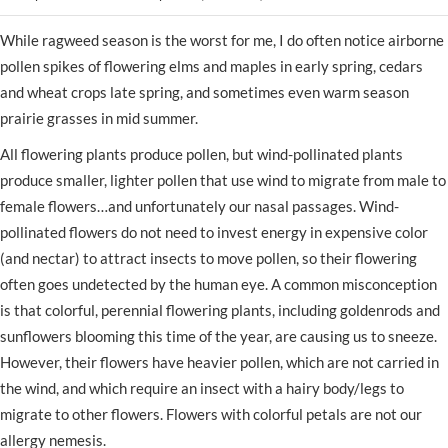
While ragweed season is the worst for me, I do often notice airborne
pollen spikes of flowering elms and maples in early spring, cedars
and wheat crops late spring, and sometimes even warm season
prairie grasses in mid summer.
All flowering plants produce pollen, but wind-pollinated plants
produce smaller, lighter pollen that use wind to migrate from male to
female flowers…and unfortunately our nasal passages. Wind-
pollinated flowers do not need to invest energy in expensive color
(and nectar) to attract insects to move pollen, so their flowering
often goes undetected by the human eye. A common misconception
is that colorful, perennial flowering plants, including goldenrods and
sunflowers blooming this time of the year, are causing us to sneeze.
However, their flowers have heavier pollen, which are not carried in
the wind, and which require an insect with a hairy body/legs to
migrate to other flowers. Flowers with colorful petals are not our
allergy nemesis.