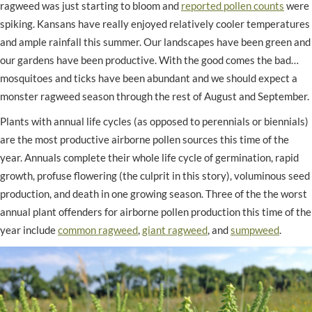
ragweed was just starting to bloom and
reported pollen counts
were
spiking. Kansans have really enjoyed relatively cooler temperatures
and ample rainfall this summer. Our landscapes have been green and
our gardens have been productive. With the good comes the bad…
mosquitoes and ticks have been abundant and we should expect a
monster ragweed season through the rest of August and September.
Plants with annual life cycles (as opposed to perennials or biennials)
are the most productive airborne pollen sources this time of the
year. Annuals complete their whole life cycle of germination, rapid
growth, profuse flowering (the culprit in this story), voluminous seed
production, and death in one growing season. Three of the the worst
annual plant offenders for airborne pollen production this time of the
year include
common ragweed
,
giant ragweed
, and
sumpweed
.